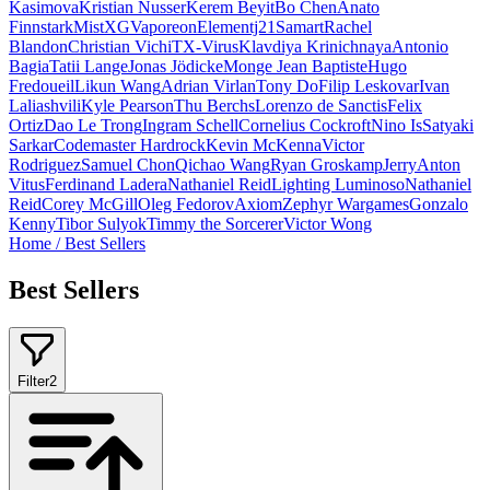
Kasimova
Kristian Nusser
Kerem Beyit
Bo Chen
Anato
Finnstark
MistXG
Vaporeon
Elementj21
Samart
Rachel
Blandon
Christian Vichi
TX-Virus
Klavdiya Krinichnaya
Antonio
Bagia
Tatii Lange
Jonas Jödicke
Monge Jean Baptiste
Hugo
Fredoueil
Likun Wang
Adrian Virlan
Tony Do
Filip Leskovar
Ivan
Laliashvili
Kyle Pearson
Thu Berchs
Lorenzo de Sanctis
Felix
Ortiz
Dao Le Trong
Ingram Schell
Cornelius Cockroft
Nino Is
Satyaki
Sarkar
Codemaster Hardrock
Kevin McKenna
Victor
Rodriguez
Samuel Chon
Qichao Wang
Ryan Groskamp
Jerry
Anton
Vitus
Ferdinand Ladera
Nathaniel Reid
Lighting Luminoso
Nathaniel
Reid
Corey McGill
Oleg Fedorov
Axiom
Zephyr Wargames
Gonzalo
Kenny
Tibor Sulyok
Timmy the Sorcerer
Victor Wong
Home
/
Best Sellers
Best Sellers
Filter
2