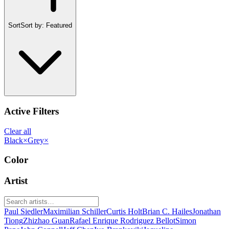
Sort
Sort by:
Featured
Active Filters
Clear all
Black
×
Grey
×
Color
Artist
Paul Siedler
Maximilian Schiller
Curtis Holt
Brian C. Hailes
Jonathan
Tiong
Zhizhao Guan
Rafael Enrique Rodriguez Bellot
Simon