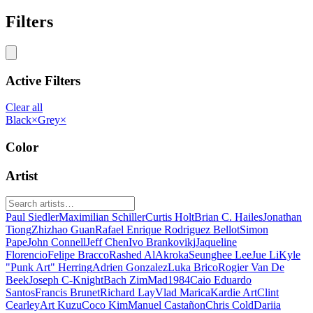
Filters
Active Filters
Clear all
Black
×
Grey
×
Color
Artist
Paul Siedler
Maximilian Schiller
Curtis Holt
Brian C. Hailes
Jonathan
Tiong
Zhizhao Guan
Rafael Enrique Rodriguez Bellot
Simon
Pape
John Connell
Jeff Chen
Ivo Brankovikj
Jaqueline
Florencio
Felipe Bracco
Rashed AlAkroka
Seunghee Lee
Jue Li
Kyle
"Punk Art" Herring
Adrien Gonzalez
Luka Brico
Rogier Van De
Beek
Joseph C-Knight
Bach Zim
Mad1984
Caio Eduardo
Santos
Francis Brunet
Richard Lay
Vlad Marica
Kardie Art
Clint
Cearley
Art Kuzu
Coco Kim
Manuel Castañon
Chris Cold
Dariia