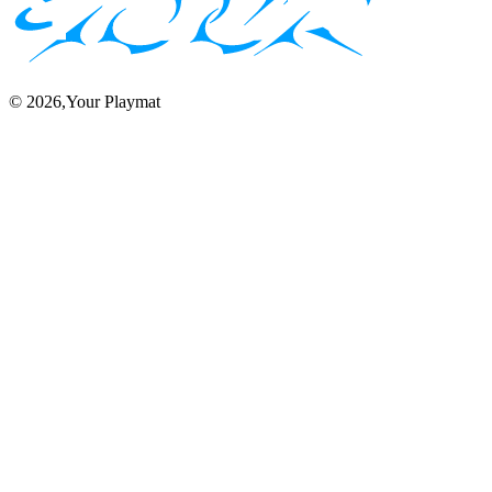
©
2026
,Your Playmat