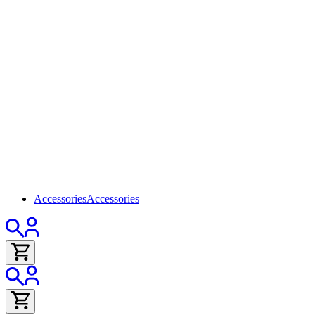
Accessories
Accessories