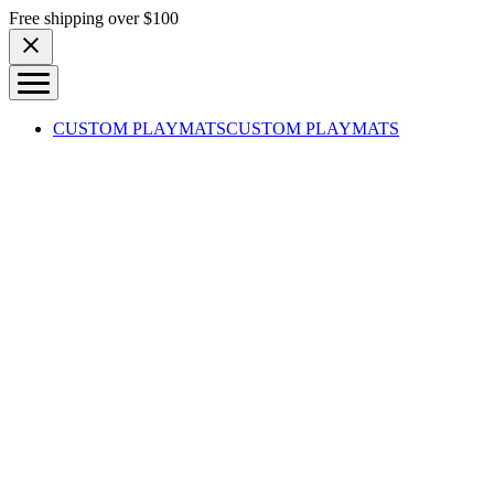
Skip to content
Free shipping over $100
CUSTOM PLAYMATS
CUSTOM PLAYMATS