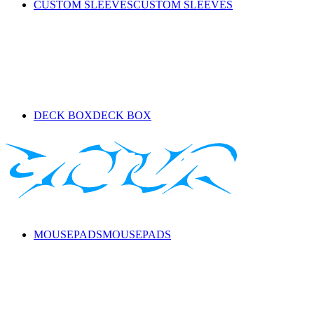
CUSTOM SLEEVES
CUSTOM SLEEVES
DECK BOX
DECK BOX
MOUSEPADS
MOUSEPADS