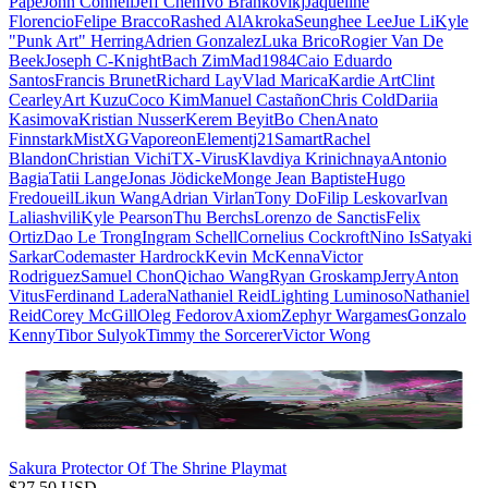
Pape
John Connell
Jeff Chen
Ivo Brankovikj
Jaqueline
Florencio
Felipe Bracco
Rashed AlAkroka
Seunghee Lee
Jue Li
Kyle
"Punk Art" Herring
Adrien Gonzalez
Luka Brico
Rogier Van De
Beek
Joseph C-Knight
Bach Zim
Mad1984
Caio Eduardo
Santos
Francis Brunet
Richard Lay
Vlad Marica
Kardie Art
Clint
Cearley
Art Kuzu
Coco Kim
Manuel Castañon
Chris Cold
Dariia
Kasimova
Kristian Nusser
Kerem Beyit
Bo Chen
Anato
Finnstark
MistXG
Vaporeon
Elementj21
Samart
Rachel
Blandon
Christian Vichi
TX-Virus
Klavdiya Krinichnaya
Antonio
Bagia
Tatii Lange
Jonas Jödicke
Monge Jean Baptiste
Hugo
Fredoueil
Likun Wang
Adrian Virlan
Tony Do
Filip Leskovar
Ivan
Laliashvili
Kyle Pearson
Thu Berchs
Lorenzo de Sanctis
Felix
Ortiz
Dao Le Trong
Ingram Schell
Cornelius Cockroft
Nino Is
Satyaki
Sarkar
Codemaster Hardrock
Kevin McKenna
Victor
Rodriguez
Samuel Chon
Qichao Wang
Ryan Groskamp
Jerry
Anton
Vitus
Ferdinand Ladera
Nathaniel Reid
Lighting Luminoso
Nathaniel
Reid
Corey McGill
Oleg Fedorov
Axiom
Zephyr Wargames
Gonzalo
Kenny
Tibor Sulyok
Timmy the Sorcerer
Victor Wong
Sakura Protector Of The Shrine Playmat
$
27.50
USD