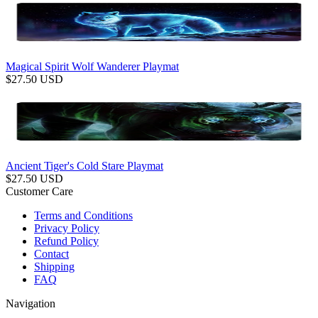
Magical Spirit Wolf Wanderer Playmat
$
27.50
USD
Ancient Tiger's Cold Stare Playmat
$
27.50
USD
Customer Care
Terms and Conditions
Privacy Policy
Refund Policy
Contact
Shipping
FAQ
Navigation