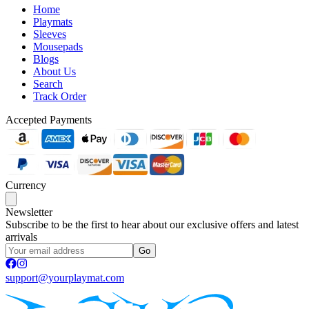
Home
Playmats
Sleeves
Mousepads
Blogs
About Us
Search
Track Order
Accepted Payments
Currency
Newsletter
Subscribe to be the first to hear about our exclusive offers and latest
arrivals
Go
support@yourplaymat.com