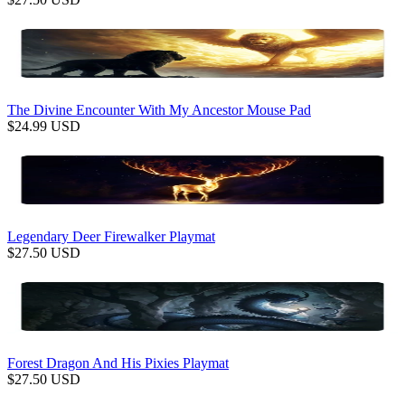
The Divine Encounter With My Ancestor Mouse Pad
$
24.99
USD
Legendary Deer Firewalker Playmat
$
27.50
USD
Forest Dragon And His Pixies Playmat
$
27.50
USD