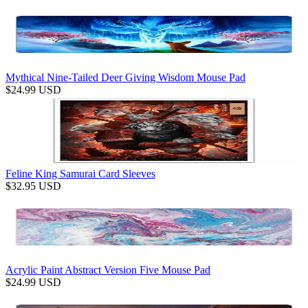
Mythical Nine-Tailed Deer Giving Wisdom Mouse Pad
$
24.99
USD
Feline King Samurai Card Sleeves
$
32.95
USD
Acrylic Paint Abstract Version Five Mouse Pad
$
24.99
USD