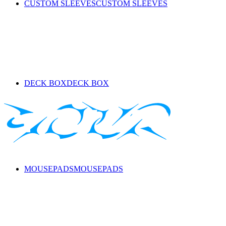
CUSTOM SLEEVES
CUSTOM SLEEVES
DECK BOX
DECK BOX
MOUSEPADS
MOUSEPADS