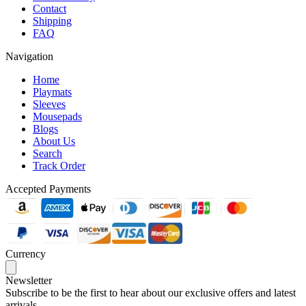
Contact
Shipping
FAQ
Navigation
Home
Playmats
Sleeves
Mousepads
Blogs
About Us
Search
Track Order
Accepted Payments
Currency
Newsletter
Subscribe to be the first to hear about our exclusive offers and latest
arrivals