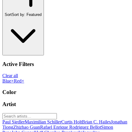
Sort
Sort by:
Featured
Active Filters
Clear all
Blue
×
Red
×
Color
Artist
Paul Siedler
Maximilian Schiller
Curtis Holt
Brian C. Hailes
Jonathan
Tiong
Zhizhao Guan
Rafael Enrique Rodriguez Bellot
Simon