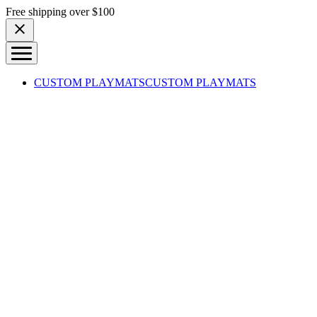
Skip to content
Free shipping over $100
CUSTOM PLAYMATS
CUSTOM PLAYMATS