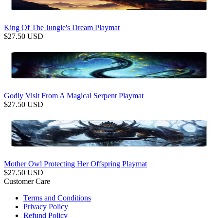
King Of The Jungle's Dream Playmat
$
27.50
USD
Godly Visit From A Magical Serpent Playmat
$
27.50
USD
Mother Owl Protecting Her Offspring Playmat
$
27.50
USD
Customer Care
Terms and Conditions
Privacy Policy
Refund Policy