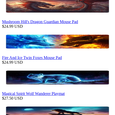
Mushroom Hill's Dragon Guardian Mouse Pad
$
24.99
USD
Fire And Ice Twin Foxes Mouse Pad
$
24.99
USD
Magical Spirit Wolf Wanderer Playmat
$
27.50
USD