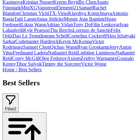
Kasimova
Kristian Nusser
Kerem Beyit
Bo Chen
Anato
Finnstark
MistXG
Vaporeon
Elementj21
Samart
Rachel
Blandon
Christian Vichi
TX-Virus
Klavdiya Krinichnaya
Antonio
Bagia
Tatii Lange
Jonas Jödicke
Monge Jean Baptiste
Hugo
Fredoueil
Likun Wang
Adrian Virlan
Tony Do
Filip Leskovar
Ivan
Laliashvili
Kyle Pearson
Thu Berchs
Lorenzo de Sanctis
Felix
Ortiz
Dao Le Trong
Ingram Schell
Cornelius Cockroft
Nino Is
Satyaki
Sarkar
Codemaster Hardrock
Kevin McKenna
Victor
Rodriguez
Samuel Chon
Qichao Wang
Ryan Groskamp
Jerry
Anton
Vitus
Ferdinand Ladera
Nathaniel Reid
Lighting Luminoso
Nathaniel
Reid
Corey McGill
Oleg Fedorov
Axiom
Zephyr Wargames
Gonzalo
Kenny
Tibor Sulyok
Timmy the Sorcerer
Victor Wong
Home
/
Best Sellers
Best Sellers
Filter
2