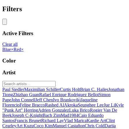
Filters
Active Filters
Clear all
Blue
×
Red
×
Color
Artist
Paul Siedler
Maximilian Schiller
Curtis Holt
Brian C. Hailes
Jonathan
Tiong
Zhizhao Guan
Rafael Enrique Rodriguez Bellot
Simon
Pape
John Connell
Jeff Chen
Ivo Brankovikj
Jaqueline
Florencio
Felipe Bracco
Rashed AlAkroka
Seunghee Lee
Jue Li
Kyle
"Punk Art" Herring
Adrien Gonzalez
Luka Brico
Rogier Van De
Beek
Joseph C-Knight
Bach Zim
Mad1984
Caio Eduardo
Santos
Francis Brunet
Richard Lay
Vlad Marica
Kardie Art
Clint
Cearley
Art Kuzu
Coco Kim
Manuel Castañon
Chris Cold
Dariia