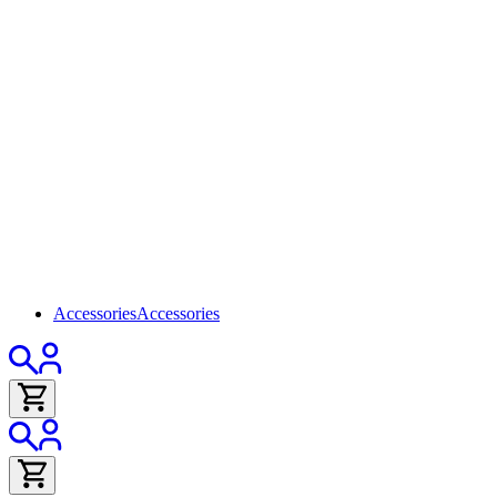
Accessories
Accessories