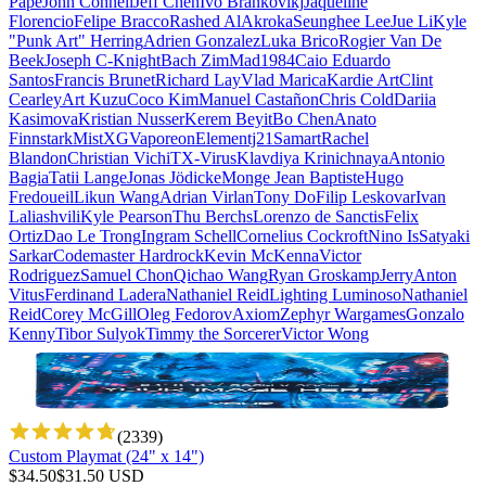
Pape
John Connell
Jeff Chen
Ivo Brankovikj
Jaqueline
Florencio
Felipe Bracco
Rashed AlAkroka
Seunghee Lee
Jue Li
Kyle
"Punk Art" Herring
Adrien Gonzalez
Luka Brico
Rogier Van De
Beek
Joseph C-Knight
Bach Zim
Mad1984
Caio Eduardo
Santos
Francis Brunet
Richard Lay
Vlad Marica
Kardie Art
Clint
Cearley
Art Kuzu
Coco Kim
Manuel Castañon
Chris Cold
Dariia
Kasimova
Kristian Nusser
Kerem Beyit
Bo Chen
Anato
Finnstark
MistXG
Vaporeon
Elementj21
Samart
Rachel
Blandon
Christian Vichi
TX-Virus
Klavdiya Krinichnaya
Antonio
Bagia
Tatii Lange
Jonas Jödicke
Monge Jean Baptiste
Hugo
Fredoueil
Likun Wang
Adrian Virlan
Tony Do
Filip Leskovar
Ivan
Laliashvili
Kyle Pearson
Thu Berchs
Lorenzo de Sanctis
Felix
Ortiz
Dao Le Trong
Ingram Schell
Cornelius Cockroft
Nino Is
Satyaki
Sarkar
Codemaster Hardrock
Kevin McKenna
Victor
Rodriguez
Samuel Chon
Qichao Wang
Ryan Groskamp
Jerry
Anton
Vitus
Ferdinand Ladera
Nathaniel Reid
Lighting Luminoso
Nathaniel
Reid
Corey McGill
Oleg Fedorov
Axiom
Zephyr Wargames
Gonzalo
Kenny
Tibor Sulyok
Timmy the Sorcerer
Victor Wong
(
2339
)
Custom Playmat (24" x 14")
$
34.50
$
31.50
USD