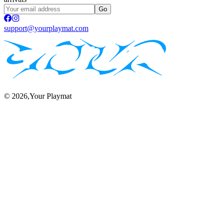
Go
support@yourplaymat.com
©
2026
,Your Playmat