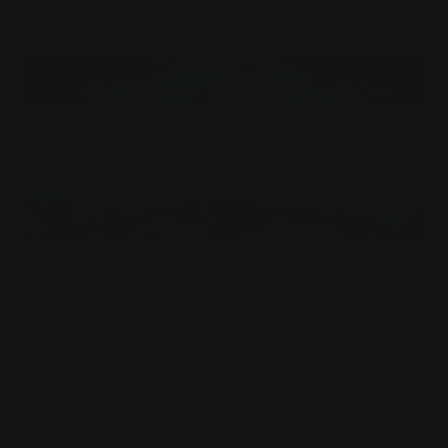
Emerald Dragon's Play Time Playmat
$
27.50
USD
Godly Visit From A Magical Serpent Playmat
$
27.50
USD
Mother Owl Protecting Her Offspring Playmat
$
27.50
USD
Customer Care
Terms and Conditions
Privacy Policy
Refund Policy
Contact
Shipping
FAQ