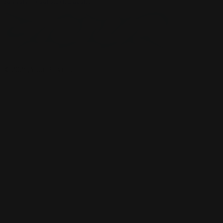
support@yourplaymat.com
©
2026
,Your Playmat