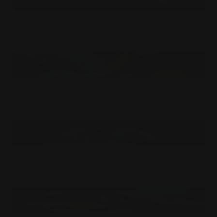
Demon Redeemer Mouse Pad
$
24.99
USD
Fire And Ice Twin Foxes Mouse Pad
$
24.99
USD
Magical Spirit Wolf Wanderer Playmat
$
27.50
USD