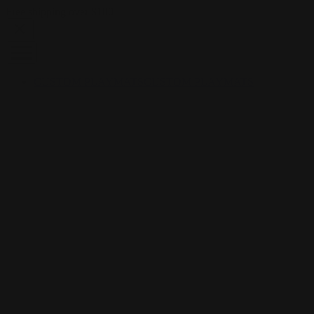
Skip to content
Free shipping over $100
CUSTOM PLAYMATS
CUSTOM PLAYMATS