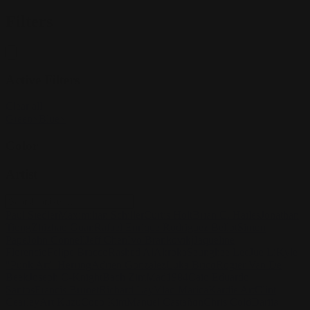
Filters
Active Filters
Clear all
Green
×
Blue
×
Color
Artist
Paul Siedler
Maximilian Schiller
Curtis Holt
Brian C. Hailes
Jonathan
Tiong
Zhizhao Guan
Rafael Enrique Rodriguez Bellot
Simon
Pape
John Connell
Jeff Chen
Ivo Brankovikj
Jaqueline
Florencio
Felipe Bracco
Rashed AlAkroka
Seunghee Lee
Jue Li
Kyle
"Punk Art" Herring
Adrien Gonzalez
Luka Brico
Rogier Van De
Beek
Joseph C-Knight
Bach Zim
Mad1984
Caio Eduardo
Santos
Francis Brunet
Richard Lay
Vlad Marica
Kardie Art
Clint
Cearley
Art Kuzu
Coco Kim
Manuel Castañon
Chris Cold
Dariia