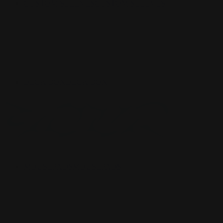
CUSTOM SLEEVES
CUSTOM SLEEVES
DECK BOX
DECK BOX
MOUSEPADS
MOUSEPADS