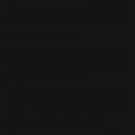
Sakura Protector Of The Shrine Playmat
$
27.50
USD
Beautiful Serpent In The Woods Mouse Pad
$
24.99
USD
Mythical Nine-Tailed Deer Giving Wisdom Mouse Pad
$
24.99
USD