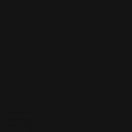
Kasimova
Kristian Nusser
Kerem Beyit
Bo Chen
Anato
Finnstark
MistXG
Vaporeon
Elementj21
Samart
Rachel
Blandon
Christian Vichi
TX-Virus
Klavdiya Krinichnaya
Antonio
Bagia
Tatii Lange
Jonas Jödicke
Monge Jean Baptiste
Hugo
Fredoueil
Likun Wang
Adrian Virlan
Tony Do
Filip Leskovar
Ivan
Laliashvili
Kyle Pearson
Thu Berchs
Lorenzo de Sanctis
Felix
Ortiz
Dao Le Trong
Ingram Schell
Cornelius Cockroft
Nino Is
Satyaki
Sarkar
Codemaster Hardrock
Kevin McKenna
Victor
Rodriguez
Samuel Chon
Qichao Wang
Ryan Groskamp
Jerry
Anton
Vitus
Ferdinand Ladera
Nathaniel Reid
Lighting Luminoso
Nathaniel
Reid
Corey McGill
Oleg Fedorov
Axiom
Zephyr Wargames
Gonzalo
Kenny
Tibor Sulyok
Timmy the Sorcerer
Victor Wong
Home
/
Best Sellers
Best Sellers
Filter
2