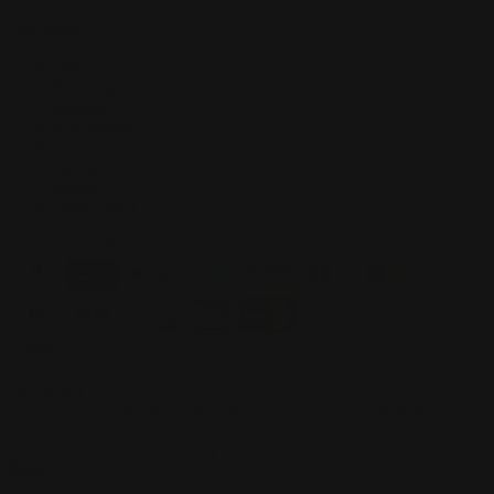
Navigation
Home
Playmats
Sleeves
Mousepads
Blogs
About Us
Search
Track Order
Accepted Payments
Currency
Newsletter
Subscribe to be the first to hear about our exclusive offers and latest
arrivals
Go