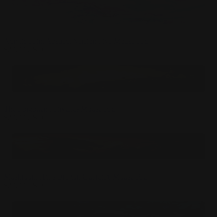
Acrylic Paint Abstract Version Five Mouse Pad
$
24.99
USD
The Forgotten Fairytales Mouse Pad
$
24.99
USD
Mushroom Hill's Dragon Guardian Mouse Pad
$
24.99
USD