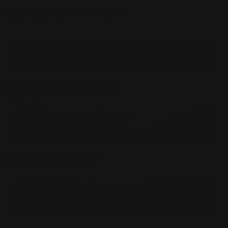
King Of The Jungle's Dream Playmat
$
27.50
USD
Ancient Tiger's Cold Stare Playmat
$
27.50
USD
Unexpected Invasion Playmat
$
27.50
USD