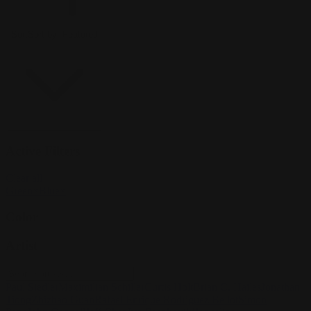
Sort
Sort by:
Featured
Active Filters
Clear all
Green
×
Blue
×
Color
Artist
Paul Siedler
Maximilian Schiller
Curtis Holt
Brian C. Hailes
Jonathan
Tiong
Zhizhao Guan
Rafael Enrique Rodriguez Bellot
Simon