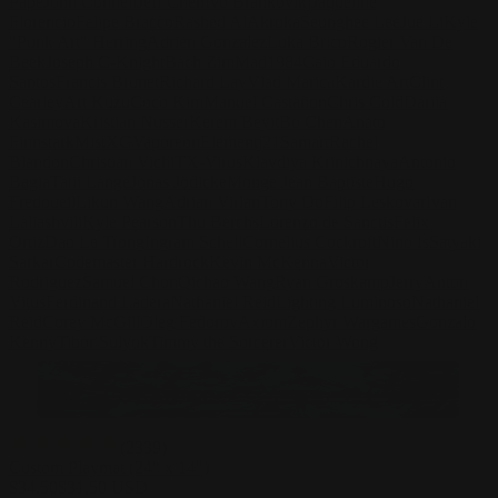
Pape
John Connell
Jeff Chen
Ivo Brankovikj
Jaqueline
Florencio
Felipe Bracco
Rashed AlAkroka
Seunghee Lee
Jue Li
Kyle
"Punk Art" Herring
Adrien Gonzalez
Luka Brico
Rogier Van De
Beek
Joseph C-Knight
Bach Zim
Mad1984
Caio Eduardo
Santos
Francis Brunet
Richard Lay
Vlad Marica
Kardie Art
Clint
Cearley
Art Kuzu
Coco Kim
Manuel Castañon
Chris Cold
Dariia
Kasimova
Kristian Nusser
Kerem Beyit
Bo Chen
Anato
Finnstark
MistXG
Vaporeon
Elementj21
Samart
Rachel
Blandon
Christian Vichi
TX-Virus
Klavdiya Krinichnaya
Antonio
Bagia
Tatii Lange
Jonas Jödicke
Monge Jean Baptiste
Hugo
Fredoueil
Likun Wang
Adrian Virlan
Tony Do
Filip Leskovar
Ivan
Laliashvili
Kyle Pearson
Thu Berchs
Lorenzo de Sanctis
Felix
Ortiz
Dao Le Trong
Ingram Schell
Cornelius Cockroft
Nino Is
Satyaki
Sarkar
Codemaster Hardrock
Kevin McKenna
Victor
Rodriguez
Samuel Chon
Qichao Wang
Ryan Groskamp
Jerry
Anton
Vitus
Ferdinand Ladera
Nathaniel Reid
Lighting Luminoso
Nathaniel
Reid
Corey McGill
Oleg Fedorov
Axiom
Zephyr Wargames
Gonzalo
Kenny
Tibor Sulyok
Timmy the Sorcerer
Victor Wong
(
2339
)
Custom Playmat (24" x 14")
$
34.50
$
31.50
USD