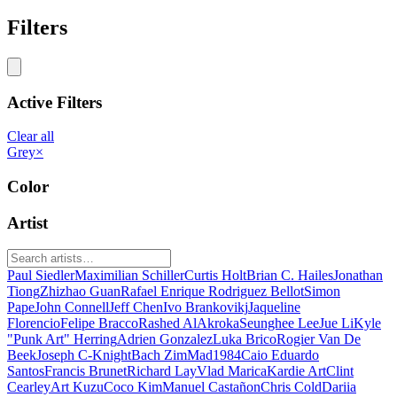
Filters
Active Filters
Clear all
Grey
×
Color
Artist
Paul Siedler
Maximilian Schiller
Curtis Holt
Brian C. Hailes
Jonathan
Tiong
Zhizhao Guan
Rafael Enrique Rodriguez Bellot
Simon
Pape
John Connell
Jeff Chen
Ivo Brankovikj
Jaqueline
Florencio
Felipe Bracco
Rashed AlAkroka
Seunghee Lee
Jue Li
Kyle
"Punk Art" Herring
Adrien Gonzalez
Luka Brico
Rogier Van De
Beek
Joseph C-Knight
Bach Zim
Mad1984
Caio Eduardo
Santos
Francis Brunet
Richard Lay
Vlad Marica
Kardie Art
Clint
Cearley
Art Kuzu
Coco Kim
Manuel Castañon
Chris Cold
Dariia