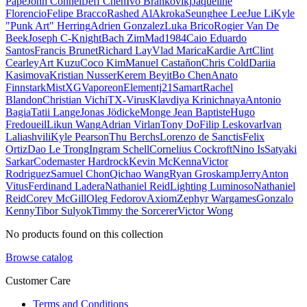
Pape
John Connell
Jeff Chen
Ivo Brankovikj
Jaqueline
Florencio
Felipe Bracco
Rashed AlAkroka
Seunghee Lee
Jue Li
Kyle
"Punk Art" Herring
Adrien Gonzalez
Luka Brico
Rogier Van De
Beek
Joseph C-Knight
Bach Zim
Mad1984
Caio Eduardo
Santos
Francis Brunet
Richard Lay
Vlad Marica
Kardie Art
Clint
Cearley
Art Kuzu
Coco Kim
Manuel Castañon
Chris Cold
Dariia
Kasimova
Kristian Nusser
Kerem Beyit
Bo Chen
Anato
Finnstark
MistXG
Vaporeon
Elementj21
Samart
Rachel
Blandon
Christian Vichi
TX-Virus
Klavdiya Krinichnaya
Antonio
Bagia
Tatii Lange
Jonas Jödicke
Monge Jean Baptiste
Hugo
Fredoueil
Likun Wang
Adrian Virlan
Tony Do
Filip Leskovar
Ivan
Laliashvili
Kyle Pearson
Thu Berchs
Lorenzo de Sanctis
Felix
Ortiz
Dao Le Trong
Ingram Schell
Cornelius Cockroft
Nino Is
Satyaki
Sarkar
Codemaster Hardrock
Kevin McKenna
Victor
Rodriguez
Samuel Chon
Qichao Wang
Ryan Groskamp
Jerry
Anton
Vitus
Ferdinand Ladera
Nathaniel Reid
Lighting Luminoso
Nathaniel
Reid
Corey McGill
Oleg Fedorov
Axiom
Zephyr Wargames
Gonzalo
Kenny
Tibor Sulyok
Timmy the Sorcerer
Victor Wong
No products found on this collection
Browse catalog
Customer Care
Terms and Conditions