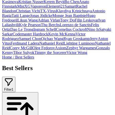
Kasimova
Kristian Nusser
Kerem Beyit
Bo Chen
Anato
Finnstark
MistXG
Vaporeon
Elementj21
Samart
Rachel
Blandon
Christian Vichi
TX-Virus
Klavdiya Krinichnaya
Antonio
Bagia
Tatii Lange
Jonas Jödicke
Monge Jean Baptiste
Hugo
Fredoueil
Likun Wang
Adrian Virlan
Tony Do
Filip Leskovar
Ivan
Laliashvili
Kyle Pearson
Thu Berchs
Lorenzo de Sanctis
Felix
Ortiz
Dao Le Trong
Ingram Schell
Cornelius Cockroft
Nino Is
Satyaki
Sarkar
Codemaster Hardrock
Kevin McKenna
Victor
Rodriguez
Samuel Chon
Qichao Wang
Ryan Groskamp
Jerry
Anton
Vitus
Ferdinand Ladera
Nathaniel Reid
Lighting Luminoso
Nathaniel
Reid
Corey McGill
Oleg Fedorov
Axiom
Zephyr Wargames
Gonzalo
Kenny
Tibor Sulyok
Timmy the Sorcerer
Victor Wong
Home
/
Best Sellers
Best Sellers
Filter
1