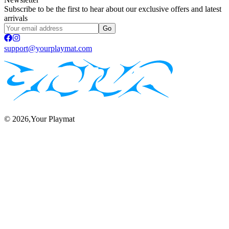
Subscribe to be the first to hear about our exclusive offers and latest
arrivals
Go
support@yourplaymat.com
©
2026
,Your Playmat