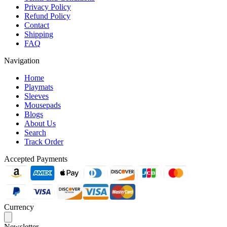
Privacy Policy
Refund Policy
Contact
Shipping
FAQ
Navigation
Home
Playmats
Sleeves
Mousepads
Blogs
About Us
Search
Track Order
Accepted Payments
Currency
Newsletter