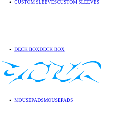
CUSTOM SLEEVES
CUSTOM SLEEVES
DECK BOX
DECK BOX
MOUSEPADS
MOUSEPADS