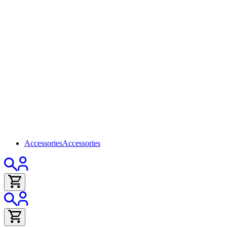
Accessories
Accessories