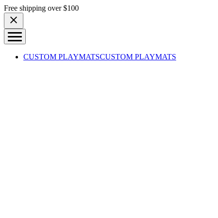
Skip to content
Free shipping over $100
CUSTOM PLAYMATS
CUSTOM PLAYMATS