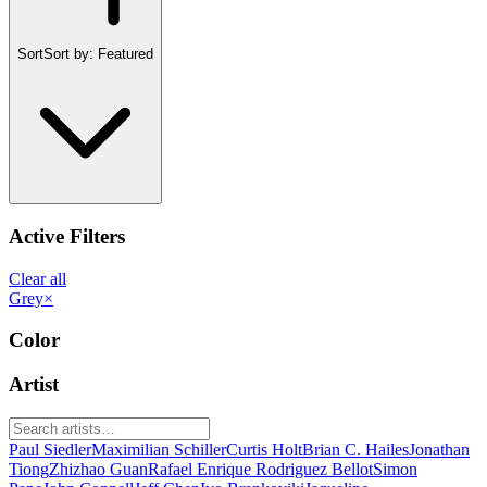
Sort
Sort by:
Featured
Active Filters
Clear all
Grey
×
Color
Artist
Paul Siedler
Maximilian Schiller
Curtis Holt
Brian C. Hailes
Jonathan
Tiong
Zhizhao Guan
Rafael Enrique Rodriguez Bellot
Simon