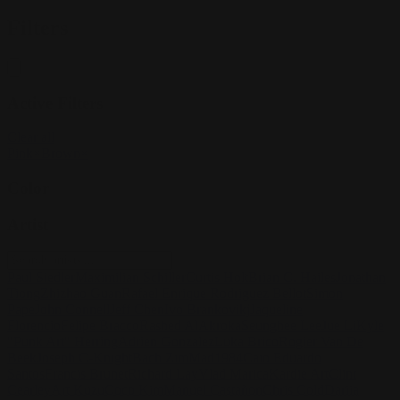
Filters
Active Filters
Clear all
Pink
×
Brown
×
Color
Artist
Paul Siedler
Maximilian Schiller
Curtis Holt
Brian C. Hailes
Jonathan
Tiong
Zhizhao Guan
Rafael Enrique Rodriguez Bellot
Simon
Pape
John Connell
Jeff Chen
Ivo Brankovikj
Jaqueline
Florencio
Felipe Bracco
Rashed AlAkroka
Seunghee Lee
Jue Li
Kyle
"Punk Art" Herring
Adrien Gonzalez
Luka Brico
Rogier Van De
Beek
Joseph C-Knight
Bach Zim
Mad1984
Caio Eduardo
Santos
Francis Brunet
Richard Lay
Vlad Marica
Kardie Art
Clint
Cearley
Art Kuzu
Coco Kim
Manuel Castañon
Chris Cold
Dariia