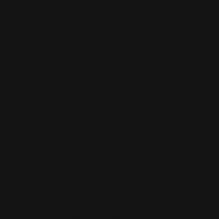
Customer Care
Terms and Conditions
Privacy Policy
Refund Policy
Contact
Shipping
FAQ
Navigation
Home
Playmats
Sleeves
Mousepads
Blogs
About Us
Search
Track Order
Accepted Payments