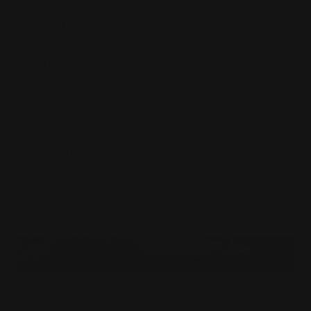
Pape
John Connell
Jeff Chen
Ivo Brankovikj
Jaqueline
Florencio
Felipe Bracco
Rashed AlAkroka
Seunghee Lee
Jue Li
Kyle
"Punk Art" Herring
Adrien Gonzalez
Luka Brico
Rogier Van De
Beek
Joseph C-Knight
Bach Zim
Mad1984
Caio Eduardo
Santos
Francis Brunet
Richard Lay
Vlad Marica
Kardie Art
Clint
Cearley
Art Kuzu
Coco Kim
Manuel Castañon
Chris Cold
Dariia
Kasimova
Kristian Nusser
Kerem Beyit
Bo Chen
Anato
Finnstark
MistXG
Vaporeon
Elementj21
Samart
Rachel
Blandon
Christian Vichi
TX-Virus
Klavdiya Krinichnaya
Antonio
Bagia
Tatii Lange
Jonas Jödicke
Monge Jean Baptiste
Hugo
Fredoueil
Likun Wang
Adrian Virlan
Tony Do
Filip Leskovar
Ivan
Laliashvili
Kyle Pearson
Thu Berchs
Lorenzo de Sanctis
Felix
Ortiz
Dao Le Trong
Ingram Schell
Cornelius Cockroft
Nino Is
Satyaki
Sarkar
Codemaster Hardrock
Kevin McKenna
Victor
Rodriguez
Samuel Chon
Qichao Wang
Ryan Groskamp
Jerry
Anton
Vitus
Ferdinand Ladera
Nathaniel Reid
Lighting Luminoso
Nathaniel
Reid
Corey McGill
Oleg Fedorov
Axiom
Zephyr Wargames
Gonzalo
Kenny
Tibor Sulyok
Timmy the Sorcerer
Victor Wong
Sakura Protector Of The Shrine Playmat
$
27.50
USD