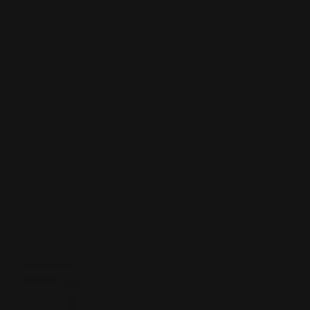
Kasimova
Kristian Nusser
Kerem Beyit
Bo Chen
Anato
Finnstark
MistXG
Vaporeon
Elementj21
Samart
Rachel
Blandon
Christian Vichi
TX-Virus
Klavdiya Krinichnaya
Antonio
Bagia
Tatii Lange
Jonas Jödicke
Monge Jean Baptiste
Hugo
Fredoueil
Likun Wang
Adrian Virlan
Tony Do
Filip Leskovar
Ivan
Laliashvili
Kyle Pearson
Thu Berchs
Lorenzo de Sanctis
Felix
Ortiz
Dao Le Trong
Ingram Schell
Cornelius Cockroft
Nino Is
Satyaki
Sarkar
Codemaster Hardrock
Kevin McKenna
Victor
Rodriguez
Samuel Chon
Qichao Wang
Ryan Groskamp
Jerry
Anton
Vitus
Ferdinand Ladera
Nathaniel Reid
Lighting Luminoso
Nathaniel
Reid
Corey McGill
Oleg Fedorov
Axiom
Zephyr Wargames
Gonzalo
Kenny
Tibor Sulyok
Timmy the Sorcerer
Victor Wong
Home
/
Best Sellers
Best Sellers
Filter
2