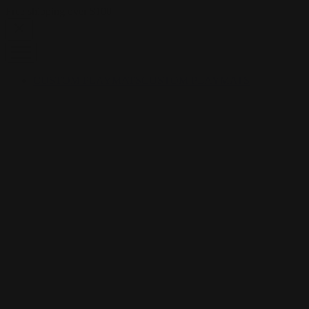
Skip to content
Free shipping over $100
CUSTOM PLAYMATS
CUSTOM PLAYMATS