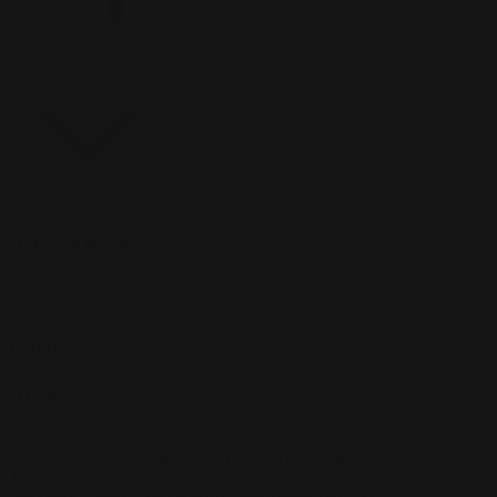
Sort
Sort by:
Featured
Active Filters
Clear all
Pink
×
Brown
×
Color
Artist
Paul Siedler
Maximilian Schiller
Curtis Holt
Brian C. Hailes
Jonathan
Tiong
Zhizhao Guan
Rafael Enrique Rodriguez Bellot
Simon