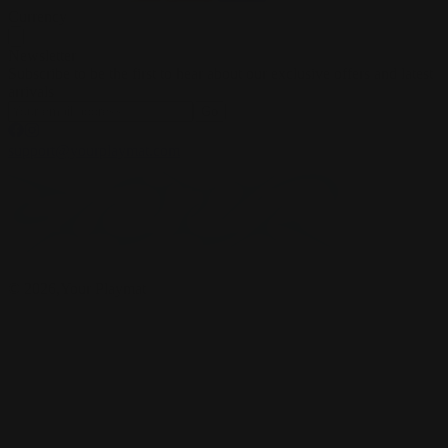
Currency
Newsletter
Subscribe to be the first to hear about our exclusive offers and latest
arrivals
Go
support@yourplaymat.com
©
2026
,Your Playmat