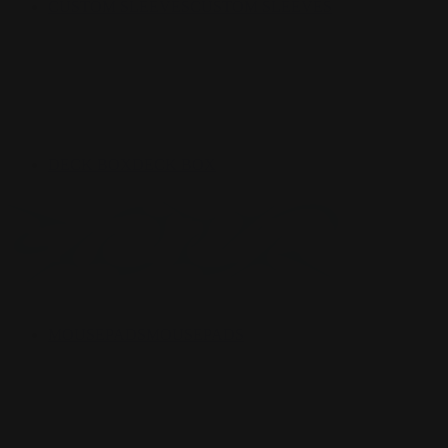
CUSTOM SLEEVES
CUSTOM SLEEVES
DECK BOX
DECK BOX
MOUSEPADS
MOUSEPADS