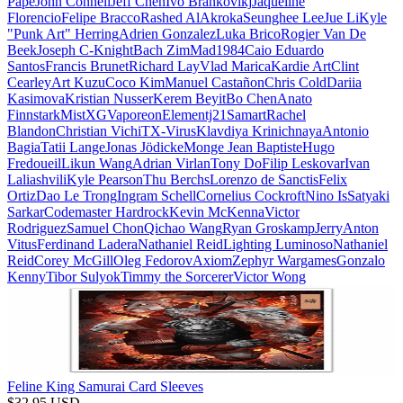
Pape
John Connell
Jeff Chen
Ivo Brankovikj
Jaqueline
Florencio
Felipe Bracco
Rashed AlAkroka
Seunghee Lee
Jue Li
Kyle
"Punk Art" Herring
Adrien Gonzalez
Luka Brico
Rogier Van De
Beek
Joseph C-Knight
Bach Zim
Mad1984
Caio Eduardo
Santos
Francis Brunet
Richard Lay
Vlad Marica
Kardie Art
Clint
Cearley
Art Kuzu
Coco Kim
Manuel Castañon
Chris Cold
Dariia
Kasimova
Kristian Nusser
Kerem Beyit
Bo Chen
Anato
Finnstark
MistXG
Vaporeon
Elementj21
Samart
Rachel
Blandon
Christian Vichi
TX-Virus
Klavdiya Krinichnaya
Antonio
Bagia
Tatii Lange
Jonas Jödicke
Monge Jean Baptiste
Hugo
Fredoueil
Likun Wang
Adrian Virlan
Tony Do
Filip Leskovar
Ivan
Laliashvili
Kyle Pearson
Thu Berchs
Lorenzo de Sanctis
Felix
Ortiz
Dao Le Trong
Ingram Schell
Cornelius Cockroft
Nino Is
Satyaki
Sarkar
Codemaster Hardrock
Kevin McKenna
Victor
Rodriguez
Samuel Chon
Qichao Wang
Ryan Groskamp
Jerry
Anton
Vitus
Ferdinand Ladera
Nathaniel Reid
Lighting Luminoso
Nathaniel
Reid
Corey McGill
Oleg Fedorov
Axiom
Zephyr Wargames
Gonzalo
Kenny
Tibor Sulyok
Timmy the Sorcerer
Victor Wong
Feline King Samurai Card Sleeves
$
32.95
USD