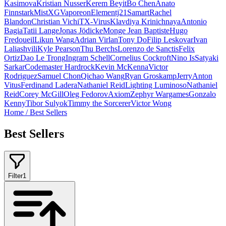
Kasimova
Kristian Nusser
Kerem Beyit
Bo Chen
Anato
Finnstark
MistXG
Vaporeon
Elementj21
Samart
Rachel
Blandon
Christian Vichi
TX-Virus
Klavdiya Krinichnaya
Antonio
Bagia
Tatii Lange
Jonas Jödicke
Monge Jean Baptiste
Hugo
Fredoueil
Likun Wang
Adrian Virlan
Tony Do
Filip Leskovar
Ivan
Laliashvili
Kyle Pearson
Thu Berchs
Lorenzo de Sanctis
Felix
Ortiz
Dao Le Trong
Ingram Schell
Cornelius Cockroft
Nino Is
Satyaki
Sarkar
Codemaster Hardrock
Kevin McKenna
Victor
Rodriguez
Samuel Chon
Qichao Wang
Ryan Groskamp
Jerry
Anton
Vitus
Ferdinand Ladera
Nathaniel Reid
Lighting Luminoso
Nathaniel
Reid
Corey McGill
Oleg Fedorov
Axiom
Zephyr Wargames
Gonzalo
Kenny
Tibor Sulyok
Timmy the Sorcerer
Victor Wong
Home
/
Best Sellers
Best Sellers
Filter
1