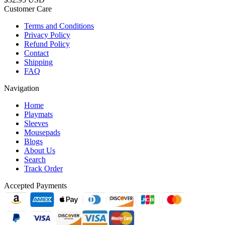
Customer Care
Terms and Conditions
Privacy Policy
Refund Policy
Contact
Shipping
FAQ
Navigation
Home
Playmats
Sleeves
Mousepads
Blogs
About Us
Search
Track Order
Accepted Payments