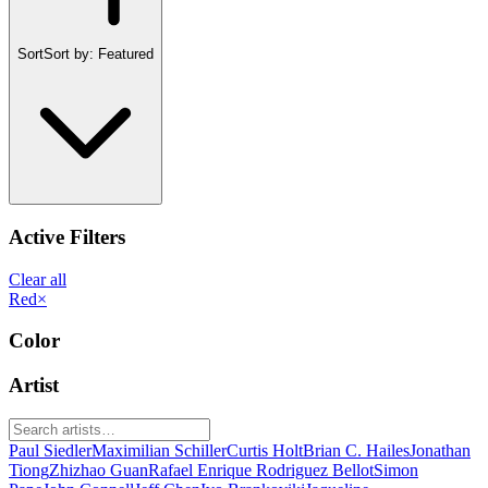
Sort
Sort by:
Featured
Active Filters
Clear all
Red
×
Color
Artist
Paul Siedler
Maximilian Schiller
Curtis Holt
Brian C. Hailes
Jonathan
Tiong
Zhizhao Guan
Rafael Enrique Rodriguez Bellot
Simon