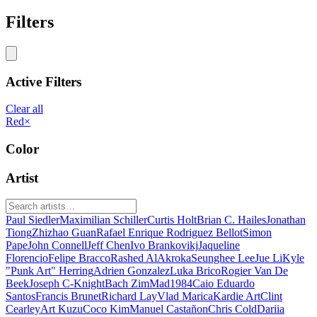
Filters
Active Filters
Clear all
Red
×
Color
Artist
Paul Siedler
Maximilian Schiller
Curtis Holt
Brian C. Hailes
Jonathan
Tiong
Zhizhao Guan
Rafael Enrique Rodriguez Bellot
Simon
Pape
John Connell
Jeff Chen
Ivo Brankovikj
Jaqueline
Florencio
Felipe Bracco
Rashed AlAkroka
Seunghee Lee
Jue Li
Kyle
"Punk Art" Herring
Adrien Gonzalez
Luka Brico
Rogier Van De
Beek
Joseph C-Knight
Bach Zim
Mad1984
Caio Eduardo
Santos
Francis Brunet
Richard Lay
Vlad Marica
Kardie Art
Clint
Cearley
Art Kuzu
Coco Kim
Manuel Castañon
Chris Cold
Dariia