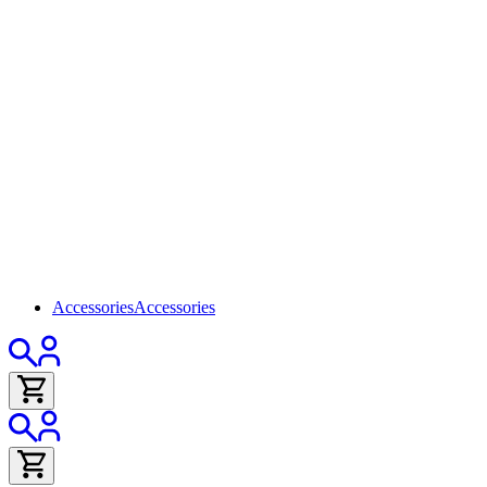
Accessories
Accessories