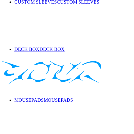
CUSTOM SLEEVES
CUSTOM SLEEVES
DECK BOX
DECK BOX
MOUSEPADS
MOUSEPADS