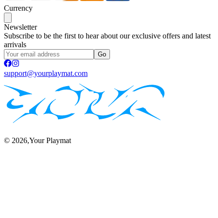
Currency
Newsletter
Subscribe to be the first to hear about our exclusive offers and latest
arrivals
Go
support@yourplaymat.com
©
2026
,Your Playmat