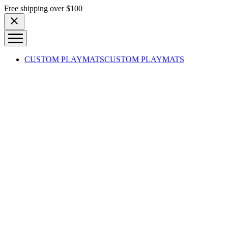
Skip to content
Free shipping over $100
CUSTOM PLAYMATS
CUSTOM PLAYMATS