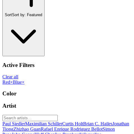
Sort
Sort by:
Featured
Active Filters
Clear all
Red
×
Blue
×
Color
Artist
Paul Siedler
Maximilian Schiller
Curtis Holt
Brian C. Hailes
Jonathan
Tiong
Zhizhao Guan
Rafael Enrique Rodriguez Bellot
Simon