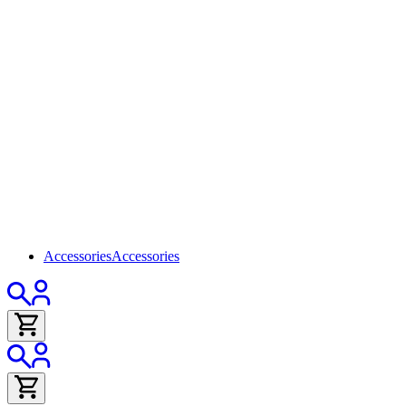
Accessories
Accessories