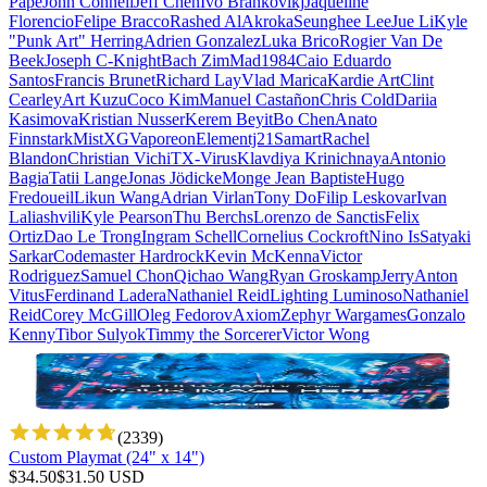
Pape
John Connell
Jeff Chen
Ivo Brankovikj
Jaqueline
Florencio
Felipe Bracco
Rashed AlAkroka
Seunghee Lee
Jue Li
Kyle
"Punk Art" Herring
Adrien Gonzalez
Luka Brico
Rogier Van De
Beek
Joseph C-Knight
Bach Zim
Mad1984
Caio Eduardo
Santos
Francis Brunet
Richard Lay
Vlad Marica
Kardie Art
Clint
Cearley
Art Kuzu
Coco Kim
Manuel Castañon
Chris Cold
Dariia
Kasimova
Kristian Nusser
Kerem Beyit
Bo Chen
Anato
Finnstark
MistXG
Vaporeon
Elementj21
Samart
Rachel
Blandon
Christian Vichi
TX-Virus
Klavdiya Krinichnaya
Antonio
Bagia
Tatii Lange
Jonas Jödicke
Monge Jean Baptiste
Hugo
Fredoueil
Likun Wang
Adrian Virlan
Tony Do
Filip Leskovar
Ivan
Laliashvili
Kyle Pearson
Thu Berchs
Lorenzo de Sanctis
Felix
Ortiz
Dao Le Trong
Ingram Schell
Cornelius Cockroft
Nino Is
Satyaki
Sarkar
Codemaster Hardrock
Kevin McKenna
Victor
Rodriguez
Samuel Chon
Qichao Wang
Ryan Groskamp
Jerry
Anton
Vitus
Ferdinand Ladera
Nathaniel Reid
Lighting Luminoso
Nathaniel
Reid
Corey McGill
Oleg Fedorov
Axiom
Zephyr Wargames
Gonzalo
Kenny
Tibor Sulyok
Timmy the Sorcerer
Victor Wong
(
2339
)
Custom Playmat (24" x 14")
$
34.50
$
31.50
USD