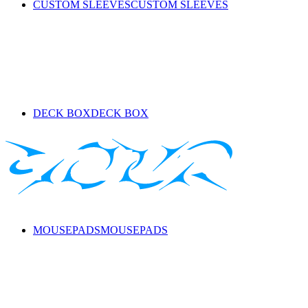
CUSTOM SLEEVES
CUSTOM SLEEVES
DECK BOX
DECK BOX
MOUSEPADS
MOUSEPADS