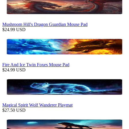
Mushroom Hill's Dragon Guardian Mouse Pad
$
24.99
USD
Fire And Ice Twin Foxes Mouse Pad
$
24.99
USD
Magical Spirit Wolf Wanderer Playmat
$
27.50
USD