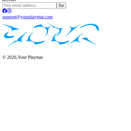
Go
support@yourplaymat.com
©
2026
,Your Playmat