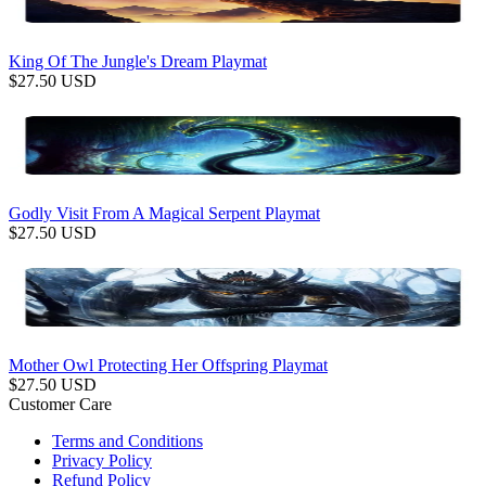
King Of The Jungle's Dream Playmat
$
27.50
USD
Godly Visit From A Magical Serpent Playmat
$
27.50
USD
Mother Owl Protecting Her Offspring Playmat
$
27.50
USD
Customer Care
Terms and Conditions
Privacy Policy
Refund Policy