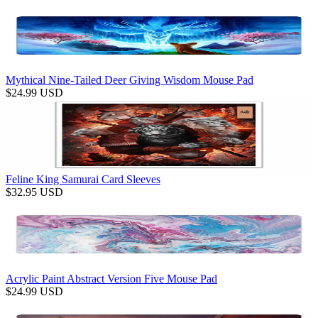
Mythical Nine-Tailed Deer Giving Wisdom Mouse Pad
$
24.99
USD
Feline King Samurai Card Sleeves
$
32.95
USD
Acrylic Paint Abstract Version Five Mouse Pad
$
24.99
USD