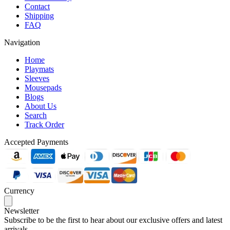
Contact
Shipping
FAQ
Navigation
Home
Playmats
Sleeves
Mousepads
Blogs
About Us
Search
Track Order
Accepted Payments
Currency
Newsletter
Subscribe to be the first to hear about our exclusive offers and latest
arrivals