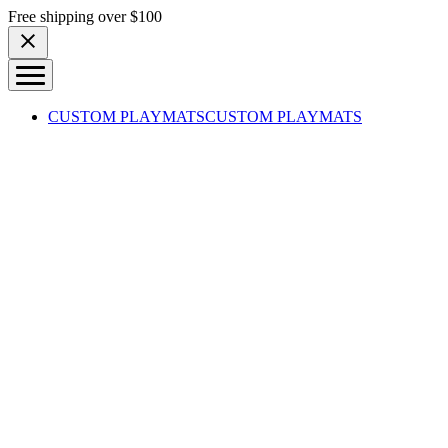
Skip to content
Free shipping over $100
CUSTOM PLAYMATS
CUSTOM PLAYMATS