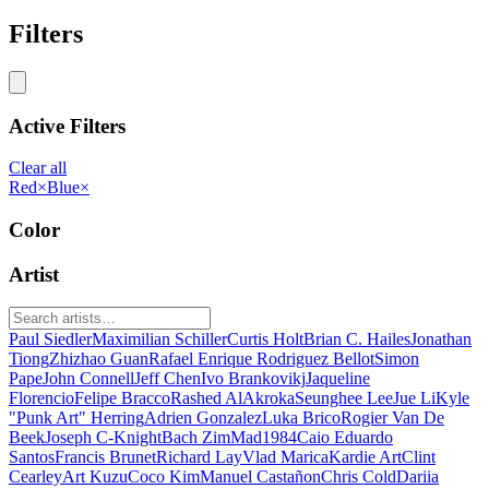
Filters
Active Filters
Clear all
Red
×
Blue
×
Color
Artist
Paul Siedler
Maximilian Schiller
Curtis Holt
Brian C. Hailes
Jonathan
Tiong
Zhizhao Guan
Rafael Enrique Rodriguez Bellot
Simon
Pape
John Connell
Jeff Chen
Ivo Brankovikj
Jaqueline
Florencio
Felipe Bracco
Rashed AlAkroka
Seunghee Lee
Jue Li
Kyle
"Punk Art" Herring
Adrien Gonzalez
Luka Brico
Rogier Van De
Beek
Joseph C-Knight
Bach Zim
Mad1984
Caio Eduardo
Santos
Francis Brunet
Richard Lay
Vlad Marica
Kardie Art
Clint
Cearley
Art Kuzu
Coco Kim
Manuel Castañon
Chris Cold
Dariia