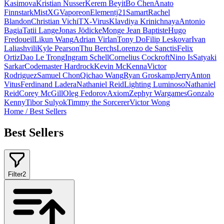
Kasimova
Kristian Nusser
Kerem Beyit
Bo Chen
Anato
Finnstark
MistXG
Vaporeon
Elementj21
Samart
Rachel
Blandon
Christian Vichi
TX-Virus
Klavdiya Krinichnaya
Antonio
Bagia
Tatii Lange
Jonas Jödicke
Monge Jean Baptiste
Hugo
Fredoueil
Likun Wang
Adrian Virlan
Tony Do
Filip Leskovar
Ivan
Laliashvili
Kyle Pearson
Thu Berchs
Lorenzo de Sanctis
Felix
Ortiz
Dao Le Trong
Ingram Schell
Cornelius Cockroft
Nino Is
Satyaki
Sarkar
Codemaster Hardrock
Kevin McKenna
Victor
Rodriguez
Samuel Chon
Qichao Wang
Ryan Groskamp
Jerry
Anton
Vitus
Ferdinand Ladera
Nathaniel Reid
Lighting Luminoso
Nathaniel
Reid
Corey McGill
Oleg Fedorov
Axiom
Zephyr Wargames
Gonzalo
Kenny
Tibor Sulyok
Timmy the Sorcerer
Victor Wong
Home
/
Best Sellers
Best Sellers
Filter
2