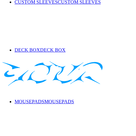
CUSTOM SLEEVES
CUSTOM SLEEVES
DECK BOX
DECK BOX
MOUSEPADS
MOUSEPADS