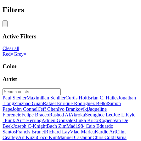
Filters
Active Filters
Clear all
Red
×
Grey
×
Color
Artist
Paul Siedler
Maximilian Schiller
Curtis Holt
Brian C. Hailes
Jonathan
Tiong
Zhizhao Guan
Rafael Enrique Rodriguez Bellot
Simon
Pape
John Connell
Jeff Chen
Ivo Brankovikj
Jaqueline
Florencio
Felipe Bracco
Rashed AlAkroka
Seunghee Lee
Jue Li
Kyle
"Punk Art" Herring
Adrien Gonzalez
Luka Brico
Rogier Van De
Beek
Joseph C-Knight
Bach Zim
Mad1984
Caio Eduardo
Santos
Francis Brunet
Richard Lay
Vlad Marica
Kardie Art
Clint
Cearley
Art Kuzu
Coco Kim
Manuel Castañon
Chris Cold
Dariia