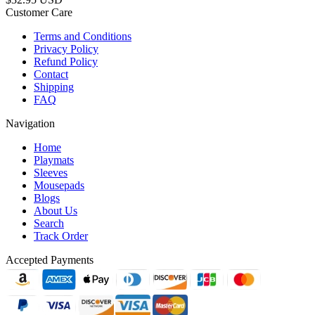
Customer Care
Terms and Conditions
Privacy Policy
Refund Policy
Contact
Shipping
FAQ
Navigation
Home
Playmats
Sleeves
Mousepads
Blogs
About Us
Search
Track Order
Accepted Payments