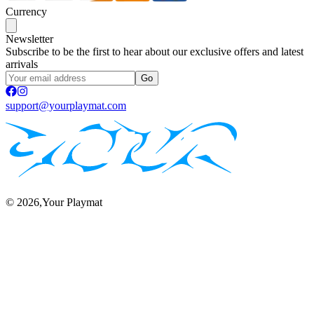
Currency
Newsletter
Subscribe to be the first to hear about our exclusive offers and latest
arrivals
Go
support@yourplaymat.com
©
2026
,Your Playmat