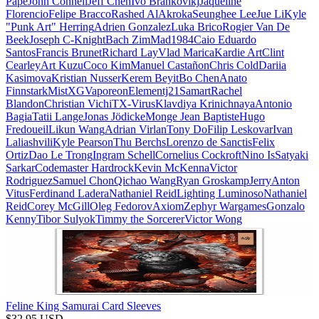
Pape
John Connell
Jeff Chen
Ivo Brankovikj
Jaqueline
Florencio
Felipe Bracco
Rashed AlAkroka
Seunghee Lee
Jue Li
Kyle
"Punk Art" Herring
Adrien Gonzalez
Luka Brico
Rogier Van De
Beek
Joseph C-Knight
Bach Zim
Mad1984
Caio Eduardo
Santos
Francis Brunet
Richard Lay
Vlad Marica
Kardie Art
Clint
Cearley
Art Kuzu
Coco Kim
Manuel Castañon
Chris Cold
Dariia
Kasimova
Kristian Nusser
Kerem Beyit
Bo Chen
Anato
Finnstark
MistXG
Vaporeon
Elementj21
Samart
Rachel
Blandon
Christian Vichi
TX-Virus
Klavdiya Krinichnaya
Antonio
Bagia
Tatii Lange
Jonas Jödicke
Monge Jean Baptiste
Hugo
Fredoueil
Likun Wang
Adrian Virlan
Tony Do
Filip Leskovar
Ivan
Laliashvili
Kyle Pearson
Thu Berchs
Lorenzo de Sanctis
Felix
Ortiz
Dao Le Trong
Ingram Schell
Cornelius Cockroft
Nino Is
Satyaki
Sarkar
Codemaster Hardrock
Kevin McKenna
Victor
Rodriguez
Samuel Chon
Qichao Wang
Ryan Groskamp
Jerry
Anton
Vitus
Ferdinand Ladera
Nathaniel Reid
Lighting Luminoso
Nathaniel
Reid
Corey McGill
Oleg Fedorov
Axiom
Zephyr Wargames
Gonzalo
Kenny
Tibor Sulyok
Timmy the Sorcerer
Victor Wong
Feline King Samurai Card Sleeves
$
32.95
USD