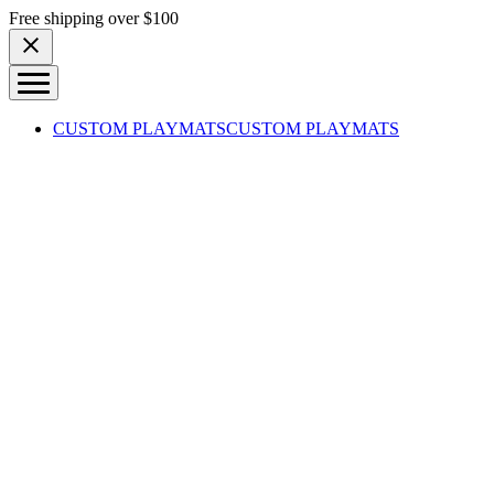
Skip to content
Free shipping over $100
CUSTOM PLAYMATS
CUSTOM PLAYMATS