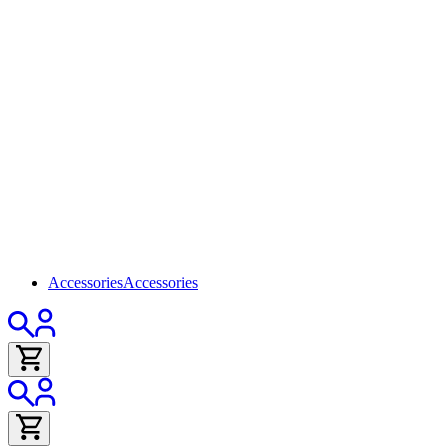
Accessories
Accessories