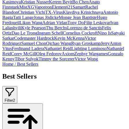
Kasimova
Kristian Nusser
Kerem Beyit
Bo Chen
Anato
Finnstark
MistXG
Vaporeon
Elementj21
Samart
Rachel
Blandon
Christian Vichi
TX-Virus
Klavdiya Krinichnaya
Antonio
Bagia
Tatii Lange
Jonas Jödicke
Monge Jean Baptiste
Hugo
Fredoueil
Likun Wang
Adrian Virlan
Tony Do
Filip Leskovar
Ivan
Laliashvili
Kyle Pearson
Thu Berchs
Lorenzo de Sanctis
Felix
Ortiz
Dao Le Trong
Ingram Schell
Cornelius Cockroft
Nino Is
Satyaki
Sarkar
Codemaster Hardrock
Kevin McKenna
Victor
Rodriguez
Samuel Chon
Qichao Wang
Ryan Groskamp
Jerry
Anton
Vitus
Ferdinand Ladera
Nathaniel Reid
Lighting Luminoso
Nathaniel
Reid
Corey McGill
Oleg Fedorov
Axiom
Zephyr Wargames
Gonzalo
Kenny
Tibor Sulyok
Timmy the Sorcerer
Victor Wong
Home
/
Best Sellers
Best Sellers
Filter
2