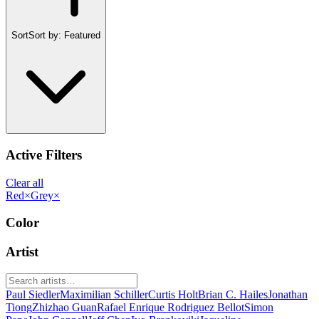
Sort
Sort by:
Featured
Active Filters
Clear all
Red
×
Grey
×
Color
Artist
Paul Siedler
Maximilian Schiller
Curtis Holt
Brian C. Hailes
Jonathan
Tiong
Zhizhao Guan
Rafael Enrique Rodriguez Bellot
Simon