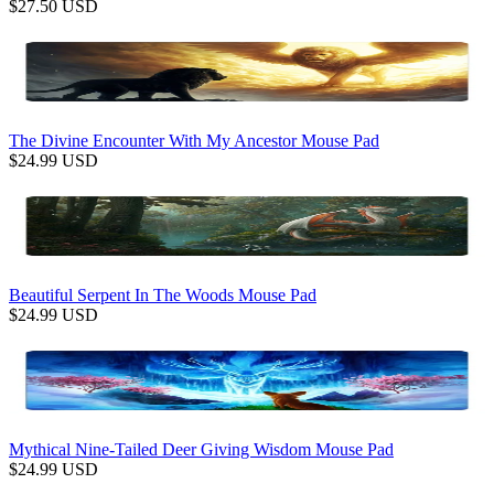
$
27.50
USD
The Divine Encounter With My Ancestor Mouse Pad
$
24.99
USD
Beautiful Serpent In The Woods Mouse Pad
$
24.99
USD
Mythical Nine-Tailed Deer Giving Wisdom Mouse Pad
$
24.99
USD