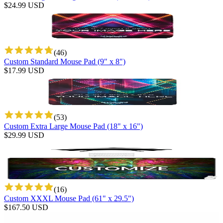
$
24.99
USD
(
46
)
Custom Standard Mouse Pad (9" x 8")
$
17.99
USD
(
53
)
Custom Extra Large Mouse Pad (18" x 16")
$
29.99
USD
(
16
)
Custom XXXL Mouse Pad (61" x 29.5")
$
167.50
USD