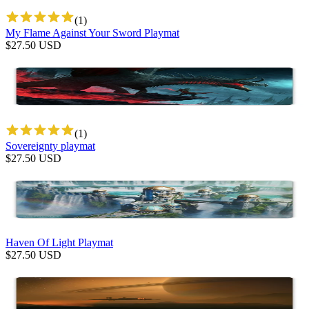
(
1
)
My Flame Against Your Sword Playmat
$
27.50
USD
(
1
)
Sovereignty playmat
$
27.50
USD
Haven Of Light Playmat
$
27.50
USD