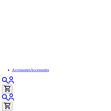
Accessories
Accessories