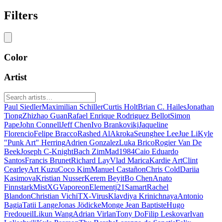
Filters
Color
Artist
Paul Siedler
Maximilian Schiller
Curtis Holt
Brian C. Hailes
Jonathan
Tiong
Zhizhao Guan
Rafael Enrique Rodriguez Bellot
Simon
Pape
John Connell
Jeff Chen
Ivo Brankovikj
Jaqueline
Florencio
Felipe Bracco
Rashed AlAkroka
Seunghee Lee
Jue Li
Kyle
"Punk Art" Herring
Adrien Gonzalez
Luka Brico
Rogier Van De
Beek
Joseph C-Knight
Bach Zim
Mad1984
Caio Eduardo
Santos
Francis Brunet
Richard Lay
Vlad Marica
Kardie Art
Clint
Cearley
Art Kuzu
Coco Kim
Manuel Castañon
Chris Cold
Dariia
Kasimova
Kristian Nusser
Kerem Beyit
Bo Chen
Anato
Finnstark
MistXG
Vaporeon
Elementj21
Samart
Rachel
Blandon
Christian Vichi
TX-Virus
Klavdiya Krinichnaya
Antonio
Bagia
Tatii Lange
Jonas Jödicke
Monge Jean Baptiste
Hugo
Fredoueil
Likun Wang
Adrian Virlan
Tony Do
Filip Leskovar
Ivan