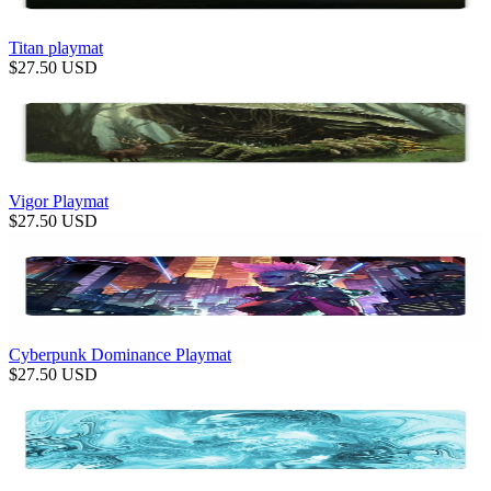
Titan playmat
$
27.50
USD
Vigor Playmat
$
27.50
USD
Cyberpunk Dominance Playmat
$
27.50
USD