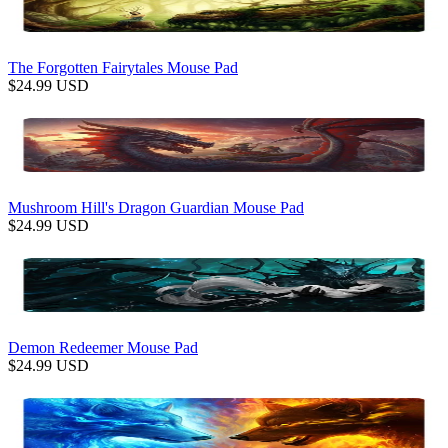
The Forgotten Fairytales Mouse Pad
$
24.99
USD
Mushroom Hill's Dragon Guardian Mouse Pad
$
24.99
USD
Demon Redeemer Mouse Pad
$
24.99
USD