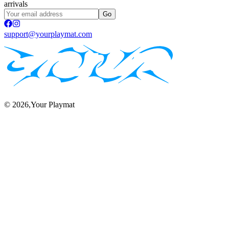
arrivals
Go
support@yourplaymat.com
©
2026
,Your Playmat