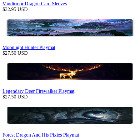
Vandirmor Dragon Card Sleeves
$
32.95
USD
Moonlight Hunter Playmat
$
27.50
USD
Legendary Deer Firewalker Playmat
$
27.50
USD
Forest Dragon And His Pixies Playmat