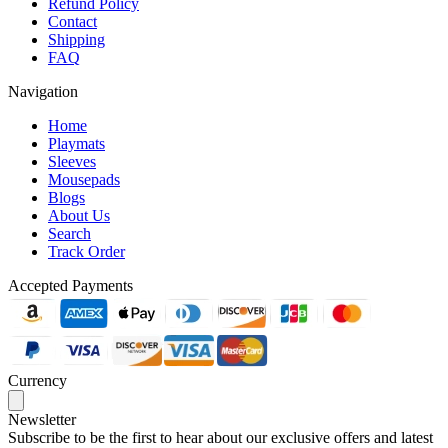
Refund Policy
Contact
Shipping
FAQ
Navigation
Home
Playmats
Sleeves
Mousepads
Blogs
About Us
Search
Track Order
Accepted Payments
Currency
Newsletter
Subscribe to be the first to hear about our exclusive offers and latest