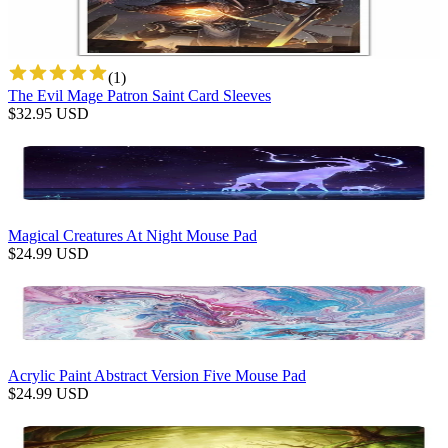
(
1
)
The Evil Mage Patron Saint Card Sleeves
$
32.95
USD
Magical Creatures At Night Mouse Pad
$
24.99
USD
Acrylic Paint Abstract Version Five Mouse Pad
$
24.99
USD