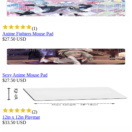
(
1
)
Anime Fighters Mouse Pad
$
27.50
USD
Sexy Anime Mouse Pad
$
27.50
USD
(
2
)
12in x 12in Playmat
$
33.50
USD