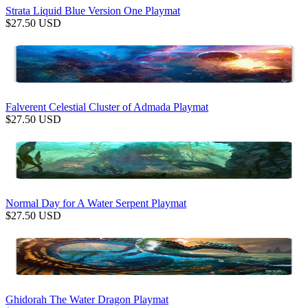
Strata Liquid Blue Version One Playmat
$
27.50
USD
Falverent Celestial Cluster of Admada Playmat
$
27.50
USD
Normal Day for A Water Serpent Playmat
$
27.50
USD
Ghidorah The Water Dragon Playmat