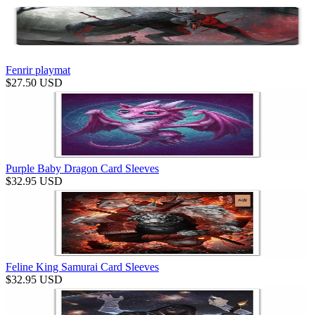
Fenrir playmat
$
27.50
USD
Purple Baby Dragon Card Sleeves
$
32.95
USD
Feline King Samurai Card Sleeves
$
32.95
USD