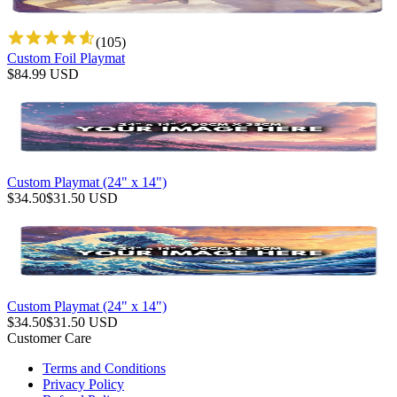
(
105
)
Custom Foil Playmat
$
84.99
USD
Custom Playmat (24" x 14")
$
34.50
$
31.50
USD
Custom Playmat (24" x 14")
$
34.50
$
31.50
USD
Customer Care
Terms and Conditions
Privacy Policy