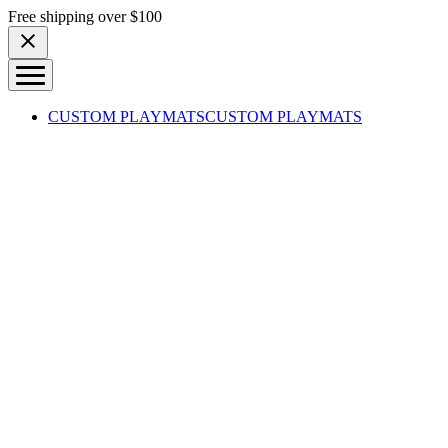
Skip to content
Free shipping over $100
CUSTOM PLAYMATS
CUSTOM PLAYMATS