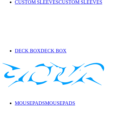
CUSTOM SLEEVES
CUSTOM SLEEVES
DECK BOX
DECK BOX
MOUSEPADS
MOUSEPADS