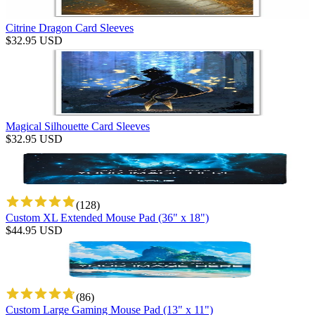
Citrine Dragon Card Sleeves
$
32.95
USD
Magical Silhouette Card Sleeves
$
32.95
USD
(
128
)
Custom XL Extended Mouse Pad (36" x 18")
$
44.95
USD
(
86
)
Custom Large Gaming Mouse Pad (13" x 11")