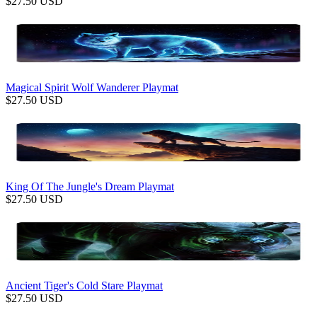
$
27.50
USD
Magical Spirit Wolf Wanderer Playmat
$
27.50
USD
King Of The Jungle's Dream Playmat
$
27.50
USD
Ancient Tiger's Cold Stare Playmat
$
27.50
USD