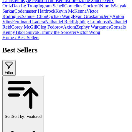
Laliashvili
Kyle Pearson
Thu Berchs
Lorenzo de Sanctis
Felix
Ortiz
Dao Le Trong
Ingram Schell
Cornelius Cockroft
Nino Is
Satyaki
Sarkar
Codemaster Hardrock
Kevin McKenna
Victor
Rodriguez
Samuel Chon
Qichao Wang
Ryan Groskamp
Jerry
Anton
Vitus
Ferdinand Ladera
Nathaniel Reid
Lighting Luminoso
Nathaniel
Reid
Corey McGill
Oleg Fedorov
Axiom
Zephyr Wargames
Gonzalo
Kenny
Tibor Sulyok
Timmy the Sorcerer
Victor Wong
Home
/
Best Sellers
Best Sellers
Filter
Sort
Sort by:
Featured