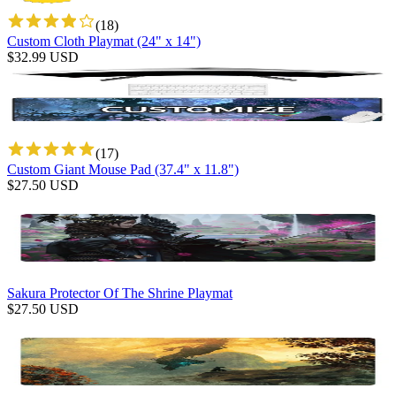
(
18
)
Custom Cloth Playmat (24" x 14")
$
32.99
USD
(
17
)
Custom Giant Mouse Pad (37.4" x 11.8")
$
27.50
USD
Sakura Protector Of The Shrine Playmat
$
27.50
USD