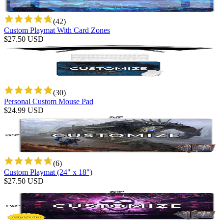
(
42
)
Custom Playmat With Card Zones
$
27.50
USD
(
30
)
Personal Custom Mouse Pad
$
24.99
USD
(
6
)
Custom Playmat (24" x 18")
$
27.50
USD