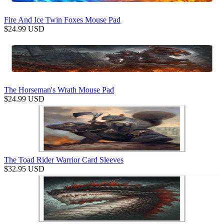
Fire And Ice Twin Foxes Mouse Pad
$
24.99
USD
The Horseman's Wrath Mouse Pad
$
24.99
USD
The Toad Rider Warrior Card Sleeves
$
32.95
USD