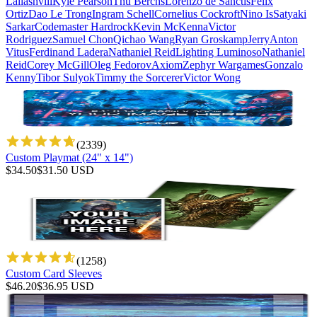
Laliashvili
Kyle Pearson
Thu Berchs
Lorenzo de Sanctis
Felix
Ortiz
Dao Le Trong
Ingram Schell
Cornelius Cockroft
Nino Is
Satyaki
Sarkar
Codemaster Hardrock
Kevin McKenna
Victor
Rodriguez
Samuel Chon
Qichao Wang
Ryan Groskamp
Jerry
Anton
Vitus
Ferdinand Ladera
Nathaniel Reid
Lighting Luminoso
Nathaniel
Reid
Corey McGill
Oleg Fedorov
Axiom
Zephyr Wargames
Gonzalo
Kenny
Tibor Sulyok
Timmy the Sorcerer
Victor Wong
(
2339
)
Custom Playmat (24" x 14")
$
34.50
$
31.50
USD
(
1258
)
Custom Card Sleeves
$
46.20
$
36.95
USD