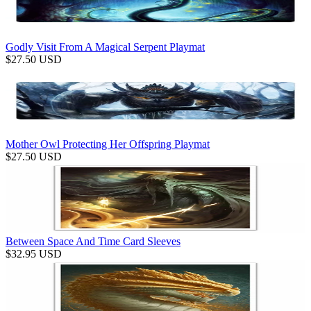
Godly Visit From A Magical Serpent Playmat
$
27.50
USD
Mother Owl Protecting Her Offspring Playmat
$
27.50
USD
Between Space And Time Card Sleeves
$
32.95
USD