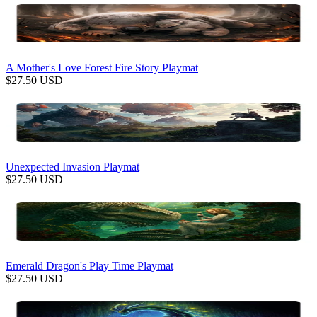
A Mother's Love Forest Fire Story Playmat
$
27.50
USD
Unexpected Invasion Playmat
$
27.50
USD
Emerald Dragon's Play Time Playmat
$
27.50
USD