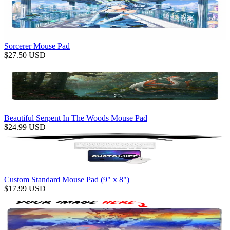
Sorcerer Mouse Pad
$
27.50
USD
Beautiful Serpent In The Woods Mouse Pad
$
24.99
USD
Custom Standard Mouse Pad (9" x 8")
$
17.99
USD