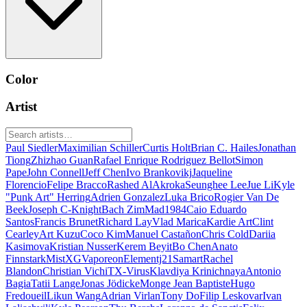
Color
Artist
Paul Siedler
Maximilian Schiller
Curtis Holt
Brian C. Hailes
Jonathan
Tiong
Zhizhao Guan
Rafael Enrique Rodriguez Bellot
Simon
Pape
John Connell
Jeff Chen
Ivo Brankovikj
Jaqueline
Florencio
Felipe Bracco
Rashed AlAkroka
Seunghee Lee
Jue Li
Kyle
"Punk Art" Herring
Adrien Gonzalez
Luka Brico
Rogier Van De
Beek
Joseph C-Knight
Bach Zim
Mad1984
Caio Eduardo
Santos
Francis Brunet
Richard Lay
Vlad Marica
Kardie Art
Clint
Cearley
Art Kuzu
Coco Kim
Manuel Castañon
Chris Cold
Dariia
Kasimova
Kristian Nusser
Kerem Beyit
Bo Chen
Anato
Finnstark
MistXG
Vaporeon
Elementj21
Samart
Rachel
Blandon
Christian Vichi
TX-Virus
Klavdiya Krinichnaya
Antonio
Bagia
Tatii Lange
Jonas Jödicke
Monge Jean Baptiste
Hugo
Fredoueil
Likun Wang
Adrian Virlan
Tony Do
Filip Leskovar
Ivan