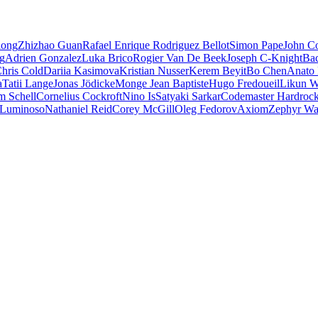
iong
Zhizhao Guan
Rafael Enrique Rodriguez Bellot
Simon Pape
John Co
ng
Adrien Gonzalez
Luka Brico
Rogier Van De Beek
Joseph C-Knight
Ba
hris Cold
Dariia Kasimova
Kristian Nusser
Kerem Beyit
Bo Chen
Anato 
a
Tatii Lange
Jonas Jödicke
Monge Jean Baptiste
Hugo Fredoueil
Likun 
m Schell
Cornelius Cockroft
Nino Is
Satyaki Sarkar
Codemaster Hardroc
 Luminoso
Nathaniel Reid
Corey McGill
Oleg Fedorov
Axiom
Zephyr Wa