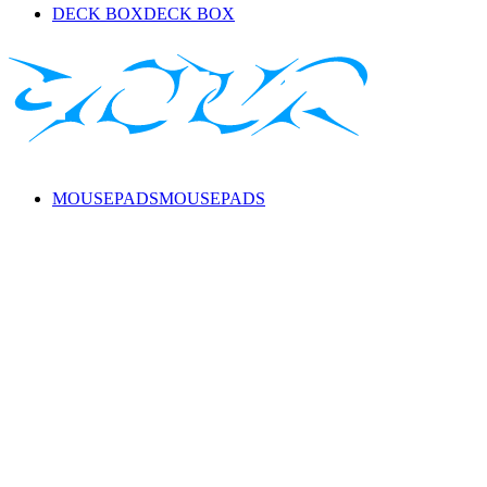
DECK BOX
DECK BOX
MOUSEPADS
MOUSEPADS