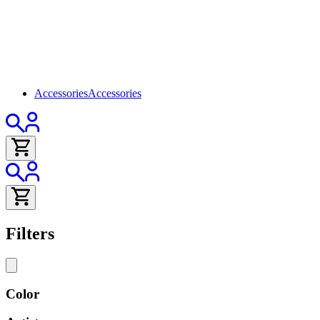
Accessories
Accessories
Filters
Color