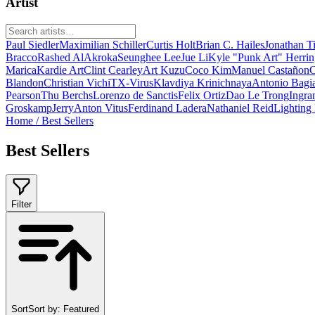
Artist
Paul Siedler
Maximilian Schiller
Curtis Holt
Brian C. Hailes
Jonathan T
Bracco
Rashed AlAkroka
Seunghee Lee
Jue Li
Kyle "Punk Art" Herri
Marica
Kardie Art
Clint Cearley
Art Kuzu
Coco Kim
Manuel Castañon
C
Blandon
Christian Vichi
TX-Virus
Klavdiya Krinichnaya
Antonio Bagi
Pearson
Thu Berchs
Lorenzo de Sanctis
Felix Ortiz
Dao Le Trong
Ingra
Groskamp
Jerry
Anton Vitus
Ferdinand Ladera
Nathaniel Reid
Lighting
Home
/
Best Sellers
Best Sellers
Filter
Sort
Sort by:
Featured