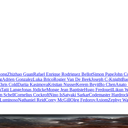
iong
Zhizhao Guan
Rafael Enrique Rodriguez Bellot
Simon Pape
John Co
ng
Adrien Gonzalez
Luka Brico
Rogier Van De Beek
Joseph C-Knight
Ba
hris Cold
Dariia Kasimova
Kristian Nusser
Kerem Beyit
Bo Chen
Anato 
a
Tatii Lange
Jonas Jödicke
Monge Jean Baptiste
Hugo Fredoueil
Likun 
m Schell
Cornelius Cockroft
Nino Is
Satyaki Sarkar
Codemaster Hardroc
 Luminoso
Nathaniel Reid
Corey McGill
Oleg Fedorov
Axiom
Zephyr Wa