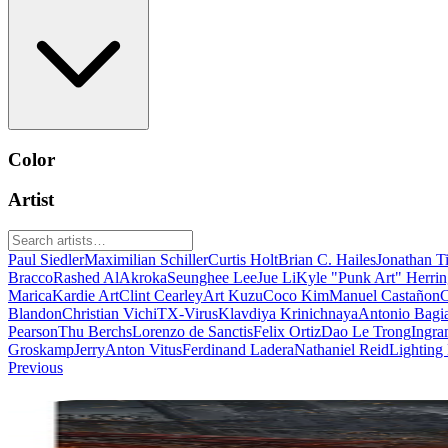
Color
Artist
Paul Siedler
Maximilian Schiller
Curtis Holt
Brian C. Hailes
Jonathan T
Bracco
Rashed AlAkroka
Seunghee Lee
Jue Li
Kyle "Punk Art" Herri
Marica
Kardie Art
Clint Cearley
Art Kuzu
Coco Kim
Manuel Castañon
C
Blandon
Christian Vichi
TX-Virus
Klavdiya Krinichnaya
Antonio Bagi
Pearson
Thu Berchs
Lorenzo de Sanctis
Felix Ortiz
Dao Le Trong
Ingra
Groskamp
Jerry
Anton Vitus
Ferdinand Ladera
Nathaniel Reid
Lighting
Previous