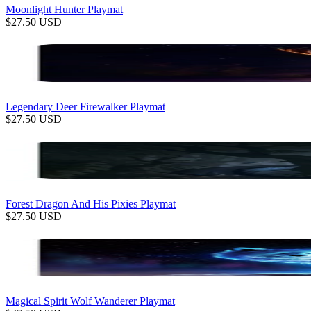
Moonlight Hunter Playmat
$
27.50
USD
Legendary Deer Firewalker Playmat
$
27.50
USD
Forest Dragon And His Pixies Playmat
$
27.50
USD
Magical Spirit Wolf Wanderer Playmat