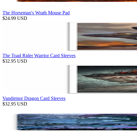
The Horseman's Wrath Mouse Pad
$
24.99
USD
The Toad Rider Warrior Card Sleeves
$
32.95
USD
Vandirmor Dragon Card Sleeves
$
32.95
USD