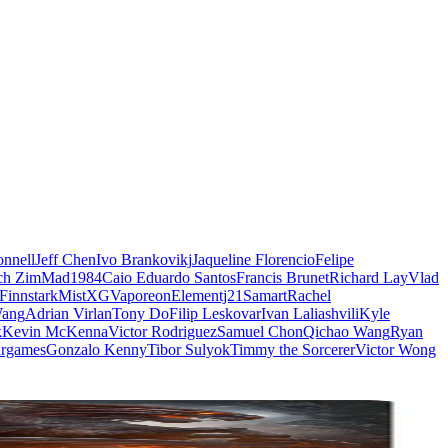
nnell
Jeff Chen
Ivo Brankovikj
Jaqueline Florencio
Felipe
ch Zim
Mad1984
Caio Eduardo Santos
Francis Brunet
Richard Lay
Vlad
Finnstark
MistXG
Vaporeon
Elementj21
Samart
Rachel
Wang
Adrian Virlan
Tony Do
Filip Leskovar
Ivan Laliashvili
Kyle
k
Kevin McKenna
Victor Rodriguez
Samuel Chon
Qichao Wang
Ryan
rgames
Gonzalo Kenny
Tibor Sulyok
Timmy the Sorcerer
Victor Wong