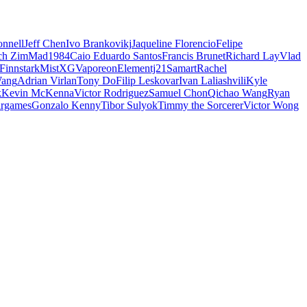
nnell
Jeff Chen
Ivo Brankovikj
Jaqueline Florencio
Felipe
ch Zim
Mad1984
Caio Eduardo Santos
Francis Brunet
Richard Lay
Vlad
Finnstark
MistXG
Vaporeon
Elementj21
Samart
Rachel
Wang
Adrian Virlan
Tony Do
Filip Leskovar
Ivan Laliashvili
Kyle
k
Kevin McKenna
Victor Rodriguez
Samuel Chon
Qichao Wang
Ryan
rgames
Gonzalo Kenny
Tibor Sulyok
Timmy the Sorcerer
Victor Wong