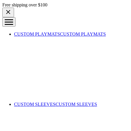
Skip to content
Free shipping over $100
CUSTOM PLAYMATS
CUSTOM PLAYMATS
CUSTOM SLEEVES
CUSTOM SLEEVES