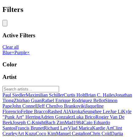
Filters
Active Filters
Clear all
Blue
×
Purple
×
Color
Artist
Paul Siedler
Maximilian Schiller
Curtis Holt
Brian C. Hailes
Jonathan
Tiong
Zhizhao Guan
Rafael Enrique Rodriguez Bellot
Simon
Pape
John Connell
Jeff Chen
Ivo Brankovikj
Jaqueline
Florencio
Felipe Bracco
Rashed AlAkroka
Seunghee Lee
Jue Li
Kyle
"Punk Art" Herring
Adrien Gonzalez
Luka Brico
Rogier Van De
Beek
Joseph C-Knight
Bach Zim
Mad1984
Caio Eduardo
Santos
Francis Brunet
Richard Lay
Vlad Marica
Kardie Art
Clint
Cearley
Art Kuzu
Coco Kim
Manuel Castañon
Chris Cold
Dariia