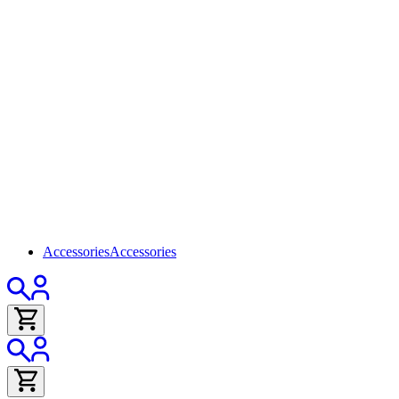
Accessories
Accessories