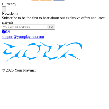
Currency
Newsletter
Subscribe to be the first to hear about our exclusive offers and latest
arrivals
Go
support@yourplaymat.com
©
2026
,Your Playmat