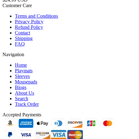
Customer Care
Terms and Conditions
Privacy Policy
Refund Policy
Contact
Shipping
FAQ
Navigation
Home
Playmats
Sleeves
Mousepads
Blogs
About Us
Search
Track Order
Accepted Payments