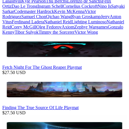
Laliashvili
Kyle Pearson
Thu Berchs
Lorenzo de Sanctis
Felix
Ortiz
Dao Le Trong
Ingram Schell
Cornelius Cockroft
Nino Is
Satyaki
Sarkar
Codemaster Hardrock
Kevin McKenna
Victor
Rodriguez
Samuel Chon
Qichao Wang
Ryan Groskamp
Jerry
Anton
Vitus
Ferdinand Ladera
Nathaniel Reid
Lighting Luminoso
Nathaniel
Reid
Corey McGill
Oleg Fedorov
Axiom
Zephyr Wargames
Gonzalo
Kenny
Tibor Sulyok
Timmy the Sorcerer
Victor Wong
Fetch Night For The Ghost Reaper Playmat
$
27.50
USD
Finding The True Source Of Life Playmat
$
27.50
USD