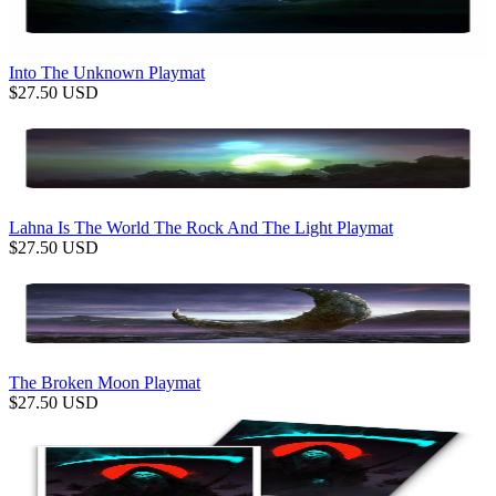
Into The Unknown Playmat
$
27.50
USD
Lahna Is The World The Rock And The Light Playmat
$
27.50
USD
The Broken Moon Playmat
$
27.50
USD