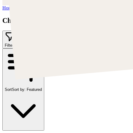
Home
/
Chris Cold
Chris Cold
Filter
2
Sort
Sort by:
Featured