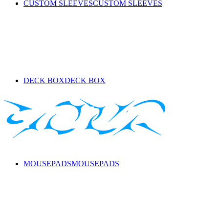
CUSTOM SLEEVES
CUSTOM SLEEVES
DECK BOX
DECK BOX
MOUSEPADS
MOUSEPADS