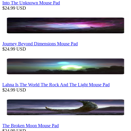
Into The Unknown Mouse Pad
$
24.99
USD
Journey Beyond Dimensions Mouse Pad
$
24.99
USD
Lahna Is The World The Rock And The Light Mouse Pad
$
24.99
USD
The Broken Moon Mouse Pad
$
24.99
USD