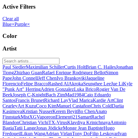
Active Filters
Clear all
Blue
×
Purple
×
Color
Artist
Paul Siedler
Maximilian Schiller
Curtis Holt
Brian C. Hailes
Jonathan
Tiong
Zhizhao Guan
Rafael Enrique Rodriguez Bellot
Simon
Pape
John Connell
Jeff Chen
Ivo Brankovikj
Jaqueline
Florencio
Felipe Bracco
Rashed AlAkroka
Seunghee Lee
Jue Li
Kyle
"Punk Art" Herring
Adrien Gonzalez
Luka Brico
Rogier Van De
Beek
Joseph C-Knight
Bach Zim
Mad1984
Caio Eduardo
Santos
Francis Brunet
Richard Lay
Vlad Marica
Kardie Art
Clint
Cearley
Art Kuzu
Coco Kim
Manuel Castañon
Chris Cold
Dariia
Kasimova
Kristian Nusser
Kerem Beyit
Bo Chen
Anato
Finnstark
MistXG
Vaporeon
Elementj21
Samart
Rachel
Blandon
Christian Vichi
TX-Virus
Klavdiya Krinichnaya
Antonio
Bagia
Tatii Lange
Jonas Jödicke
Monge Jean Baptiste
Hugo
Fredoueil
Likun Wang
Adrian Virlan
Tony Do
Filip Leskovar
Ivan