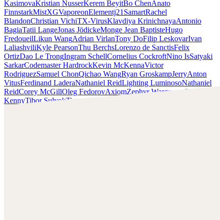
Kasimova
Kristian Nusser
Kerem Beyit
Bo Chen
Anato
Finnstark
MistXG
Vaporeon
Elementj21
Samart
Rachel
Blandon
Christian Vichi
TX-Virus
Klavdiya Krinichnaya
Antonio
Bagia
Tatii Lange
Jonas Jödicke
Monge Jean Baptiste
Hugo
Fredoueil
Likun Wang
Adrian Virlan
Tony Do
Filip Leskovar
Ivan
Laliashvili
Kyle Pearson
Thu Berchs
Lorenzo de Sanctis
Felix
Ortiz
Dao Le Trong
Ingram Schell
Cornelius Cockroft
Nino Is
Satyaki
Sarkar
Codemaster Hardrock
Kevin McKenna
Victor
Rodriguez
Samuel Chon
Qichao Wang
Ryan Groskamp
Jerry
Anton
Vitus
Ferdinand Ladera
Nathaniel Reid
Lighting Luminoso
Nathaniel
Reid
Corey McGill
Oleg Fedorov
Axiom
Zephyr Wargames
Gonzalo
Kenny
Tibor Sulyok
Timmy the Sorcerer
Victor Wong
Chris Cold
Check out Chris Cold's work and get in touch with him!
Find Cold at:
http://chriscold.com/
Artstation:
https://www.artstation.com/chriscold
Instagram:
https://www.instagram.com/talesofthedamned