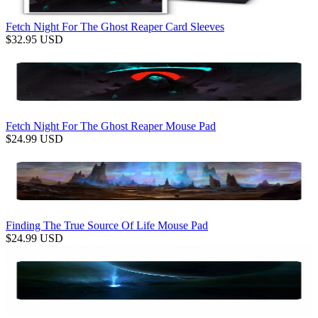
Fetch Night For The Ghost Reaper Card Sleeves
$
32.95
USD
Fetch Night For The Ghost Reaper Mouse Pad
$
24.99
USD
Finding The True Source Of Life Mouse Pad
$
24.99
USD