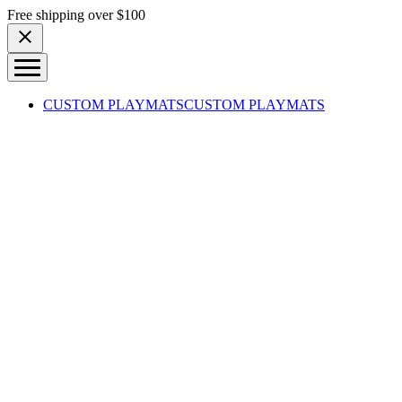
Skip to content
Free shipping over $100
CUSTOM PLAYMATS
CUSTOM PLAYMATS