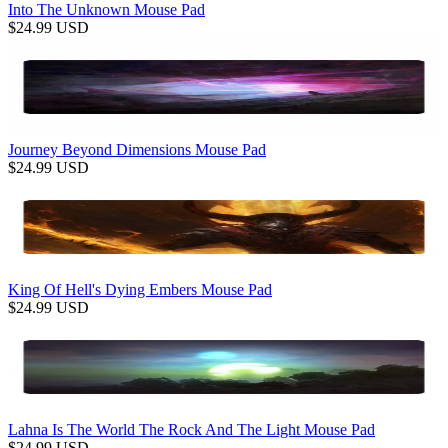
Into The Unknown Mouse Pad
$
24.99
USD
Journey Beyond Dimensions Mouse Pad
$
24.99
USD
King Of Hell's Dying Embers Mouse Pad
$
24.99
USD
Lahna Is The World The Rock And The Light Mouse Pad
$
24.99
USD