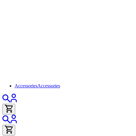
Accessories
Accessories