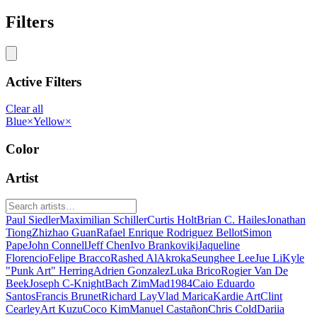
Filters
Active Filters
Clear all
Blue
×
Yellow
×
Color
Artist
Paul Siedler
Maximilian Schiller
Curtis Holt
Brian C. Hailes
Jonathan
Tiong
Zhizhao Guan
Rafael Enrique Rodriguez Bellot
Simon
Pape
John Connell
Jeff Chen
Ivo Brankovikj
Jaqueline
Florencio
Felipe Bracco
Rashed AlAkroka
Seunghee Lee
Jue Li
Kyle
"Punk Art" Herring
Adrien Gonzalez
Luka Brico
Rogier Van De
Beek
Joseph C-Knight
Bach Zim
Mad1984
Caio Eduardo
Santos
Francis Brunet
Richard Lay
Vlad Marica
Kardie Art
Clint
Cearley
Art Kuzu
Coco Kim
Manuel Castañon
Chris Cold
Dariia