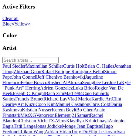
Active Filters
Clear all
Blue
×
Yellow
×
Color
Artist
Paul Siedler
Maximilian Schiller
Curtis Holt
Brian C. Hailes
Jonathan
Tiong
Zhizhao Guan
Rafael Enrique Rodriguez Bellot
Simon
Pape
John Connell
Jeff Chen
Ivo Brankovikj
Jaqueline
Florencio
Felipe Bracco
Rashed AlAkroka
Seunghee Lee
Jue Li
Kyle
"Punk Art" Herring
Adrien Gonzalez
Luka Brico
Rogier Van De
Beek
Joseph C-Knight
Bach Zim
Mad1984
Caio Eduardo
Santos
Francis Brunet
Richard Lay
Vlad Marica
Kardie Art
Clint
Cearley
Art Kuzu
Coco Kim
Manuel Castañon
Chris Cold
Dariia
Kasimova
Kristian Nusser
Kerem Beyit
Bo Chen
Anato
Finnstark
MistXG
Vaporeon
Elementj21
Samart
Rachel
Blandon
Christian Vichi
TX-Virus
Klavdiya Krinichnaya
Antonio
Bagia
Tatii Lange
Jonas Jödicke
Monge Jean Baptiste
Hugo
Fredoueil
Likun Wang
Adrian Virlan
Tony Do
Filip Leskovar
Ivan