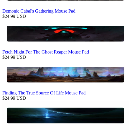
Demonic Cabal's Gathering Mouse Pad
$
24.99
USD
Fetch Night For The Ghost Reaper Mouse Pad
$
24.99
USD
Finding The True Source Of Life Mouse Pad
$
24.99
USD