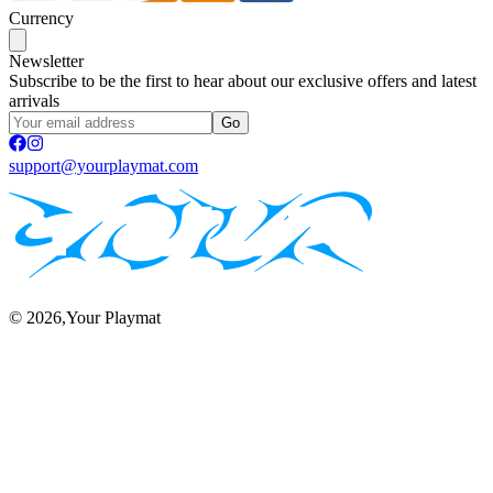
Currency
Newsletter
Subscribe to be the first to hear about our exclusive offers and latest
arrivals
Go
support@yourplaymat.com
©
2026
,Your Playmat