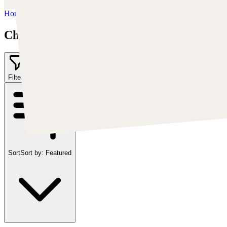
Home
/
Chris Cold
Chris Cold
Filter
2
Sort
Sort by:
Featured