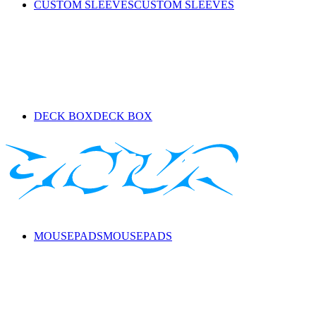
CUSTOM SLEEVES
CUSTOM SLEEVES
DECK BOX
DECK BOX
MOUSEPADS
MOUSEPADS