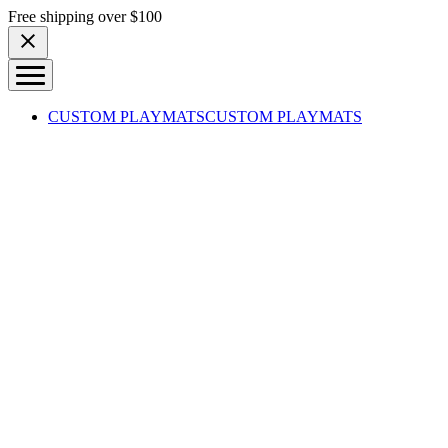
Skip to content
Free shipping over $100
CUSTOM PLAYMATS
CUSTOM PLAYMATS