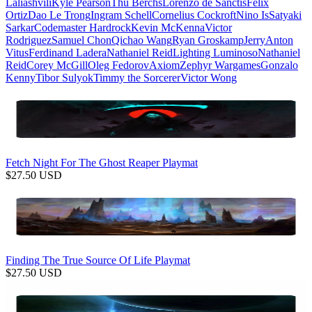
Laliashvili
Kyle Pearson
Thu Berchs
Lorenzo de Sanctis
Felix
Ortiz
Dao Le Trong
Ingram Schell
Cornelius Cockroft
Nino Is
Satyaki
Sarkar
Codemaster Hardrock
Kevin McKenna
Victor
Rodriguez
Samuel Chon
Qichao Wang
Ryan Groskamp
Jerry
Anton
Vitus
Ferdinand Ladera
Nathaniel Reid
Lighting Luminoso
Nathaniel
Reid
Corey McGill
Oleg Fedorov
Axiom
Zephyr Wargames
Gonzalo
Kenny
Tibor Sulyok
Timmy the Sorcerer
Victor Wong
Fetch Night For The Ghost Reaper Playmat
$
27.50
USD
Finding The True Source Of Life Playmat
$
27.50
USD