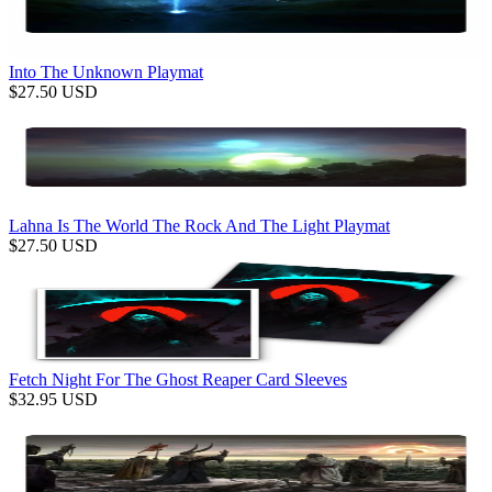
Into The Unknown Playmat
$
27.50
USD
Lahna Is The World The Rock And The Light Playmat
$
27.50
USD
Fetch Night For The Ghost Reaper Card Sleeves
$
32.95
USD