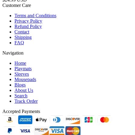
Customer Care
Terms and Conditions
Privacy Policy
Refund Policy
Contact
Shipping
FAQ
Navigation
Home
Playmats
Sleeves
Mousepads
Blogs
About Us
Search
Track Order
Accepted Payments