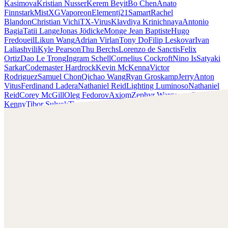
Kasimova
Kristian Nusser
Kerem Beyit
Bo Chen
Anato
Finnstark
MistXG
Vaporeon
Elementj21
Samart
Rachel
Blandon
Christian Vichi
TX-Virus
Klavdiya Krinichnaya
Antonio
Bagia
Tatii Lange
Jonas Jödicke
Monge Jean Baptiste
Hugo
Fredoueil
Likun Wang
Adrian Virlan
Tony Do
Filip Leskovar
Ivan
Laliashvili
Kyle Pearson
Thu Berchs
Lorenzo de Sanctis
Felix
Ortiz
Dao Le Trong
Ingram Schell
Cornelius Cockroft
Nino Is
Satyaki
Sarkar
Codemaster Hardrock
Kevin McKenna
Victor
Rodriguez
Samuel Chon
Qichao Wang
Ryan Groskamp
Jerry
Anton
Vitus
Ferdinand Ladera
Nathaniel Reid
Lighting Luminoso
Nathaniel
Reid
Corey McGill
Oleg Fedorov
Axiom
Zephyr Wargames
Gonzalo
Kenny
Tibor Sulyok
Timmy the Sorcerer
Victor Wong
Chris Cold
Check out Chris Cold's work and get in touch with him!
Find Cold at:
http://chriscold.com/
Artstation:
https://www.artstation.com/chriscold
Instagram:
https://www.instagram.com/talesofthedamned