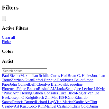
Filters
Active Filters
Clear all
Pink
×
Color
Artist
Paul Siedler
Maximilian Schiller
Curtis Holt
Brian C. Hailes
Jonathan
Tiong
Zhizhao Guan
Rafael Enrique Rodriguez Bellot
Simon
Pape
John Connell
Jeff Chen
Ivo Brankovikj
Jaqueline
Florencio
Felipe Bracco
Rashed AlAkroka
Seunghee Lee
Jue Li
Kyle
"Punk Art" Herring
Adrien Gonzalez
Luka Brico
Rogier Van De
Beek
Joseph C-Knight
Bach Zim
Mad1984
Caio Eduardo
Santos
Francis Brunet
Richard Lay
Vlad Marica
Kardie Art
Clint
Cearley
Art Kuzu
Coco Kim
Manuel Castañon
Chris Cold
Dariia