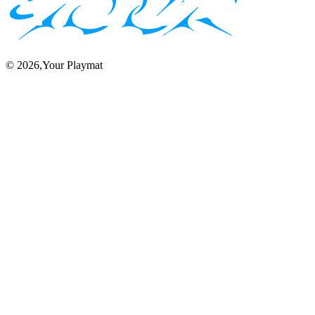
©
2026
,Your Playmat