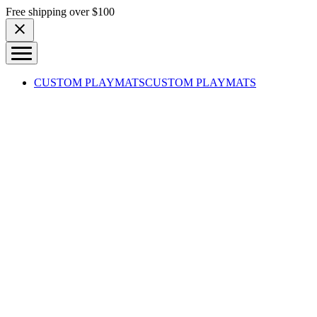
Skip to content
Free shipping over $100
CUSTOM PLAYMATS
CUSTOM PLAYMATS