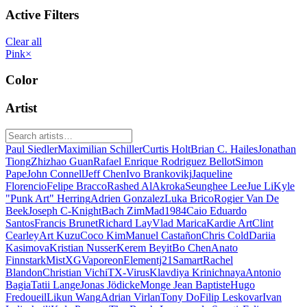
Active Filters
Clear all
Pink
×
Color
Artist
Paul Siedler
Maximilian Schiller
Curtis Holt
Brian C. Hailes
Jonathan
Tiong
Zhizhao Guan
Rafael Enrique Rodriguez Bellot
Simon
Pape
John Connell
Jeff Chen
Ivo Brankovikj
Jaqueline
Florencio
Felipe Bracco
Rashed AlAkroka
Seunghee Lee
Jue Li
Kyle
"Punk Art" Herring
Adrien Gonzalez
Luka Brico
Rogier Van De
Beek
Joseph C-Knight
Bach Zim
Mad1984
Caio Eduardo
Santos
Francis Brunet
Richard Lay
Vlad Marica
Kardie Art
Clint
Cearley
Art Kuzu
Coco Kim
Manuel Castañon
Chris Cold
Dariia
Kasimova
Kristian Nusser
Kerem Beyit
Bo Chen
Anato
Finnstark
MistXG
Vaporeon
Elementj21
Samart
Rachel
Blandon
Christian Vichi
TX-Virus
Klavdiya Krinichnaya
Antonio
Bagia
Tatii Lange
Jonas Jödicke
Monge Jean Baptiste
Hugo
Fredoueil
Likun Wang
Adrian Virlan
Tony Do
Filip Leskovar
Ivan