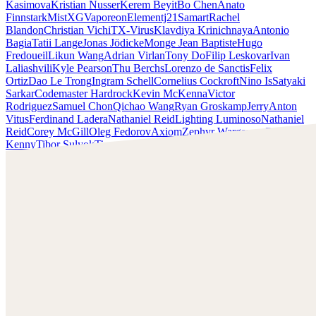
Kasimova
Kristian Nusser
Kerem Beyit
Bo Chen
Anato
Finnstark
MistXG
Vaporeon
Elementj21
Samart
Rachel
Blandon
Christian Vichi
TX-Virus
Klavdiya Krinichnaya
Antonio
Bagia
Tatii Lange
Jonas Jödicke
Monge Jean Baptiste
Hugo
Fredoueil
Likun Wang
Adrian Virlan
Tony Do
Filip Leskovar
Ivan
Laliashvili
Kyle Pearson
Thu Berchs
Lorenzo de Sanctis
Felix
Ortiz
Dao Le Trong
Ingram Schell
Cornelius Cockroft
Nino Is
Satyaki
Sarkar
Codemaster Hardrock
Kevin McKenna
Victor
Rodriguez
Samuel Chon
Qichao Wang
Ryan Groskamp
Jerry
Anton
Vitus
Ferdinand Ladera
Nathaniel Reid
Lighting Luminoso
Nathaniel
Reid
Corey McGill
Oleg Fedorov
Axiom
Zephyr Wargames
Gonzalo
Kenny
Tibor Sulyok
Timmy the Sorcerer
Victor Wong
Chris Cold
Check out Chris Cold's work and get in touch with him!
Find Cold at:
http://chriscold.com/
Artstation:
https://www.artstation.com/chriscold
Instagram:
https://www.instagram.com/talesofthedamned