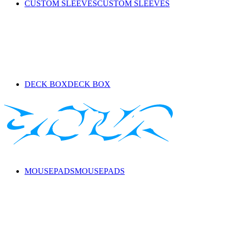
CUSTOM SLEEVES
CUSTOM SLEEVES
DECK BOX
DECK BOX
MOUSEPADS
MOUSEPADS