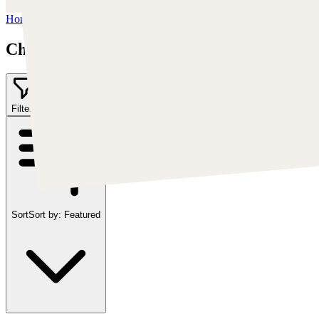
Home
/
Chris Cold
Chris Cold
Filter
1
Sort
Sort by:
Featured