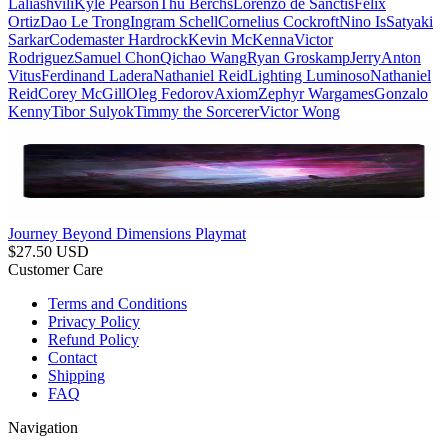
Laliashvili
Kyle Pearson
Thu Berchs
Lorenzo de Sanctis
Felix
Ortiz
Dao Le Trong
Ingram Schell
Cornelius Cockroft
Nino Is
Satyaki
Sarkar
Codemaster Hardrock
Kevin McKenna
Victor
Rodriguez
Samuel Chon
Qichao Wang
Ryan Groskamp
Jerry
Anton
Vitus
Ferdinand Ladera
Nathaniel Reid
Lighting Luminoso
Nathaniel
Reid
Corey McGill
Oleg Fedorov
Axiom
Zephyr Wargames
Gonzalo
Kenny
Tibor Sulyok
Timmy the Sorcerer
Victor Wong
Journey Beyond Dimensions Playmat
$
27.50
USD
Customer Care
Terms and Conditions
Privacy Policy
Refund Policy
Contact
Shipping
FAQ
Navigation