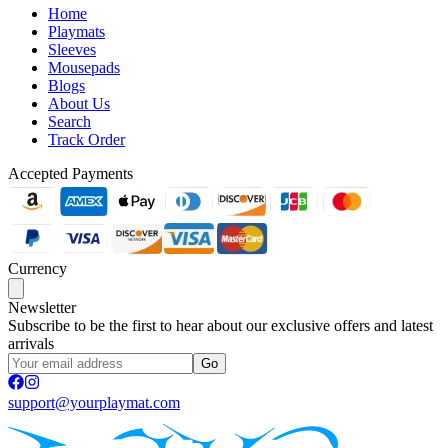
Home
Playmats
Sleeves
Mousepads
Blogs
About Us
Search
Track Order
Accepted Payments
Currency
Newsletter
Subscribe to be the first to hear about our exclusive offers and latest
arrivals
Go
support@yourplaymat.com