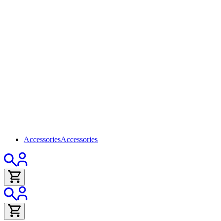
Accessories
Accessories