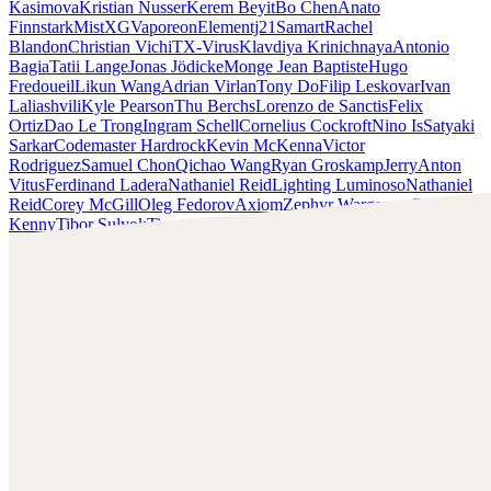
Kasimova
Kristian Nusser
Kerem Beyit
Bo Chen
Anato
Finnstark
MistXG
Vaporeon
Elementj21
Samart
Rachel
Blandon
Christian Vichi
TX-Virus
Klavdiya Krinichnaya
Antonio
Bagia
Tatii Lange
Jonas Jödicke
Monge Jean Baptiste
Hugo
Fredoueil
Likun Wang
Adrian Virlan
Tony Do
Filip Leskovar
Ivan
Laliashvili
Kyle Pearson
Thu Berchs
Lorenzo de Sanctis
Felix
Ortiz
Dao Le Trong
Ingram Schell
Cornelius Cockroft
Nino Is
Satyaki
Sarkar
Codemaster Hardrock
Kevin McKenna
Victor
Rodriguez
Samuel Chon
Qichao Wang
Ryan Groskamp
Jerry
Anton
Vitus
Ferdinand Ladera
Nathaniel Reid
Lighting Luminoso
Nathaniel
Reid
Corey McGill
Oleg Fedorov
Axiom
Zephyr Wargames
Gonzalo
Kenny
Tibor Sulyok
Timmy the Sorcerer
Victor Wong
Chris Cold
Check out Chris Cold's work and get in touch with him!
Find Cold at:
http://chriscold.com/
Artstation:
https://www.artstation.com/chriscold
Instagram:
https://www.instagram.com/talesofthedamned