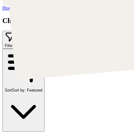
Home
/
Chris Cold
Chris Cold
Filter
2
Sort
Sort by:
Featured