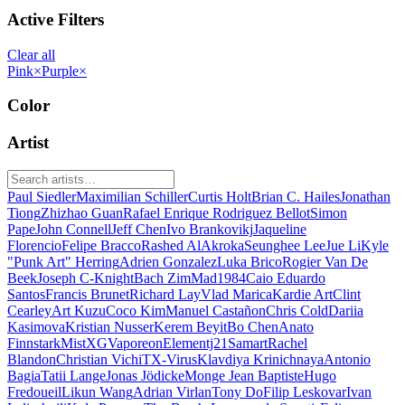
Active Filters
Clear all
Pink
×
Purple
×
Color
Artist
Paul Siedler
Maximilian Schiller
Curtis Holt
Brian C. Hailes
Jonathan
Tiong
Zhizhao Guan
Rafael Enrique Rodriguez Bellot
Simon
Pape
John Connell
Jeff Chen
Ivo Brankovikj
Jaqueline
Florencio
Felipe Bracco
Rashed AlAkroka
Seunghee Lee
Jue Li
Kyle
"Punk Art" Herring
Adrien Gonzalez
Luka Brico
Rogier Van De
Beek
Joseph C-Knight
Bach Zim
Mad1984
Caio Eduardo
Santos
Francis Brunet
Richard Lay
Vlad Marica
Kardie Art
Clint
Cearley
Art Kuzu
Coco Kim
Manuel Castañon
Chris Cold
Dariia
Kasimova
Kristian Nusser
Kerem Beyit
Bo Chen
Anato
Finnstark
MistXG
Vaporeon
Elementj21
Samart
Rachel
Blandon
Christian Vichi
TX-Virus
Klavdiya Krinichnaya
Antonio
Bagia
Tatii Lange
Jonas Jödicke
Monge Jean Baptiste
Hugo
Fredoueil
Likun Wang
Adrian Virlan
Tony Do
Filip Leskovar
Ivan