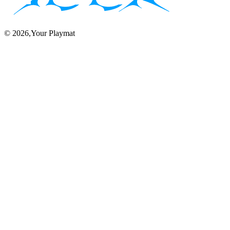
©
2026
,Your Playmat