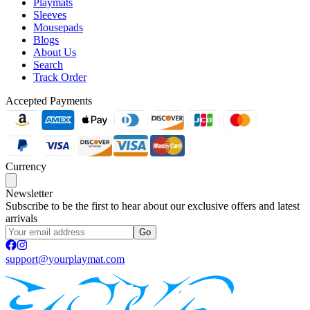
Playmats
Sleeves
Mousepads
Blogs
About Us
Search
Track Order
Accepted Payments
Currency
Newsletter
Subscribe to be the first to hear about our exclusive offers and latest
arrivals
Go
support@yourplaymat.com