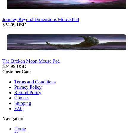
Journey Beyond Dimensions Mouse Pad
$
24.99
USD
The Broken Moon Mouse Pad
$
24.99
USD
Customer Care
Terms and Conditions
Privacy Policy
Refund Policy
Contact
Shipping
FAQ
Navigation
Home