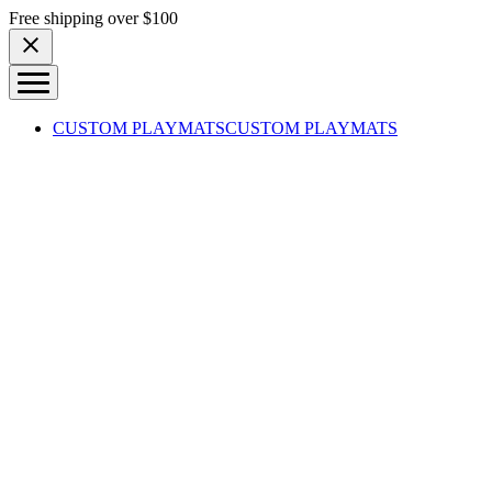
Skip to content
Free shipping over $100
CUSTOM PLAYMATS
CUSTOM PLAYMATS