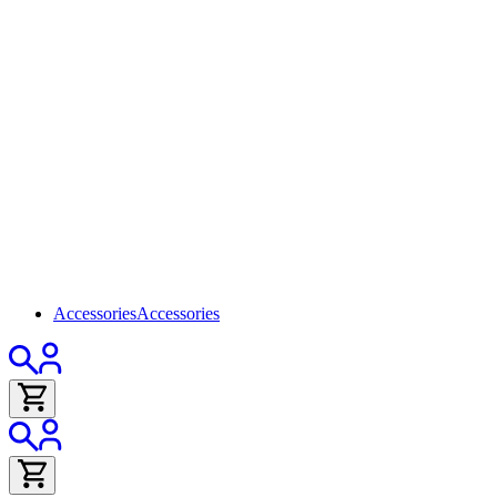
Accessories
Accessories