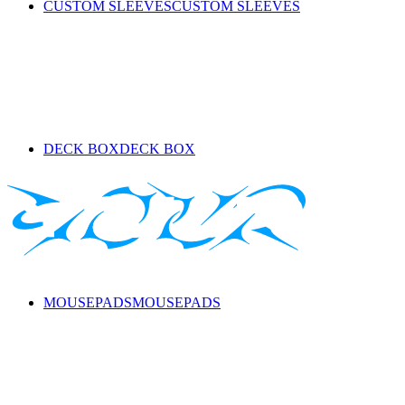
CUSTOM SLEEVES
CUSTOM SLEEVES
DECK BOX
DECK BOX
MOUSEPADS
MOUSEPADS