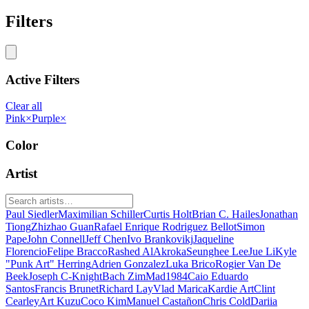
Filters
Active Filters
Clear all
Pink
×
Purple
×
Color
Artist
Paul Siedler
Maximilian Schiller
Curtis Holt
Brian C. Hailes
Jonathan
Tiong
Zhizhao Guan
Rafael Enrique Rodriguez Bellot
Simon
Pape
John Connell
Jeff Chen
Ivo Brankovikj
Jaqueline
Florencio
Felipe Bracco
Rashed AlAkroka
Seunghee Lee
Jue Li
Kyle
"Punk Art" Herring
Adrien Gonzalez
Luka Brico
Rogier Van De
Beek
Joseph C-Knight
Bach Zim
Mad1984
Caio Eduardo
Santos
Francis Brunet
Richard Lay
Vlad Marica
Kardie Art
Clint
Cearley
Art Kuzu
Coco Kim
Manuel Castañon
Chris Cold
Dariia