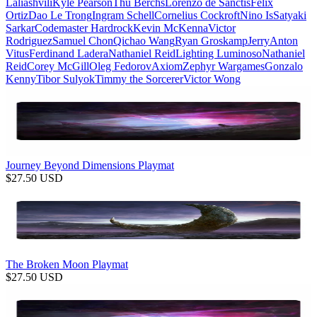
Laliashvili
Kyle Pearson
Thu Berchs
Lorenzo de Sanctis
Felix
Ortiz
Dao Le Trong
Ingram Schell
Cornelius Cockroft
Nino Is
Satyaki
Sarkar
Codemaster Hardrock
Kevin McKenna
Victor
Rodriguez
Samuel Chon
Qichao Wang
Ryan Groskamp
Jerry
Anton
Vitus
Ferdinand Ladera
Nathaniel Reid
Lighting Luminoso
Nathaniel
Reid
Corey McGill
Oleg Fedorov
Axiom
Zephyr Wargames
Gonzalo
Kenny
Tibor Sulyok
Timmy the Sorcerer
Victor Wong
Journey Beyond Dimensions Playmat
$
27.50
USD
The Broken Moon Playmat
$
27.50
USD