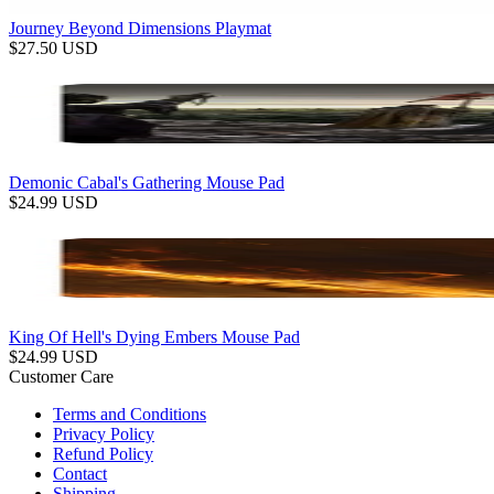
Journey Beyond Dimensions Playmat
$
27.50
USD
Demonic Cabal's Gathering Mouse Pad
$
24.99
USD
King Of Hell's Dying Embers Mouse Pad
$
24.99
USD
Customer Care
Terms and Conditions
Privacy Policy
Refund Policy
Contact
Shipping