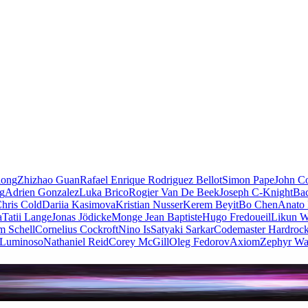
iong
Zhizhao Guan
Rafael Enrique Rodriguez Bellot
Simon Pape
John Co
ng
Adrien Gonzalez
Luka Brico
Rogier Van De Beek
Joseph C-Knight
Ba
hris Cold
Dariia Kasimova
Kristian Nusser
Kerem Beyit
Bo Chen
Anato 
a
Tatii Lange
Jonas Jödicke
Monge Jean Baptiste
Hugo Fredoueil
Likun 
m Schell
Cornelius Cockroft
Nino Is
Satyaki Sarkar
Codemaster Hardroc
 Luminoso
Nathaniel Reid
Corey McGill
Oleg Fedorov
Axiom
Zephyr Wa