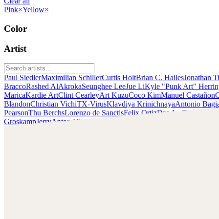
Clear all
Pink
×
Yellow
×
Color
Artist
Paul Siedler
Maximilian Schiller
Curtis Holt
Brian C. Hailes
Jonathan T
Bracco
Rashed AlAkroka
Seunghee Lee
Jue Li
Kyle "Punk Art" Herri
Marica
Kardie Art
Clint Cearley
Art Kuzu
Coco Kim
Manuel Castañon
C
Blandon
Christian Vichi
TX-Virus
Klavdiya Krinichnaya
Antonio Bagi
Pearson
Thu Berchs
Lorenzo de Sanctis
Felix Ortiz
Dao Le Trong
Ingra
Groskamp
Jerry
Anton Vitus
Ferdinand Ladera
Nathaniel Reid
Lighting
Chris Cold
Check out Chris Cold's work and get in touch with him!
Find Cold at:
http://chriscold.com/
Artstation: