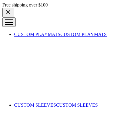
Skip to content
Free shipping over $100
CUSTOM PLAYMATS
CUSTOM PLAYMATS
CUSTOM SLEEVES
CUSTOM SLEEVES