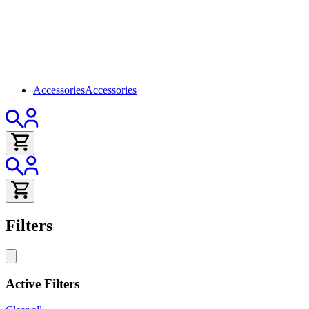
Accessories
Accessories
Filters
Active Filters