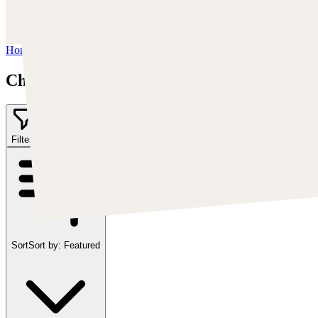
https://www.artstation.com/chriscold
Instagram:
https://www.instagram.com/talesofthedamned
Home
/
Chris Cold
Chris Cold
Filter
2
Sort
Sort by:
Featured