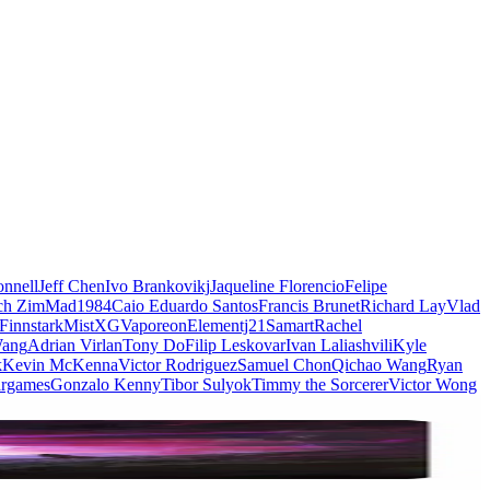
nnell
Jeff Chen
Ivo Brankovikj
Jaqueline Florencio
Felipe
ch Zim
Mad1984
Caio Eduardo Santos
Francis Brunet
Richard Lay
Vlad
Finnstark
MistXG
Vaporeon
Elementj21
Samart
Rachel
Wang
Adrian Virlan
Tony Do
Filip Leskovar
Ivan Laliashvili
Kyle
k
Kevin McKenna
Victor Rodriguez
Samuel Chon
Qichao Wang
Ryan
rgames
Gonzalo Kenny
Tibor Sulyok
Timmy the Sorcerer
Victor Wong