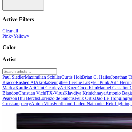
Active Filters
Clear all
Pink
×
Yellow
×
Color
Artist
Paul Siedler
Maximilian Schiller
Curtis Holt
Brian C. Hailes
Jonathan T
Bracco
Rashed AlAkroka
Seunghee Lee
Jue Li
Kyle "Punk Art" Herri
Marica
Kardie Art
Clint Cearley
Art Kuzu
Coco Kim
Manuel Castañon
C
Blandon
Christian Vichi
TX-Virus
Klavdiya Krinichnaya
Antonio Bagi
Pearson
Thu Berchs
Lorenzo de Sanctis
Felix Ortiz
Dao Le Trong
Ingra
Groskamp
Jerry
Anton Vitus
Ferdinand Ladera
Nathaniel Reid
Lighting