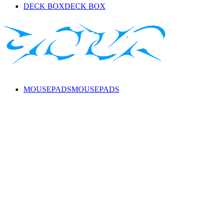
DECK BOX
DECK BOX
MOUSEPADS
MOUSEPADS