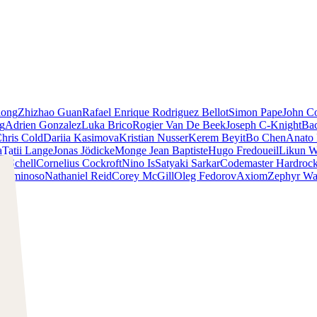
iong
Zhizhao Guan
Rafael Enrique Rodriguez Bellot
Simon Pape
John Co
ng
Adrien Gonzalez
Luka Brico
Rogier Van De Beek
Joseph C-Knight
Ba
hris Cold
Dariia Kasimova
Kristian Nusser
Kerem Beyit
Bo Chen
Anato 
a
Tatii Lange
Jonas Jödicke
Monge Jean Baptiste
Hugo Fredoueil
Likun 
m Schell
Cornelius Cockroft
Nino Is
Satyaki Sarkar
Codemaster Hardroc
 Luminoso
Nathaniel Reid
Corey McGill
Oleg Fedorov
Axiom
Zephyr Wa