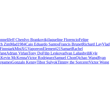
nnell
Jeff Chen
Ivo Brankovikj
Jaqueline Florencio
Felipe
ch Zim
Mad1984
Caio Eduardo Santos
Francis Brunet
Richard Lay
Vlad
Finnstark
MistXG
Vaporeon
Elementj21
Samart
Rachel
Wang
Adrian Virlan
Tony Do
Filip Leskovar
Ivan Laliashvili
Kyle
k
Kevin McKenna
Victor Rodriguez
Samuel Chon
Qichao Wang
Ryan
rgames
Gonzalo Kenny
Tibor Sulyok
Timmy the Sorcerer
Victor Wong