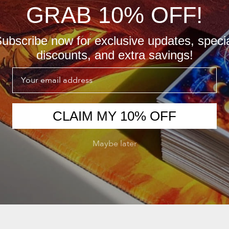
GRAB 10% OFF!
ubscribe now for exclusive updates, speci
discounts, and extra savings!
Email
CLAIM MY 10% OFF
Maybe later