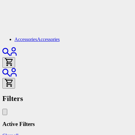
Accessories
Accessories
Filters
Active Filters