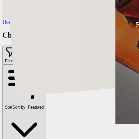
https://www.artstation.com/chriscold
Instagram:
https://www.instagram.com/talesofthedamned
Home
/
Chris Cold
S
Chris Cold
Filter
2
Sort
Sort by:
Featured