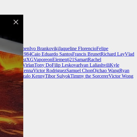
nnell
Jeff Chen
Ivo Brankovikj
Jaqueline Florencio
Felipe
ch Zim
Mad1984
Caio Eduardo Santos
Francis Brunet
Richard Lay
Vlad
Finnstark
MistXG
Vaporeon
Elementj21
Samart
Rachel
Wang
Adrian Virlan
Tony Do
Filip Leskovar
Ivan Laliashvili
Kyle
k
Kevin McKenna
Victor Rodriguez
Samuel Chon
Qichao Wang
Ryan
rgames
Gonzalo Kenny
Tibor Sulyok
Timmy the Sorcerer
Victor Wong