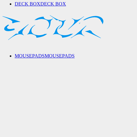
DECK BOX
DECK BOX
MOUSEPADS
MOUSEPADS