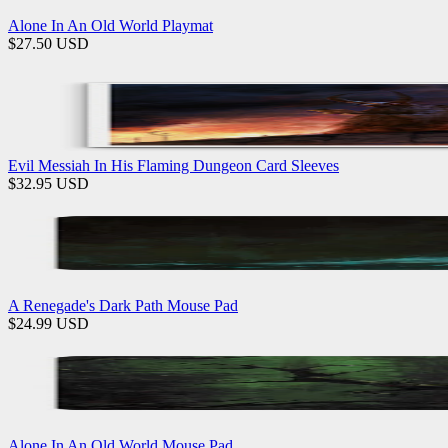
Alone In An Old World Playmat
$
27.50
USD
Evil Messiah In His Flaming Dungeon Card Sleeves
$
32.95
USD
A Renegade's Dark Path Mouse Pad
$
24.99
USD
Alone In An Old World Mouse Pad