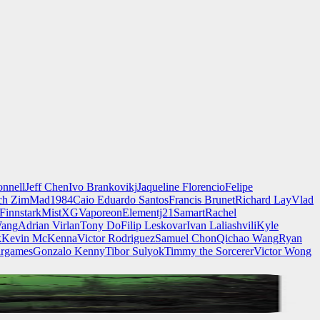
nnell
Jeff Chen
Ivo Brankovikj
Jaqueline Florencio
Felipe
ch Zim
Mad1984
Caio Eduardo Santos
Francis Brunet
Richard Lay
Vlad
Finnstark
MistXG
Vaporeon
Elementj21
Samart
Rachel
Wang
Adrian Virlan
Tony Do
Filip Leskovar
Ivan Laliashvili
Kyle
k
Kevin McKenna
Victor Rodriguez
Samuel Chon
Qichao Wang
Ryan
rgames
Gonzalo Kenny
Tibor Sulyok
Timmy the Sorcerer
Victor Wong