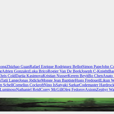
iong
Zhizhao Guan
Rafael Enrique Rodriguez Bellot
Simon Pape
John Co
ng
Adrien Gonzalez
Luka Brico
Rogier Van De Beek
Joseph C-Knight
Ba
hris Cold
Dariia Kasimova
Kristian Nusser
Kerem Beyit
Bo Chen
Anato 
a
Tatii Lange
Jonas Jödicke
Monge Jean Baptiste
Hugo Fredoueil
Likun 
m Schell
Cornelius Cockroft
Nino Is
Satyaki Sarkar
Codemaster Hardroc
 Luminoso
Nathaniel Reid
Corey McGill
Oleg Fedorov
Axiom
Zephyr Wa