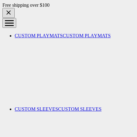
Skip to content
Free shipping over $100
CUSTOM PLAYMATS
CUSTOM PLAYMATS
CUSTOM SLEEVES
CUSTOM SLEEVES