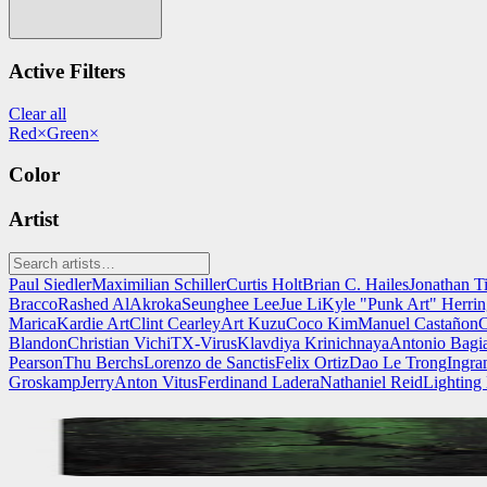
Active Filters
Clear all
Red
×
Green
×
Color
Artist
Paul Siedler
Maximilian Schiller
Curtis Holt
Brian C. Hailes
Jonathan T
Bracco
Rashed AlAkroka
Seunghee Lee
Jue Li
Kyle "Punk Art" Herri
Marica
Kardie Art
Clint Cearley
Art Kuzu
Coco Kim
Manuel Castañon
C
Blandon
Christian Vichi
TX-Virus
Klavdiya Krinichnaya
Antonio Bagi
Pearson
Thu Berchs
Lorenzo de Sanctis
Felix Ortiz
Dao Le Trong
Ingra
Groskamp
Jerry
Anton Vitus
Ferdinand Ladera
Nathaniel Reid
Lighting