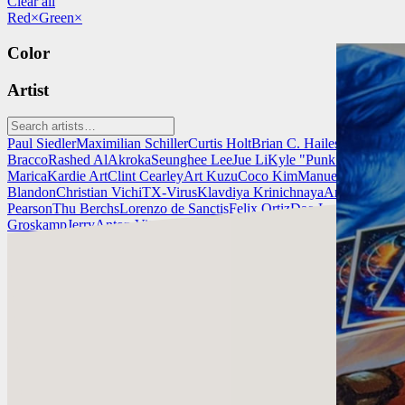
Clear all
Red
×
Green
×
Color
Artist
Paul Siedler
Maximilian Schiller
Curtis Holt
Brian C. Hailes
Jonathan T
Bracco
Rashed AlAkroka
Seunghee Lee
Jue Li
Kyle "Punk Art" Herri
Marica
Kardie Art
Clint Cearley
Art Kuzu
Coco Kim
Manuel Castañon
C
Blandon
Christian Vichi
TX-Virus
Klavdiya Krinichnaya
Antonio Bagi
Pearson
Thu Berchs
Lorenzo de Sanctis
Felix Ortiz
Dao Le Trong
Ingra
Groskamp
Jerry
Anton Vitus
Ferdinand Ladera
Nathaniel Reid
Lighting
Chris Cold
Check out Chris Cold's work and get in touch with him!
Find Cold at:
http://chriscold.com/
Artstation: