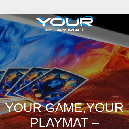
iong
Zhizhao Guan
Rafael Enrique Rodriguez Bellot
Simon Pape
John Co
ng
Adrien Gonzalez
Luka Brico
Rogier Van De Beek
Joseph C-Knight
Ba
hris Cold
Dariia Kasimova
Kristian Nusser
Kerem Beyit
Bo Chen
Anato 
a
Tatii Lange
Jonas Jödicke
Monge Jean Baptiste
Hugo Fredoueil
Likun 
m Schell
Cornelius Cockroft
Nino Is
Satyaki Sarkar
Codemaster Hardroc
 Luminoso
Nathaniel Reid
Corey McGill
Oleg Fedorov
Axiom
Zephyr Wa
,YOUR
YOUR GAME
PLAYMAT –