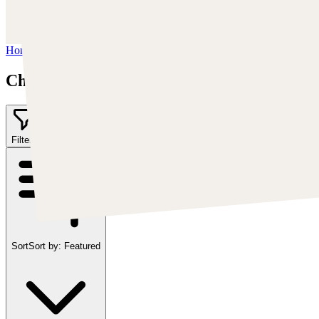
https://www.artstation.com/chriscold
Instagram:
https://www.instagram.com/talesofthedamned
Home
/
Chris Cold
Chris Cold
Filter
2
Sort
Sort by:
Featured