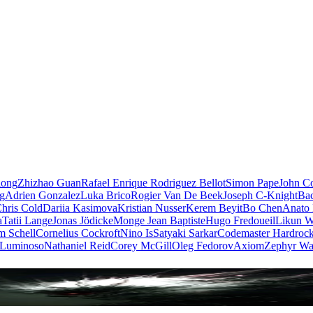
iong
Zhizhao Guan
Rafael Enrique Rodriguez Bellot
Simon Pape
John Co
ng
Adrien Gonzalez
Luka Brico
Rogier Van De Beek
Joseph C-Knight
Ba
hris Cold
Dariia Kasimova
Kristian Nusser
Kerem Beyit
Bo Chen
Anato 
a
Tatii Lange
Jonas Jödicke
Monge Jean Baptiste
Hugo Fredoueil
Likun 
m Schell
Cornelius Cockroft
Nino Is
Satyaki Sarkar
Codemaster Hardroc
 Luminoso
Nathaniel Reid
Corey McGill
Oleg Fedorov
Axiom
Zephyr Wa