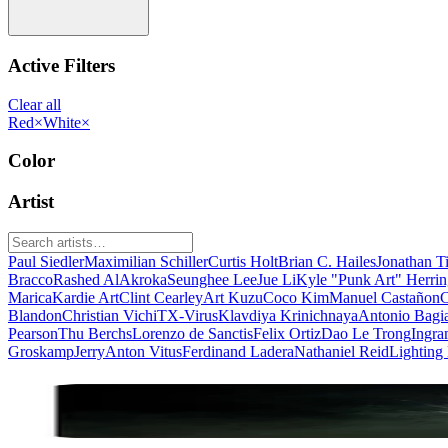
Active Filters
Clear all
Red
×
White
×
Color
Artist
Paul Siedler
Maximilian Schiller
Curtis Holt
Brian C. Hailes
Jonathan T
Bracco
Rashed AlAkroka
Seunghee Lee
Jue Li
Kyle "Punk Art" Herri
Marica
Kardie Art
Clint Cearley
Art Kuzu
Coco Kim
Manuel Castañon
C
Blandon
Christian Vichi
TX-Virus
Klavdiya Krinichnaya
Antonio Bagi
Pearson
Thu Berchs
Lorenzo de Sanctis
Felix Ortiz
Dao Le Trong
Ingra
Groskamp
Jerry
Anton Vitus
Ferdinand Ladera
Nathaniel Reid
Lighting