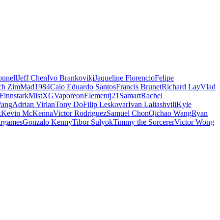
nnell
Jeff Chen
Ivo Brankovikj
Jaqueline Florencio
Felipe
ch Zim
Mad1984
Caio Eduardo Santos
Francis Brunet
Richard Lay
Vlad
Finnstark
MistXG
Vaporeon
Elementj21
Samart
Rachel
Wang
Adrian Virlan
Tony Do
Filip Leskovar
Ivan Laliashvili
Kyle
k
Kevin McKenna
Victor Rodriguez
Samuel Chon
Qichao Wang
Ryan
rgames
Gonzalo Kenny
Tibor Sulyok
Timmy the Sorcerer
Victor Wong