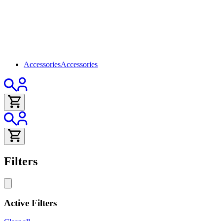
Accessories
Accessories
Filters
Active Filters