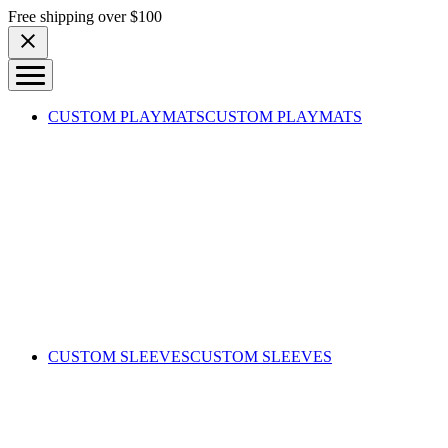
Skip to content
Free shipping over $100
CUSTOM PLAYMATS
CUSTOM PLAYMATS
CUSTOM SLEEVES
CUSTOM SLEEVES