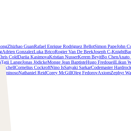
iong
Zhizhao Guan
Rafael Enrique Rodriguez Bellot
Simon Pape
John Co
ng
Adrien Gonzalez
Luka Brico
Rogier Van De Beek
Joseph C-Knight
Ba
hris Cold
Dariia Kasimova
Kristian Nusser
Kerem Beyit
Bo Chen
Anato 
a
Tatii Lange
Jonas Jödicke
Monge Jean Baptiste
Hugo Fredoueil
Likun 
m Schell
Cornelius Cockroft
Nino Is
Satyaki Sarkar
Codemaster Hardroc
 Luminoso
Nathaniel Reid
Corey McGill
Oleg Fedorov
Axiom
Zephyr Wa