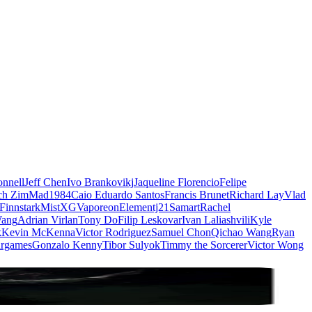
nnell
Jeff Chen
Ivo Brankovikj
Jaqueline Florencio
Felipe
ch Zim
Mad1984
Caio Eduardo Santos
Francis Brunet
Richard Lay
Vlad
Finnstark
MistXG
Vaporeon
Elementj21
Samart
Rachel
Wang
Adrian Virlan
Tony Do
Filip Leskovar
Ivan Laliashvili
Kyle
k
Kevin McKenna
Victor Rodriguez
Samuel Chon
Qichao Wang
Ryan
rgames
Gonzalo Kenny
Tibor Sulyok
Timmy the Sorcerer
Victor Wong