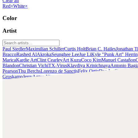
Clear all
Red
×
White
×
Color
Artist
Paul Siedler
Maximilian Schiller
Curtis Holt
Brian C. Hailes
Jonathan T
Bracco
Rashed AlAkroka
Seunghee Lee
Jue Li
Kyle "Punk Art" Herri
Marica
Kardie Art
Clint Cearley
Art Kuzu
Coco Kim
Manuel Castañon
C
Blandon
Christian Vichi
TX-Virus
Klavdiya Krinichnaya
Antonio Bagi
Pearson
Thu Berchs
Lorenzo de Sanctis
Felix Ortiz
Dao Le Trong
Ingra
Groskamp
Jerry
Anton Vitus
Ferdinand Ladera
Nathaniel Reid
Lighting
Chris Cold
Check out Chris Cold's work and get in touch with him!
Find Cold at:
http://chriscold.com/
Artstation: