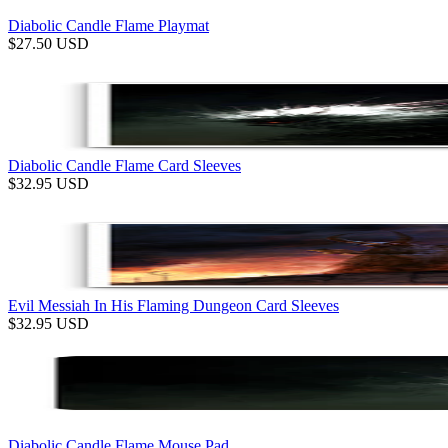
Diabolic Candle Flame Playmat
$
27.50
USD
Diabolic Candle Flame Card Sleeves
$
32.95
USD
Evil Messiah In His Flaming Dungeon Card Sleeves
$
32.95
USD
Diabolic Candle Flame Mouse Pad