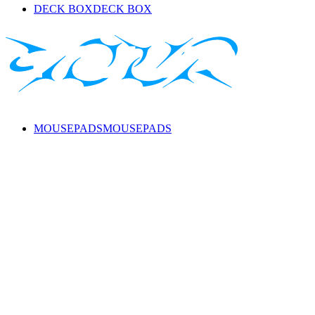
DECK BOX
DECK BOX
MOUSEPADS
MOUSEPADS