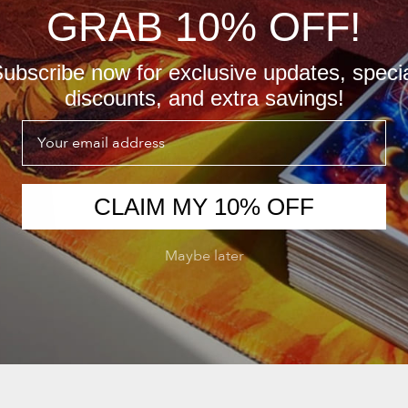
GRAB 10% OFF!
ubscribe now for exclusive updates, speci
discounts, and extra savings!
Email
CLAIM MY 10% OFF
Maybe later