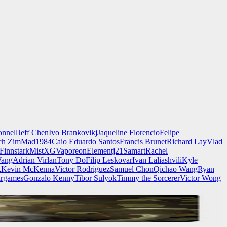
nnell
Jeff Chen
Ivo Brankovikj
Jaqueline Florencio
Felipe
ch Zim
Mad1984
Caio Eduardo Santos
Francis Brunet
Richard Lay
Vlad
Finnstark
MistXG
Vaporeon
Elementj21
Samart
Rachel
Wang
Adrian Virlan
Tony Do
Filip Leskovar
Ivan Laliashvili
Kyle
k
Kevin McKenna
Victor Rodriguez
Samuel Chon
Qichao Wang
Ryan
rgames
Gonzalo Kenny
Tibor Sulyok
Timmy the Sorcerer
Victor Wong