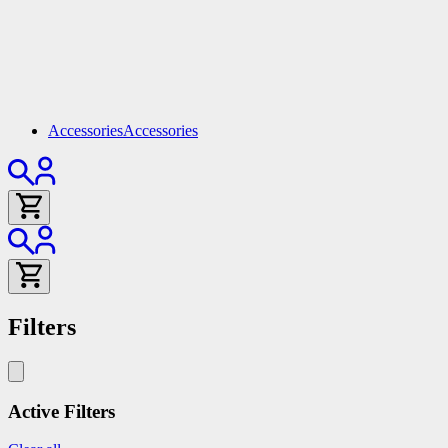
Accessories
Accessories
Filters
Active Filters