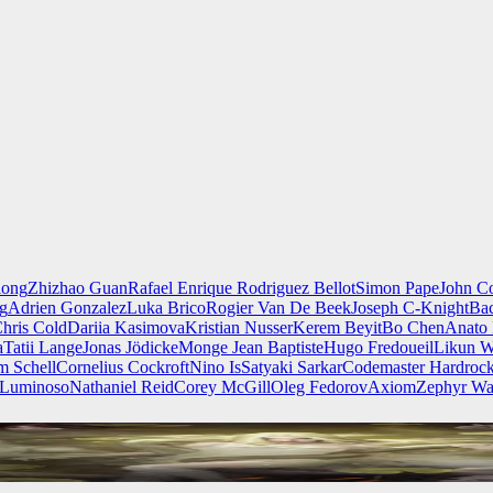
iong
Zhizhao Guan
Rafael Enrique Rodriguez Bellot
Simon Pape
John Co
ng
Adrien Gonzalez
Luka Brico
Rogier Van De Beek
Joseph C-Knight
Ba
hris Cold
Dariia Kasimova
Kristian Nusser
Kerem Beyit
Bo Chen
Anato 
a
Tatii Lange
Jonas Jödicke
Monge Jean Baptiste
Hugo Fredoueil
Likun 
m Schell
Cornelius Cockroft
Nino Is
Satyaki Sarkar
Codemaster Hardroc
 Luminoso
Nathaniel Reid
Corey McGill
Oleg Fedorov
Axiom
Zephyr Wa