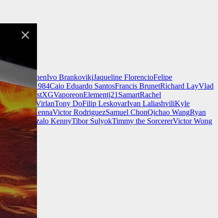
nnell
Jeff Chen
Ivo Brankovikj
Jaqueline Florencio
Felipe
ch Zim
Mad1984
Caio Eduardo Santos
Francis Brunet
Richard Lay
Vlad
Finnstark
MistXG
Vaporeon
Elementj21
Samart
Rachel
Wang
Adrian Virlan
Tony Do
Filip Leskovar
Ivan Laliashvili
Kyle
k
Kevin McKenna
Victor Rodriguez
Samuel Chon
Qichao Wang
Ryan
rgames
Gonzalo Kenny
Tibor Sulyok
Timmy the Sorcerer
Victor Wong