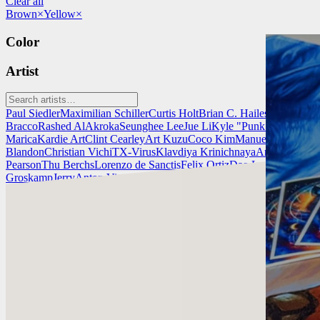
Clear all
Brown
×
Yellow
×
Color
Artist
Paul Siedler
Maximilian Schiller
Curtis Holt
Brian C. Hailes
Jonathan T
Bracco
Rashed AlAkroka
Seunghee Lee
Jue Li
Kyle "Punk Art" Herri
Marica
Kardie Art
Clint Cearley
Art Kuzu
Coco Kim
Manuel Castañon
C
Blandon
Christian Vichi
TX-Virus
Klavdiya Krinichnaya
Antonio Bagi
Pearson
Thu Berchs
Lorenzo de Sanctis
Felix Ortiz
Dao Le Trong
Ingra
Groskamp
Jerry
Anton Vitus
Ferdinand Ladera
Nathaniel Reid
Lighting
Clint Cearley
Check out Clint Cearley's work and get in touch with him!
Find Cearley at:
www.clintcearley.com
Instagram: