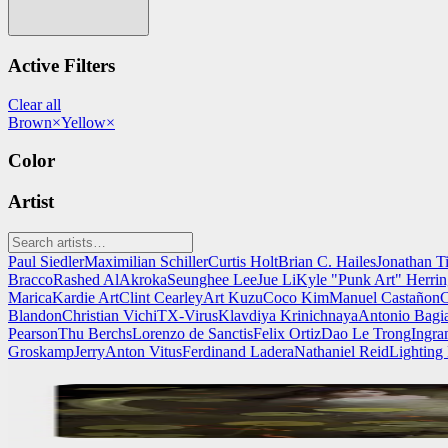
Active Filters
Clear all
Brown
×
Yellow
×
Color
Artist
Paul Siedler
Maximilian Schiller
Curtis Holt
Brian C. Hailes
Jonathan T
Bracco
Rashed AlAkroka
Seunghee Lee
Jue Li
Kyle "Punk Art" Herri
Marica
Kardie Art
Clint Cearley
Art Kuzu
Coco Kim
Manuel Castañon
C
Blandon
Christian Vichi
TX-Virus
Klavdiya Krinichnaya
Antonio Bagi
Pearson
Thu Berchs
Lorenzo de Sanctis
Felix Ortiz
Dao Le Trong
Ingra
Groskamp
Jerry
Anton Vitus
Ferdinand Ladera
Nathaniel Reid
Lighting