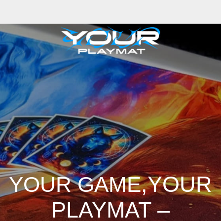
iong
Zhizhao Guan
Rafael Enrique Rodriguez Bellot
Simon Pape
John Co
ng
Adrien Gonzalez
Luka Brico
Rogier Van De Beek
Joseph C-Knight
Ba
hris Cold
Dariia Kasimova
Kristian Nusser
Kerem Beyit
Bo Chen
Anato 
a
Tatii Lange
Jonas Jödicke
Monge Jean Baptiste
Hugo Fredoueil
Likun 
m Schell
Cornelius Cockroft
Nino Is
Satyaki Sarkar
Codemaster Hardroc
 Luminoso
Nathaniel Reid
Corey McGill
Oleg Fedorov
Axiom
Zephyr Wa
,YOUR
YOUR GAME
PLAYMAT –