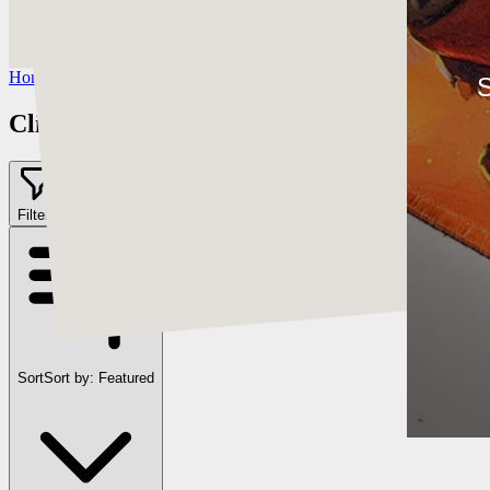
https://www.instagram.com/cearleyclint
YouTube:
https://www.youtube.com/c/Swatches
Home
/
Clint Cearley
S
Clint Cearley
Filter
2
Sort
Sort by:
Featured