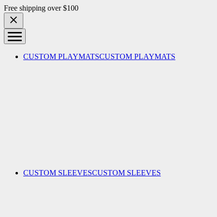
Skip to content
Free shipping over $100
CUSTOM PLAYMATS
CUSTOM PLAYMATS
CUSTOM SLEEVES
CUSTOM SLEEVES