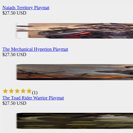
Naiads Territory Playmat
$
27.50
USD
The Mechanical Hyperion Playmat
$
27.50
USD
(
1
)
The Toad Rider Warrior Playmat
$
27.50
USD