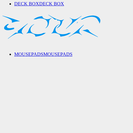
DECK BOX
DECK BOX
MOUSEPADS
MOUSEPADS