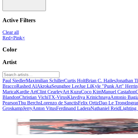
Active Filters
Clear all
Red
×
Pink
×
Color
Artist
Paul Siedler
Maximilian Schiller
Curtis Holt
Brian C. Hailes
Jonathan T
Bracco
Rashed AlAkroka
Seunghee Lee
Jue Li
Kyle "Punk Art" Herri
Marica
Kardie Art
Clint Cearley
Art Kuzu
Coco Kim
Manuel Castañon
C
Blandon
Christian Vichi
TX-Virus
Klavdiya Krinichnaya
Antonio Bagi
Pearson
Thu Berchs
Lorenzo de Sanctis
Felix Ortiz
Dao Le Trong
Ingra
Groskamp
Jerry
Anton Vitus
Ferdinand Ladera
Nathaniel Reid
Lighting