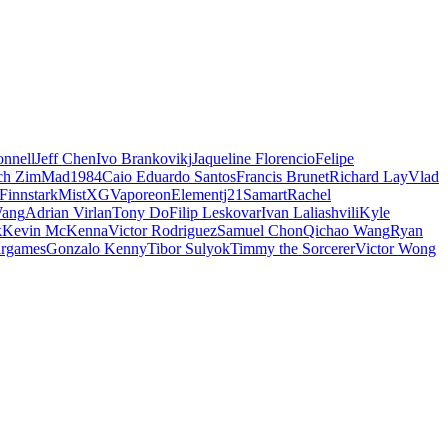
nnell
Jeff Chen
Ivo Brankovikj
Jaqueline Florencio
Felipe
ch Zim
Mad1984
Caio Eduardo Santos
Francis Brunet
Richard Lay
Vlad
Finnstark
MistXG
Vaporeon
Elementj21
Samart
Rachel
Wang
Adrian Virlan
Tony Do
Filip Leskovar
Ivan Laliashvili
Kyle
k
Kevin McKenna
Victor Rodriguez
Samuel Chon
Qichao Wang
Ryan
rgames
Gonzalo Kenny
Tibor Sulyok
Timmy the Sorcerer
Victor Wong