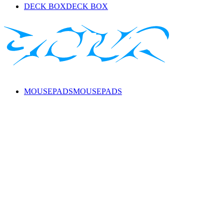
DECK BOX
DECK BOX
MOUSEPADS
MOUSEPADS