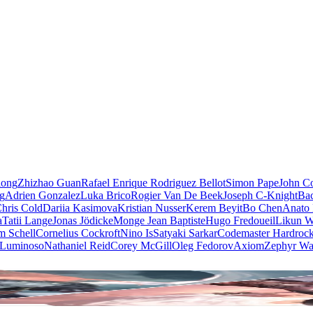
iong
Zhizhao Guan
Rafael Enrique Rodriguez Bellot
Simon Pape
John Co
ng
Adrien Gonzalez
Luka Brico
Rogier Van De Beek
Joseph C-Knight
Ba
hris Cold
Dariia Kasimova
Kristian Nusser
Kerem Beyit
Bo Chen
Anato 
a
Tatii Lange
Jonas Jödicke
Monge Jean Baptiste
Hugo Fredoueil
Likun 
m Schell
Cornelius Cockroft
Nino Is
Satyaki Sarkar
Codemaster Hardroc
 Luminoso
Nathaniel Reid
Corey McGill
Oleg Fedorov
Axiom
Zephyr Wa