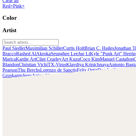
Clear all
Red
×
Pink
×
Color
Artist
Paul Siedler
Maximilian Schiller
Curtis Holt
Brian C. Hailes
Jonathan T
Bracco
Rashed AlAkroka
Seunghee Lee
Jue Li
Kyle "Punk Art" Herri
Marica
Kardie Art
Clint Cearley
Art Kuzu
Coco Kim
Manuel Castañon
C
Blandon
Christian Vichi
TX-Virus
Klavdiya Krinichnaya
Antonio Bagi
Pearson
Thu Berchs
Lorenzo de Sanctis
Felix Ortiz
Dao Le Trong
Ingra
Groskamp
Jerry
Anton Vitus
Ferdinand Ladera
Nathaniel Reid
Lighting
Clint Cearley
Check out Clint Cearley's work and get in touch with him!
Find Cearley at:
www.clintcearley.com
Instagram: