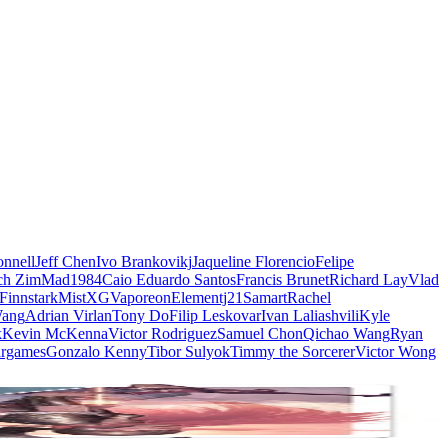
nnell
Jeff Chen
Ivo Brankovikj
Jaqueline Florencio
Felipe
ch Zim
Mad1984
Caio Eduardo Santos
Francis Brunet
Richard Lay
Vlad
Finnstark
MistXG
Vaporeon
Elementj21
Samart
Rachel
Wang
Adrian Virlan
Tony Do
Filip Leskovar
Ivan Laliashvili
Kyle
k
Kevin McKenna
Victor Rodriguez
Samuel Chon
Qichao Wang
Ryan
rgames
Gonzalo Kenny
Tibor Sulyok
Timmy the Sorcerer
Victor Wong