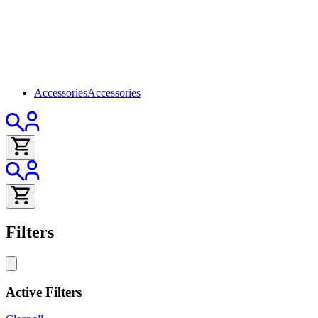
Accessories
Accessories
Filters
Active Filters