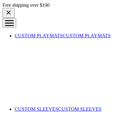
Skip to content
Free shipping over $100
CUSTOM PLAYMATS
CUSTOM PLAYMATS
CUSTOM SLEEVES
CUSTOM SLEEVES