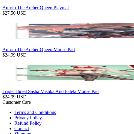
Aurora The Archer Queen Playmat
$
27.50
USD
Aurora The Archer Queen Mouse Pad
$
24.99
USD
Triple Threat Sasha Mishka And Patela Mouse Pad
$
24.99
USD
Customer Care
Terms and Conditions
Privacy Policy
Refund Policy
Contact
Shipping