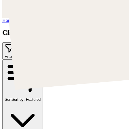
https://www.instagram.com/cearleyclint
YouTube:
https://www.youtube.com/c/Swatches
Home
/
Clint Cearley
Clint Cearley
Filter
2
Sort
Sort by:
Featured