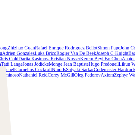
iong
Zhizhao Guan
Rafael Enrique Rodriguez Bellot
Simon Pape
John Co
ng
Adrien Gonzalez
Luka Brico
Rogier Van De Beek
Joseph C-Knight
Ba
hris Cold
Dariia Kasimova
Kristian Nusser
Kerem Beyit
Bo Chen
Anato 
a
Tatii Lange
Jonas Jödicke
Monge Jean Baptiste
Hugo Fredoueil
Likun 
m Schell
Cornelius Cockroft
Nino Is
Satyaki Sarkar
Codemaster Hardroc
 Luminoso
Nathaniel Reid
Corey McGill
Oleg Fedorov
Axiom
Zephyr Wa