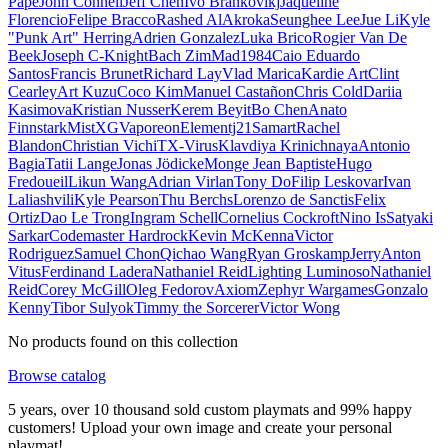
Pape
John Connell
Jeff Chen
Ivo Brankovikj
Jaqueline
Florencio
Felipe Bracco
Rashed AlAkroka
Seunghee Lee
Jue Li
Kyle
"Punk Art" Herring
Adrien Gonzalez
Luka Brico
Rogier Van De
Beek
Joseph C-Knight
Bach Zim
Mad1984
Caio Eduardo
Santos
Francis Brunet
Richard Lay
Vlad Marica
Kardie Art
Clint
Cearley
Art Kuzu
Coco Kim
Manuel Castañon
Chris Cold
Dariia
Kasimova
Kristian Nusser
Kerem Beyit
Bo Chen
Anato
Finnstark
MistXG
Vaporeon
Elementj21
Samart
Rachel
Blandon
Christian Vichi
TX-Virus
Klavdiya Krinichnaya
Antonio
Bagia
Tatii Lange
Jonas Jödicke
Monge Jean Baptiste
Hugo
Fredoueil
Likun Wang
Adrian Virlan
Tony Do
Filip Leskovar
Ivan
Laliashvili
Kyle Pearson
Thu Berchs
Lorenzo de Sanctis
Felix
Ortiz
Dao Le Trong
Ingram Schell
Cornelius Cockroft
Nino Is
Satyaki
Sarkar
Codemaster Hardrock
Kevin McKenna
Victor
Rodriguez
Samuel Chon
Qichao Wang
Ryan Groskamp
Jerry
Anton
Vitus
Ferdinand Ladera
Nathaniel Reid
Lighting Luminoso
Nathaniel
Reid
Corey McGill
Oleg Fedorov
Axiom
Zephyr Wargames
Gonzalo
Kenny
Tibor Sulyok
Timmy the Sorcerer
Victor Wong
No products found on this collection
Browse catalog
5 years, over 10 thousand sold custom playmats and 99% happy
customers! Upload your own image and create your personal
playmat!