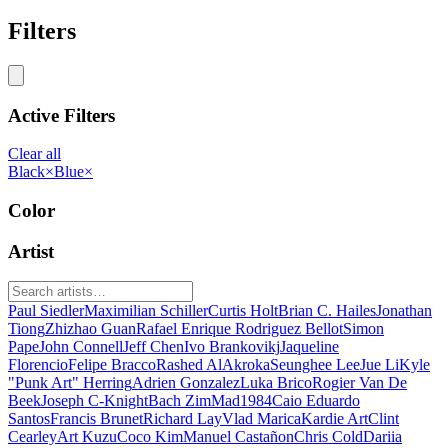
Filters
Active Filters
Clear all
Black
×
Blue
×
Color
Artist
Paul Siedler
Maximilian Schiller
Curtis Holt
Brian C. Hailes
Jonathan
Tiong
Zhizhao Guan
Rafael Enrique Rodriguez Bellot
Simon
Pape
John Connell
Jeff Chen
Ivo Brankovikj
Jaqueline
Florencio
Felipe Bracco
Rashed AlAkroka
Seunghee Lee
Jue Li
Kyle
"Punk Art" Herring
Adrien Gonzalez
Luka Brico
Rogier Van De
Beek
Joseph C-Knight
Bach Zim
Mad1984
Caio Eduardo
Santos
Francis Brunet
Richard Lay
Vlad Marica
Kardie Art
Clint
Cearley
Art Kuzu
Coco Kim
Manuel Castañon
Chris Cold
Dariia