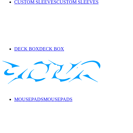
CUSTOM SLEEVES
CUSTOM SLEEVES
DECK BOX
DECK BOX
MOUSEPADS
MOUSEPADS