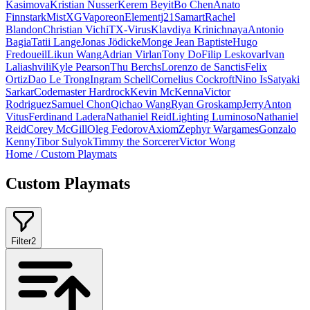
Kasimova
Kristian Nusser
Kerem Beyit
Bo Chen
Anato
Finnstark
MistXG
Vaporeon
Elementj21
Samart
Rachel
Blandon
Christian Vichi
TX-Virus
Klavdiya Krinichnaya
Antonio
Bagia
Tatii Lange
Jonas Jödicke
Monge Jean Baptiste
Hugo
Fredoueil
Likun Wang
Adrian Virlan
Tony Do
Filip Leskovar
Ivan
Laliashvili
Kyle Pearson
Thu Berchs
Lorenzo de Sanctis
Felix
Ortiz
Dao Le Trong
Ingram Schell
Cornelius Cockroft
Nino Is
Satyaki
Sarkar
Codemaster Hardrock
Kevin McKenna
Victor
Rodriguez
Samuel Chon
Qichao Wang
Ryan Groskamp
Jerry
Anton
Vitus
Ferdinand Ladera
Nathaniel Reid
Lighting Luminoso
Nathaniel
Reid
Corey McGill
Oleg Fedorov
Axiom
Zephyr Wargames
Gonzalo
Kenny
Tibor Sulyok
Timmy the Sorcerer
Victor Wong
Home
/
Custom Playmats
Custom Playmats
Filter
2