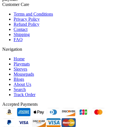
Customer Care
Terms and Conditions
Privacy Policy
Refund Policy
Contact
Shipping
FAQ
Navigation
Home
Playmats
Sleeves
Mousepads
Blogs
About Us
Search
Track Order
Accepted Payments