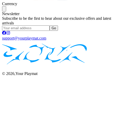
Currency
Newsletter
Subscribe to be the first to hear about our exclusive offers and latest
arrivals
Go
support@yourplaymat.com
©
2026
,Your Playmat