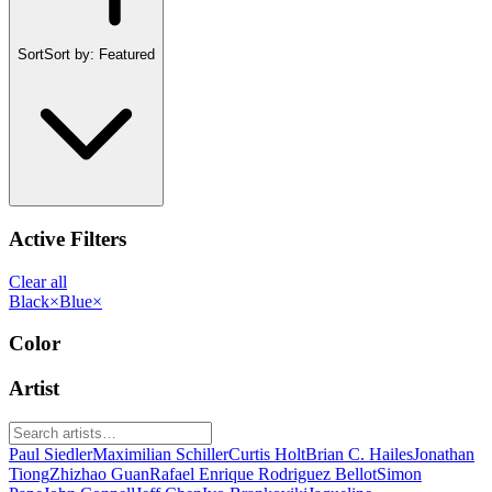
Sort
Sort by:
Featured
Active Filters
Clear all
Black
×
Blue
×
Color
Artist
Paul Siedler
Maximilian Schiller
Curtis Holt
Brian C. Hailes
Jonathan
Tiong
Zhizhao Guan
Rafael Enrique Rodriguez Bellot
Simon