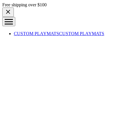
Skip to content
Free shipping over $100
CUSTOM PLAYMATS
CUSTOM PLAYMATS