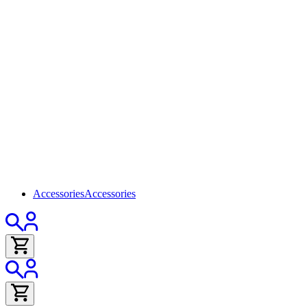
Accessories
Accessories