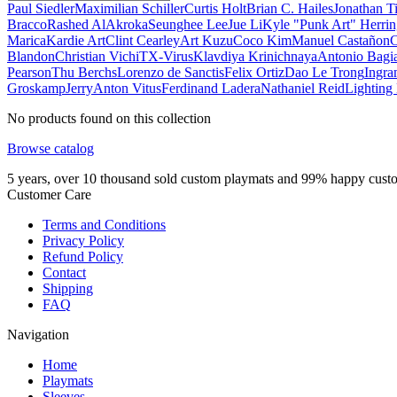
Paul Siedler
Maximilian Schiller
Curtis Holt
Brian C. Hailes
Jonathan T
Bracco
Rashed AlAkroka
Seunghee Lee
Jue Li
Kyle "Punk Art" Herri
Marica
Kardie Art
Clint Cearley
Art Kuzu
Coco Kim
Manuel Castañon
C
Blandon
Christian Vichi
TX-Virus
Klavdiya Krinichnaya
Antonio Bagi
Pearson
Thu Berchs
Lorenzo de Sanctis
Felix Ortiz
Dao Le Trong
Ingra
Groskamp
Jerry
Anton Vitus
Ferdinand Ladera
Nathaniel Reid
Lighting
No products found on this collection
Browse catalog
5 years, over 10 thousand sold custom playmats and 99% happy cust
Customer Care
Terms and Conditions
Privacy Policy
Refund Policy
Contact
Shipping
FAQ
Navigation
Home
Playmats
Sleeves