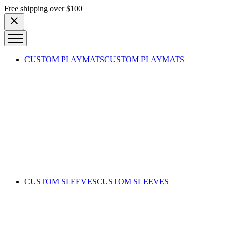
Skip to content
Free shipping over $100
CUSTOM PLAYMATS
CUSTOM PLAYMATS
CUSTOM SLEEVES
CUSTOM SLEEVES