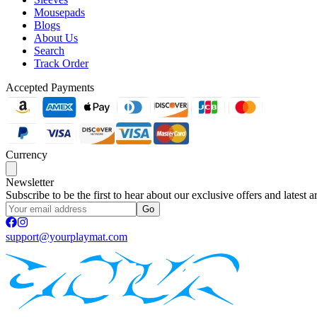
Mousepads
Blogs
About Us
Search
Track Order
Accepted Payments
Currency
Newsletter
Subscribe to be the first to hear about our exclusive offers and latest ar
Go
support@yourplaymat.com