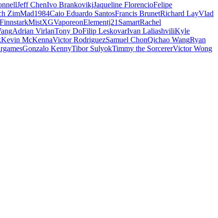
nnell
Jeff Chen
Ivo Brankovikj
Jaqueline Florencio
Felipe
ch Zim
Mad1984
Caio Eduardo Santos
Francis Brunet
Richard Lay
Vlad
Finnstark
MistXG
Vaporeon
Elementj21
Samart
Rachel
Wang
Adrian Virlan
Tony Do
Filip Leskovar
Ivan Laliashvili
Kyle
k
Kevin McKenna
Victor Rodriguez
Samuel Chon
Qichao Wang
Ryan
rgames
Gonzalo Kenny
Tibor Sulyok
Timmy the Sorcerer
Victor Wong