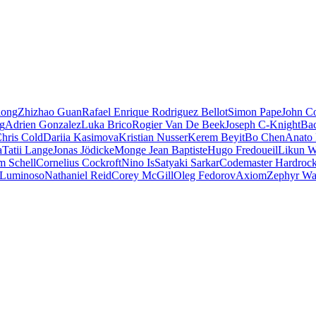
iong
Zhizhao Guan
Rafael Enrique Rodriguez Bellot
Simon Pape
John Co
ng
Adrien Gonzalez
Luka Brico
Rogier Van De Beek
Joseph C-Knight
Ba
hris Cold
Dariia Kasimova
Kristian Nusser
Kerem Beyit
Bo Chen
Anato 
a
Tatii Lange
Jonas Jödicke
Monge Jean Baptiste
Hugo Fredoueil
Likun 
m Schell
Cornelius Cockroft
Nino Is
Satyaki Sarkar
Codemaster Hardroc
 Luminoso
Nathaniel Reid
Corey McGill
Oleg Fedorov
Axiom
Zephyr Wa