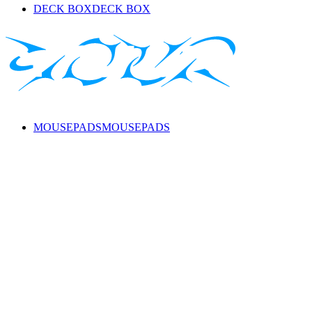
DECK BOX
DECK BOX
MOUSEPADS
MOUSEPADS