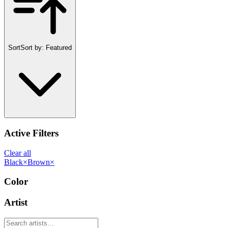
Sort
Sort by:
Featured
Active Filters
Clear all
Black
×
Brown
×
Color
Artist