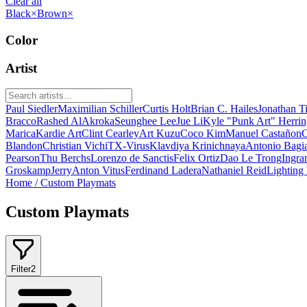
Clear all
Black
×
Brown
×
Color
Artist
Paul Siedler
Maximilian Schiller
Curtis Holt
Brian C. Hailes
Jonathan T
Bracco
Rashed AlAkroka
Seunghee Lee
Jue Li
Kyle "Punk Art" Herri
Marica
Kardie Art
Clint Cearley
Art Kuzu
Coco Kim
Manuel Castañon
C
Blandon
Christian Vichi
TX-Virus
Klavdiya Krinichnaya
Antonio Bagi
Pearson
Thu Berchs
Lorenzo de Sanctis
Felix Ortiz
Dao Le Trong
Ingra
Groskamp
Jerry
Anton Vitus
Ferdinand Ladera
Nathaniel Reid
Lighting
Home
/
Custom Playmats
Custom Playmats
Filter
2