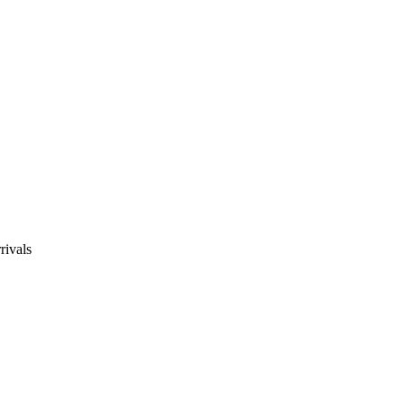
rivals