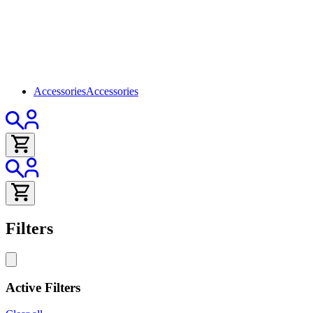
Accessories
Accessories
Filters
Active Filters