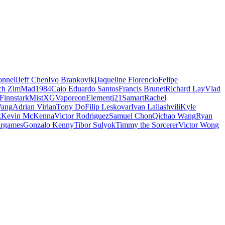
nnell
Jeff Chen
Ivo Brankovikj
Jaqueline Florencio
Felipe
ch Zim
Mad1984
Caio Eduardo Santos
Francis Brunet
Richard Lay
Vlad
Finnstark
MistXG
Vaporeon
Elementj21
Samart
Rachel
Wang
Adrian Virlan
Tony Do
Filip Leskovar
Ivan Laliashvili
Kyle
k
Kevin McKenna
Victor Rodriguez
Samuel Chon
Qichao Wang
Ryan
rgames
Gonzalo Kenny
Tibor Sulyok
Timmy the Sorcerer
Victor Wong