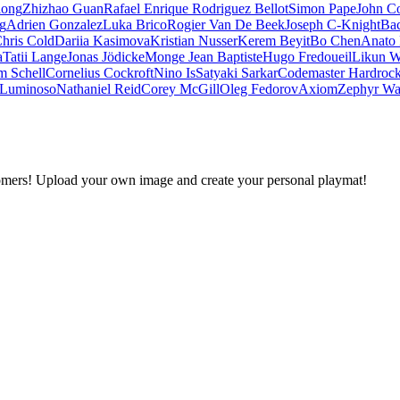
iong
Zhizhao Guan
Rafael Enrique Rodriguez Bellot
Simon Pape
John Co
ng
Adrien Gonzalez
Luka Brico
Rogier Van De Beek
Joseph C-Knight
Ba
hris Cold
Dariia Kasimova
Kristian Nusser
Kerem Beyit
Bo Chen
Anato 
a
Tatii Lange
Jonas Jödicke
Monge Jean Baptiste
Hugo Fredoueil
Likun 
m Schell
Cornelius Cockroft
Nino Is
Satyaki Sarkar
Codemaster Hardroc
 Luminoso
Nathaniel Reid
Corey McGill
Oleg Fedorov
Axiom
Zephyr Wa
omers! Upload your own image and create your personal playmat!