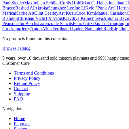
Paul Siedler
Maximilian Schiller
Curtis Holt
Brian C. Hailes
Jonathan T
Bracco
Rashed AlAkroka
Seunghee Lee
Jue Li
Kyle "Punk Art" Herri
Marica
Kardie Art
Clint Cearley
Art Kuzu
Coco Kim
Manuel Castañon
C
Blandon
Christian Vichi
TX-Virus
Klavdiya Krinichnaya
Antonio Bagi
Pearson
Thu Berchs
Lorenzo de Sanctis
Felix Ortiz
Dao Le Trong
Ingra
Groskamp
Jerry
Anton Vitus
Ferdinand Ladera
Nathaniel Reid
Lighting
No products found on this collection
Browse catalog
5 years, over 10 thousand sold custom playmats and 99% happy cust
Customer Care
Terms and Conditions
Privacy Policy
Refund Policy
Contact
Shipping
FAQ
Navigation
Home
Playmats
Sleeves