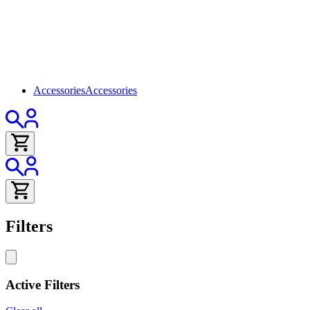
Accessories
Accessories
Filters
Active Filters