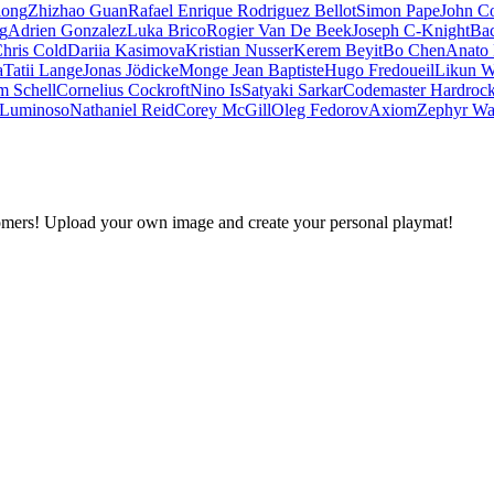
iong
Zhizhao Guan
Rafael Enrique Rodriguez Bellot
Simon Pape
John Co
ng
Adrien Gonzalez
Luka Brico
Rogier Van De Beek
Joseph C-Knight
Ba
hris Cold
Dariia Kasimova
Kristian Nusser
Kerem Beyit
Bo Chen
Anato 
a
Tatii Lange
Jonas Jödicke
Monge Jean Baptiste
Hugo Fredoueil
Likun 
m Schell
Cornelius Cockroft
Nino Is
Satyaki Sarkar
Codemaster Hardroc
 Luminoso
Nathaniel Reid
Corey McGill
Oleg Fedorov
Axiom
Zephyr Wa
omers! Upload your own image and create your personal playmat!