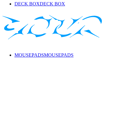
DECK BOX
DECK BOX
MOUSEPADS
MOUSEPADS