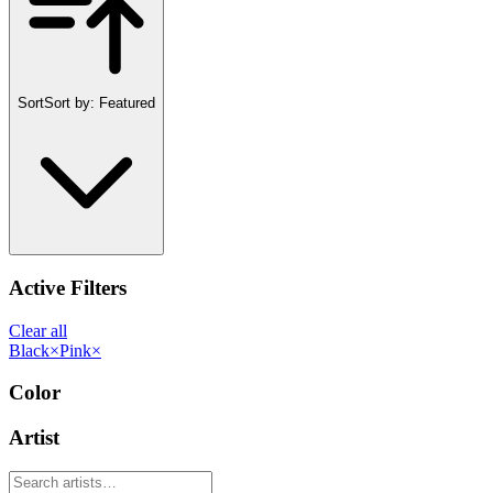
Sort
Sort by:
Featured
Active Filters
Clear all
Black
×
Pink
×
Color
Artist