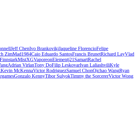
nnell
Jeff Chen
Ivo Brankovikj
Jaqueline Florencio
Felipe
ch Zim
Mad1984
Caio Eduardo Santos
Francis Brunet
Richard Lay
Vlad
Finnstark
MistXG
Vaporeon
Elementj21
Samart
Rachel
Wang
Adrian Virlan
Tony Do
Filip Leskovar
Ivan Laliashvili
Kyle
k
Kevin McKenna
Victor Rodriguez
Samuel Chon
Qichao Wang
Ryan
rgames
Gonzalo Kenny
Tibor Sulyok
Timmy the Sorcerer
Victor Wong