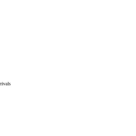
rivals