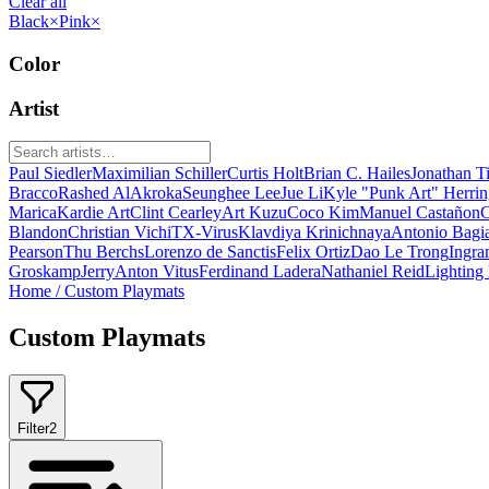
Clear all
Black
×
Pink
×
Color
Artist
Paul Siedler
Maximilian Schiller
Curtis Holt
Brian C. Hailes
Jonathan T
Bracco
Rashed AlAkroka
Seunghee Lee
Jue Li
Kyle "Punk Art" Herri
Marica
Kardie Art
Clint Cearley
Art Kuzu
Coco Kim
Manuel Castañon
C
Blandon
Christian Vichi
TX-Virus
Klavdiya Krinichnaya
Antonio Bagi
Pearson
Thu Berchs
Lorenzo de Sanctis
Felix Ortiz
Dao Le Trong
Ingra
Groskamp
Jerry
Anton Vitus
Ferdinand Ladera
Nathaniel Reid
Lighting
Home
/
Custom Playmats
Custom Playmats
Filter
2