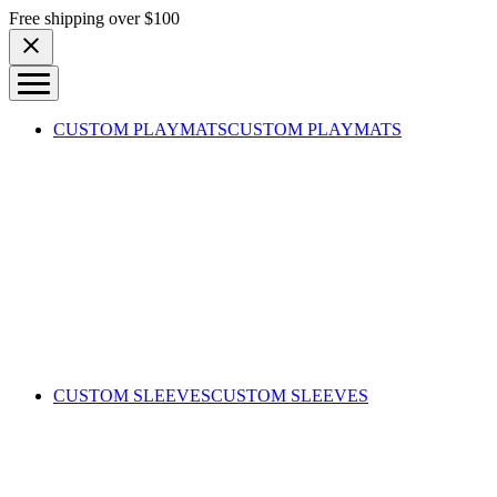
Skip to content
Free shipping over $100
CUSTOM PLAYMATS
CUSTOM PLAYMATS
CUSTOM SLEEVES
CUSTOM SLEEVES