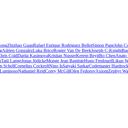
iong
Zhizhao Guan
Rafael Enrique Rodriguez Bellot
Simon Pape
John Co
ng
Adrien Gonzalez
Luka Brico
Rogier Van De Beek
Joseph C-Knight
Ba
hris Cold
Dariia Kasimova
Kristian Nusser
Kerem Beyit
Bo Chen
Anato 
a
Tatii Lange
Jonas Jödicke
Monge Jean Baptiste
Hugo Fredoueil
Likun 
m Schell
Cornelius Cockroft
Nino Is
Satyaki Sarkar
Codemaster Hardroc
 Luminoso
Nathaniel Reid
Corey McGill
Oleg Fedorov
Axiom
Zephyr Wa