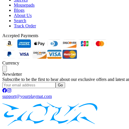
Mousepads
Blogs
About Us
Search
Track Order
Accepted Payments
Currency
Newsletter
Subscribe to be the first to hear about our exclusive offers and latest ar
Go
support@yourplaymat.com