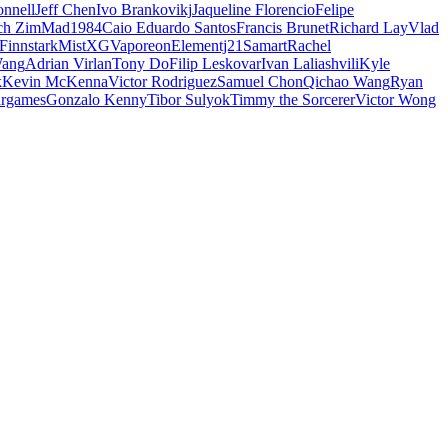
nnell
Jeff Chen
Ivo Brankovikj
Jaqueline Florencio
Felipe
ch Zim
Mad1984
Caio Eduardo Santos
Francis Brunet
Richard Lay
Vlad
Finnstark
MistXG
Vaporeon
Elementj21
Samart
Rachel
Wang
Adrian Virlan
Tony Do
Filip Leskovar
Ivan Laliashvili
Kyle
k
Kevin McKenna
Victor Rodriguez
Samuel Chon
Qichao Wang
Ryan
rgames
Gonzalo Kenny
Tibor Sulyok
Timmy the Sorcerer
Victor Wong