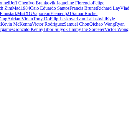
nnell
Jeff Chen
Ivo Brankovikj
Jaqueline Florencio
Felipe
ch Zim
Mad1984
Caio Eduardo Santos
Francis Brunet
Richard Lay
Vlad
Finnstark
MistXG
Vaporeon
Elementj21
Samart
Rachel
Wang
Adrian Virlan
Tony Do
Filip Leskovar
Ivan Laliashvili
Kyle
k
Kevin McKenna
Victor Rodriguez
Samuel Chon
Qichao Wang
Ryan
rgames
Gonzalo Kenny
Tibor Sulyok
Timmy the Sorcerer
Victor Wong