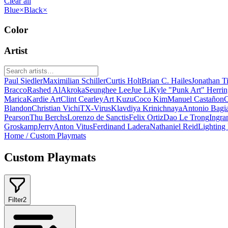
Clear all
Blue
×
Black
×
Color
Artist
Paul Siedler
Maximilian Schiller
Curtis Holt
Brian C. Hailes
Jonathan T
Bracco
Rashed AlAkroka
Seunghee Lee
Jue Li
Kyle "Punk Art" Herri
Marica
Kardie Art
Clint Cearley
Art Kuzu
Coco Kim
Manuel Castañon
C
Blandon
Christian Vichi
TX-Virus
Klavdiya Krinichnaya
Antonio Bagi
Pearson
Thu Berchs
Lorenzo de Sanctis
Felix Ortiz
Dao Le Trong
Ingra
Groskamp
Jerry
Anton Vitus
Ferdinand Ladera
Nathaniel Reid
Lighting
Home
/
Custom Playmats
Custom Playmats
Filter
2