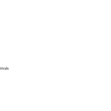
rivals