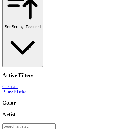
Sort
Sort by:
Featured
Active Filters
Clear all
Blue
×
Black
×
Color
Artist