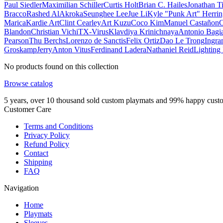
Paul Siedler
Maximilian Schiller
Curtis Holt
Brian C. Hailes
Jonathan T
Bracco
Rashed AlAkroka
Seunghee Lee
Jue Li
Kyle "Punk Art" Herri
Marica
Kardie Art
Clint Cearley
Art Kuzu
Coco Kim
Manuel Castañon
C
Blandon
Christian Vichi
TX-Virus
Klavdiya Krinichnaya
Antonio Bagi
Pearson
Thu Berchs
Lorenzo de Sanctis
Felix Ortiz
Dao Le Trong
Ingra
Groskamp
Jerry
Anton Vitus
Ferdinand Ladera
Nathaniel Reid
Lighting
No products found on this collection
Browse catalog
5 years, over 10 thousand sold custom playmats and 99% happy cust
Customer Care
Terms and Conditions
Privacy Policy
Refund Policy
Contact
Shipping
FAQ
Navigation
Home
Playmats
Sleeves