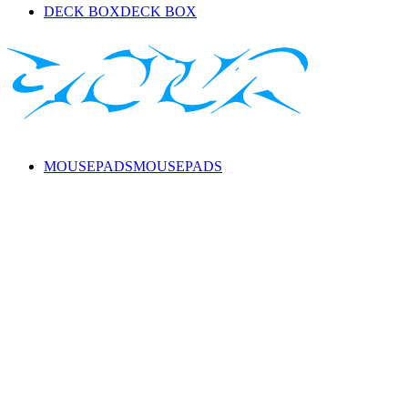
DECK BOX
DECK BOX
MOUSEPADS
MOUSEPADS