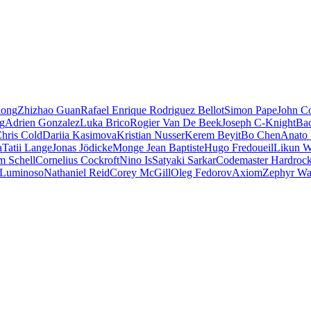
iong
Zhizhao Guan
Rafael Enrique Rodriguez Bellot
Simon Pape
John Co
ng
Adrien Gonzalez
Luka Brico
Rogier Van De Beek
Joseph C-Knight
Ba
hris Cold
Dariia Kasimova
Kristian Nusser
Kerem Beyit
Bo Chen
Anato 
a
Tatii Lange
Jonas Jödicke
Monge Jean Baptiste
Hugo Fredoueil
Likun 
m Schell
Cornelius Cockroft
Nino Is
Satyaki Sarkar
Codemaster Hardroc
 Luminoso
Nathaniel Reid
Corey McGill
Oleg Fedorov
Axiom
Zephyr Wa