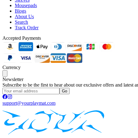
Mousepads
Blogs
About Us
Search
Track Order
Accepted Payments
Currency
Newsletter
Subscribe to be the first to hear about our exclusive offers and latest ar
Go
support@yourplaymat.com