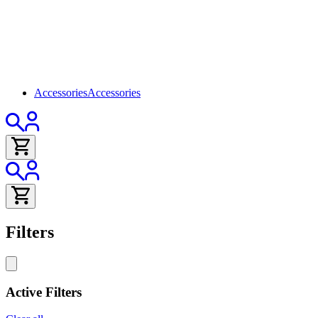
Accessories
Accessories
Filters
Active Filters