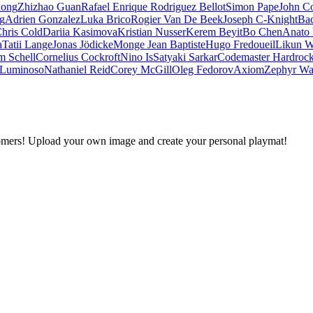
iong
Zhizhao Guan
Rafael Enrique Rodriguez Bellot
Simon Pape
John Co
ng
Adrien Gonzalez
Luka Brico
Rogier Van De Beek
Joseph C-Knight
Ba
hris Cold
Dariia Kasimova
Kristian Nusser
Kerem Beyit
Bo Chen
Anato 
a
Tatii Lange
Jonas Jödicke
Monge Jean Baptiste
Hugo Fredoueil
Likun 
m Schell
Cornelius Cockroft
Nino Is
Satyaki Sarkar
Codemaster Hardroc
 Luminoso
Nathaniel Reid
Corey McGill
Oleg Fedorov
Axiom
Zephyr Wa
omers! Upload your own image and create your personal playmat!