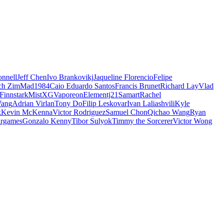
nnell
Jeff Chen
Ivo Brankovikj
Jaqueline Florencio
Felipe
ch Zim
Mad1984
Caio Eduardo Santos
Francis Brunet
Richard Lay
Vlad
Finnstark
MistXG
Vaporeon
Elementj21
Samart
Rachel
Wang
Adrian Virlan
Tony Do
Filip Leskovar
Ivan Laliashvili
Kyle
k
Kevin McKenna
Victor Rodriguez
Samuel Chon
Qichao Wang
Ryan
rgames
Gonzalo Kenny
Tibor Sulyok
Timmy the Sorcerer
Victor Wong