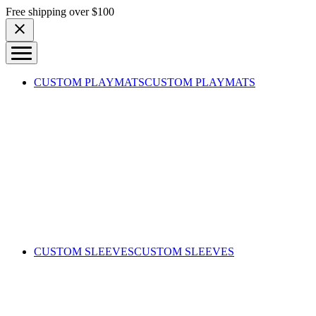
Skip to content
Free shipping over $100
CUSTOM PLAYMATS
CUSTOM PLAYMATS
CUSTOM SLEEVES
CUSTOM SLEEVES