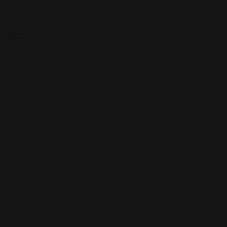
Skip to content
Free shipping over $100
CUSTOM PLAYMATS
CUSTOM PLAYMATS