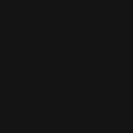
CUSTOM SLEEVES
CUSTOM SLEEVES
DECK BOX
DECK BOX
MOUSEPADS
MOUSEPADS