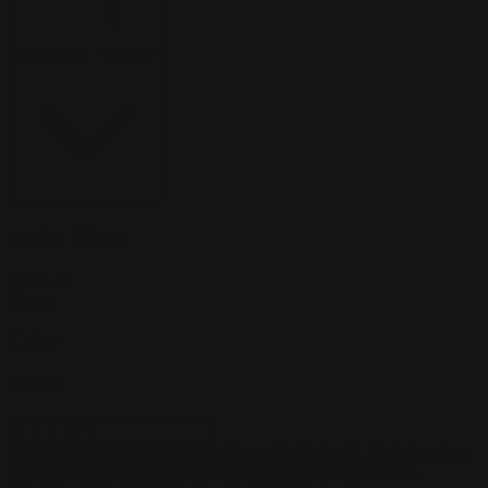
Sort
Sort by:
Featured
Active Filters
Clear all
Grey
×
Color
Artist
Paul Siedler
Maximilian Schiller
Curtis Holt
Brian C. Hailes
Jonathan
Tiong
Zhizhao Guan
Rafael Enrique Rodriguez Bellot
Simon