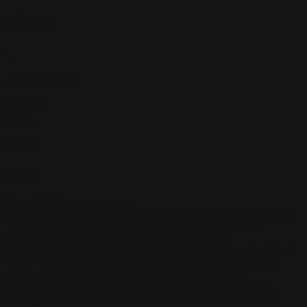
Filters
Active Filters
Clear all
Grey
×
Color
Artist
Paul Siedler
Maximilian Schiller
Curtis Holt
Brian C. Hailes
Jonathan
Tiong
Zhizhao Guan
Rafael Enrique Rodriguez Bellot
Simon
Pape
John Connell
Jeff Chen
Ivo Brankovikj
Jaqueline
Florencio
Felipe Bracco
Rashed AlAkroka
Seunghee Lee
Jue Li
Kyle
"Punk Art" Herring
Adrien Gonzalez
Luka Brico
Rogier Van De
Beek
Joseph C-Knight
Bach Zim
Mad1984
Caio Eduardo
Santos
Francis Brunet
Richard Lay
Vlad Marica
Kardie Art
Clint
Cearley
Art Kuzu
Coco Kim
Manuel Castañon
Chris Cold
Dariia