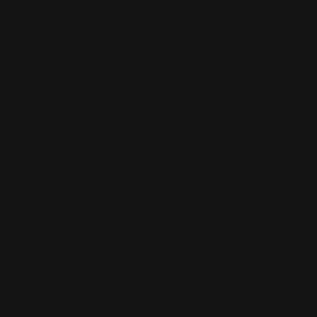
Customer Care
Terms and Conditions
Privacy Policy
Refund Policy
Contact
Shipping
FAQ
Navigation
Home
Playmats
Sleeves
Mousepads
Blogs
About Us
Search
Track Order
Accepted Payments