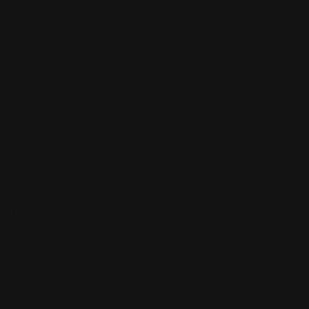
Kasimova
Kristian Nusser
Kerem Beyit
Bo Chen
Anato
Finnstark
MistXG
Vaporeon
Elementj21
Samart
Rachel
Blandon
Christian Vichi
TX-Virus
Klavdiya Krinichnaya
Antonio
Bagia
Tatii Lange
Jonas Jödicke
Monge Jean Baptiste
Hugo
Fredoueil
Likun Wang
Adrian Virlan
Tony Do
Filip Leskovar
Ivan
Laliashvili
Kyle Pearson
Thu Berchs
Lorenzo de Sanctis
Felix
Ortiz
Dao Le Trong
Ingram Schell
Cornelius Cockroft
Nino Is
Satyaki
Sarkar
Codemaster Hardrock
Kevin McKenna
Victor
Rodriguez
Samuel Chon
Qichao Wang
Ryan Groskamp
Jerry
Anton
Vitus
Ferdinand Ladera
Nathaniel Reid
Lighting Luminoso
Nathaniel
Reid
Corey McGill
Oleg Fedorov
Axiom
Zephyr Wargames
Gonzalo
Kenny
Tibor Sulyok
Timmy the Sorcerer
Victor Wong
Home
/
Custom Playmats
Custom Playmats
Filter
1