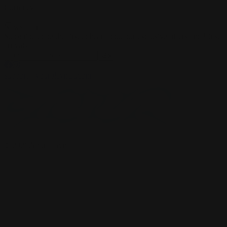
Currency
Newsletter
Subscribe to be the first to hear about our exclusive offers and latest
arrivals
Go
support@yourplaymat.com
©
2026
,Your Playmat