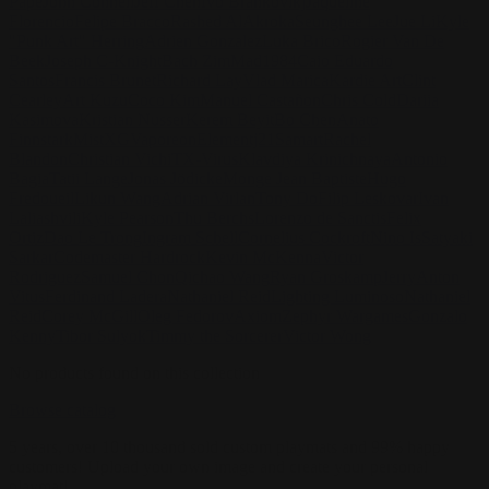
Pape
John Connell
Jeff Chen
Ivo Brankovikj
Jaqueline
Florencio
Felipe Bracco
Rashed AlAkroka
Seunghee Lee
Jue Li
Kyle
"Punk Art" Herring
Adrien Gonzalez
Luka Brico
Rogier Van De
Beek
Joseph C-Knight
Bach Zim
Mad1984
Caio Eduardo
Santos
Francis Brunet
Richard Lay
Vlad Marica
Kardie Art
Clint
Cearley
Art Kuzu
Coco Kim
Manuel Castañon
Chris Cold
Dariia
Kasimova
Kristian Nusser
Kerem Beyit
Bo Chen
Anato
Finnstark
MistXG
Vaporeon
Elementj21
Samart
Rachel
Blandon
Christian Vichi
TX-Virus
Klavdiya Krinichnaya
Antonio
Bagia
Tatii Lange
Jonas Jödicke
Monge Jean Baptiste
Hugo
Fredoueil
Likun Wang
Adrian Virlan
Tony Do
Filip Leskovar
Ivan
Laliashvili
Kyle Pearson
Thu Berchs
Lorenzo de Sanctis
Felix
Ortiz
Dao Le Trong
Ingram Schell
Cornelius Cockroft
Nino Is
Satyaki
Sarkar
Codemaster Hardrock
Kevin McKenna
Victor
Rodriguez
Samuel Chon
Qichao Wang
Ryan Groskamp
Jerry
Anton
Vitus
Ferdinand Ladera
Nathaniel Reid
Lighting Luminoso
Nathaniel
Reid
Corey McGill
Oleg Fedorov
Axiom
Zephyr Wargames
Gonzalo
Kenny
Tibor Sulyok
Timmy the Sorcerer
Victor Wong
No products found on this collection
Browse catalog
5 years, over 10 thousand sold custom playmats and 99% happy
customers! Upload your own image and create your personal
playmat!