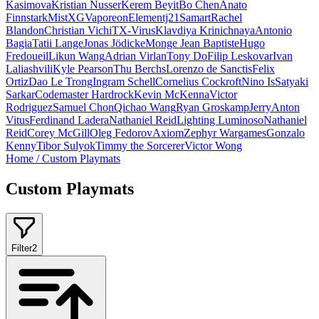
Kasimova
Kristian Nusser
Kerem Beyit
Bo Chen
Anato
Finnstark
MistXG
Vaporeon
Elementj21
Samart
Rachel
Blandon
Christian Vichi
TX-Virus
Klavdiya Krinichnaya
Antonio
Bagia
Tatii Lange
Jonas Jödicke
Monge Jean Baptiste
Hugo
Fredoueil
Likun Wang
Adrian Virlan
Tony Do
Filip Leskovar
Ivan
Laliashvili
Kyle Pearson
Thu Berchs
Lorenzo de Sanctis
Felix
Ortiz
Dao Le Trong
Ingram Schell
Cornelius Cockroft
Nino Is
Satyaki
Sarkar
Codemaster Hardrock
Kevin McKenna
Victor
Rodriguez
Samuel Chon
Qichao Wang
Ryan Groskamp
Jerry
Anton
Vitus
Ferdinand Ladera
Nathaniel Reid
Lighting Luminoso
Nathaniel
Reid
Corey McGill
Oleg Fedorov
Axiom
Zephyr Wargames
Gonzalo
Kenny
Tibor Sulyok
Timmy the Sorcerer
Victor Wong
Home
/
Custom Playmats
Custom Playmats
Filter
2