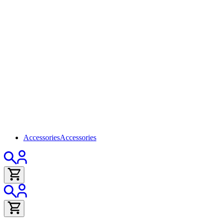
Accessories
Accessories