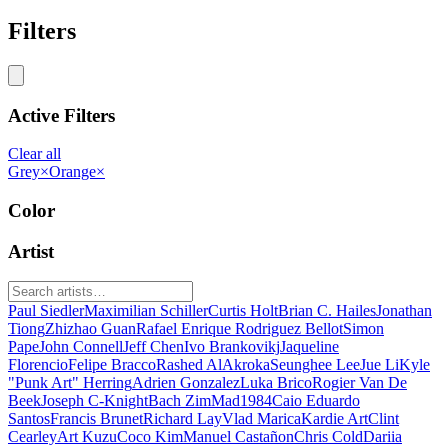
Filters
Active Filters
Clear all
Grey
×
Orange
×
Color
Artist
Paul Siedler
Maximilian Schiller
Curtis Holt
Brian C. Hailes
Jonathan
Tiong
Zhizhao Guan
Rafael Enrique Rodriguez Bellot
Simon
Pape
John Connell
Jeff Chen
Ivo Brankovikj
Jaqueline
Florencio
Felipe Bracco
Rashed AlAkroka
Seunghee Lee
Jue Li
Kyle
"Punk Art" Herring
Adrien Gonzalez
Luka Brico
Rogier Van De
Beek
Joseph C-Knight
Bach Zim
Mad1984
Caio Eduardo
Santos
Francis Brunet
Richard Lay
Vlad Marica
Kardie Art
Clint
Cearley
Art Kuzu
Coco Kim
Manuel Castañon
Chris Cold
Dariia