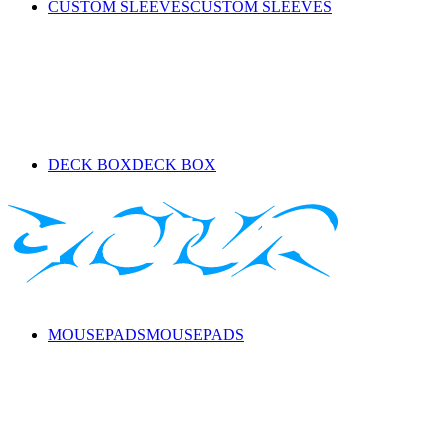
CUSTOM SLEEVES
CUSTOM SLEEVES
DECK BOX
DECK BOX
MOUSEPADS
MOUSEPADS