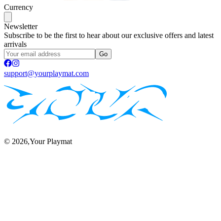
Currency
Newsletter
Subscribe to be the first to hear about our exclusive offers and latest
arrivals
Go
support@yourplaymat.com
©
2026
,Your Playmat