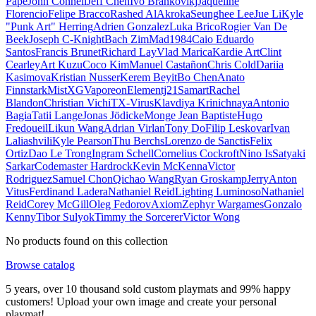
Pape
John Connell
Jeff Chen
Ivo Brankovikj
Jaqueline
Florencio
Felipe Bracco
Rashed AlAkroka
Seunghee Lee
Jue Li
Kyle
"Punk Art" Herring
Adrien Gonzalez
Luka Brico
Rogier Van De
Beek
Joseph C-Knight
Bach Zim
Mad1984
Caio Eduardo
Santos
Francis Brunet
Richard Lay
Vlad Marica
Kardie Art
Clint
Cearley
Art Kuzu
Coco Kim
Manuel Castañon
Chris Cold
Dariia
Kasimova
Kristian Nusser
Kerem Beyit
Bo Chen
Anato
Finnstark
MistXG
Vaporeon
Elementj21
Samart
Rachel
Blandon
Christian Vichi
TX-Virus
Klavdiya Krinichnaya
Antonio
Bagia
Tatii Lange
Jonas Jödicke
Monge Jean Baptiste
Hugo
Fredoueil
Likun Wang
Adrian Virlan
Tony Do
Filip Leskovar
Ivan
Laliashvili
Kyle Pearson
Thu Berchs
Lorenzo de Sanctis
Felix
Ortiz
Dao Le Trong
Ingram Schell
Cornelius Cockroft
Nino Is
Satyaki
Sarkar
Codemaster Hardrock
Kevin McKenna
Victor
Rodriguez
Samuel Chon
Qichao Wang
Ryan Groskamp
Jerry
Anton
Vitus
Ferdinand Ladera
Nathaniel Reid
Lighting Luminoso
Nathaniel
Reid
Corey McGill
Oleg Fedorov
Axiom
Zephyr Wargames
Gonzalo
Kenny
Tibor Sulyok
Timmy the Sorcerer
Victor Wong
No products found on this collection
Browse catalog
5 years, over 10 thousand sold custom playmats and 99% happy
customers! Upload your own image and create your personal
playmat!