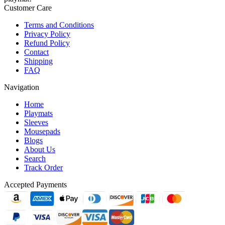
Customer Care
Terms and Conditions
Privacy Policy
Refund Policy
Contact
Shipping
FAQ
Navigation
Home
Playmats
Sleeves
Mousepads
Blogs
About Us
Search
Track Order
Accepted Payments