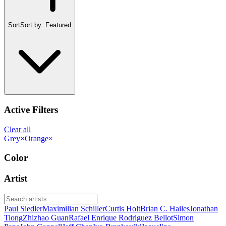
Sort
Sort by:
Featured
Active Filters
Clear all
Grey
×
Orange
×
Color
Artist
Paul Siedler
Maximilian Schiller
Curtis Holt
Brian C. Hailes
Jonathan
Tiong
Zhizhao Guan
Rafael Enrique Rodriguez Bellot
Simon