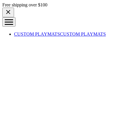
Skip to content
Free shipping over $100
CUSTOM PLAYMATS
CUSTOM PLAYMATS