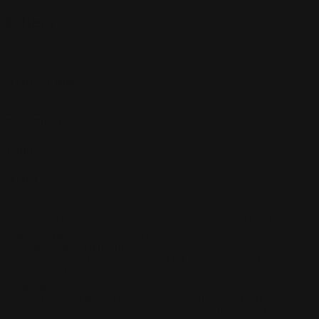
Filters
Active Filters
Clear all
Pink
×
Brown
×
Color
Artist
Paul Siedler
Maximilian Schiller
Curtis Holt
Brian C. Hailes
Jonathan
Tiong
Zhizhao Guan
Rafael Enrique Rodriguez Bellot
Simon
Pape
John Connell
Jeff Chen
Ivo Brankovikj
Jaqueline
Florencio
Felipe Bracco
Rashed AlAkroka
Seunghee Lee
Jue Li
Kyle
"Punk Art" Herring
Adrien Gonzalez
Luka Brico
Rogier Van De
Beek
Joseph C-Knight
Bach Zim
Mad1984
Caio Eduardo
Santos
Francis Brunet
Richard Lay
Vlad Marica
Kardie Art
Clint
Cearley
Art Kuzu
Coco Kim
Manuel Castañon
Chris Cold
Dariia