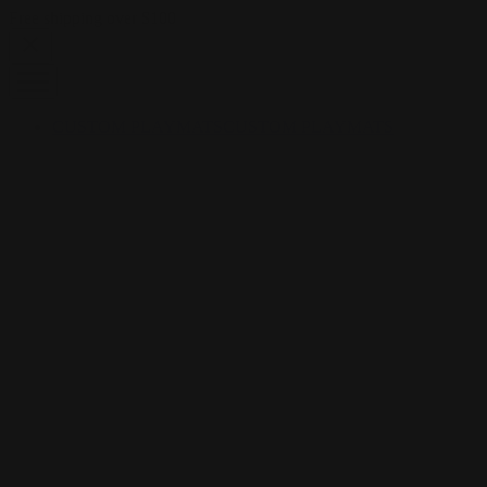
Skip to content
Free shipping over $100
CUSTOM PLAYMATS
CUSTOM PLAYMATS