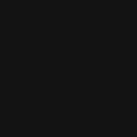
Sort
Sort by:
Featured
Active Filters
Clear all
Pink
×
Brown
×
Color
Artist
Paul Siedler
Maximilian Schiller
Curtis Holt
Brian C. Hailes
Jonathan
Tiong
Zhizhao Guan
Rafael Enrique Rodriguez Bellot
Simon