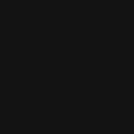
Kasimova
Kristian Nusser
Kerem Beyit
Bo Chen
Anato
Finnstark
MistXG
Vaporeon
Elementj21
Samart
Rachel
Blandon
Christian Vichi
TX-Virus
Klavdiya Krinichnaya
Antonio
Bagia
Tatii Lange
Jonas Jödicke
Monge Jean Baptiste
Hugo
Fredoueil
Likun Wang
Adrian Virlan
Tony Do
Filip Leskovar
Ivan
Laliashvili
Kyle Pearson
Thu Berchs
Lorenzo de Sanctis
Felix
Ortiz
Dao Le Trong
Ingram Schell
Cornelius Cockroft
Nino Is
Satyaki
Sarkar
Codemaster Hardrock
Kevin McKenna
Victor
Rodriguez
Samuel Chon
Qichao Wang
Ryan Groskamp
Jerry
Anton
Vitus
Ferdinand Ladera
Nathaniel Reid
Lighting Luminoso
Nathaniel
Reid
Corey McGill
Oleg Fedorov
Axiom
Zephyr Wargames
Gonzalo
Kenny
Tibor Sulyok
Timmy the Sorcerer
Victor Wong
Home
/
Custom Playmats
Custom Playmats
Filter
2