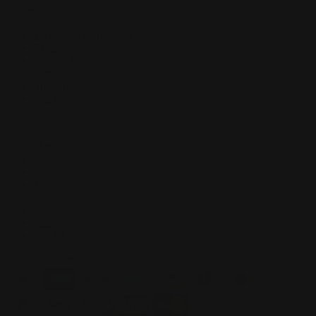
Customer Care
Terms and Conditions
Privacy Policy
Refund Policy
Contact
Shipping
FAQ
Navigation
Home
Playmats
Sleeves
Mousepads
Blogs
About Us
Search
Track Order
Accepted Payments