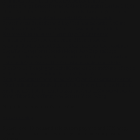
Pape
John Connell
Jeff Chen
Ivo Brankovikj
Jaqueline
Florencio
Felipe Bracco
Rashed AlAkroka
Seunghee Lee
Jue Li
Kyle
"Punk Art" Herring
Adrien Gonzalez
Luka Brico
Rogier Van De
Beek
Joseph C-Knight
Bach Zim
Mad1984
Caio Eduardo
Santos
Francis Brunet
Richard Lay
Vlad Marica
Kardie Art
Clint
Cearley
Art Kuzu
Coco Kim
Manuel Castañon
Chris Cold
Dariia
Kasimova
Kristian Nusser
Kerem Beyit
Bo Chen
Anato
Finnstark
MistXG
Vaporeon
Elementj21
Samart
Rachel
Blandon
Christian Vichi
TX-Virus
Klavdiya Krinichnaya
Antonio
Bagia
Tatii Lange
Jonas Jödicke
Monge Jean Baptiste
Hugo
Fredoueil
Likun Wang
Adrian Virlan
Tony Do
Filip Leskovar
Ivan
Laliashvili
Kyle Pearson
Thu Berchs
Lorenzo de Sanctis
Felix
Ortiz
Dao Le Trong
Ingram Schell
Cornelius Cockroft
Nino Is
Satyaki
Sarkar
Codemaster Hardrock
Kevin McKenna
Victor
Rodriguez
Samuel Chon
Qichao Wang
Ryan Groskamp
Jerry
Anton
Vitus
Ferdinand Ladera
Nathaniel Reid
Lighting Luminoso
Nathaniel
Reid
Corey McGill
Oleg Fedorov
Axiom
Zephyr Wargames
Gonzalo
Kenny
Tibor Sulyok
Timmy the Sorcerer
Victor Wong
No products found on this collection
Browse catalog
5 years, over 10 thousand sold custom playmats and 99% happy
customers! Upload your own image and create your personal
playmat!