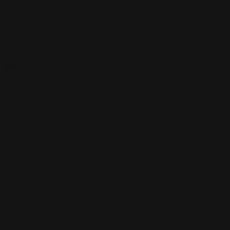
Currency
Newsletter
Subscribe to be the first to hear about our exclusive offers and latest
arrivals
Go
support@yourplaymat.com
©
2026
,Your Playmat