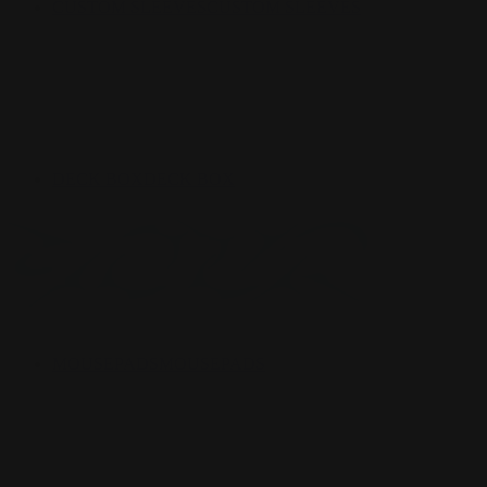
CUSTOM SLEEVES
CUSTOM SLEEVES
DECK BOX
DECK BOX
MOUSEPADS
MOUSEPADS