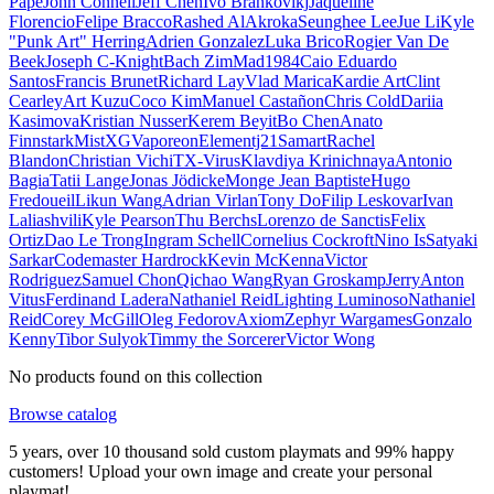
Pape
John Connell
Jeff Chen
Ivo Brankovikj
Jaqueline
Florencio
Felipe Bracco
Rashed AlAkroka
Seunghee Lee
Jue Li
Kyle
"Punk Art" Herring
Adrien Gonzalez
Luka Brico
Rogier Van De
Beek
Joseph C-Knight
Bach Zim
Mad1984
Caio Eduardo
Santos
Francis Brunet
Richard Lay
Vlad Marica
Kardie Art
Clint
Cearley
Art Kuzu
Coco Kim
Manuel Castañon
Chris Cold
Dariia
Kasimova
Kristian Nusser
Kerem Beyit
Bo Chen
Anato
Finnstark
MistXG
Vaporeon
Elementj21
Samart
Rachel
Blandon
Christian Vichi
TX-Virus
Klavdiya Krinichnaya
Antonio
Bagia
Tatii Lange
Jonas Jödicke
Monge Jean Baptiste
Hugo
Fredoueil
Likun Wang
Adrian Virlan
Tony Do
Filip Leskovar
Ivan
Laliashvili
Kyle Pearson
Thu Berchs
Lorenzo de Sanctis
Felix
Ortiz
Dao Le Trong
Ingram Schell
Cornelius Cockroft
Nino Is
Satyaki
Sarkar
Codemaster Hardrock
Kevin McKenna
Victor
Rodriguez
Samuel Chon
Qichao Wang
Ryan Groskamp
Jerry
Anton
Vitus
Ferdinand Ladera
Nathaniel Reid
Lighting Luminoso
Nathaniel
Reid
Corey McGill
Oleg Fedorov
Axiom
Zephyr Wargames
Gonzalo
Kenny
Tibor Sulyok
Timmy the Sorcerer
Victor Wong
No products found on this collection
Browse catalog
5 years, over 10 thousand sold custom playmats and 99% happy
customers! Upload your own image and create your personal
playmat!