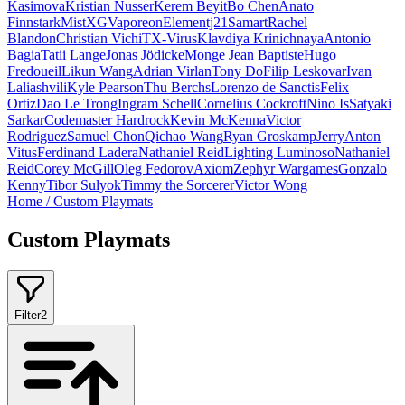
Kasimova
Kristian Nusser
Kerem Beyit
Bo Chen
Anato
Finnstark
MistXG
Vaporeon
Elementj21
Samart
Rachel
Blandon
Christian Vichi
TX-Virus
Klavdiya Krinichnaya
Antonio
Bagia
Tatii Lange
Jonas Jödicke
Monge Jean Baptiste
Hugo
Fredoueil
Likun Wang
Adrian Virlan
Tony Do
Filip Leskovar
Ivan
Laliashvili
Kyle Pearson
Thu Berchs
Lorenzo de Sanctis
Felix
Ortiz
Dao Le Trong
Ingram Schell
Cornelius Cockroft
Nino Is
Satyaki
Sarkar
Codemaster Hardrock
Kevin McKenna
Victor
Rodriguez
Samuel Chon
Qichao Wang
Ryan Groskamp
Jerry
Anton
Vitus
Ferdinand Ladera
Nathaniel Reid
Lighting Luminoso
Nathaniel
Reid
Corey McGill
Oleg Fedorov
Axiom
Zephyr Wargames
Gonzalo
Kenny
Tibor Sulyok
Timmy the Sorcerer
Victor Wong
Home
/
Custom Playmats
Custom Playmats
Filter
2