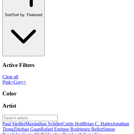
Sort
Sort by:
Featured
Active Filters
Clear all
Pink
×
Grey
×
Color
Artist
Paul Siedler
Maximilian Schiller
Curtis Holt
Brian C. Hailes
Jonathan
Tiong
Zhizhao Guan
Rafael Enrique Rodriguez Bellot
Simon