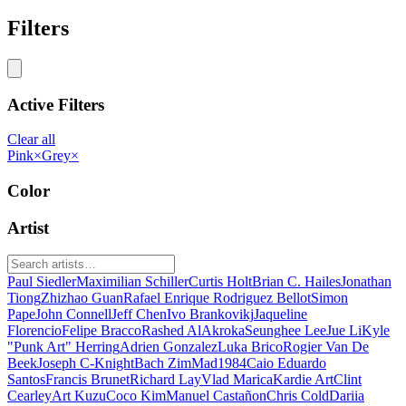
Filters
Active Filters
Clear all
Pink
×
Grey
×
Color
Artist
Paul Siedler
Maximilian Schiller
Curtis Holt
Brian C. Hailes
Jonathan
Tiong
Zhizhao Guan
Rafael Enrique Rodriguez Bellot
Simon
Pape
John Connell
Jeff Chen
Ivo Brankovikj
Jaqueline
Florencio
Felipe Bracco
Rashed AlAkroka
Seunghee Lee
Jue Li
Kyle
"Punk Art" Herring
Adrien Gonzalez
Luka Brico
Rogier Van De
Beek
Joseph C-Knight
Bach Zim
Mad1984
Caio Eduardo
Santos
Francis Brunet
Richard Lay
Vlad Marica
Kardie Art
Clint
Cearley
Art Kuzu
Coco Kim
Manuel Castañon
Chris Cold
Dariia