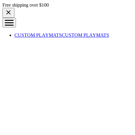
Skip to content
Free shipping over $100
CUSTOM PLAYMATS
CUSTOM PLAYMATS