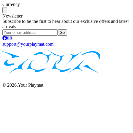
Currency
Newsletter
Subscribe to be the first to hear about our exclusive offers and latest
arrivals
Go
support@yourplaymat.com
©
2026
,Your Playmat