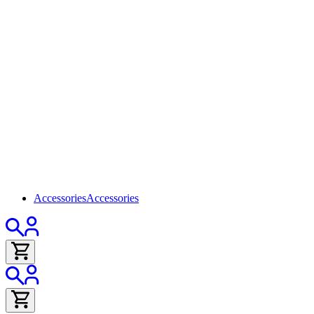
Accessories
Accessories