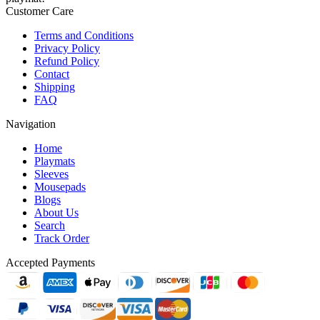
Customer Care
Terms and Conditions
Privacy Policy
Refund Policy
Contact
Shipping
FAQ
Navigation
Home
Playmats
Sleeves
Mousepads
Blogs
About Us
Search
Track Order
Accepted Payments