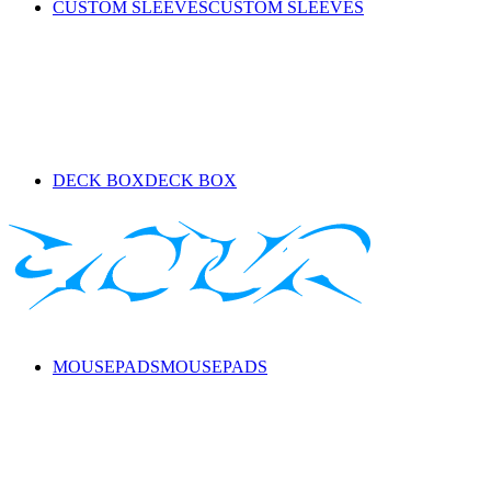
CUSTOM SLEEVES
CUSTOM SLEEVES
DECK BOX
DECK BOX
MOUSEPADS
MOUSEPADS