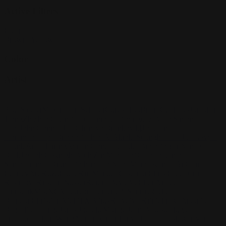
Active Filters
Clear all
Brown
×
Yellow
×
Color
Artist
Paul Siedler
Maximilian Schiller
Curtis Holt
Brian C. Hailes
Jonathan
Tiong
Zhizhao Guan
Rafael Enrique Rodriguez Bellot
Simon
Pape
John Connell
Jeff Chen
Ivo Brankovikj
Jaqueline
Florencio
Felipe Bracco
Rashed AlAkroka
Seunghee Lee
Jue Li
Kyle
"Punk Art" Herring
Adrien Gonzalez
Luka Brico
Rogier Van De
Beek
Joseph C-Knight
Bach Zim
Mad1984
Caio Eduardo
Santos
Francis Brunet
Richard Lay
Vlad Marica
Kardie Art
Clint
Cearley
Art Kuzu
Coco Kim
Manuel Castañon
Chris Cold
Dariia
Kasimova
Kristian Nusser
Kerem Beyit
Bo Chen
Anato
Finnstark
MistXG
Vaporeon
Elementj21
Samart
Rachel
Blandon
Christian Vichi
TX-Virus
Klavdiya Krinichnaya
Antonio
Bagia
Tatii Lange
Jonas Jödicke
Monge Jean Baptiste
Hugo
Fredoueil
Likun Wang
Adrian Virlan
Tony Do
Filip Leskovar
Ivan