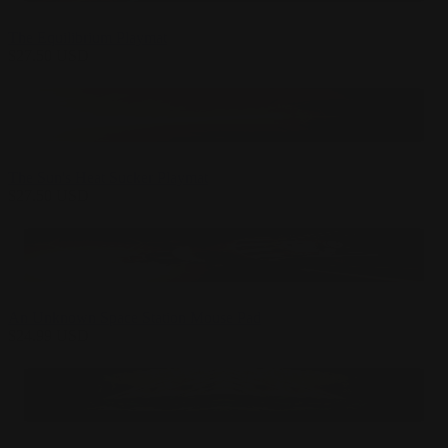
The Equilibrium Playmat
$
27.50
USD
The Sun's Heat Sucker Playmat
$
27.50
USD
An Unknown Space Station Mouse Pad
$
24.99
USD