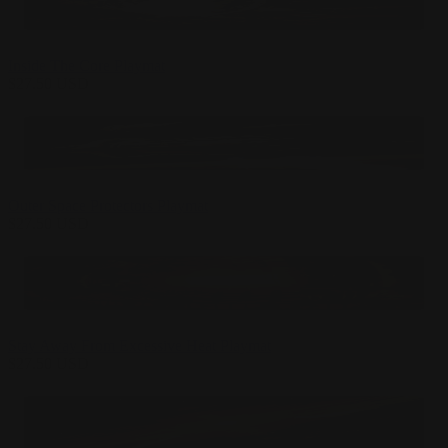
Inside The Core Playmat
$
27.50
USD
Outer Space Protectors Playmat
$
27.50
USD
Stay Away From Excessive Heat Playmat
$
27.50
USD