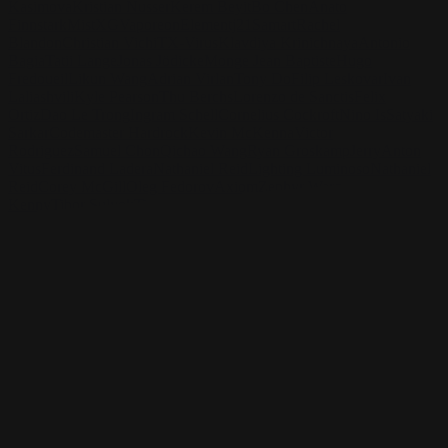
Kasimova
Kristian Nusser
Kerem Beyit
Bo Chen
Anato
Finnstark
MistXG
Vaporeon
Elementj21
Samart
Rachel
Blandon
Christian Vichi
TX-Virus
Klavdiya Krinichnaya
Antonio
Bagia
Tatii Lange
Jonas Jödicke
Monge Jean Baptiste
Hugo
Fredoueil
Likun Wang
Adrian Virlan
Tony Do
Filip Leskovar
Ivan
Laliashvili
Kyle Pearson
Thu Berchs
Lorenzo de Sanctis
Felix
Ortiz
Dao Le Trong
Ingram Schell
Cornelius Cockroft
Nino Is
Satyaki
Sarkar
Codemaster Hardrock
Kevin McKenna
Victor
Rodriguez
Samuel Chon
Qichao Wang
Ryan Groskamp
Jerry
Anton
Vitus
Ferdinand Ladera
Nathaniel Reid
Lighting Luminoso
Nathaniel
Reid
Corey McGill
Oleg Fedorov
Axiom
Zephyr Wargames
Gonzalo
Kenny
Tibor Sulyok
Timmy the Sorcerer
Victor Wong
Elementj21
Check out Elementj21's work and get in touch with him!
Find Elementj21 at:
https://www.elementj21.com/
Instagram:
https://www.instagram.com/elementj21/
Facebook:
https://www.facebook.com/ELEMENTJ21