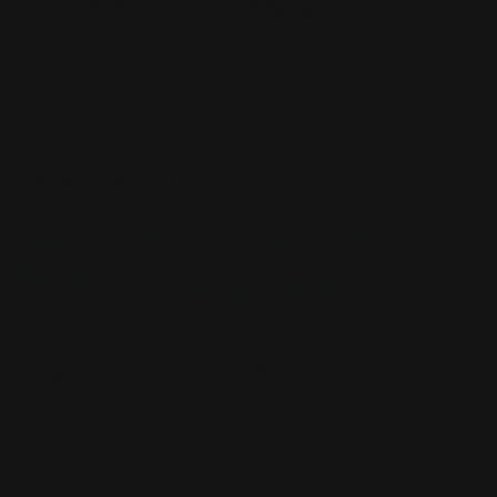
CUSTOM SLEEVES
CUSTOM SLEEVES
DECK BOX
DECK BOX
MOUSEPADS
MOUSEPADS