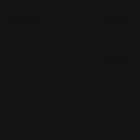
The Equilibrium Mouse Pad
$
24.99
USD
The Sun's Heat Sucker Mouse Pad
$
24.99
USD
Customer Care
Terms and Conditions
Privacy Policy
Refund Policy
Contact
Shipping
FAQ