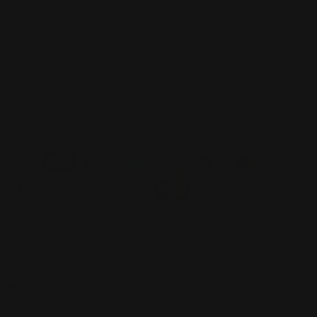
Navigation
Home
Playmats
Sleeves
Mousepads
Blogs
About Us
Search
Track Order
Accepted Payments
Currency
Newsletter
Subscribe to be the first to hear about our exclusive offers and latest
arrivals
Go
support@yourplaymat.com