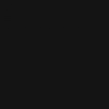
Skip to content
Free shipping over $100
CUSTOM PLAYMATS
CUSTOM PLAYMATS