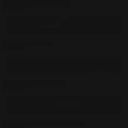
Extra-terrestrial Discovery Mouse Pad
$
24.99
USD
Inside The Core Mouse Pad
$
24.99
USD
Outer Space Protectors Mouse Pad
$
24.99
USD
Stay Away From Excessive Heat Mouse Pad
$
24.99
USD