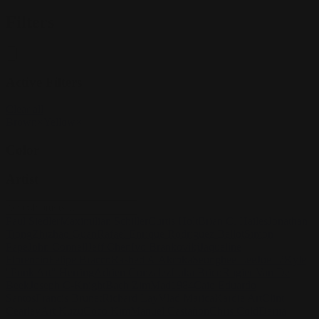
Filters
Active Filters
Clear all
Brown
×
Yellow
×
Color
Artist
Paul Siedler
Maximilian Schiller
Curtis Holt
Brian C. Hailes
Jonathan
Tiong
Zhizhao Guan
Rafael Enrique Rodriguez Bellot
Simon
Pape
John Connell
Jeff Chen
Ivo Brankovikj
Jaqueline
Florencio
Felipe Bracco
Rashed AlAkroka
Seunghee Lee
Jue Li
Kyle
"Punk Art" Herring
Adrien Gonzalez
Luka Brico
Rogier Van De
Beek
Joseph C-Knight
Bach Zim
Mad1984
Caio Eduardo
Santos
Francis Brunet
Richard Lay
Vlad Marica
Kardie Art
Clint
Cearley
Art Kuzu
Coco Kim
Manuel Castañon
Chris Cold
Dariia