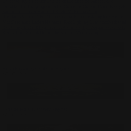
Laliashvili
Kyle Pearson
Thu Berchs
Lorenzo de Sanctis
Felix
Ortiz
Dao Le Trong
Ingram Schell
Cornelius Cockroft
Nino Is
Satyaki
Sarkar
Codemaster Hardrock
Kevin McKenna
Victor
Rodriguez
Samuel Chon
Qichao Wang
Ryan Groskamp
Jerry
Anton
Vitus
Ferdinand Ladera
Nathaniel Reid
Lighting Luminoso
Nathaniel
Reid
Corey McGill
Oleg Fedorov
Axiom
Zephyr Wargames
Gonzalo
Kenny
Tibor Sulyok
Timmy the Sorcerer
Victor Wong
An Unknown Space Station Playmat
$
27.50
USD
Extra-terrestrial Discovery Playmat
$
27.50
USD