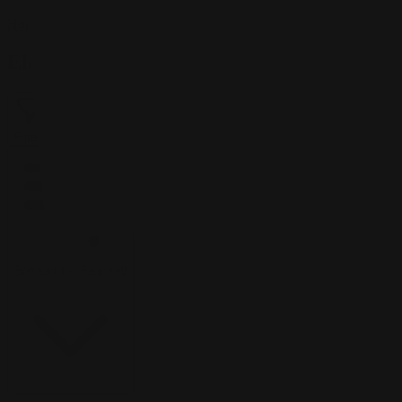
Home
/
Elementj21
Elementj21
Filter
2
Sort
Sort by:
Featured