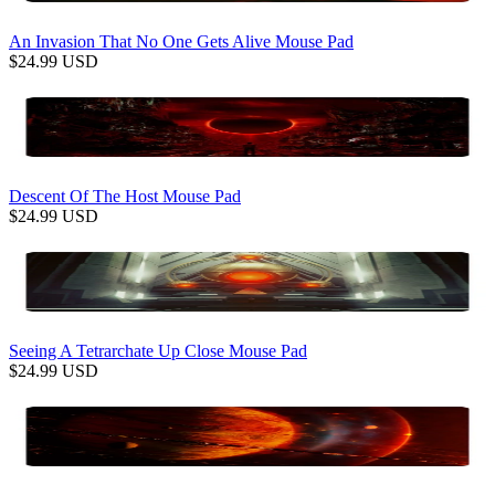
An Invasion That No One Gets Alive Mouse Pad
$
24.99
USD
Descent Of The Host Mouse Pad
$
24.99
USD
Seeing A Tetrarchate Up Close Mouse Pad
$
24.99
USD