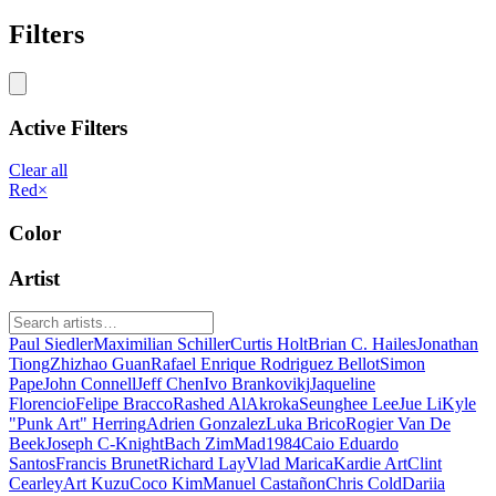
Filters
Active Filters
Clear all
Red
×
Color
Artist
Paul Siedler
Maximilian Schiller
Curtis Holt
Brian C. Hailes
Jonathan
Tiong
Zhizhao Guan
Rafael Enrique Rodriguez Bellot
Simon
Pape
John Connell
Jeff Chen
Ivo Brankovikj
Jaqueline
Florencio
Felipe Bracco
Rashed AlAkroka
Seunghee Lee
Jue Li
Kyle
"Punk Art" Herring
Adrien Gonzalez
Luka Brico
Rogier Van De
Beek
Joseph C-Knight
Bach Zim
Mad1984
Caio Eduardo
Santos
Francis Brunet
Richard Lay
Vlad Marica
Kardie Art
Clint
Cearley
Art Kuzu
Coco Kim
Manuel Castañon
Chris Cold
Dariia