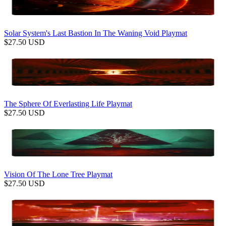
Solar System's Last Bastion In The Waning Void Playmat
$
27.50
USD
The Sphere Of Everlasting Life Playmat
$
27.50
USD
Vision Of The Lone Tree Playmat
$
27.50
USD