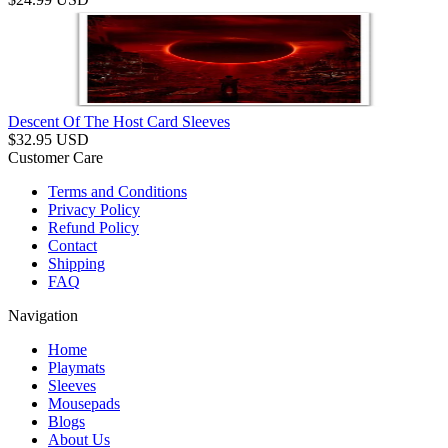
Descent Of The Host Card Sleeves
$
32.95
USD
Customer Care
Terms and Conditions
Privacy Policy
Refund Policy
Contact
Shipping
FAQ
Navigation
Home
Playmats
Sleeves
Mousepads
Blogs
About Us