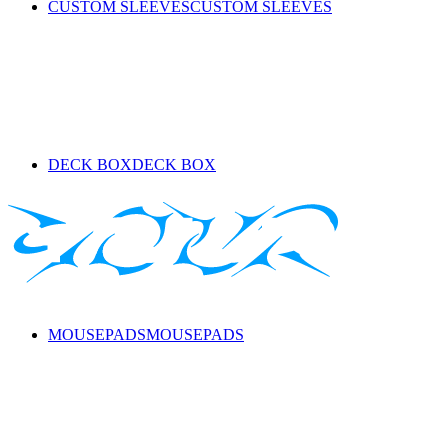
CUSTOM SLEEVES
CUSTOM SLEEVES
DECK BOX
DECK BOX
MOUSEPADS
MOUSEPADS