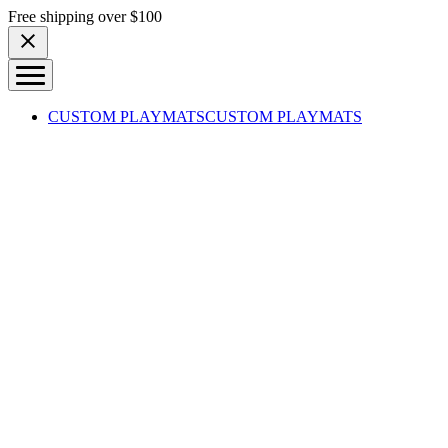
Skip to content
Free shipping over $100
CUSTOM PLAYMATS
CUSTOM PLAYMATS