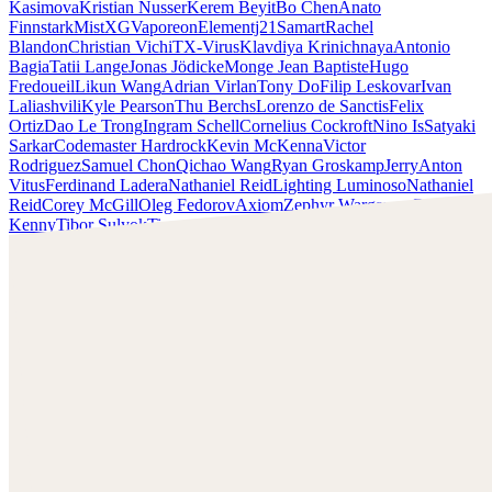
Kasimova
Kristian Nusser
Kerem Beyit
Bo Chen
Anato
Finnstark
MistXG
Vaporeon
Elementj21
Samart
Rachel
Blandon
Christian Vichi
TX-Virus
Klavdiya Krinichnaya
Antonio
Bagia
Tatii Lange
Jonas Jödicke
Monge Jean Baptiste
Hugo
Fredoueil
Likun Wang
Adrian Virlan
Tony Do
Filip Leskovar
Ivan
Laliashvili
Kyle Pearson
Thu Berchs
Lorenzo de Sanctis
Felix
Ortiz
Dao Le Trong
Ingram Schell
Cornelius Cockroft
Nino Is
Satyaki
Sarkar
Codemaster Hardrock
Kevin McKenna
Victor
Rodriguez
Samuel Chon
Qichao Wang
Ryan Groskamp
Jerry
Anton
Vitus
Ferdinand Ladera
Nathaniel Reid
Lighting Luminoso
Nathaniel
Reid
Corey McGill
Oleg Fedorov
Axiom
Zephyr Wargames
Gonzalo
Kenny
Tibor Sulyok
Timmy the Sorcerer
Victor Wong
Elementj21
Check out Elementj21's work and get in touch with him!
Find Elementj21 at:
https://www.elementj21.com/
Instagram:
https://www.instagram.com/elementj21/
Facebook:
https://www.facebook.com/ELEMENTJ21