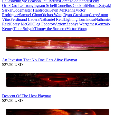
Laliashvili
Kyle Pearson
Thu Berchs
Lorenzo de Sanctis
Felix
Ortiz
Dao Le Trong
Ingram Schell
Cornelius Cockroft
Nino Is
Satyaki
Sarkar
Codemaster Hardrock
Kevin McKenna
Victor
Rodriguez
Samuel Chon
Qichao Wang
Ryan Groskamp
Jerry
Anton
Vitus
Ferdinand Ladera
Nathaniel Reid
Lighting Luminoso
Nathaniel
Reid
Corey McGill
Oleg Fedorov
Axiom
Zephyr Wargames
Gonzalo
Kenny
Tibor Sulyok
Timmy the Sorcerer
Victor Wong
An Invasion That No One Gets Alive Playmat
$
27.50
USD
Descent Of The Host Playmat
$
27.50
USD