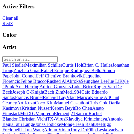
Active Filters
Clear all
Red
×
Color
Artist
Paul Siedler
Maximilian Schiller
Curtis Holt
Brian C. Hailes
Jonathan
Tiong
Zhizhao Guan
Rafael Enrique Rodriguez Bellot
Simon
Pape
John Connell
Jeff Chen
Ivo Brankovikj
Jaqueline
Florencio
Felipe Bracco
Rashed AlAkroka
Seunghee Lee
Jue Li
Kyle
"Punk Art" Herring
Adrien Gonzalez
Luka Brico
Rogier Van De
Beek
Joseph C-Knight
Bach Zim
Mad1984
Caio Eduardo
Santos
Francis Brunet
Richard Lay
Vlad Marica
Kardie Art
Clint
Cearley
Art Kuzu
Coco Kim
Manuel Castañon
Chris Cold
Dariia
Kasimova
Kristian Nusser
Kerem Beyit
Bo Chen
Anato
Finnstark
MistXG
Vaporeon
Elementj21
Samart
Rachel
Blandon
Christian Vichi
TX-Virus
Klavdiya Krinichnaya
Antonio
Bagia
Tatii Lange
Jonas Jödicke
Monge Jean Baptiste
Hugo
Fredoueil
Likun Wang
Adrian Virlan
Tony Do
Filip Leskovar
Ivan