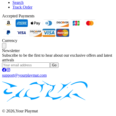
Search
Track Order
Accepted Payments
Currency
Newsletter
Subscribe to be the first to hear about our exclusive offers and latest
arrivals
Go
support@yourplaymat.com
©
2026
,Your Playmat