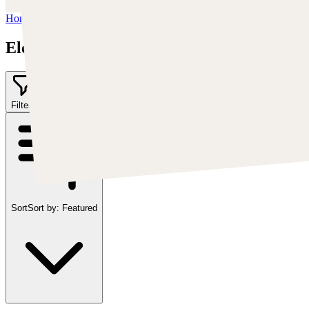
Home
/
Elementj21
Elementj21
Filter
1
Sort
Sort by:
Featured