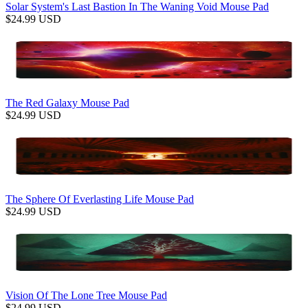
Solar System's Last Bastion In The Waning Void Mouse Pad
$
24.99
USD
The Red Galaxy Mouse Pad
$
24.99
USD
The Sphere Of Everlasting Life Mouse Pad
$
24.99
USD
Vision Of The Lone Tree Mouse Pad
$
24.99
USD