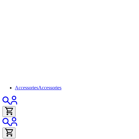
Accessories
Accessories