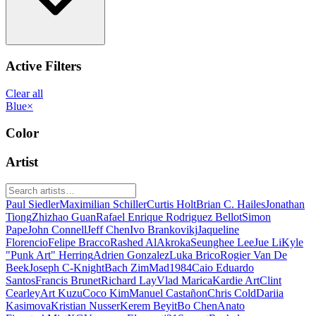
Active Filters
Clear all
Blue
×
Color
Artist
Paul Siedler
Maximilian Schiller
Curtis Holt
Brian C. Hailes
Jonathan
Tiong
Zhizhao Guan
Rafael Enrique Rodriguez Bellot
Simon
Pape
John Connell
Jeff Chen
Ivo Brankovikj
Jaqueline
Florencio
Felipe Bracco
Rashed AlAkroka
Seunghee Lee
Jue Li
Kyle
"Punk Art" Herring
Adrien Gonzalez
Luka Brico
Rogier Van De
Beek
Joseph C-Knight
Bach Zim
Mad1984
Caio Eduardo
Santos
Francis Brunet
Richard Lay
Vlad Marica
Kardie Art
Clint
Cearley
Art Kuzu
Coco Kim
Manuel Castañon
Chris Cold
Dariia
Kasimova
Kristian Nusser
Kerem Beyit
Bo Chen
Anato