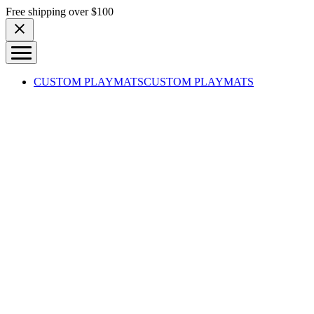
Skip to content
Free shipping over $100
CUSTOM PLAYMATS
CUSTOM PLAYMATS