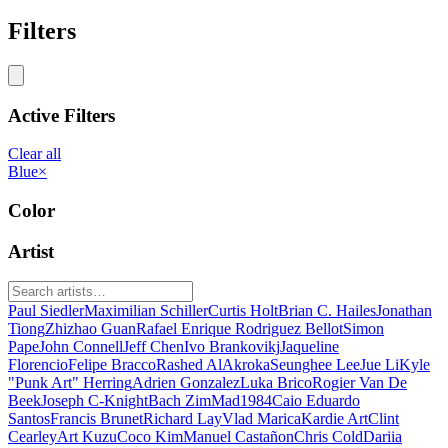
Filters
Active Filters
Clear all
Blue
×
Color
Artist
Paul Siedler
Maximilian Schiller
Curtis Holt
Brian C. Hailes
Jonathan
Tiong
Zhizhao Guan
Rafael Enrique Rodriguez Bellot
Simon
Pape
John Connell
Jeff Chen
Ivo Brankovikj
Jaqueline
Florencio
Felipe Bracco
Rashed AlAkroka
Seunghee Lee
Jue Li
Kyle
"Punk Art" Herring
Adrien Gonzalez
Luka Brico
Rogier Van De
Beek
Joseph C-Knight
Bach Zim
Mad1984
Caio Eduardo
Santos
Francis Brunet
Richard Lay
Vlad Marica
Kardie Art
Clint
Cearley
Art Kuzu
Coco Kim
Manuel Castañon
Chris Cold
Dariia