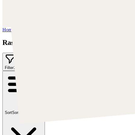
https://www.instagram.com/rashedjrs/
Youtube :
https://www.youtube.com/user/MrAkroka
Home
/
Rashed AlAkroka
Rashed AlAkroka
Filter
1
Sort
Sort by:
Featured