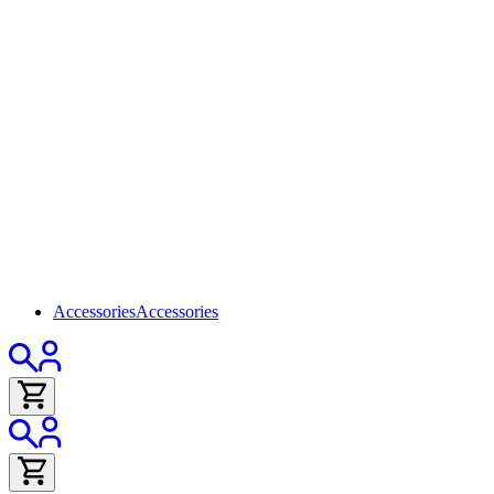
Accessories
Accessories