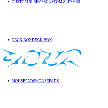
CUSTOM SLEEVES
CUSTOM SLEEVES
DECK BOX
DECK BOX
MOUSEPADS
MOUSEPADS