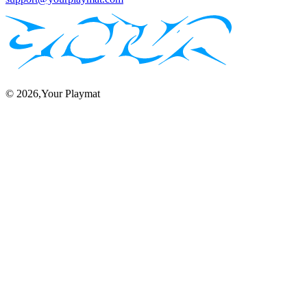
©
2026
,Your Playmat