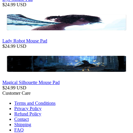
$
24.99
USD
Lady Robot Mouse Pad
$
24.99
USD
Magical Silhouette Mouse Pad
$
24.99
USD
Customer Care
Terms and Conditions
Privacy Policy
Refund Policy
Contact
Shipping
FAQ