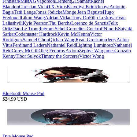
Finnstark
MistXG
Vaporeon
Elementj21
Samart
Rachel
Blandon
Christian Vichi
TX-Virus
Klavdiya Krinichnaya
Antonio
Bagia
Tatii Lange
Jonas Jödicke
Monge Jean Baptiste
Hugo
Fredoueil
Likun Wang
Adrian Virlan
Tony Do
Filip Leskovar
Ivan
Laliashvili
Kyle Pearson
Thu Berchs
Lorenzo de Sanctis
Felix
Ortiz
Dao Le Trong
Ingram Schell
Cornelius Cockroft
Nino Is
Satyaki
Sarkar
Codemaster Hardrock
Kevin McKenna
Victor
Rodriguez
Samuel Chon
Qichao Wang
Ryan Groskamp
Jerry
Anton
Vitus
Ferdinand Ladera
Nathaniel Reid
Lighting Luminoso
Nathaniel
Reid
Corey McGill
Oleg Fedorov
Axiom
Zephyr Wargames
Gonzalo
Kenny
Tibor Sulyok
Timmy the Sorcerer
Victor Wong
Bluetooth Mouse Pad
$
24.99
USD
Dye Mouse Pad