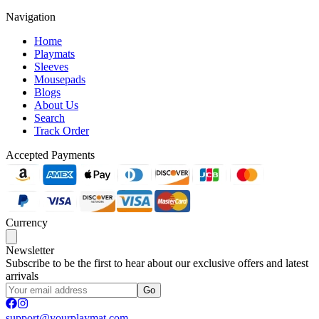
Navigation
Home
Playmats
Sleeves
Mousepads
Blogs
About Us
Search
Track Order
Accepted Payments
Currency
Newsletter
Subscribe to be the first to hear about our exclusive offers and latest
arrivals
Go
support@yourplaymat.com