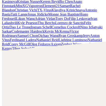
Kasimova
Kristian Nusser
Kerem Beyit
Bo Chen
Anato
Finnstark
MistXG
Vaporeon
Elementj21
Samart
Rachel
Blandon
Christian Vichi
TX-Virus
Klavdiya Krinichnaya
Antonio
Bagia
Tatii Lange
Jonas Jödicke
Monge Jean Baptiste
Hugo
Fredoueil
Likun Wang
Adrian Virlan
Tony Do
Filip Leskovar
Ivan
Laliashvili
Kyle Pearson
Thu Berchs
Lorenzo de Sanctis
Felix
Ortiz
Dao Le Trong
Ingram Schell
Cornelius Cockroft
Nino Is
Satyaki
Sarkar
Codemaster Hardrock
Kevin McKenna
Victor
Rodriguez
Samuel Chon
Qichao Wang
Ryan Groskamp
Jerry
Anton
Vitus
Ferdinand Ladera
Nathaniel Reid
Lighting Luminoso
Nathaniel
Reid
Corey McGill
Oleg Fedorov
Axiom
Zephyr Wargames
Gonzalo
Kenny
Tibor Sulyok
Timmy the Sorcerer
Victor Wong
Rashed AlAkroka
Check out Rashed AlAkroka's work and get in touch with
him!
Find AlAkroka at:
https://www.artstation.com/rashedjrs
Facebook:
https://www.facebook.com/Rashedjrs
Instagram :