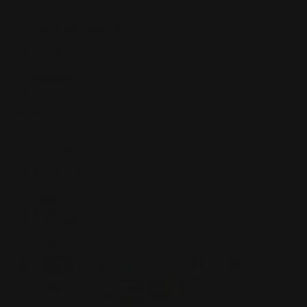
Customer Care
Terms and Conditions
Privacy Policy
Refund Policy
Contact
Shipping
FAQ
Navigation
Home
Playmats
Sleeves
Mousepads
Blogs
About Us
Search
Track Order
Accepted Payments