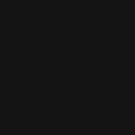
Filters
Active Filters
Clear all
Brown
×
White
×
Color
Artist
Paul Siedler
Maximilian Schiller
Curtis Holt
Brian C. Hailes
Jonathan
Tiong
Zhizhao Guan
Rafael Enrique Rodriguez Bellot
Simon
Pape
John Connell
Jeff Chen
Ivo Brankovikj
Jaqueline
Florencio
Felipe Bracco
Rashed AlAkroka
Seunghee Lee
Jue Li
Kyle
"Punk Art" Herring
Adrien Gonzalez
Luka Brico
Rogier Van De
Beek
Joseph C-Knight
Bach Zim
Mad1984
Caio Eduardo
Santos
Francis Brunet
Richard Lay
Vlad Marica
Kardie Art
Clint
Cearley
Art Kuzu
Coco Kim
Manuel Castañon
Chris Cold
Dariia