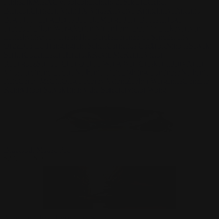
Finnstark
MistXG
Vaporeon
Elementj21
Samart
Rachel
Blandon
Christian Vichi
TX-Virus
Klavdiya Krinichnaya
Antonio
Bagia
Tatii Lange
Jonas Jödicke
Monge Jean Baptiste
Hugo
Fredoueil
Likun Wang
Adrian Virlan
Tony Do
Filip Leskovar
Ivan
Laliashvili
Kyle Pearson
Thu Berchs
Lorenzo de Sanctis
Felix
Ortiz
Dao Le Trong
Ingram Schell
Cornelius Cockroft
Nino Is
Satyaki
Sarkar
Codemaster Hardrock
Kevin McKenna
Victor
Rodriguez
Samuel Chon
Qichao Wang
Ryan Groskamp
Jerry
Anton
Vitus
Ferdinand Ladera
Nathaniel Reid
Lighting Luminoso
Nathaniel
Reid
Corey McGill
Oleg Fedorov
Axiom
Zephyr Wargames
Gonzalo
Kenny
Tibor Sulyok
Timmy the Sorcerer
Victor Wong
Bluetooth Mouse Pad
$
24.99
USD
Alone In Ghost Town Card Sleeves