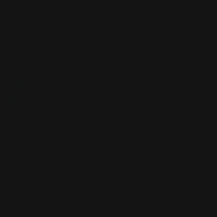
Currency
Newsletter
Subscribe to be the first to hear about our exclusive offers and latest
arrivals
Go
support@yourplaymat.com
©
2026
,Your Playmat