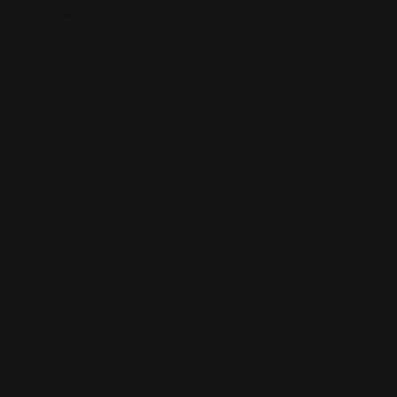
Active Filters
Clear all
Brown
×
White
×
Color
Artist
Paul Siedler
Maximilian Schiller
Curtis Holt
Brian C. Hailes
Jonathan
Tiong
Zhizhao Guan
Rafael Enrique Rodriguez Bellot
Simon
Pape
John Connell
Jeff Chen
Ivo Brankovikj
Jaqueline
Florencio
Felipe Bracco
Rashed AlAkroka
Seunghee Lee
Jue Li
Kyle
"Punk Art" Herring
Adrien Gonzalez
Luka Brico
Rogier Van De
Beek
Joseph C-Knight
Bach Zim
Mad1984
Caio Eduardo
Santos
Francis Brunet
Richard Lay
Vlad Marica
Kardie Art
Clint
Cearley
Art Kuzu
Coco Kim
Manuel Castañon
Chris Cold
Dariia
Kasimova
Kristian Nusser
Kerem Beyit
Bo Chen
Anato