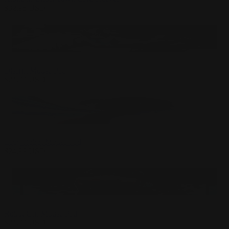
$
32.95
USD
Disarm Mouse Pad
$
24.99
USD
Lady Robot Mouse Pad
$
24.99
USD
Robot Girl Mouse Pad
$
24.99
USD