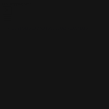
Skip to content
Free shipping over $100
CUSTOM PLAYMATS
CUSTOM PLAYMATS