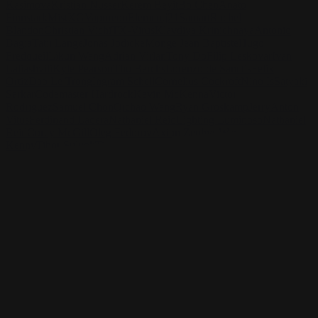
Kasimova
Kristian Nusser
Kerem Beyit
Bo Chen
Anato
Finnstark
MistXG
Vaporeon
Elementj21
Samart
Rachel
Blandon
Christian Vichi
TX-Virus
Klavdiya Krinichnaya
Antonio
Bagia
Tatii Lange
Jonas Jödicke
Monge Jean Baptiste
Hugo
Fredoueil
Likun Wang
Adrian Virlan
Tony Do
Filip Leskovar
Ivan
Laliashvili
Kyle Pearson
Thu Berchs
Lorenzo de Sanctis
Felix
Ortiz
Dao Le Trong
Ingram Schell
Cornelius Cockroft
Nino Is
Satyaki
Sarkar
Codemaster Hardrock
Kevin McKenna
Victor
Rodriguez
Samuel Chon
Qichao Wang
Ryan Groskamp
Jerry
Anton
Vitus
Ferdinand Ladera
Nathaniel Reid
Lighting Luminoso
Nathaniel
Reid
Corey McGill
Oleg Fedorov
Axiom
Zephyr Wargames
Gonzalo
Kenny
Tibor Sulyok
Timmy the Sorcerer
Victor Wong
Rashed AlAkroka
Check out Rashed AlAkroka's work and get in touch with
him!
Find AlAkroka at:
https://www.artstation.com/rashedjrs
Facebook:
https://www.facebook.com/Rashedjrs
Instagram :