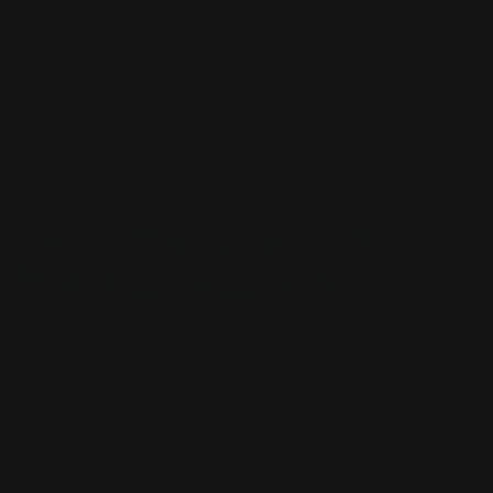
CUSTOM SLEEVES
CUSTOM SLEEVES
DECK BOX
DECK BOX
MOUSEPADS
MOUSEPADS