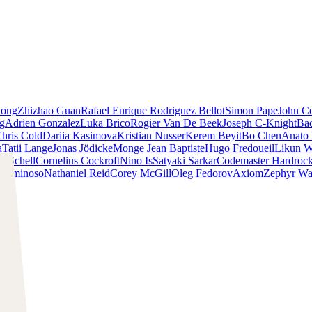
iong
Zhizhao Guan
Rafael Enrique Rodriguez Bellot
Simon Pape
John Co
ng
Adrien Gonzalez
Luka Brico
Rogier Van De Beek
Joseph C-Knight
Ba
hris Cold
Dariia Kasimova
Kristian Nusser
Kerem Beyit
Bo Chen
Anato 
a
Tatii Lange
Jonas Jödicke
Monge Jean Baptiste
Hugo Fredoueil
Likun 
m Schell
Cornelius Cockroft
Nino Is
Satyaki Sarkar
Codemaster Hardroc
 Luminoso
Nathaniel Reid
Corey McGill
Oleg Fedorov
Axiom
Zephyr Wa