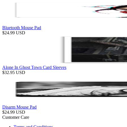
Bluetooth Mouse Pad
$
24.99
USD
Alone In Ghost Town Card Sleeves
$
32.95
USD
Disarm Mouse Pad
$
24.99
USD
Customer Care
Terms and Conditions