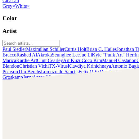
Clear all
Grey
×
White
×
Color
Artist
Paul Siedler
Maximilian Schiller
Curtis Holt
Brian C. Hailes
Jonathan T
Bracco
Rashed AlAkroka
Seunghee Lee
Jue Li
Kyle "Punk Art" Herri
Marica
Kardie Art
Clint Cearley
Art Kuzu
Coco Kim
Manuel Castañon
C
Blandon
Christian Vichi
TX-Virus
Klavdiya Krinichnaya
Antonio Bagi
Pearson
Thu Berchs
Lorenzo de Sanctis
Felix Ortiz
Dao Le Trong
Ingra
Groskamp
Jerry
Anton Vitus
Ferdinand Ladera
Nathaniel Reid
Lighting
Rashed AlAkroka
Check out Rashed AlAkroka's work and get in touch with
him!
Find AlAkroka at:
https://www.artstation.com/rashedjrs