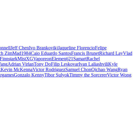
nnell
Jeff Chen
Ivo Brankovikj
Jaqueline Florencio
Felipe
ch Zim
Mad1984
Caio Eduardo Santos
Francis Brunet
Richard Lay
Vlad
Finnstark
MistXG
Vaporeon
Elementj21
Samart
Rachel
Wang
Adrian Virlan
Tony Do
Filip Leskovar
Ivan Laliashvili
Kyle
k
Kevin McKenna
Victor Rodriguez
Samuel Chon
Qichao Wang
Ryan
rgames
Gonzalo Kenny
Tibor Sulyok
Timmy the Sorcerer
Victor Wong