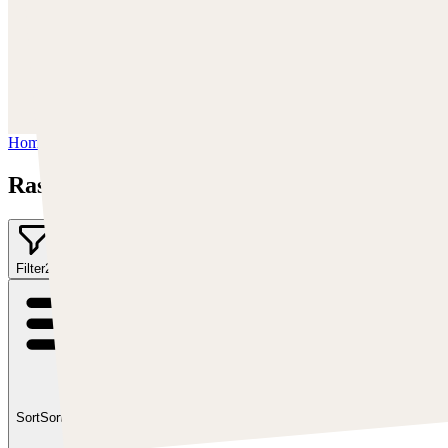
Facebook:
https://www.facebook.com/Rashedjrs
Instagram :
https://www.instagram.com/rashedjrs/
Youtube :
https://www.youtube.com/user/MrAkroka
Home
/
Rashed AlAkroka
Rashed AlAkroka
Filter
2
Sort
Sort by:
Featured