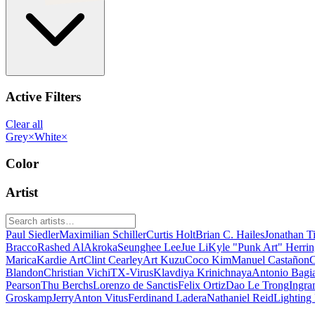
Active Filters
Clear all
Grey
×
White
×
Color
Artist
Paul Siedler
Maximilian Schiller
Curtis Holt
Brian C. Hailes
Jonathan T
Bracco
Rashed AlAkroka
Seunghee Lee
Jue Li
Kyle "Punk Art" Herri
Marica
Kardie Art
Clint Cearley
Art Kuzu
Coco Kim
Manuel Castañon
C
Blandon
Christian Vichi
TX-Virus
Klavdiya Krinichnaya
Antonio Bagi
Pearson
Thu Berchs
Lorenzo de Sanctis
Felix Ortiz
Dao Le Trong
Ingra
Groskamp
Jerry
Anton Vitus
Ferdinand Ladera
Nathaniel Reid
Lighting