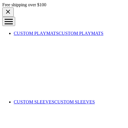
Skip to content
Free shipping over $100
CUSTOM PLAYMATS
CUSTOM PLAYMATS
CUSTOM SLEEVES
CUSTOM SLEEVES