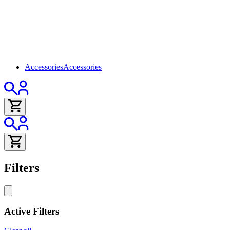
Accessories
Accessories
Filters
Active Filters