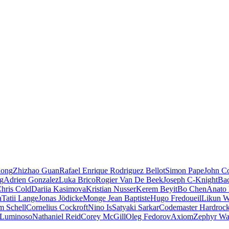
iong
Zhizhao Guan
Rafael Enrique Rodriguez Bellot
Simon Pape
John Co
ng
Adrien Gonzalez
Luka Brico
Rogier Van De Beek
Joseph C-Knight
Ba
hris Cold
Dariia Kasimova
Kristian Nusser
Kerem Beyit
Bo Chen
Anato 
a
Tatii Lange
Jonas Jödicke
Monge Jean Baptiste
Hugo Fredoueil
Likun 
m Schell
Cornelius Cockroft
Nino Is
Satyaki Sarkar
Codemaster Hardroc
 Luminoso
Nathaniel Reid
Corey McGill
Oleg Fedorov
Axiom
Zephyr Wa