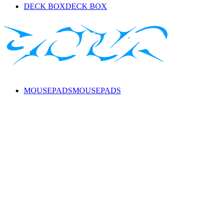
DECK BOX
DECK BOX
MOUSEPADS
MOUSEPADS