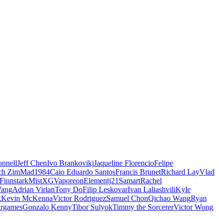
nnell
Jeff Chen
Ivo Brankovikj
Jaqueline Florencio
Felipe
ch Zim
Mad1984
Caio Eduardo Santos
Francis Brunet
Richard Lay
Vlad
Finnstark
MistXG
Vaporeon
Elementj21
Samart
Rachel
Wang
Adrian Virlan
Tony Do
Filip Leskovar
Ivan Laliashvili
Kyle
k
Kevin McKenna
Victor Rodriguez
Samuel Chon
Qichao Wang
Ryan
rgames
Gonzalo Kenny
Tibor Sulyok
Timmy the Sorcerer
Victor Wong