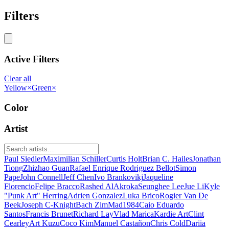
Filters
Active Filters
Clear all
Yellow
×
Green
×
Color
Artist
Paul Siedler
Maximilian Schiller
Curtis Holt
Brian C. Hailes
Jonathan
Tiong
Zhizhao Guan
Rafael Enrique Rodriguez Bellot
Simon
Pape
John Connell
Jeff Chen
Ivo Brankovikj
Jaqueline
Florencio
Felipe Bracco
Rashed AlAkroka
Seunghee Lee
Jue Li
Kyle
"Punk Art" Herring
Adrien Gonzalez
Luka Brico
Rogier Van De
Beek
Joseph C-Knight
Bach Zim
Mad1984
Caio Eduardo
Santos
Francis Brunet
Richard Lay
Vlad Marica
Kardie Art
Clint
Cearley
Art Kuzu
Coco Kim
Manuel Castañon
Chris Cold
Dariia