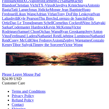
Finnstark
MistXG
Vaporeon
Elementj21
Samart
Rachel
Blandon
Christian Vichi
TX-Virus
Klavdiya Krinichnaya
Antonio
Bagia
Tatii Lange
Jonas Jödicke
Monge Jean Baptiste
Hugo
Fredoueil
Likun Wang
Adrian Virlan
Tony Do
Filip Leskovar
Ivan
Laliashvili
Kyle Pearson
Thu Berchs
Lorenzo de Sanctis
Felix
Ortiz
Dao Le Trong
Ingram Schell
Cornelius Cockroft
Nino Is
Satyaki
Sarkar
Codemaster Hardrock
Kevin McKenna
Victor
Rodriguez
Samuel Chon
Qichao Wang
Ryan Groskamp
Jerry
Anton
Vitus
Ferdinand Ladera
Nathaniel Reid
Lighting Luminoso
Nathaniel
Reid
Corey McGill
Oleg Fedorov
Axiom
Zephyr Wargames
Gonzalo
Kenny
Tibor Sulyok
Timmy the Sorcerer
Victor Wong
Please Leave Mouse Pad
$
24.99
USD
Customer Care
Terms and Conditions
Privacy Policy
Refund Policy
Contact
Shipping