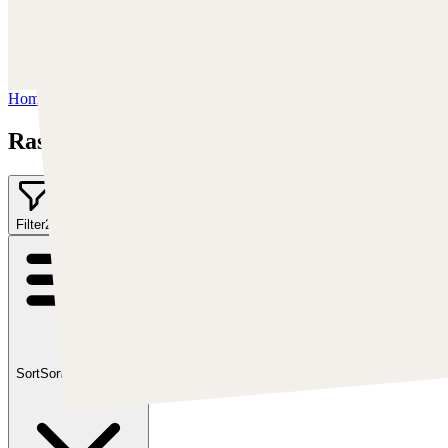
https://www.instagram.com/rashedjrs/
Youtube :
https://www.youtube.com/user/MrAkroka
Home
/
Rashed AlAkroka
Rashed AlAkroka
Filter
2
Sort
Sort by:
Featured