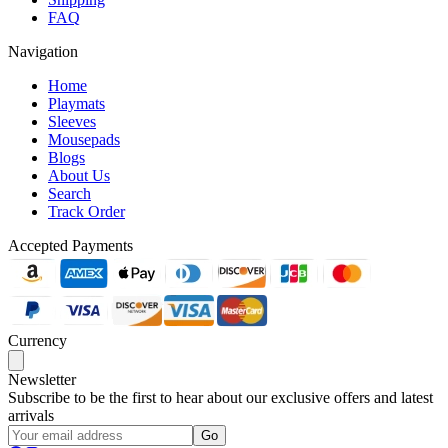
FAQ
Navigation
Home
Playmats
Sleeves
Mousepads
Blogs
About Us
Search
Track Order
Accepted Payments
Currency
Newsletter
Subscribe to be the first to hear about our exclusive offers and latest
arrivals
Go