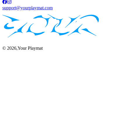
support@yourplaymat.com
©
2026
,Your Playmat