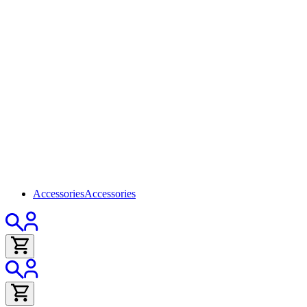
Accessories
Accessories