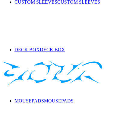
CUSTOM SLEEVES
CUSTOM SLEEVES
DECK BOX
DECK BOX
MOUSEPADS
MOUSEPADS