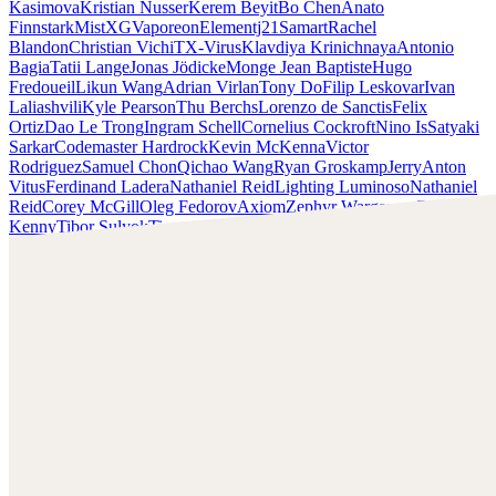
Kasimova
Kristian Nusser
Kerem Beyit
Bo Chen
Anato
Finnstark
MistXG
Vaporeon
Elementj21
Samart
Rachel
Blandon
Christian Vichi
TX-Virus
Klavdiya Krinichnaya
Antonio
Bagia
Tatii Lange
Jonas Jödicke
Monge Jean Baptiste
Hugo
Fredoueil
Likun Wang
Adrian Virlan
Tony Do
Filip Leskovar
Ivan
Laliashvili
Kyle Pearson
Thu Berchs
Lorenzo de Sanctis
Felix
Ortiz
Dao Le Trong
Ingram Schell
Cornelius Cockroft
Nino Is
Satyaki
Sarkar
Codemaster Hardrock
Kevin McKenna
Victor
Rodriguez
Samuel Chon
Qichao Wang
Ryan Groskamp
Jerry
Anton
Vitus
Ferdinand Ladera
Nathaniel Reid
Lighting Luminoso
Nathaniel
Reid
Corey McGill
Oleg Fedorov
Axiom
Zephyr Wargames
Gonzalo
Kenny
Tibor Sulyok
Timmy the Sorcerer
Victor Wong
Rashed AlAkroka
Check out Rashed AlAkroka's work and get in touch with
him!
Find AlAkroka at:
https://www.artstation.com/rashedjrs
Facebook:
https://www.facebook.com/Rashedjrs
Instagram :