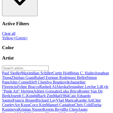
Active Filters
Clear all
Yellow
×
Green
×
Color
Artist
Paul Siedler
Maximilian Schiller
Curtis Holt
Brian C. Hailes
Jonathan
Tiong
Zhizhao Guan
Rafael Enrique Rodriguez Bellot
Simon
Pape
John Connell
Jeff Chen
Ivo Brankovikj
Jaqueline
Florencio
Felipe Bracco
Rashed AlAkroka
Seunghee Lee
Jue Li
Kyle
"Punk Art" Herring
Adrien Gonzalez
Luka Brico
Rogier Van De
Beek
Joseph C-Knight
Bach Zim
Mad1984
Caio Eduardo
Santos
Francis Brunet
Richard Lay
Vlad Marica
Kardie Art
Clint
Cearley
Art Kuzu
Coco Kim
Manuel Castañon
Chris Cold
Dariia
Kasimova
Kristian Nusser
Kerem Beyit
Bo Chen
Anato