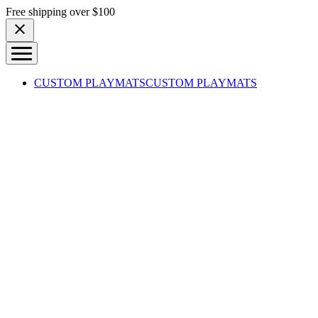
Skip to content
Free shipping over $100
CUSTOM PLAYMATS
CUSTOM PLAYMATS