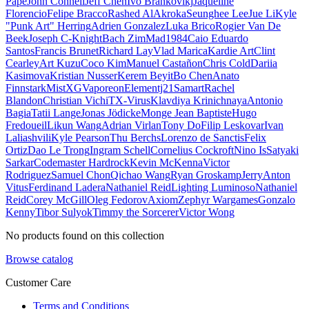
Pape
John Connell
Jeff Chen
Ivo Brankovikj
Jaqueline
Florencio
Felipe Bracco
Rashed AlAkroka
Seunghee Lee
Jue Li
Kyle
"Punk Art" Herring
Adrien Gonzalez
Luka Brico
Rogier Van De
Beek
Joseph C-Knight
Bach Zim
Mad1984
Caio Eduardo
Santos
Francis Brunet
Richard Lay
Vlad Marica
Kardie Art
Clint
Cearley
Art Kuzu
Coco Kim
Manuel Castañon
Chris Cold
Dariia
Kasimova
Kristian Nusser
Kerem Beyit
Bo Chen
Anato
Finnstark
MistXG
Vaporeon
Elementj21
Samart
Rachel
Blandon
Christian Vichi
TX-Virus
Klavdiya Krinichnaya
Antonio
Bagia
Tatii Lange
Jonas Jödicke
Monge Jean Baptiste
Hugo
Fredoueil
Likun Wang
Adrian Virlan
Tony Do
Filip Leskovar
Ivan
Laliashvili
Kyle Pearson
Thu Berchs
Lorenzo de Sanctis
Felix
Ortiz
Dao Le Trong
Ingram Schell
Cornelius Cockroft
Nino Is
Satyaki
Sarkar
Codemaster Hardrock
Kevin McKenna
Victor
Rodriguez
Samuel Chon
Qichao Wang
Ryan Groskamp
Jerry
Anton
Vitus
Ferdinand Ladera
Nathaniel Reid
Lighting Luminoso
Nathaniel
Reid
Corey McGill
Oleg Fedorov
Axiom
Zephyr Wargames
Gonzalo
Kenny
Tibor Sulyok
Timmy the Sorcerer
Victor Wong
No products found on this collection
Browse catalog
Customer Care
Terms and Conditions