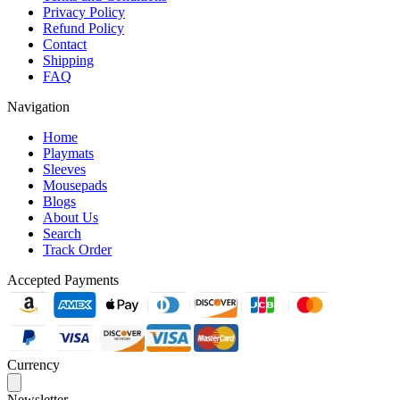
Privacy Policy
Refund Policy
Contact
Shipping
FAQ
Navigation
Home
Playmats
Sleeves
Mousepads
Blogs
About Us
Search
Track Order
Accepted Payments
Currency
Newsletter