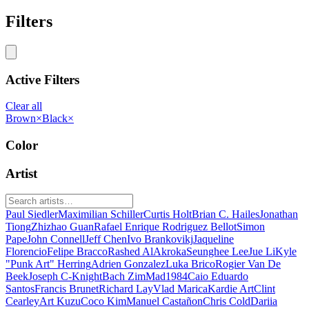
Filters
Active Filters
Clear all
Brown
×
Black
×
Color
Artist
Paul Siedler
Maximilian Schiller
Curtis Holt
Brian C. Hailes
Jonathan
Tiong
Zhizhao Guan
Rafael Enrique Rodriguez Bellot
Simon
Pape
John Connell
Jeff Chen
Ivo Brankovikj
Jaqueline
Florencio
Felipe Bracco
Rashed AlAkroka
Seunghee Lee
Jue Li
Kyle
"Punk Art" Herring
Adrien Gonzalez
Luka Brico
Rogier Van De
Beek
Joseph C-Knight
Bach Zim
Mad1984
Caio Eduardo
Santos
Francis Brunet
Richard Lay
Vlad Marica
Kardie Art
Clint
Cearley
Art Kuzu
Coco Kim
Manuel Castañon
Chris Cold
Dariia