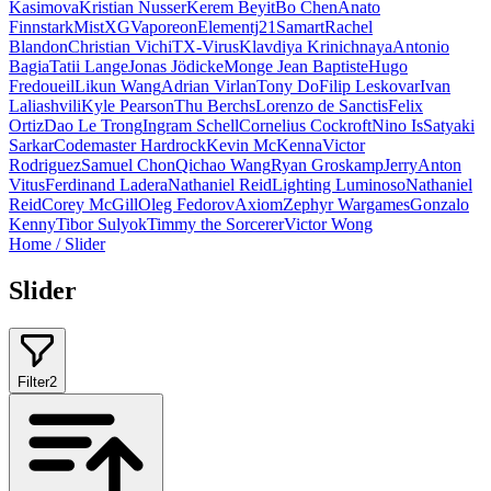
Kasimova
Kristian Nusser
Kerem Beyit
Bo Chen
Anato
Finnstark
MistXG
Vaporeon
Elementj21
Samart
Rachel
Blandon
Christian Vichi
TX-Virus
Klavdiya Krinichnaya
Antonio
Bagia
Tatii Lange
Jonas Jödicke
Monge Jean Baptiste
Hugo
Fredoueil
Likun Wang
Adrian Virlan
Tony Do
Filip Leskovar
Ivan
Laliashvili
Kyle Pearson
Thu Berchs
Lorenzo de Sanctis
Felix
Ortiz
Dao Le Trong
Ingram Schell
Cornelius Cockroft
Nino Is
Satyaki
Sarkar
Codemaster Hardrock
Kevin McKenna
Victor
Rodriguez
Samuel Chon
Qichao Wang
Ryan Groskamp
Jerry
Anton
Vitus
Ferdinand Ladera
Nathaniel Reid
Lighting Luminoso
Nathaniel
Reid
Corey McGill
Oleg Fedorov
Axiom
Zephyr Wargames
Gonzalo
Kenny
Tibor Sulyok
Timmy the Sorcerer
Victor Wong
Home
/
Slider
Slider
Filter
2