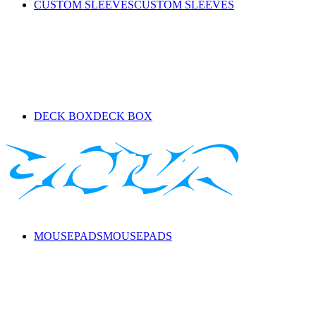
CUSTOM SLEEVES
CUSTOM SLEEVES
DECK BOX
DECK BOX
MOUSEPADS
MOUSEPADS