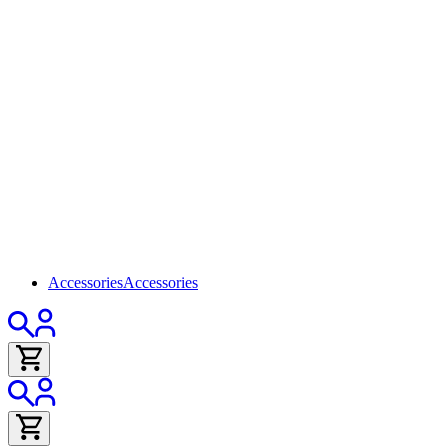
Accessories
Accessories