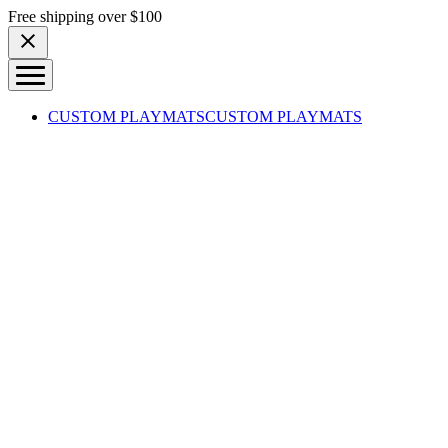
Skip to content
Free shipping over $100
CUSTOM PLAYMATS
CUSTOM PLAYMATS