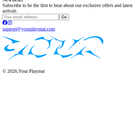
Subscribe to be the first to hear about our exclusive offers and latest
arrivals
Go
support@yourplaymat.com
©
2026
,Your Playmat