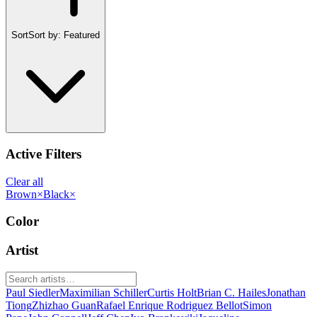
Sort
Sort by:
Featured
Active Filters
Clear all
Brown
×
Black
×
Color
Artist
Paul Siedler
Maximilian Schiller
Curtis Holt
Brian C. Hailes
Jonathan
Tiong
Zhizhao Guan
Rafael Enrique Rodriguez Bellot
Simon