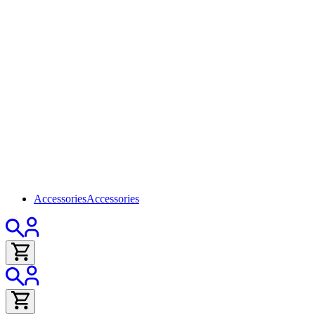
Accessories
Accessories