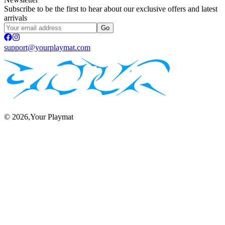
Subscribe to be the first to hear about our exclusive offers and latest
arrivals
Go
support@yourplaymat.com
©
2026
,Your Playmat