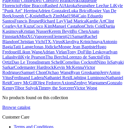
Pape
John Connell
Jeff Chen
Ivo Brankovikj
Jaqueline
Florencio
Felipe Bracco
Rashed AlAkroka
Seunghee Lee
Jue Li
Kyle
"Punk Art" Herring
Adrien Gonzalez
Luka Brico
Rogier Van De
Beek
Joseph C-Knight
Bach Zim
Mad1984
Caio Eduardo
Santos
Francis Brunet
Richard Lay
Vlad Marica
Kardie Art
Clint
Cearley
Art Kuzu
Coco Kim
Manuel Castañon
Chris Cold
Dariia
Kasimova
Kristian Nusser
Kerem Beyit
Bo Chen
Anato
Finnstark
MistXG
Vaporeon
Elementj21
Samart
Rachel
Blandon
Christian Vichi
TX-Virus
Klavdiya Krinichnaya
Antonio
Bagia
Tatii Lange
Jonas Jödicke
Monge Jean Baptiste
Hugo
Fredoueil
Likun Wang
Adrian Virlan
Tony Do
Filip Leskovar
Ivan
Laliashvili
Kyle Pearson
Thu Berchs
Lorenzo de Sanctis
Felix
Ortiz
Dao Le Trong
Ingram Schell
Cornelius Cockroft
Nino Is
Satyaki
Sarkar
Codemaster Hardrock
Kevin McKenna
Victor
Rodriguez
Samuel Chon
Qichao Wang
Ryan Groskamp
Jerry
Anton
Vitus
Ferdinand Ladera
Nathaniel Reid
Lighting Luminoso
Nathaniel
Reid
Corey McGill
Oleg Fedorov
Axiom
Zephyr Wargames
Gonzalo
Kenny
Tibor Sulyok
Timmy the Sorcerer
Victor Wong
No products found on this collection
Browse catalog
Customer Care
Terms and Conditions