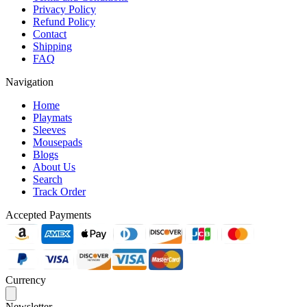
Privacy Policy
Refund Policy
Contact
Shipping
FAQ
Navigation
Home
Playmats
Sleeves
Mousepads
Blogs
About Us
Search
Track Order
Accepted Payments
Currency
Newsletter