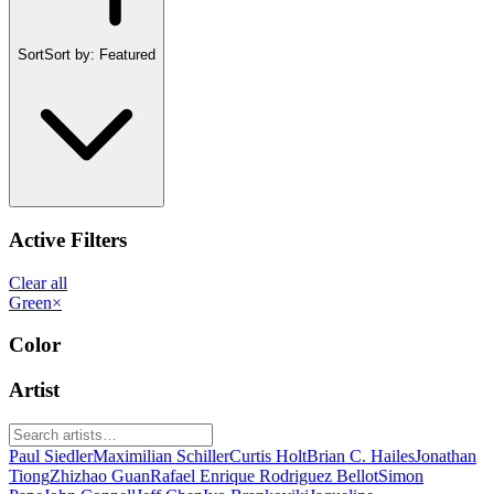
Sort
Sort by:
Featured
Active Filters
Clear all
Green
×
Color
Artist
Paul Siedler
Maximilian Schiller
Curtis Holt
Brian C. Hailes
Jonathan
Tiong
Zhizhao Guan
Rafael Enrique Rodriguez Bellot
Simon