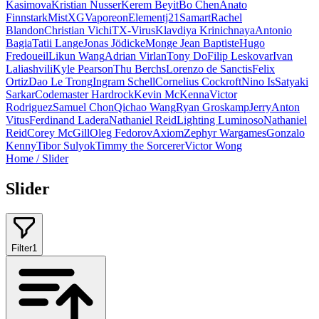
Kasimova
Kristian Nusser
Kerem Beyit
Bo Chen
Anato
Finnstark
MistXG
Vaporeon
Elementj21
Samart
Rachel
Blandon
Christian Vichi
TX-Virus
Klavdiya Krinichnaya
Antonio
Bagia
Tatii Lange
Jonas Jödicke
Monge Jean Baptiste
Hugo
Fredoueil
Likun Wang
Adrian Virlan
Tony Do
Filip Leskovar
Ivan
Laliashvili
Kyle Pearson
Thu Berchs
Lorenzo de Sanctis
Felix
Ortiz
Dao Le Trong
Ingram Schell
Cornelius Cockroft
Nino Is
Satyaki
Sarkar
Codemaster Hardrock
Kevin McKenna
Victor
Rodriguez
Samuel Chon
Qichao Wang
Ryan Groskamp
Jerry
Anton
Vitus
Ferdinand Ladera
Nathaniel Reid
Lighting Luminoso
Nathaniel
Reid
Corey McGill
Oleg Fedorov
Axiom
Zephyr Wargames
Gonzalo
Kenny
Tibor Sulyok
Timmy the Sorcerer
Victor Wong
Home
/
Slider
Slider
Filter
1