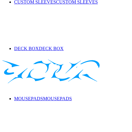
CUSTOM SLEEVES
CUSTOM SLEEVES
DECK BOX
DECK BOX
MOUSEPADS
MOUSEPADS