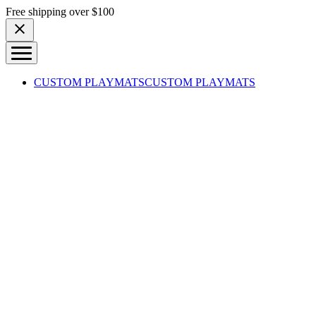
Skip to content
Free shipping over $100
CUSTOM PLAYMATS
CUSTOM PLAYMATS