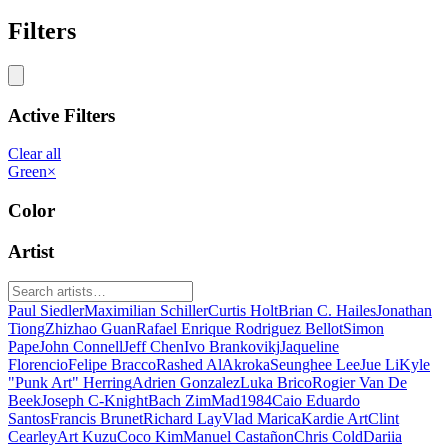
Filters
Active Filters
Clear all
Green
×
Color
Artist
Paul Siedler
Maximilian Schiller
Curtis Holt
Brian C. Hailes
Jonathan
Tiong
Zhizhao Guan
Rafael Enrique Rodriguez Bellot
Simon
Pape
John Connell
Jeff Chen
Ivo Brankovikj
Jaqueline
Florencio
Felipe Bracco
Rashed AlAkroka
Seunghee Lee
Jue Li
Kyle
"Punk Art" Herring
Adrien Gonzalez
Luka Brico
Rogier Van De
Beek
Joseph C-Knight
Bach Zim
Mad1984
Caio Eduardo
Santos
Francis Brunet
Richard Lay
Vlad Marica
Kardie Art
Clint
Cearley
Art Kuzu
Coco Kim
Manuel Castañon
Chris Cold
Dariia