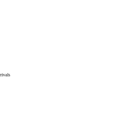
rivals