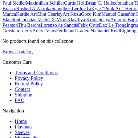
Paul Siedler
Maximilian Schiller
Curtis Holt
Brian C. Hailes
Jonathan T
Bracco
Rashed AlAkroka
Seunghee Lee
Jue Li
Kyle "Punk Art" Herri
Marica
Kardie Art
Clint Cearley
Art Kuzu
Coco Kim
Manuel Castañon
C
Blandon
Christian Vichi
TX-Virus
Klavdiya Krinichnaya
Antonio Bagi
Pearson
Thu Berchs
Lorenzo de Sanctis
Felix Ortiz
Dao Le Trong
Ingra
Groskamp
Jerry
Anton Vitus
Ferdinand Ladera
Nathaniel Reid
Lighting
No products found on this collection
Browse catalog
Customer Care
Terms and Conditions
Privacy Policy
Refund Policy
Contact
Shipping
FAQ
Navigation
Home
Playmats
Sleeves
Mousepads