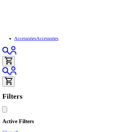
Accessories
Accessories
Filters
Active Filters