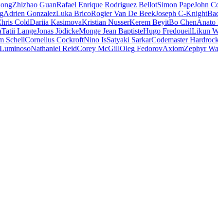
iong
Zhizhao Guan
Rafael Enrique Rodriguez Bellot
Simon Pape
John Co
ng
Adrien Gonzalez
Luka Brico
Rogier Van De Beek
Joseph C-Knight
Ba
hris Cold
Dariia Kasimova
Kristian Nusser
Kerem Beyit
Bo Chen
Anato 
a
Tatii Lange
Jonas Jödicke
Monge Jean Baptiste
Hugo Fredoueil
Likun 
m Schell
Cornelius Cockroft
Nino Is
Satyaki Sarkar
Codemaster Hardroc
 Luminoso
Nathaniel Reid
Corey McGill
Oleg Fedorov
Axiom
Zephyr Wa