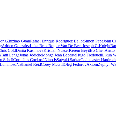
iong
Zhizhao Guan
Rafael Enrique Rodriguez Bellot
Simon Pape
John Co
ng
Adrien Gonzalez
Luka Brico
Rogier Van De Beek
Joseph C-Knight
Ba
hris Cold
Dariia Kasimova
Kristian Nusser
Kerem Beyit
Bo Chen
Anato 
a
Tatii Lange
Jonas Jödicke
Monge Jean Baptiste
Hugo Fredoueil
Likun 
m Schell
Cornelius Cockroft
Nino Is
Satyaki Sarkar
Codemaster Hardroc
 Luminoso
Nathaniel Reid
Corey McGill
Oleg Fedorov
Axiom
Zephyr Wa