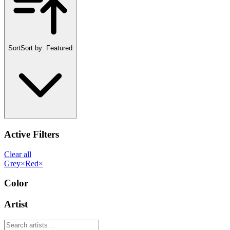
Sort
Sort by:
Featured
Active Filters
Clear all
Grey
×
Red
×
Color
Artist