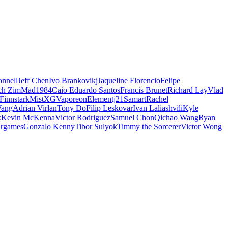
nnell
Jeff Chen
Ivo Brankovikj
Jaqueline Florencio
Felipe
ch Zim
Mad1984
Caio Eduardo Santos
Francis Brunet
Richard Lay
Vlad
Finnstark
MistXG
Vaporeon
Elementj21
Samart
Rachel
Wang
Adrian Virlan
Tony Do
Filip Leskovar
Ivan Laliashvili
Kyle
k
Kevin McKenna
Victor Rodriguez
Samuel Chon
Qichao Wang
Ryan
rgames
Gonzalo Kenny
Tibor Sulyok
Timmy the Sorcerer
Victor Wong