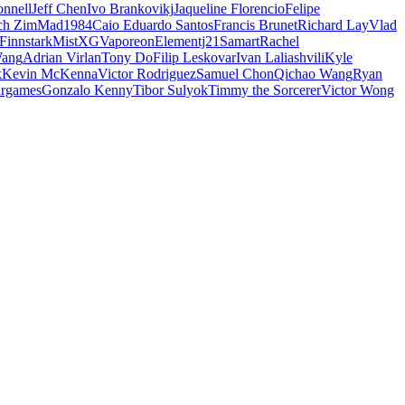
nnell
Jeff Chen
Ivo Brankovikj
Jaqueline Florencio
Felipe
ch Zim
Mad1984
Caio Eduardo Santos
Francis Brunet
Richard Lay
Vlad
Finnstark
MistXG
Vaporeon
Elementj21
Samart
Rachel
Wang
Adrian Virlan
Tony Do
Filip Leskovar
Ivan Laliashvili
Kyle
k
Kevin McKenna
Victor Rodriguez
Samuel Chon
Qichao Wang
Ryan
rgames
Gonzalo Kenny
Tibor Sulyok
Timmy the Sorcerer
Victor Wong