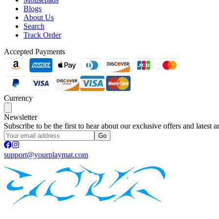
Blogs
About Us
Search
Track Order
Accepted Payments
Currency
Newsletter
Subscribe to be the first to hear about our exclusive offers and latest ar
Go
support@yourplaymat.com