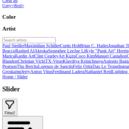
Clear all
Grey
×
Red
×
Color
Artist
Paul Siedler
Maximilian Schiller
Curtis Holt
Brian C. Hailes
Jonathan T
Bracco
Rashed AlAkroka
Seunghee Lee
Jue Li
Kyle "Punk Art" Herri
Marica
Kardie Art
Clint Cearley
Art Kuzu
Coco Kim
Manuel Castañon
C
Blandon
Christian Vichi
TX-Virus
Klavdiya Krinichnaya
Antonio Bagi
Pearson
Thu Berchs
Lorenzo de Sanctis
Felix Ortiz
Dao Le Trong
Ingra
Groskamp
Jerry
Anton Vitus
Ferdinand Ladera
Nathaniel Reid
Lighting
Home
/
Slider
Slider
Filter
2