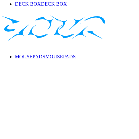
DECK BOX
DECK BOX
MOUSEPADS
MOUSEPADS