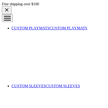
Skip to content
Free shipping over $100
CUSTOM PLAYMATS
CUSTOM PLAYMATS
CUSTOM SLEEVES
CUSTOM SLEEVES