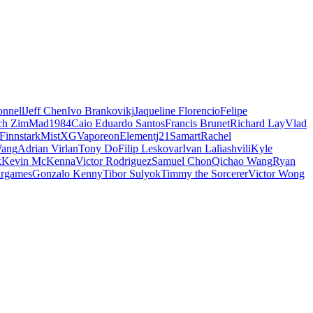
nnell
Jeff Chen
Ivo Brankovikj
Jaqueline Florencio
Felipe
ch Zim
Mad1984
Caio Eduardo Santos
Francis Brunet
Richard Lay
Vlad
Finnstark
MistXG
Vaporeon
Elementj21
Samart
Rachel
Wang
Adrian Virlan
Tony Do
Filip Leskovar
Ivan Laliashvili
Kyle
k
Kevin McKenna
Victor Rodriguez
Samuel Chon
Qichao Wang
Ryan
rgames
Gonzalo Kenny
Tibor Sulyok
Timmy the Sorcerer
Victor Wong