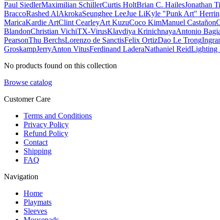
Paul Siedler
Maximilian Schiller
Curtis Holt
Brian C. Hailes
Jonathan T
Bracco
Rashed AlAkroka
Seunghee Lee
Jue Li
Kyle "Punk Art" Herri
Marica
Kardie Art
Clint Cearley
Art Kuzu
Coco Kim
Manuel Castañon
C
Blandon
Christian Vichi
TX-Virus
Klavdiya Krinichnaya
Antonio Bagi
Pearson
Thu Berchs
Lorenzo de Sanctis
Felix Ortiz
Dao Le Trong
Ingra
Groskamp
Jerry
Anton Vitus
Ferdinand Ladera
Nathaniel Reid
Lighting
No products found on this collection
Browse catalog
Customer Care
Terms and Conditions
Privacy Policy
Refund Policy
Contact
Shipping
FAQ
Navigation
Home
Playmats
Sleeves
Mousepads