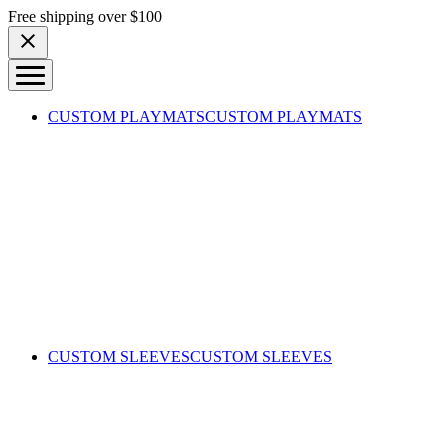
Skip to content
Free shipping over $100
CUSTOM PLAYMATS
CUSTOM PLAYMATS
CUSTOM SLEEVES
CUSTOM SLEEVES