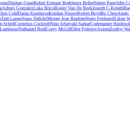
iong
Zhizhao Guan
Rafael Enrique Rodriguez Bellot
Simon Pape
John Co
ng
Adrien Gonzalez
Luka Brico
Rogier Van De Beek
Joseph C-Knight
Ba
hris Cold
Dariia Kasimova
Kristian Nusser
Kerem Beyit
Bo Chen
Anato 
a
Tatii Lange
Jonas Jödicke
Monge Jean Baptiste
Hugo Fredoueil
Likun 
m Schell
Cornelius Cockroft
Nino Is
Satyaki Sarkar
Codemaster Hardroc
 Luminoso
Nathaniel Reid
Corey McGill
Oleg Fedorov
Axiom
Zephyr Wa