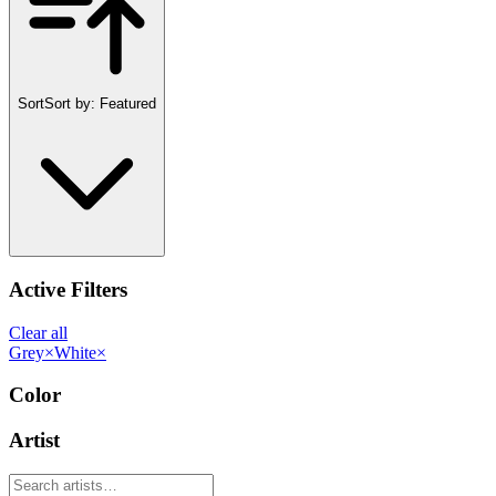
Sort
Sort by:
Featured
Active Filters
Clear all
Grey
×
White
×
Color
Artist