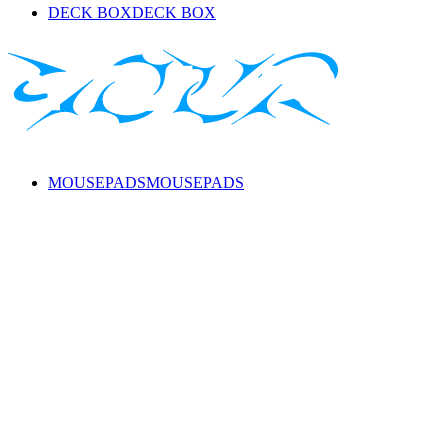
DECK BOX
DECK BOX
MOUSEPADS
MOUSEPADS