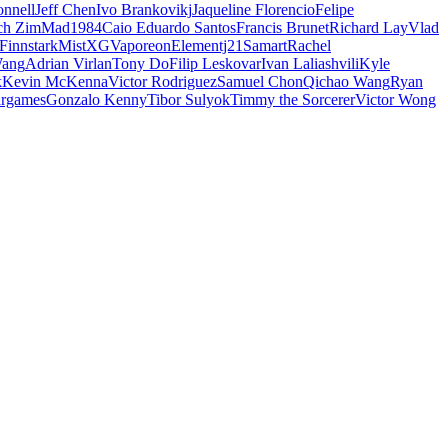
nnell
Jeff Chen
Ivo Brankovikj
Jaqueline Florencio
Felipe
ch Zim
Mad1984
Caio Eduardo Santos
Francis Brunet
Richard Lay
Vlad
Finnstark
MistXG
Vaporeon
Elementj21
Samart
Rachel
Wang
Adrian Virlan
Tony Do
Filip Leskovar
Ivan Laliashvili
Kyle
k
Kevin McKenna
Victor Rodriguez
Samuel Chon
Qichao Wang
Ryan
rgames
Gonzalo Kenny
Tibor Sulyok
Timmy the Sorcerer
Victor Wong