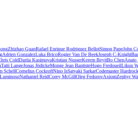
iong
Zhizhao Guan
Rafael Enrique Rodriguez Bellot
Simon Pape
John Co
ng
Adrien Gonzalez
Luka Brico
Rogier Van De Beek
Joseph C-Knight
Ba
hris Cold
Dariia Kasimova
Kristian Nusser
Kerem Beyit
Bo Chen
Anato 
a
Tatii Lange
Jonas Jödicke
Monge Jean Baptiste
Hugo Fredoueil
Likun 
m Schell
Cornelius Cockroft
Nino Is
Satyaki Sarkar
Codemaster Hardroc
 Luminoso
Nathaniel Reid
Corey McGill
Oleg Fedorov
Axiom
Zephyr Wa