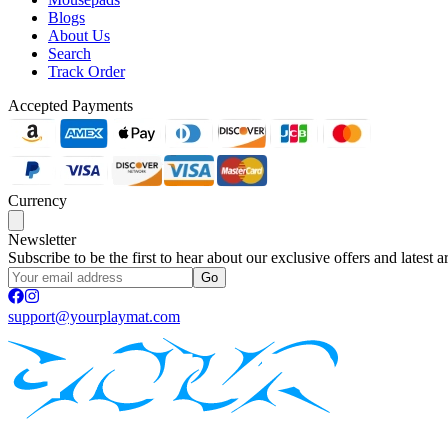
Blogs
About Us
Search
Track Order
Accepted Payments
Currency
Newsletter
Subscribe to be the first to hear about our exclusive offers and latest ar
Go
support@yourplaymat.com