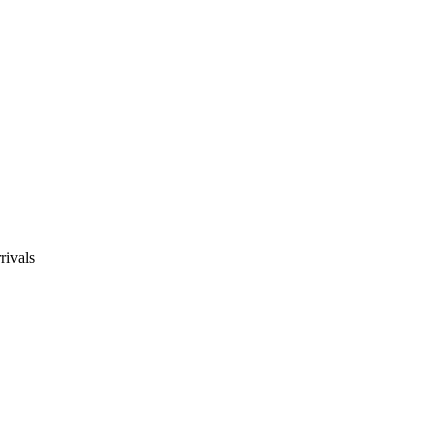
rivals