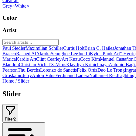
Clear all
Grey
×
White
×
Color
Artist
Paul Siedler
Maximilian Schiller
Curtis Holt
Brian C. Hailes
Jonathan T
Bracco
Rashed AlAkroka
Seunghee Lee
Jue Li
Kyle "Punk Art" Herri
Marica
Kardie Art
Clint Cearley
Art Kuzu
Coco Kim
Manuel Castañon
C
Blandon
Christian Vichi
TX-Virus
Klavdiya Krinichnaya
Antonio Bagi
Pearson
Thu Berchs
Lorenzo de Sanctis
Felix Ortiz
Dao Le Trong
Ingra
Groskamp
Jerry
Anton Vitus
Ferdinand Ladera
Nathaniel Reid
Lighting
Home
/
Slider
Slider
Filter
2