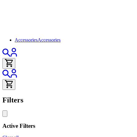
Accessories
Accessories
Filters
Active Filters