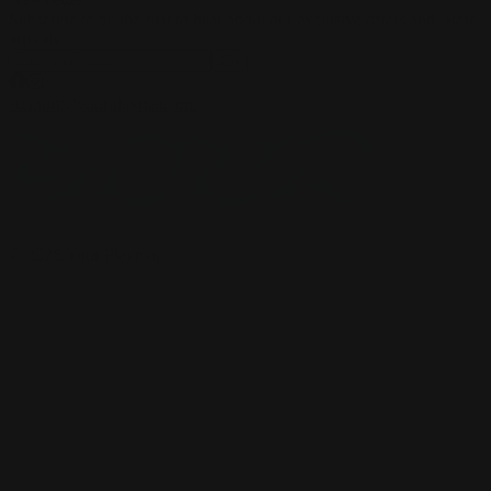
Subscribe to be the first to hear about our exclusive offers and latest
arrivals
Go
support@yourplaymat.com
©
2026
,Your Playmat