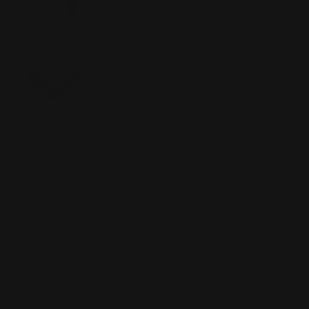
Sort
Sort by:
Featured
Active Filters
Clear all
Orange
×
Black
×
Color
Artist
Paul Siedler
Maximilian Schiller
Curtis Holt
Brian C. Hailes
Jonathan
Tiong
Zhizhao Guan
Rafael Enrique Rodriguez Bellot
Simon