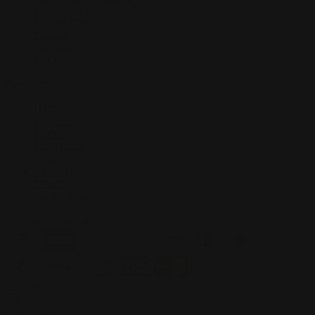
Privacy Policy
Refund Policy
Contact
Shipping
FAQ
Navigation
Home
Playmats
Sleeves
Mousepads
Blogs
About Us
Search
Track Order
Accepted Payments
Currency
Newsletter