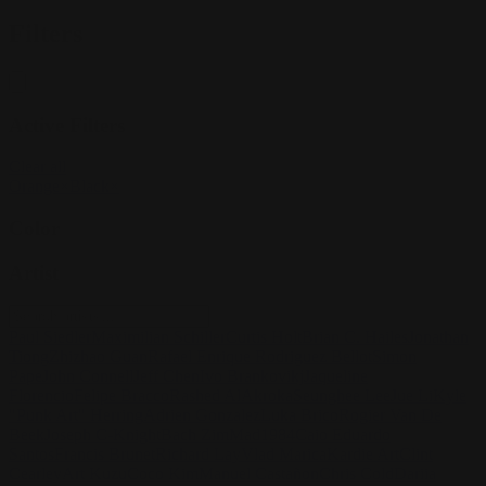
Filters
Active Filters
Clear all
Orange
×
Black
×
Color
Artist
Paul Siedler
Maximilian Schiller
Curtis Holt
Brian C. Hailes
Jonathan
Tiong
Zhizhao Guan
Rafael Enrique Rodriguez Bellot
Simon
Pape
John Connell
Jeff Chen
Ivo Brankovikj
Jaqueline
Florencio
Felipe Bracco
Rashed AlAkroka
Seunghee Lee
Jue Li
Kyle
"Punk Art" Herring
Adrien Gonzalez
Luka Brico
Rogier Van De
Beek
Joseph C-Knight
Bach Zim
Mad1984
Caio Eduardo
Santos
Francis Brunet
Richard Lay
Vlad Marica
Kardie Art
Clint
Cearley
Art Kuzu
Coco Kim
Manuel Castañon
Chris Cold
Dariia