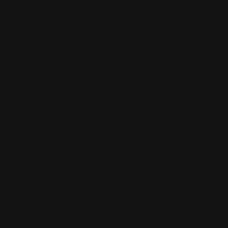
CUSTOM SLEEVES
CUSTOM SLEEVES
DECK BOX
DECK BOX
MOUSEPADS
MOUSEPADS