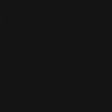
Skip to content
Free shipping over $100
CUSTOM PLAYMATS
CUSTOM PLAYMATS