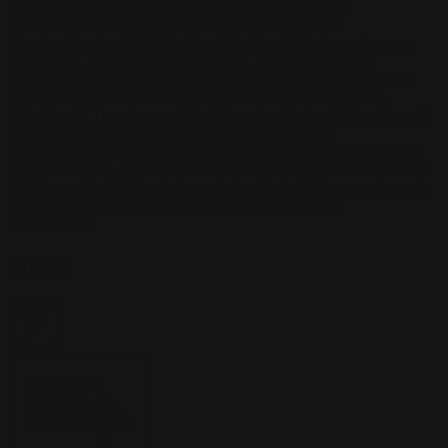
Kasimova
Kristian Nusser
Kerem Beyit
Bo Chen
Anato
Finnstark
MistXG
Vaporeon
Elementj21
Samart
Rachel
Blandon
Christian Vichi
TX-Virus
Klavdiya Krinichnaya
Antonio
Bagia
Tatii Lange
Jonas Jödicke
Monge Jean Baptiste
Hugo
Fredoueil
Likun Wang
Adrian Virlan
Tony Do
Filip Leskovar
Ivan
Laliashvili
Kyle Pearson
Thu Berchs
Lorenzo de Sanctis
Felix
Ortiz
Dao Le Trong
Ingram Schell
Cornelius Cockroft
Nino Is
Satyaki
Sarkar
Codemaster Hardrock
Kevin McKenna
Victor
Rodriguez
Samuel Chon
Qichao Wang
Ryan Groskamp
Jerry
Anton
Vitus
Ferdinand Ladera
Nathaniel Reid
Lighting Luminoso
Nathaniel
Reid
Corey McGill
Oleg Fedorov
Axiom
Zephyr Wargames
Gonzalo
Kenny
Tibor Sulyok
Timmy the Sorcerer
Victor Wong
Home
/
Slider
Slider
Filter
2