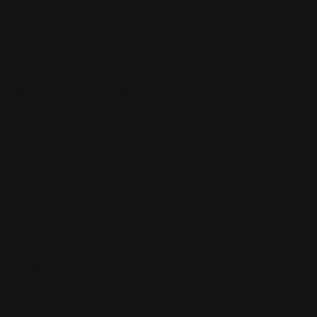
Pape
John Connell
Jeff Chen
Ivo Brankovikj
Jaqueline
Florencio
Felipe Bracco
Rashed AlAkroka
Seunghee Lee
Jue Li
Kyle
"Punk Art" Herring
Adrien Gonzalez
Luka Brico
Rogier Van De
Beek
Joseph C-Knight
Bach Zim
Mad1984
Caio Eduardo
Santos
Francis Brunet
Richard Lay
Vlad Marica
Kardie Art
Clint
Cearley
Art Kuzu
Coco Kim
Manuel Castañon
Chris Cold
Dariia
Kasimova
Kristian Nusser
Kerem Beyit
Bo Chen
Anato
Finnstark
MistXG
Vaporeon
Elementj21
Samart
Rachel
Blandon
Christian Vichi
TX-Virus
Klavdiya Krinichnaya
Antonio
Bagia
Tatii Lange
Jonas Jödicke
Monge Jean Baptiste
Hugo
Fredoueil
Likun Wang
Adrian Virlan
Tony Do
Filip Leskovar
Ivan
Laliashvili
Kyle Pearson
Thu Berchs
Lorenzo de Sanctis
Felix
Ortiz
Dao Le Trong
Ingram Schell
Cornelius Cockroft
Nino Is
Satyaki
Sarkar
Codemaster Hardrock
Kevin McKenna
Victor
Rodriguez
Samuel Chon
Qichao Wang
Ryan Groskamp
Jerry
Anton
Vitus
Ferdinand Ladera
Nathaniel Reid
Lighting Luminoso
Nathaniel
Reid
Corey McGill
Oleg Fedorov
Axiom
Zephyr Wargames
Gonzalo
Kenny
Tibor Sulyok
Timmy the Sorcerer
Victor Wong
No products found on this collection
Browse catalog
Customer Care
Terms and Conditions