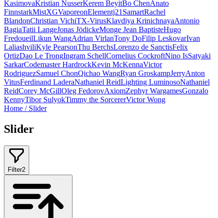
Kasimova
Kristian Nusser
Kerem Beyit
Bo Chen
Anato
Finnstark
MistXG
Vaporeon
Elementj21
Samart
Rachel
Blandon
Christian Vichi
TX-Virus
Klavdiya Krinichnaya
Antonio
Bagia
Tatii Lange
Jonas Jödicke
Monge Jean Baptiste
Hugo
Fredoueil
Likun Wang
Adrian Virlan
Tony Do
Filip Leskovar
Ivan
Laliashvili
Kyle Pearson
Thu Berchs
Lorenzo de Sanctis
Felix
Ortiz
Dao Le Trong
Ingram Schell
Cornelius Cockroft
Nino Is
Satyaki
Sarkar
Codemaster Hardrock
Kevin McKenna
Victor
Rodriguez
Samuel Chon
Qichao Wang
Ryan Groskamp
Jerry
Anton
Vitus
Ferdinand Ladera
Nathaniel Reid
Lighting Luminoso
Nathaniel
Reid
Corey McGill
Oleg Fedorov
Axiom
Zephyr Wargames
Gonzalo
Kenny
Tibor Sulyok
Timmy the Sorcerer
Victor Wong
Home
/
Slider
Slider
Filter
2