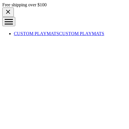
Skip to content
Free shipping over $100
CUSTOM PLAYMATS
CUSTOM PLAYMATS