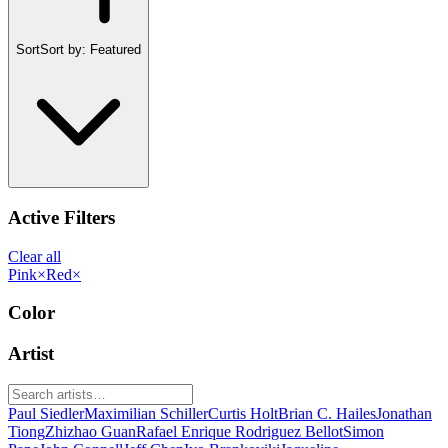
Sort
Sort by:
Featured
Active Filters
Clear all
Pink
×
Red
×
Color
Artist
Paul Siedler
Maximilian Schiller
Curtis Holt
Brian C. Hailes
Jonathan
Tiong
Zhizhao Guan
Rafael Enrique Rodriguez Bellot
Simon