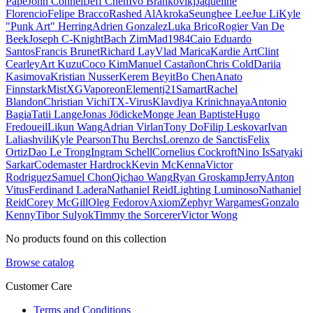
Pape
John Connell
Jeff Chen
Ivo Brankovikj
Jaqueline
Florencio
Felipe Bracco
Rashed AlAkroka
Seunghee Lee
Jue Li
Kyle
"Punk Art" Herring
Adrien Gonzalez
Luka Brico
Rogier Van De
Beek
Joseph C-Knight
Bach Zim
Mad1984
Caio Eduardo
Santos
Francis Brunet
Richard Lay
Vlad Marica
Kardie Art
Clint
Cearley
Art Kuzu
Coco Kim
Manuel Castañon
Chris Cold
Dariia
Kasimova
Kristian Nusser
Kerem Beyit
Bo Chen
Anato
Finnstark
MistXG
Vaporeon
Elementj21
Samart
Rachel
Blandon
Christian Vichi
TX-Virus
Klavdiya Krinichnaya
Antonio
Bagia
Tatii Lange
Jonas Jödicke
Monge Jean Baptiste
Hugo
Fredoueil
Likun Wang
Adrian Virlan
Tony Do
Filip Leskovar
Ivan
Laliashvili
Kyle Pearson
Thu Berchs
Lorenzo de Sanctis
Felix
Ortiz
Dao Le Trong
Ingram Schell
Cornelius Cockroft
Nino Is
Satyaki
Sarkar
Codemaster Hardrock
Kevin McKenna
Victor
Rodriguez
Samuel Chon
Qichao Wang
Ryan Groskamp
Jerry
Anton
Vitus
Ferdinand Ladera
Nathaniel Reid
Lighting Luminoso
Nathaniel
Reid
Corey McGill
Oleg Fedorov
Axiom
Zephyr Wargames
Gonzalo
Kenny
Tibor Sulyok
Timmy the Sorcerer
Victor Wong
No products found on this collection
Browse catalog
Customer Care
Terms and Conditions