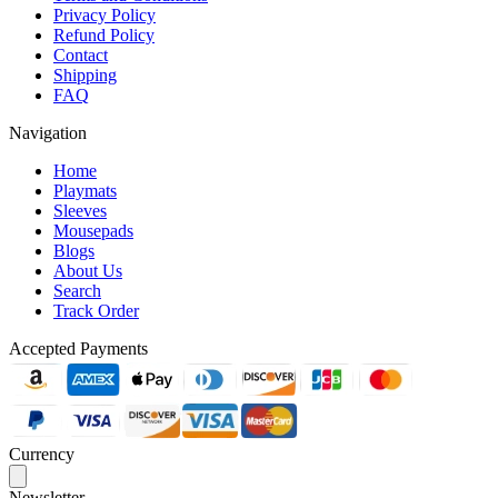
Privacy Policy
Refund Policy
Contact
Shipping
FAQ
Navigation
Home
Playmats
Sleeves
Mousepads
Blogs
About Us
Search
Track Order
Accepted Payments
Currency
Newsletter