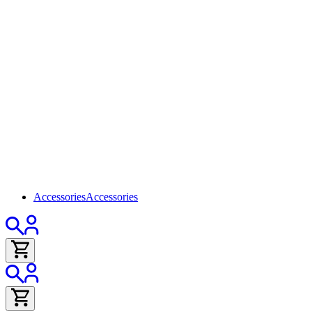
Accessories
Accessories