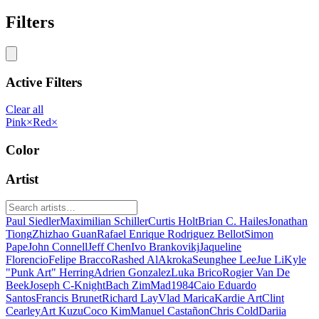
Filters
Active Filters
Clear all
Pink
×
Red
×
Color
Artist
Paul Siedler
Maximilian Schiller
Curtis Holt
Brian C. Hailes
Jonathan
Tiong
Zhizhao Guan
Rafael Enrique Rodriguez Bellot
Simon
Pape
John Connell
Jeff Chen
Ivo Brankovikj
Jaqueline
Florencio
Felipe Bracco
Rashed AlAkroka
Seunghee Lee
Jue Li
Kyle
"Punk Art" Herring
Adrien Gonzalez
Luka Brico
Rogier Van De
Beek
Joseph C-Knight
Bach Zim
Mad1984
Caio Eduardo
Santos
Francis Brunet
Richard Lay
Vlad Marica
Kardie Art
Clint
Cearley
Art Kuzu
Coco Kim
Manuel Castañon
Chris Cold
Dariia