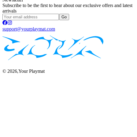
Subscribe to be the first to hear about our exclusive offers and latest
arrivals
Go
support@yourplaymat.com
©
2026
,Your Playmat