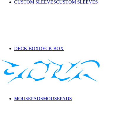
CUSTOM SLEEVES
CUSTOM SLEEVES
DECK BOX
DECK BOX
MOUSEPADS
MOUSEPADS