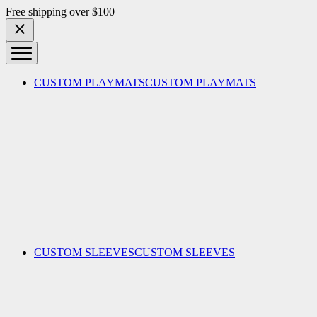
Skip to content
Free shipping over $100
CUSTOM PLAYMATS
CUSTOM PLAYMATS
CUSTOM SLEEVES
CUSTOM SLEEVES