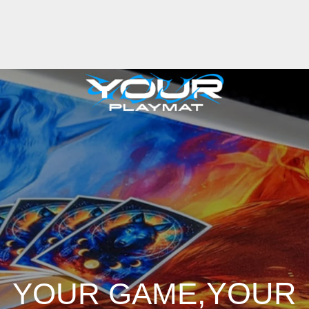
,YOUR
YOUR GAME