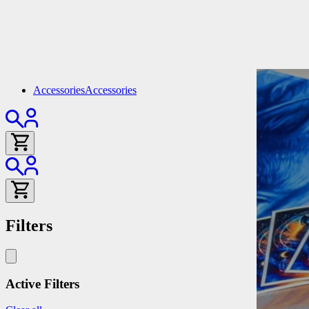
Accessories
Accessories
Filters
Active Filters