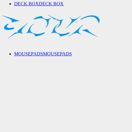
DECK BOX
DECK BOX
MOUSEPADS
MOUSEPADS