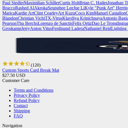
Paul Siedler
Maximilian Schiller
Curtis Holt
Brian C. Hailes
Jonathan T
Bracco
Rashed AlAkroka
Seunghee Lee
Jue Li
Kyle "Punk Art" Herri
Marica
Kardie Art
Clint Cearley
Art Kuzu
Coco Kim
Manuel Castañon
C
Blandon
Christian Vichi
TX-Virus
Klavdiya Krinichnaya
Antonio Bagi
Pearson
Thu Berchs
Lorenzo de Sanctis
Felix Ortiz
Dao Le Trong
Ingra
Groskamp
Jerry
Anton Vitus
Ferdinand Ladera
Nathaniel Reid
Lighting
(
120
)
Custom Sports Card Break Mat
$
27.50
USD
Customer Care
Terms and Conditions
Privacy Policy
Refund Policy
Contact
Shipping
FAQ
Navigation