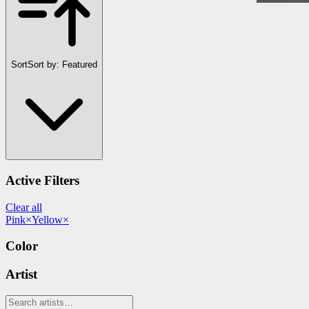
Sort
Sort by:
Featured
Active Filters
Clear all
Pink
×
Yellow
×
Color
Artist