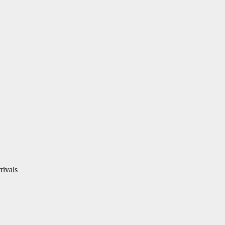
rivals