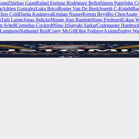
iong
Zhizhao Guan
Rafael Enrique Rodriguez Bellot
Simon Pape
John Co
ng
Adrien Gonzalez
Luka Brico
Rogier Van De Beek
Joseph C-Knight
Ba
hris Cold
Dariia Kasimova
Kristian Nusser
Kerem Beyit
Bo Chen
Anato 
a
Tatii Lange
Jonas Jödicke
Monge Jean Baptiste
Hugo Fredoueil
Likun 
m Schell
Cornelius Cockroft
Nino Is
Satyaki Sarkar
Codemaster Hardroc
 Luminoso
Nathaniel Reid
Corey McGill
Oleg Fedorov
Axiom
Zephyr Wa