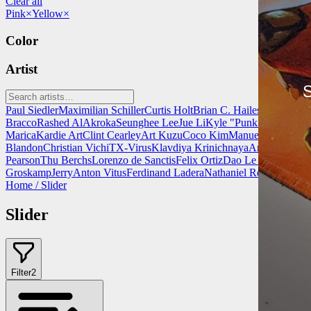
Clear all
Pink
×
Yellow
×
Color
Artist
S
Paul Siedler
Maximilian Schiller
Curtis Holt
Brian C. Hailes
Jonathan T
Bracco
Rashed AlAkroka
Seunghee Lee
Jue Li
Kyle "Punk Art" Herri
Marica
Kardie Art
Clint Cearley
Art Kuzu
Coco Kim
Manuel Castañon
C
Blandon
Christian Vichi
TX-Virus
Klavdiya Krinichnaya
Antonio Bagi
Pearson
Thu Berchs
Lorenzo de Sanctis
Felix Ortiz
Dao Le Trong
Ingra
Groskamp
Jerry
Anton Vitus
Ferdinand Ladera
Nathaniel Reid
Lighting
Home
/
Slider
Slider
Filter
2