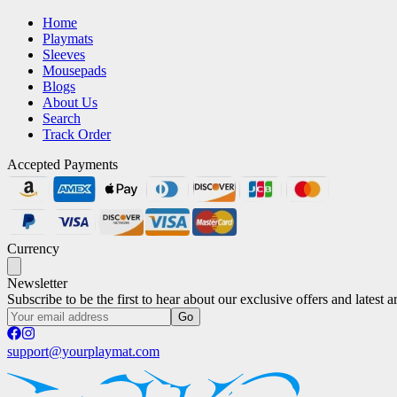
Home
Playmats
Sleeves
Mousepads
Blogs
About Us
Search
Track Order
Accepted Payments
Currency
Newsletter
Subscribe to be the first to hear about our exclusive offers and latest ar
Go
support@yourplaymat.com