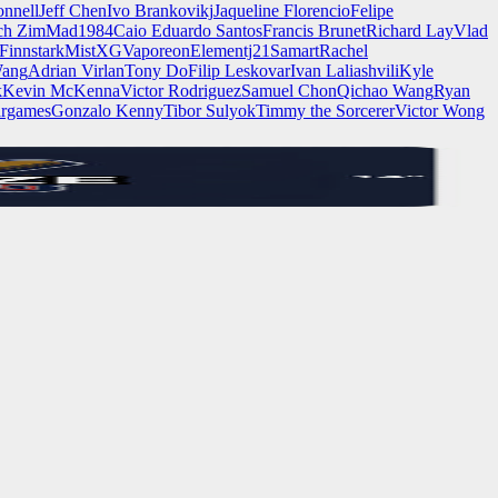
nnell
Jeff Chen
Ivo Brankovikj
Jaqueline Florencio
Felipe
ch Zim
Mad1984
Caio Eduardo Santos
Francis Brunet
Richard Lay
Vlad
Finnstark
MistXG
Vaporeon
Elementj21
Samart
Rachel
Wang
Adrian Virlan
Tony Do
Filip Leskovar
Ivan Laliashvili
Kyle
k
Kevin McKenna
Victor Rodriguez
Samuel Chon
Qichao Wang
Ryan
rgames
Gonzalo Kenny
Tibor Sulyok
Timmy the Sorcerer
Victor Wong