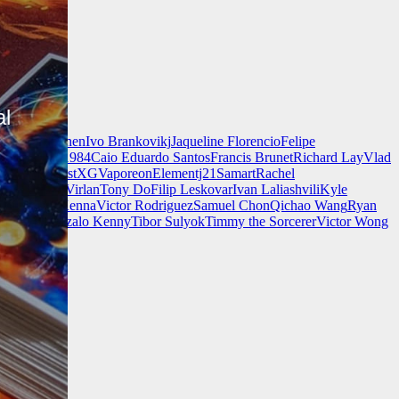
al
nnell
Jeff Chen
Ivo Brankovikj
Jaqueline Florencio
Felipe
ch Zim
Mad1984
Caio Eduardo Santos
Francis Brunet
Richard Lay
Vlad
Finnstark
MistXG
Vaporeon
Elementj21
Samart
Rachel
Wang
Adrian Virlan
Tony Do
Filip Leskovar
Ivan Laliashvili
Kyle
k
Kevin McKenna
Victor Rodriguez
Samuel Chon
Qichao Wang
Ryan
rgames
Gonzalo Kenny
Tibor Sulyok
Timmy the Sorcerer
Victor Wong