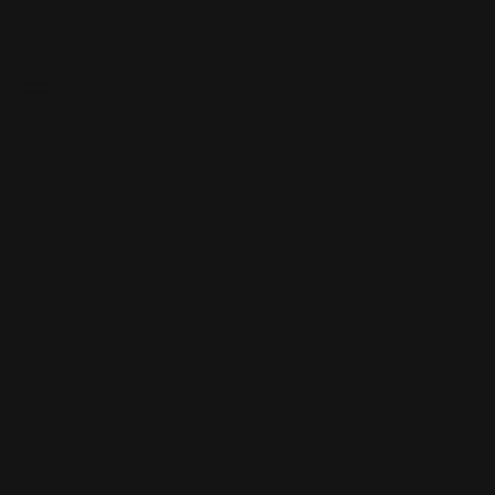
Skip to content
Free shipping over $100
CUSTOM PLAYMATS
CUSTOM PLAYMATS