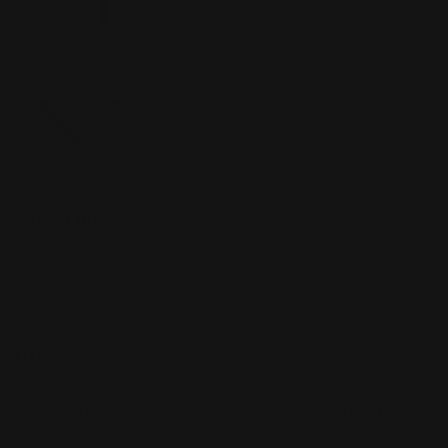
Sort
Sort by:
Featured
Active Filters
Clear all
Yellow
×
Orange
×
Color
Artist
Paul Siedler
Maximilian Schiller
Curtis Holt
Brian C. Hailes
Jonathan
Tiong
Zhizhao Guan
Rafael Enrique Rodriguez Bellot
Simon