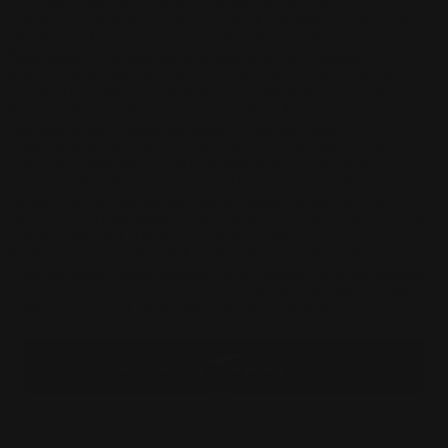
Pape
John Connell
Jeff Chen
Ivo Brankovikj
Jaqueline
Florencio
Felipe Bracco
Rashed AlAkroka
Seunghee Lee
Jue Li
Kyle
"Punk Art" Herring
Adrien Gonzalez
Luka Brico
Rogier Van De
Beek
Joseph C-Knight
Bach Zim
Mad1984
Caio Eduardo
Santos
Francis Brunet
Richard Lay
Vlad Marica
Kardie Art
Clint
Cearley
Art Kuzu
Coco Kim
Manuel Castañon
Chris Cold
Dariia
Kasimova
Kristian Nusser
Kerem Beyit
Bo Chen
Anato
Finnstark
MistXG
Vaporeon
Elementj21
Samart
Rachel
Blandon
Christian Vichi
TX-Virus
Klavdiya Krinichnaya
Antonio
Bagia
Tatii Lange
Jonas Jödicke
Monge Jean Baptiste
Hugo
Fredoueil
Likun Wang
Adrian Virlan
Tony Do
Filip Leskovar
Ivan
Laliashvili
Kyle Pearson
Thu Berchs
Lorenzo de Sanctis
Felix
Ortiz
Dao Le Trong
Ingram Schell
Cornelius Cockroft
Nino Is
Satyaki
Sarkar
Codemaster Hardrock
Kevin McKenna
Victor
Rodriguez
Samuel Chon
Qichao Wang
Ryan Groskamp
Jerry
Anton
Vitus
Ferdinand Ladera
Nathaniel Reid
Lighting Luminoso
Nathaniel
Reid
Corey McGill
Oleg Fedorov
Axiom
Zephyr Wargames
Gonzalo
Kenny
Tibor Sulyok
Timmy the Sorcerer
Victor Wong
(
120
)