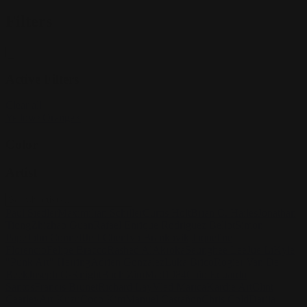
Filters
Active Filters
Clear all
Yellow
×
Orange
×
Color
Artist
Paul Siedler
Maximilian Schiller
Curtis Holt
Brian C. Hailes
Jonathan
Tiong
Zhizhao Guan
Rafael Enrique Rodriguez Bellot
Simon
Pape
John Connell
Jeff Chen
Ivo Brankovikj
Jaqueline
Florencio
Felipe Bracco
Rashed AlAkroka
Seunghee Lee
Jue Li
Kyle
"Punk Art" Herring
Adrien Gonzalez
Luka Brico
Rogier Van De
Beek
Joseph C-Knight
Bach Zim
Mad1984
Caio Eduardo
Santos
Francis Brunet
Richard Lay
Vlad Marica
Kardie Art
Clint
Cearley
Art Kuzu
Coco Kim
Manuel Castañon
Chris Cold
Dariia