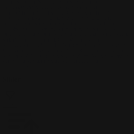
Kasimova
Kristian Nusser
Kerem Beyit
Bo Chen
Anato
Finnstark
MistXG
Vaporeon
Elementj21
Samart
Rachel
Blandon
Christian Vichi
TX-Virus
Klavdiya Krinichnaya
Antonio
Bagia
Tatii Lange
Jonas Jödicke
Monge Jean Baptiste
Hugo
Fredoueil
Likun Wang
Adrian Virlan
Tony Do
Filip Leskovar
Ivan
Laliashvili
Kyle Pearson
Thu Berchs
Lorenzo de Sanctis
Felix
Ortiz
Dao Le Trong
Ingram Schell
Cornelius Cockroft
Nino Is
Satyaki
Sarkar
Codemaster Hardrock
Kevin McKenna
Victor
Rodriguez
Samuel Chon
Qichao Wang
Ryan Groskamp
Jerry
Anton
Vitus
Ferdinand Ladera
Nathaniel Reid
Lighting Luminoso
Nathaniel
Reid
Corey McGill
Oleg Fedorov
Axiom
Zephyr Wargames
Gonzalo
Kenny
Tibor Sulyok
Timmy the Sorcerer
Victor Wong
Home
/
Slider
Slider
Filter
2