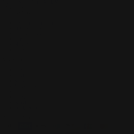
Custom Sports Card Break Mat
$
27.50
USD
Customer Care
Terms and Conditions
Privacy Policy
Refund Policy
Contact
Shipping
FAQ
Navigation
Home
Playmats
Sleeves
Mousepads
Blogs
About Us
Search
Track Order
Accepted Payments