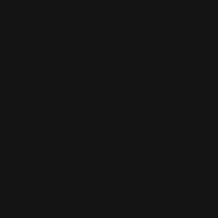
CUSTOM SLEEVES
CUSTOM SLEEVES
DECK BOX
DECK BOX
MOUSEPADS
MOUSEPADS