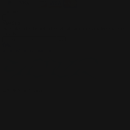
Currency
Newsletter
Subscribe to be the first to hear about our exclusive offers and latest
arrivals
Go
support@yourplaymat.com
©
2026
,Your Playmat