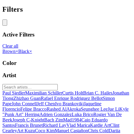
Filters
Active Filters
Clear all
Brown
×
Black
×
Color
Artist
Paul Siedler
Maximilian Schiller
Curtis Holt
Brian C. Hailes
Jonathan
Tiong
Zhizhao Guan
Rafael Enrique Rodriguez Bellot
Simon
Pape
John Connell
Jeff Chen
Ivo Brankovikj
Jaqueline
Florencio
Felipe Bracco
Rashed AlAkroka
Seunghee Lee
Jue Li
Kyle
"Punk Art" Herring
Adrien Gonzalez
Luka Brico
Rogier Van De
Beek
Joseph C-Knight
Bach Zim
Mad1984
Caio Eduardo
Santos
Francis Brunet
Richard Lay
Vlad Marica
Kardie Art
Clint
Cearley
Art Kuzu
Coco Kim
Manuel Castañon
Chris Cold
Dariia