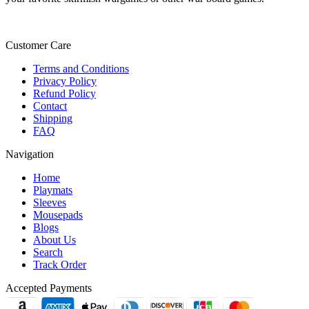
Customer Care
Terms and Conditions
Privacy Policy
Refund Policy
Contact
Shipping
FAQ
Navigation
Home
Playmats
Sleeves
Mousepads
Blogs
About Us
Search
Track Order
Accepted Payments