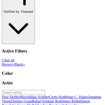
Sort
Sort by:
Featured
Active Filters
Clear all
Brown
×
Black
×
Color
Artist
Paul Siedler
Maximilian Schiller
Curtis Holt
Brian C. Hailes
Jonathan
Tiong
Zhizhao Guan
Rafael Enrique Rodriguez Bellot
Simon