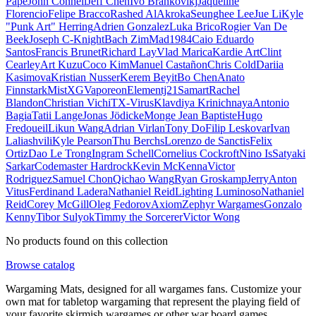
Pape
John Connell
Jeff Chen
Ivo Brankovikj
Jaqueline
Florencio
Felipe Bracco
Rashed AlAkroka
Seunghee Lee
Jue Li
Kyle
"Punk Art" Herring
Adrien Gonzalez
Luka Brico
Rogier Van De
Beek
Joseph C-Knight
Bach Zim
Mad1984
Caio Eduardo
Santos
Francis Brunet
Richard Lay
Vlad Marica
Kardie Art
Clint
Cearley
Art Kuzu
Coco Kim
Manuel Castañon
Chris Cold
Dariia
Kasimova
Kristian Nusser
Kerem Beyit
Bo Chen
Anato
Finnstark
MistXG
Vaporeon
Elementj21
Samart
Rachel
Blandon
Christian Vichi
TX-Virus
Klavdiya Krinichnaya
Antonio
Bagia
Tatii Lange
Jonas Jödicke
Monge Jean Baptiste
Hugo
Fredoueil
Likun Wang
Adrian Virlan
Tony Do
Filip Leskovar
Ivan
Laliashvili
Kyle Pearson
Thu Berchs
Lorenzo de Sanctis
Felix
Ortiz
Dao Le Trong
Ingram Schell
Cornelius Cockroft
Nino Is
Satyaki
Sarkar
Codemaster Hardrock
Kevin McKenna
Victor
Rodriguez
Samuel Chon
Qichao Wang
Ryan Groskamp
Jerry
Anton
Vitus
Ferdinand Ladera
Nathaniel Reid
Lighting Luminoso
Nathaniel
Reid
Corey McGill
Oleg Fedorov
Axiom
Zephyr Wargames
Gonzalo
Kenny
Tibor Sulyok
Timmy the Sorcerer
Victor Wong
No products found on this collection
Browse catalog
Wargaming Mats, designed for all wargames fans. Customize your
own mat for tabletop wargaming that represent the playing field of
your favorite skirmish wargames or other war board games.