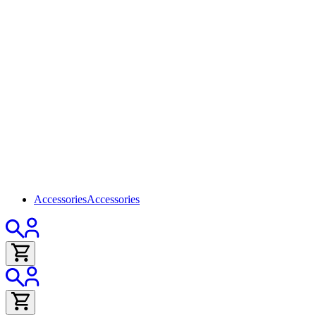
Accessories
Accessories