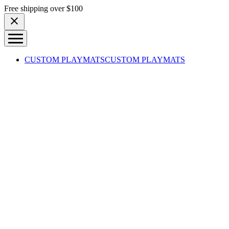
Skip to content
Free shipping over $100
CUSTOM PLAYMATS
CUSTOM PLAYMATS