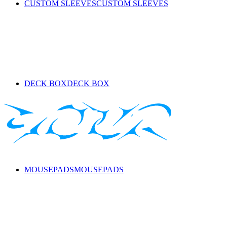
CUSTOM SLEEVES
CUSTOM SLEEVES
DECK BOX
DECK BOX
MOUSEPADS
MOUSEPADS