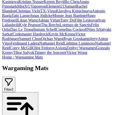
Kasimova
Kristian Nusser
Kerem Beyit
Bo Chen
Anato
Finnstark
MistXG
Vaporeon
Elementj21
Samart
Rachel
Blandon
Christian Vichi
TX-Virus
Klavdiya Krinichnaya
Antonio
Bagia
Tatii Lange
Jonas Jödicke
Monge Jean Baptiste
Hugo
Fredoueil
Likun Wang
Adrian Virlan
Tony Do
Filip Leskovar
Ivan
Laliashvili
Kyle Pearson
Thu Berchs
Lorenzo de Sanctis
Felix
Ortiz
Dao Le Trong
Ingram Schell
Cornelius Cockroft
Nino Is
Satyaki
Sarkar
Codemaster Hardrock
Kevin McKenna
Victor
Rodriguez
Samuel Chon
Qichao Wang
Ryan Groskamp
Jerry
Anton
Vitus
Ferdinand Ladera
Nathaniel Reid
Lighting Luminoso
Nathaniel
Reid
Corey McGill
Oleg Fedorov
Axiom
Zephyr Wargames
Gonzalo
Kenny
Tibor Sulyok
Timmy the Sorcerer
Victor Wong
Home
/
Wargaming Mats
Wargaming Mats
Filter
2