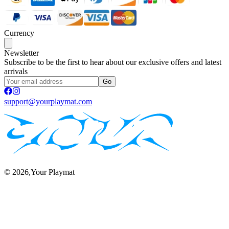
Currency
Newsletter
Subscribe to be the first to hear about our exclusive offers and latest
arrivals
Go
support@yourplaymat.com
©
2026
,Your Playmat