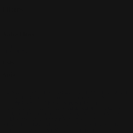
Filters
Active Filters
Clear all
Grey
×
Orange
×
Color
Artist
Paul Siedler
Maximilian Schiller
Curtis Holt
Brian C. Hailes
Jonathan
Tiong
Zhizhao Guan
Rafael Enrique Rodriguez Bellot
Simon
Pape
John Connell
Jeff Chen
Ivo Brankovikj
Jaqueline
Florencio
Felipe Bracco
Rashed AlAkroka
Seunghee Lee
Jue Li
Kyle
"Punk Art" Herring
Adrien Gonzalez
Luka Brico
Rogier Van De
Beek
Joseph C-Knight
Bach Zim
Mad1984
Caio Eduardo
Santos
Francis Brunet
Richard Lay
Vlad Marica
Kardie Art
Clint
Cearley
Art Kuzu
Coco Kim
Manuel Castañon
Chris Cold
Dariia