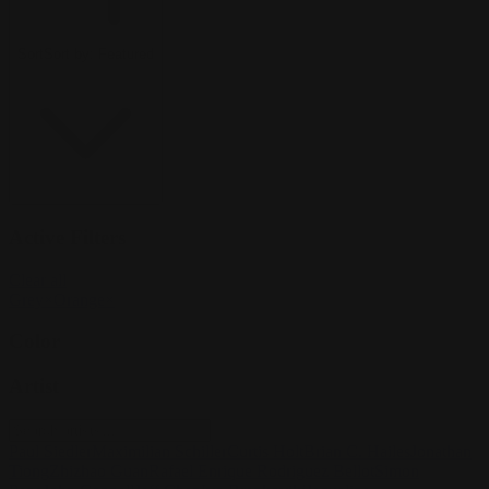
Sort
Sort by:
Featured
Active Filters
Clear all
Grey
×
Orange
×
Color
Artist
Paul Siedler
Maximilian Schiller
Curtis Holt
Brian C. Hailes
Jonathan
Tiong
Zhizhao Guan
Rafael Enrique Rodriguez Bellot
Simon