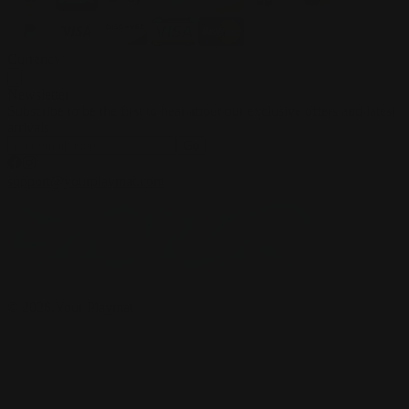
Currency
Newsletter
Subscribe to be the first to hear about our exclusive offers and latest
arrivals
Go
support@yourplaymat.com
©
2026
,Your Playmat