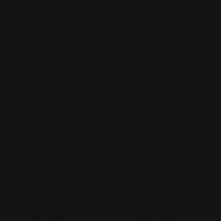
Customer Care
Terms and Conditions
Privacy Policy
Refund Policy
Contact
Shipping
FAQ
Navigation
Home
Playmats
Sleeves
Mousepads
Blogs
About Us
Search
Track Order
Accepted Payments