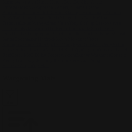
Kasimova
Kristian Nusser
Kerem Beyit
Bo Chen
Anato
Finnstark
MistXG
Vaporeon
Elementj21
Samart
Rachel
Blandon
Christian Vichi
TX-Virus
Klavdiya Krinichnaya
Antonio
Bagia
Tatii Lange
Jonas Jödicke
Monge Jean Baptiste
Hugo
Fredoueil
Likun Wang
Adrian Virlan
Tony Do
Filip Leskovar
Ivan
Laliashvili
Kyle Pearson
Thu Berchs
Lorenzo de Sanctis
Felix
Ortiz
Dao Le Trong
Ingram Schell
Cornelius Cockroft
Nino Is
Satyaki
Sarkar
Codemaster Hardrock
Kevin McKenna
Victor
Rodriguez
Samuel Chon
Qichao Wang
Ryan Groskamp
Jerry
Anton
Vitus
Ferdinand Ladera
Nathaniel Reid
Lighting Luminoso
Nathaniel
Reid
Corey McGill
Oleg Fedorov
Axiom
Zephyr Wargames
Gonzalo
Kenny
Tibor Sulyok
Timmy the Sorcerer
Victor Wong
Home
/
Wargaming Mats
Wargaming Mats
Filter
2