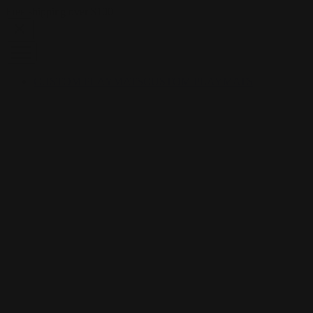
Skip to content
Free shipping over $100
CUSTOM PLAYMATS
CUSTOM PLAYMATS