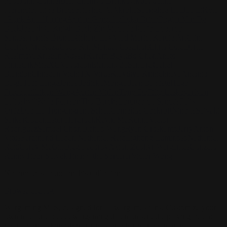
Pape
John Connell
Jeff Chen
Ivo Brankovikj
Jaqueline
Florencio
Felipe Bracco
Rashed AlAkroka
Seunghee Lee
Jue Li
Kyle
"Punk Art" Herring
Adrien Gonzalez
Luka Brico
Rogier Van De
Beek
Joseph C-Knight
Bach Zim
Mad1984
Caio Eduardo
Santos
Francis Brunet
Richard Lay
Vlad Marica
Kardie Art
Clint
Cearley
Art Kuzu
Coco Kim
Manuel Castañon
Chris Cold
Dariia
Kasimova
Kristian Nusser
Kerem Beyit
Bo Chen
Anato
Finnstark
MistXG
Vaporeon
Elementj21
Samart
Rachel
Blandon
Christian Vichi
TX-Virus
Klavdiya Krinichnaya
Antonio
Bagia
Tatii Lange
Jonas Jödicke
Monge Jean Baptiste
Hugo
Fredoueil
Likun Wang
Adrian Virlan
Tony Do
Filip Leskovar
Ivan
Laliashvili
Kyle Pearson
Thu Berchs
Lorenzo de Sanctis
Felix
Ortiz
Dao Le Trong
Ingram Schell
Cornelius Cockroft
Nino Is
Satyaki
Sarkar
Codemaster Hardrock
Kevin McKenna
Victor
Rodriguez
Samuel Chon
Qichao Wang
Ryan Groskamp
Jerry
Anton
Vitus
Ferdinand Ladera
Nathaniel Reid
Lighting Luminoso
Nathaniel
Reid
Corey McGill
Oleg Fedorov
Axiom
Zephyr Wargames
Gonzalo
Kenny
Tibor Sulyok
Timmy the Sorcerer
Victor Wong
No products found on this collection
Browse catalog
Wargaming Mats, designed for all wargames fans. Customize your
own mat for tabletop wargaming that represent the playing field of
your favorite skirmish wargames or other war board games.