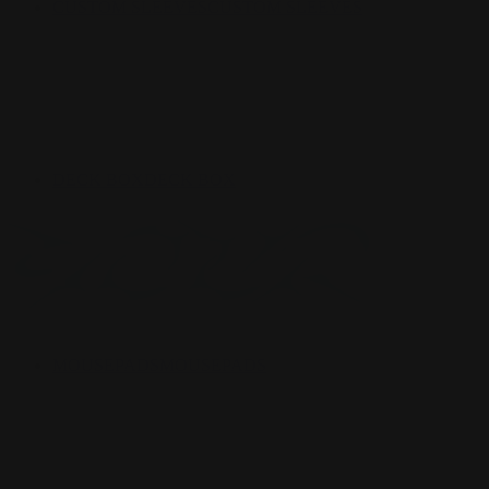
CUSTOM SLEEVES
CUSTOM SLEEVES
DECK BOX
DECK BOX
MOUSEPADS
MOUSEPADS