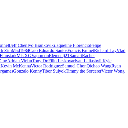
nnell
Jeff Chen
Ivo Brankovikj
Jaqueline Florencio
Felipe
ch Zim
Mad1984
Caio Eduardo Santos
Francis Brunet
Richard Lay
Vlad
Finnstark
MistXG
Vaporeon
Elementj21
Samart
Rachel
Wang
Adrian Virlan
Tony Do
Filip Leskovar
Ivan Laliashvili
Kyle
k
Kevin McKenna
Victor Rodriguez
Samuel Chon
Qichao Wang
Ryan
rgames
Gonzalo Kenny
Tibor Sulyok
Timmy the Sorcerer
Victor Wong