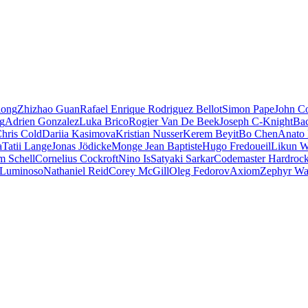
iong
Zhizhao Guan
Rafael Enrique Rodriguez Bellot
Simon Pape
John Co
ng
Adrien Gonzalez
Luka Brico
Rogier Van De Beek
Joseph C-Knight
Ba
hris Cold
Dariia Kasimova
Kristian Nusser
Kerem Beyit
Bo Chen
Anato 
a
Tatii Lange
Jonas Jödicke
Monge Jean Baptiste
Hugo Fredoueil
Likun 
m Schell
Cornelius Cockroft
Nino Is
Satyaki Sarkar
Codemaster Hardroc
 Luminoso
Nathaniel Reid
Corey McGill
Oleg Fedorov
Axiom
Zephyr Wa