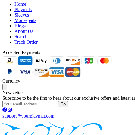
Home
Playmats
Sleeves
Mousepads
Blogs
About Us
Search
Track Order
Accepted Payments
Currency
Newsletter
Subscribe to be the first to hear about our exclusive offers and latest ar
Go
support@yourplaymat.com