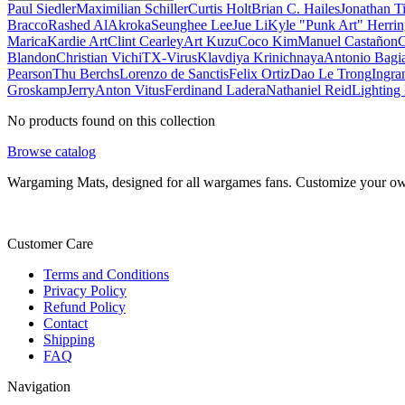
Paul Siedler
Maximilian Schiller
Curtis Holt
Brian C. Hailes
Jonathan T
Bracco
Rashed AlAkroka
Seunghee Lee
Jue Li
Kyle "Punk Art" Herri
Marica
Kardie Art
Clint Cearley
Art Kuzu
Coco Kim
Manuel Castañon
C
Blandon
Christian Vichi
TX-Virus
Klavdiya Krinichnaya
Antonio Bagi
Pearson
Thu Berchs
Lorenzo de Sanctis
Felix Ortiz
Dao Le Trong
Ingra
Groskamp
Jerry
Anton Vitus
Ferdinand Ladera
Nathaniel Reid
Lighting
No products found on this collection
Browse catalog
Wargaming Mats, designed for all wargames fans. Customize your own 
Customer Care
Terms and Conditions
Privacy Policy
Refund Policy
Contact
Shipping
FAQ
Navigation