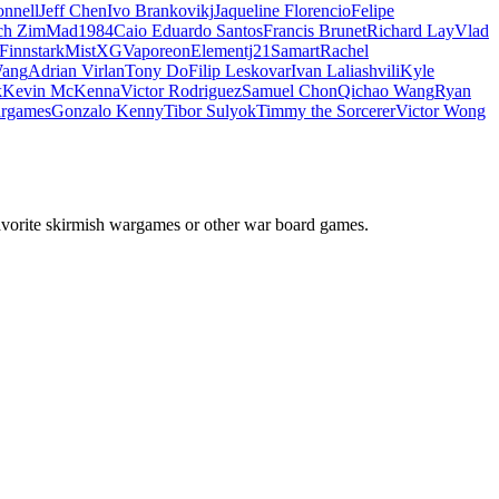
nnell
Jeff Chen
Ivo Brankovikj
Jaqueline Florencio
Felipe
ch Zim
Mad1984
Caio Eduardo Santos
Francis Brunet
Richard Lay
Vlad
Finnstark
MistXG
Vaporeon
Elementj21
Samart
Rachel
Wang
Adrian Virlan
Tony Do
Filip Leskovar
Ivan Laliashvili
Kyle
k
Kevin McKenna
Victor Rodriguez
Samuel Chon
Qichao Wang
Ryan
rgames
Gonzalo Kenny
Tibor Sulyok
Timmy the Sorcerer
Victor Wong
avorite skirmish wargames or other war board games.