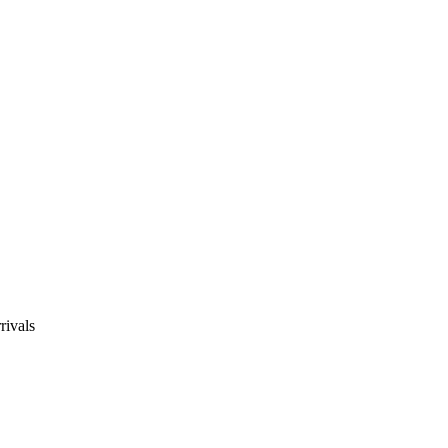
rivals