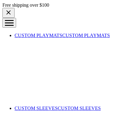
Skip to content
Free shipping over $100
CUSTOM PLAYMATS
CUSTOM PLAYMATS
CUSTOM SLEEVES
CUSTOM SLEEVES