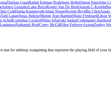
iong
Zhizhao Guan
Rafael Enrique Rodriguez Bellot
Simon Pape
John Co
ng
Adrien Gonzalez
Luka Brico
Rogier Van De Beek
Joseph C-Knight
Ba
hris Cold
Dariia Kasimova
Kristian Nusser
Kerem Beyit
Bo Chen
Anato 
a
Tatii Lange
Jonas Jödicke
Monge Jean Baptiste
Hugo Fredoueil
Likun 
m Schell
Cornelius Cockroft
Nino Is
Satyaki Sarkar
Codemaster Hardroc
 Luminoso
Nathaniel Reid
Corey McGill
Oleg Fedorov
Axiom
Zephyr Wa
mat for tabletop wargaming that represent the playing field of your f