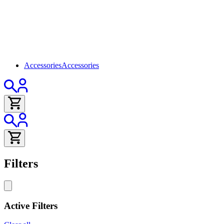
Accessories
Accessories
Filters
Active Filters