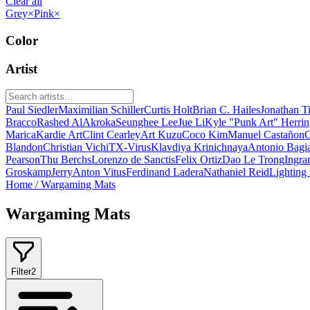
Clear all
Grey
×
Pink
×
Color
Artist
Paul Siedler
Maximilian Schiller
Curtis Holt
Brian C. Hailes
Jonathan T
Bracco
Rashed AlAkroka
Seunghee Lee
Jue Li
Kyle "Punk Art" Herri
Marica
Kardie Art
Clint Cearley
Art Kuzu
Coco Kim
Manuel Castañon
C
Blandon
Christian Vichi
TX-Virus
Klavdiya Krinichnaya
Antonio Bagi
Pearson
Thu Berchs
Lorenzo de Sanctis
Felix Ortiz
Dao Le Trong
Ingra
Groskamp
Jerry
Anton Vitus
Ferdinand Ladera
Nathaniel Reid
Lighting
Home
/
Wargaming Mats
Wargaming Mats
Filter
2