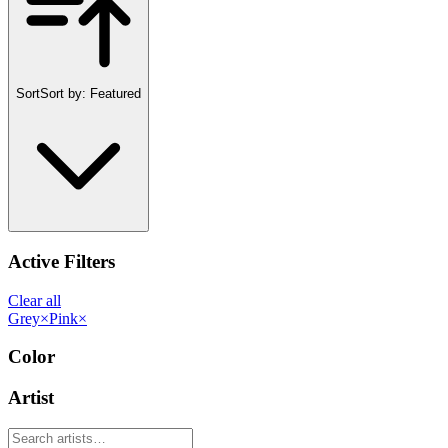
Sort
Sort by:
Featured
Active Filters
Clear all
Grey
×
Pink
×
Color
Artist