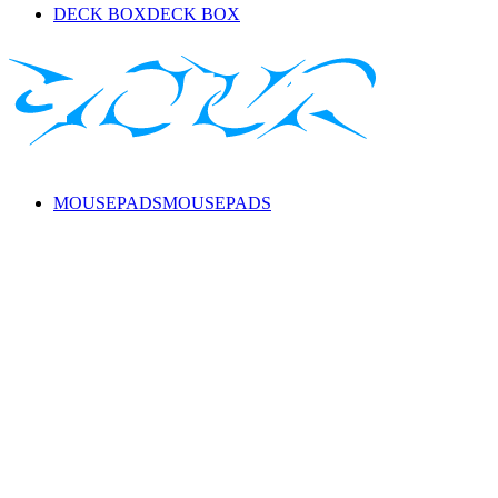
DECK BOX
DECK BOX
MOUSEPADS
MOUSEPADS