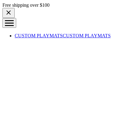
Skip to content
Free shipping over $100
CUSTOM PLAYMATS
CUSTOM PLAYMATS