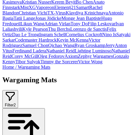
Kasimova
Kristian Nusser
Kerem Beyit
Bo Chen
Anato
Finnstark
MistXG
Vaporeon
Elementj21
Samart
Rachel
Blandon
Christian Vichi
TX-Virus
Klavdiya Krinichnaya
Antonio
Bagia
Tatii Lange
Jonas Jödicke
Monge Jean Baptiste
Hugo
Fredoueil
Likun Wang
Adrian Virlan
Tony Do
Filip Leskovar
Ivan
Laliashvili
Kyle Pearson
Thu Berchs
Lorenzo de Sanctis
Felix
Ortiz
Dao Le Trong
Ingram Schell
Cornelius Cockroft
Nino Is
Satyaki
Sarkar
Codemaster Hardrock
Kevin McKenna
Victor
Rodriguez
Samuel Chon
Qichao Wang
Ryan Groskamp
Jerry
Anton
Vitus
Ferdinand Ladera
Nathaniel Reid
Lighting Luminoso
Nathaniel
Reid
Corey McGill
Oleg Fedorov
Axiom
Zephyr Wargames
Gonzalo
Kenny
Tibor Sulyok
Timmy the Sorcerer
Victor Wong
Home
/
Wargaming Mats
Wargaming Mats
Filter
2