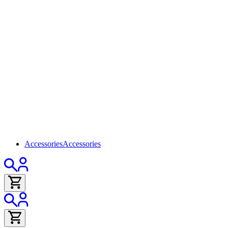
Accessories
Accessories