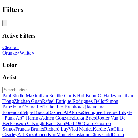
Filters
Active Filters
Clear all
Orange
×
White
×
Color
Artist
Paul Siedler
Maximilian Schiller
Curtis Holt
Brian C. Hailes
Jonathan
Tiong
Zhizhao Guan
Rafael Enrique Rodriguez Bellot
Simon
Pape
John Connell
Jeff Chen
Ivo Brankovikj
Jaqueline
Florencio
Felipe Bracco
Rashed AlAkroka
Seunghee Lee
Jue Li
Kyle
"Punk Art" Herring
Adrien Gonzalez
Luka Brico
Rogier Van De
Beek
Joseph C-Knight
Bach Zim
Mad1984
Caio Eduardo
Santos
Francis Brunet
Richard Lay
Vlad Marica
Kardie Art
Clint
Cearley
Art Kuzu
Coco Kim
Manuel Castañon
Chris Cold
Dariia