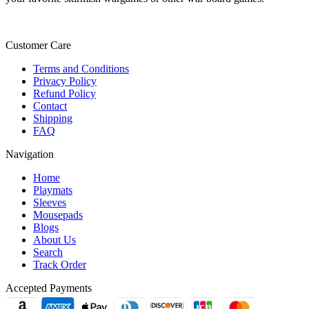
Customer Care
Terms and Conditions
Privacy Policy
Refund Policy
Contact
Shipping
FAQ
Navigation
Home
Playmats
Sleeves
Mousepads
Blogs
About Us
Search
Track Order
Accepted Payments