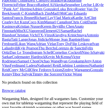
Pape
John Connell
Jeff Chen
Ivo Brankovikj
Jaqueline
Florencio
Felipe Bracco
Rashed AlAkroka
Seunghee Lee
Jue Li
Kyle
"Punk Art" Herring
Adrien Gonzalez
Luka Brico
Rogier Van De
Beek
Joseph C-Knight
Bach Zim
Mad1984
Caio Eduardo
Santos
Francis Brunet
Richard Lay
Vlad Marica
Kardie Art
Clint
Cearley
Art Kuzu
Coco Kim
Manuel Castañon
Chris Cold
Dariia
Kasimova
Kristian Nusser
Kerem Beyit
Bo Chen
Anato
Finnstark
MistXG
Vaporeon
Elementj21
Samart
Rachel
Blandon
Christian Vichi
TX-Virus
Klavdiya Krinichnaya
Antonio
Bagia
Tatii Lange
Jonas Jödicke
Monge Jean Baptiste
Hugo
Fredoueil
Likun Wang
Adrian Virlan
Tony Do
Filip Leskovar
Ivan
Laliashvili
Kyle Pearson
Thu Berchs
Lorenzo de Sanctis
Felix
Ortiz
Dao Le Trong
Ingram Schell
Cornelius Cockroft
Nino Is
Satyaki
Sarkar
Codemaster Hardrock
Kevin McKenna
Victor
Rodriguez
Samuel Chon
Qichao Wang
Ryan Groskamp
Jerry
Anton
Vitus
Ferdinand Ladera
Nathaniel Reid
Lighting Luminoso
Nathaniel
Reid
Corey McGill
Oleg Fedorov
Axiom
Zephyr Wargames
Gonzalo
Kenny
Tibor Sulyok
Timmy the Sorcerer
Victor Wong
No products found on this collection
Browse catalog
Wargaming Mats, designed for all wargames fans. Customize your
own mat for tabletop wargaming that represent the playing field of
your favorite skirmish wargames or other war board games.