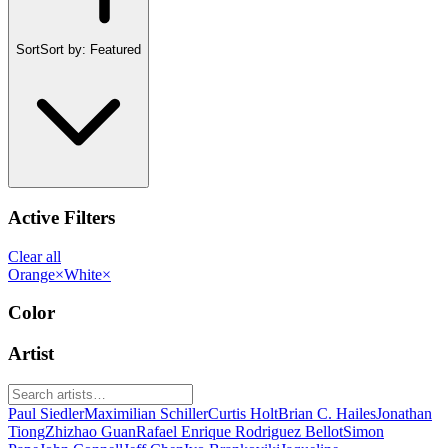
Sort
Sort by:
Featured
Active Filters
Clear all
Orange
×
White
×
Color
Artist
Paul Siedler
Maximilian Schiller
Curtis Holt
Brian C. Hailes
Jonathan
Tiong
Zhizhao Guan
Rafael Enrique Rodriguez Bellot
Simon