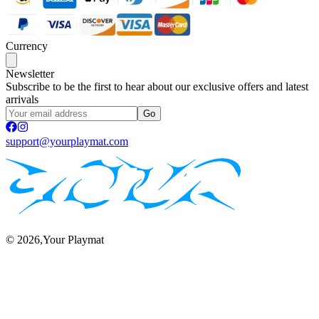
Currency
Newsletter
Subscribe to be the first to hear about our exclusive offers and latest
arrivals
Go
support@yourplaymat.com
©
2026
,Your Playmat