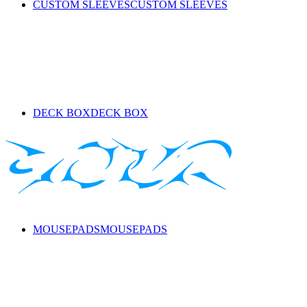
CUSTOM SLEEVES
CUSTOM SLEEVES
DECK BOX
DECK BOX
MOUSEPADS
MOUSEPADS