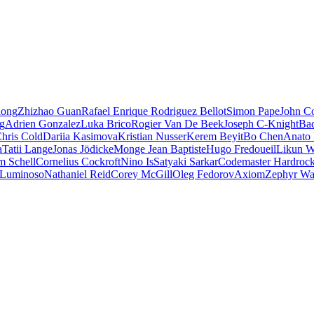
iong
Zhizhao Guan
Rafael Enrique Rodriguez Bellot
Simon Pape
John Co
ng
Adrien Gonzalez
Luka Brico
Rogier Van De Beek
Joseph C-Knight
Ba
hris Cold
Dariia Kasimova
Kristian Nusser
Kerem Beyit
Bo Chen
Anato 
a
Tatii Lange
Jonas Jödicke
Monge Jean Baptiste
Hugo Fredoueil
Likun 
m Schell
Cornelius Cockroft
Nino Is
Satyaki Sarkar
Codemaster Hardroc
 Luminoso
Nathaniel Reid
Corey McGill
Oleg Fedorov
Axiom
Zephyr Wa