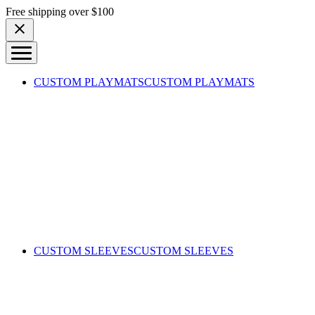
Skip to content
Free shipping over $100
CUSTOM PLAYMATS
CUSTOM PLAYMATS
CUSTOM SLEEVES
CUSTOM SLEEVES