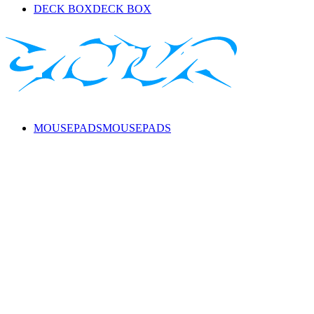
DECK BOX
DECK BOX
MOUSEPADS
MOUSEPADS