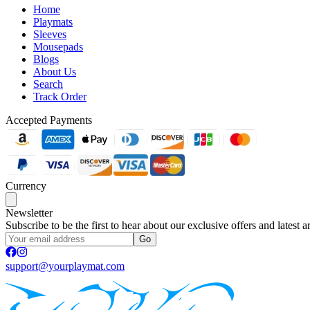
Home
Playmats
Sleeves
Mousepads
Blogs
About Us
Search
Track Order
Accepted Payments
Currency
Newsletter
Subscribe to be the first to hear about our exclusive offers and latest ar
Go
support@yourplaymat.com