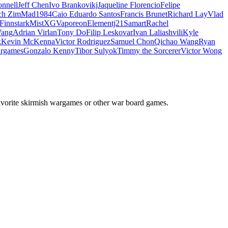
nnell
Jeff Chen
Ivo Brankovikj
Jaqueline Florencio
Felipe
ch Zim
Mad1984
Caio Eduardo Santos
Francis Brunet
Richard Lay
Vlad
Finnstark
MistXG
Vaporeon
Elementj21
Samart
Rachel
Wang
Adrian Virlan
Tony Do
Filip Leskovar
Ivan Laliashvili
Kyle
k
Kevin McKenna
Victor Rodriguez
Samuel Chon
Qichao Wang
Ryan
rgames
Gonzalo Kenny
Tibor Sulyok
Timmy the Sorcerer
Victor Wong
avorite skirmish wargames or other war board games.