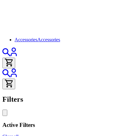
Accessories
Accessories
Filters
Active Filters