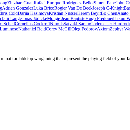
iong
Zhizhao Guan
Rafael Enrique Rodriguez Bellot
Simon Pape
John Co
ng
Adrien Gonzalez
Luka Brico
Rogier Van De Beek
Joseph C-Knight
Ba
hris Cold
Dariia Kasimova
Kristian Nusser
Kerem Beyit
Bo Chen
Anato 
a
Tatii Lange
Jonas Jödicke
Monge Jean Baptiste
Hugo Fredoueil
Likun 
m Schell
Cornelius Cockroft
Nino Is
Satyaki Sarkar
Codemaster Hardroc
 Luminoso
Nathaniel Reid
Corey McGill
Oleg Fedorov
Axiom
Zephyr Wa
mat for tabletop wargaming that represent the playing field of your f