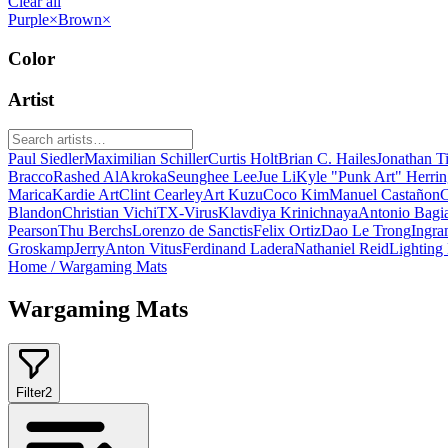
Clear all
Purple
×
Brown
×
Color
Artist
Paul Siedler
Maximilian Schiller
Curtis Holt
Brian C. Hailes
Jonathan T
Bracco
Rashed AlAkroka
Seunghee Lee
Jue Li
Kyle "Punk Art" Herri
Marica
Kardie Art
Clint Cearley
Art Kuzu
Coco Kim
Manuel Castañon
C
Blandon
Christian Vichi
TX-Virus
Klavdiya Krinichnaya
Antonio Bagi
Pearson
Thu Berchs
Lorenzo de Sanctis
Felix Ortiz
Dao Le Trong
Ingra
Groskamp
Jerry
Anton Vitus
Ferdinand Ladera
Nathaniel Reid
Lighting
Home
/
Wargaming Mats
Wargaming Mats
Filter
2