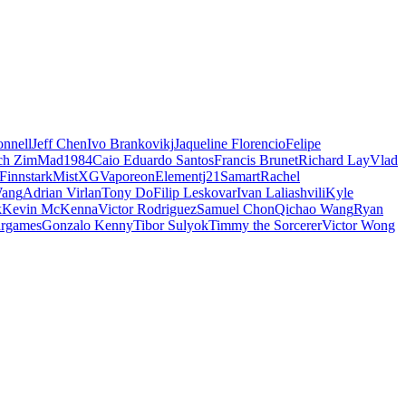
nnell
Jeff Chen
Ivo Brankovikj
Jaqueline Florencio
Felipe
ch Zim
Mad1984
Caio Eduardo Santos
Francis Brunet
Richard Lay
Vlad
Finnstark
MistXG
Vaporeon
Elementj21
Samart
Rachel
Wang
Adrian Virlan
Tony Do
Filip Leskovar
Ivan Laliashvili
Kyle
k
Kevin McKenna
Victor Rodriguez
Samuel Chon
Qichao Wang
Ryan
rgames
Gonzalo Kenny
Tibor Sulyok
Timmy the Sorcerer
Victor Wong