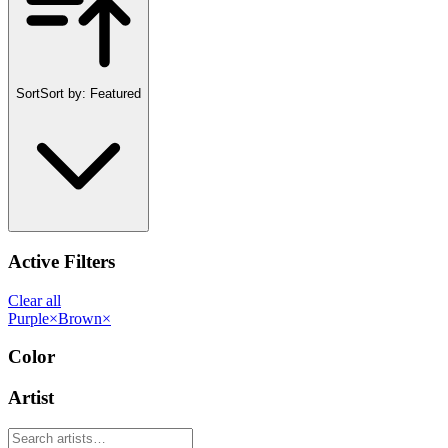
Sort
Sort by:
Featured
Active Filters
Clear all
Purple
×
Brown
×
Color
Artist