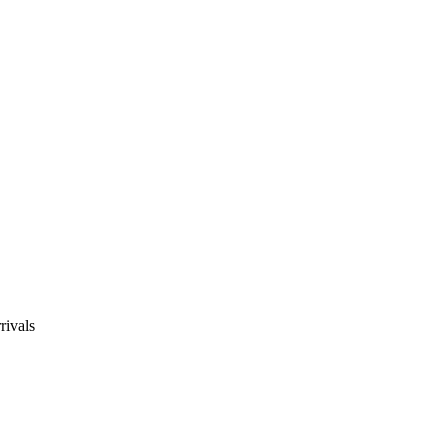
rivals