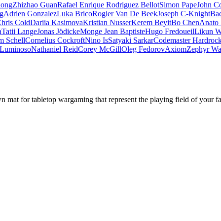
iong
Zhizhao Guan
Rafael Enrique Rodriguez Bellot
Simon Pape
John Co
ng
Adrien Gonzalez
Luka Brico
Rogier Van De Beek
Joseph C-Knight
Ba
hris Cold
Dariia Kasimova
Kristian Nusser
Kerem Beyit
Bo Chen
Anato 
a
Tatii Lange
Jonas Jödicke
Monge Jean Baptiste
Hugo Fredoueil
Likun 
m Schell
Cornelius Cockroft
Nino Is
Satyaki Sarkar
Codemaster Hardroc
 Luminoso
Nathaniel Reid
Corey McGill
Oleg Fedorov
Axiom
Zephyr Wa
mat for tabletop wargaming that represent the playing field of your f