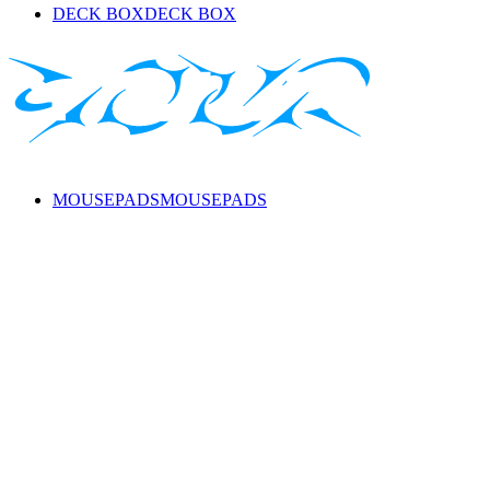
DECK BOX
DECK BOX
MOUSEPADS
MOUSEPADS