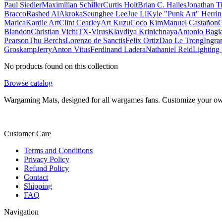
Paul Siedler
Maximilian Schiller
Curtis Holt
Brian C. Hailes
Jonathan T
Bracco
Rashed AlAkroka
Seunghee Lee
Jue Li
Kyle "Punk Art" Herri
Marica
Kardie Art
Clint Cearley
Art Kuzu
Coco Kim
Manuel Castañon
C
Blandon
Christian Vichi
TX-Virus
Klavdiya Krinichnaya
Antonio Bagi
Pearson
Thu Berchs
Lorenzo de Sanctis
Felix Ortiz
Dao Le Trong
Ingra
Groskamp
Jerry
Anton Vitus
Ferdinand Ladera
Nathaniel Reid
Lighting
No products found on this collection
Browse catalog
Wargaming Mats, designed for all wargames fans. Customize your own 
Customer Care
Terms and Conditions
Privacy Policy
Refund Policy
Contact
Shipping
FAQ
Navigation