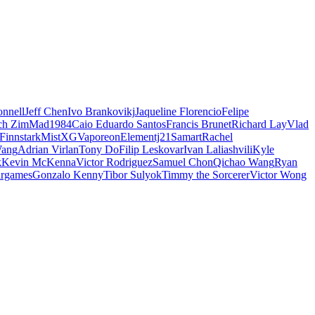
nnell
Jeff Chen
Ivo Brankovikj
Jaqueline Florencio
Felipe
ch Zim
Mad1984
Caio Eduardo Santos
Francis Brunet
Richard Lay
Vlad
Finnstark
MistXG
Vaporeon
Elementj21
Samart
Rachel
Wang
Adrian Virlan
Tony Do
Filip Leskovar
Ivan Laliashvili
Kyle
k
Kevin McKenna
Victor Rodriguez
Samuel Chon
Qichao Wang
Ryan
rgames
Gonzalo Kenny
Tibor Sulyok
Timmy the Sorcerer
Victor Wong