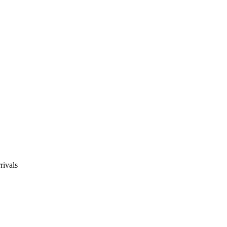
rivals