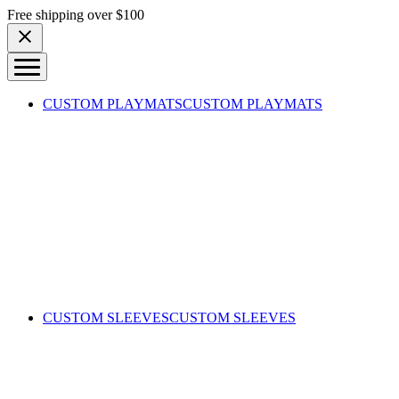
Skip to content
Free shipping over $100
CUSTOM PLAYMATS
CUSTOM PLAYMATS
CUSTOM SLEEVES
CUSTOM SLEEVES