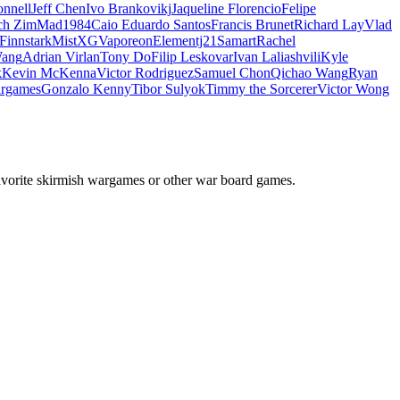
nnell
Jeff Chen
Ivo Brankovikj
Jaqueline Florencio
Felipe
ch Zim
Mad1984
Caio Eduardo Santos
Francis Brunet
Richard Lay
Vlad
Finnstark
MistXG
Vaporeon
Elementj21
Samart
Rachel
Wang
Adrian Virlan
Tony Do
Filip Leskovar
Ivan Laliashvili
Kyle
k
Kevin McKenna
Victor Rodriguez
Samuel Chon
Qichao Wang
Ryan
rgames
Gonzalo Kenny
Tibor Sulyok
Timmy the Sorcerer
Victor Wong
avorite skirmish wargames or other war board games.