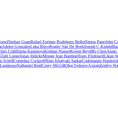
iong
Zhizhao Guan
Rafael Enrique Rodriguez Bellot
Simon Pape
John Co
ng
Adrien Gonzalez
Luka Brico
Rogier Van De Beek
Joseph C-Knight
Ba
hris Cold
Dariia Kasimova
Kristian Nusser
Kerem Beyit
Bo Chen
Anato 
a
Tatii Lange
Jonas Jödicke
Monge Jean Baptiste
Hugo Fredoueil
Likun 
m Schell
Cornelius Cockroft
Nino Is
Satyaki Sarkar
Codemaster Hardroc
 Luminoso
Nathaniel Reid
Corey McGill
Oleg Fedorov
Axiom
Zephyr Wa