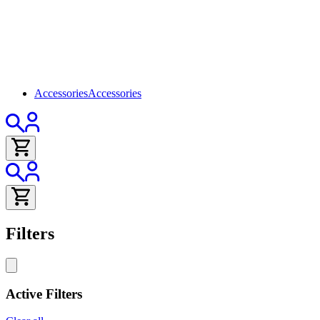
Accessories
Accessories
Filters
Active Filters