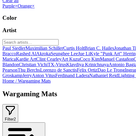
Clear all
Purple
×
Orange
×
Color
Artist
Paul Siedler
Maximilian Schiller
Curtis Holt
Brian C. Hailes
Jonathan T
Bracco
Rashed AlAkroka
Seunghee Lee
Jue Li
Kyle "Punk Art" Herri
Marica
Kardie Art
Clint Cearley
Art Kuzu
Coco Kim
Manuel Castañon
C
Blandon
Christian Vichi
TX-Virus
Klavdiya Krinichnaya
Antonio Bagi
Pearson
Thu Berchs
Lorenzo de Sanctis
Felix Ortiz
Dao Le Trong
Ingra
Groskamp
Jerry
Anton Vitus
Ferdinand Ladera
Nathaniel Reid
Lighting
Home
/
Wargaming Mats
Wargaming Mats
Filter
2