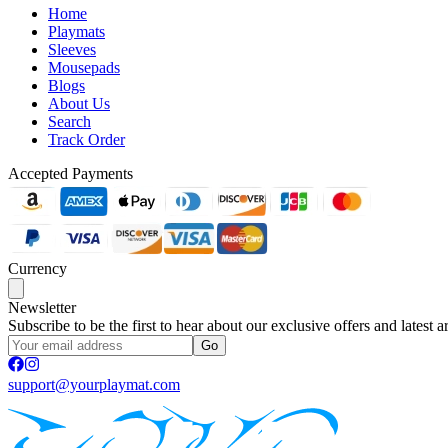
Home
Playmats
Sleeves
Mousepads
Blogs
About Us
Search
Track Order
Accepted Payments
Currency
Newsletter
Subscribe to be the first to hear about our exclusive offers and latest ar
Go
support@yourplaymat.com