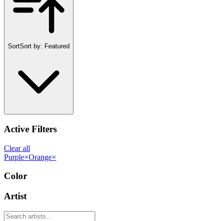
Sort
Sort by:
Featured
Active Filters
Clear all
Purple
×
Orange
×
Color
Artist