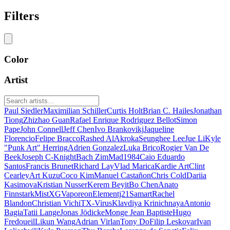
Filters
Color
Artist
Paul Siedler
Maximilian Schiller
Curtis Holt
Brian C. Hailes
Jonathan
Tiong
Zhizhao Guan
Rafael Enrique Rodriguez Bellot
Simon
Pape
John Connell
Jeff Chen
Ivo Brankovikj
Jaqueline
Florencio
Felipe Bracco
Rashed AlAkroka
Seunghee Lee
Jue Li
Kyle
"Punk Art" Herring
Adrien Gonzalez
Luka Brico
Rogier Van De
Beek
Joseph C-Knight
Bach Zim
Mad1984
Caio Eduardo
Santos
Francis Brunet
Richard Lay
Vlad Marica
Kardie Art
Clint
Cearley
Art Kuzu
Coco Kim
Manuel Castañon
Chris Cold
Dariia
Kasimova
Kristian Nusser
Kerem Beyit
Bo Chen
Anato
Finnstark
MistXG
Vaporeon
Elementj21
Samart
Rachel
Blandon
Christian Vichi
TX-Virus
Klavdiya Krinichnaya
Antonio
Bagia
Tatii Lange
Jonas Jödicke
Monge Jean Baptiste
Hugo
Fredoueil
Likun Wang
Adrian Virlan
Tony Do
Filip Leskovar
Ivan