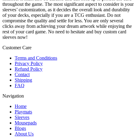
throughout the game. The most significant aspect to consider is your
sleeves’ customization, as it decides the overall look and durability
of your decks, especially if you are a TCG enthusiast. Do not
compromise the quality and settle for less. You are only several
clicks away from achieving your dream artwork while enjoying the
rest of your card game. No need to hesitate and buy custom card
sleeves now!
Customer Care
Terms and Conditions
Privacy Policy
Refund Policy
Contact
Shipping
FAQ
Navigation
Home
Playmats
Sleeves
Mousepads
Blogs
About Us