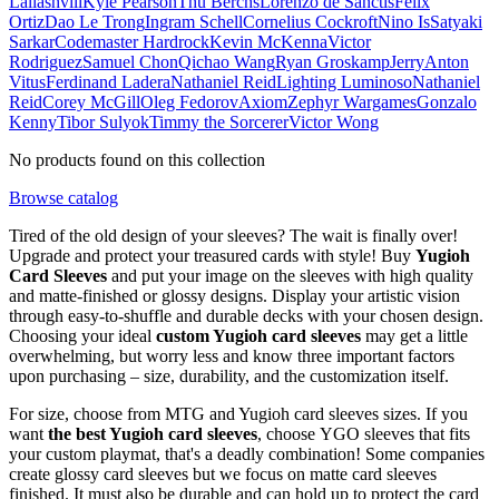
Laliashvili
Kyle Pearson
Thu Berchs
Lorenzo de Sanctis
Felix
Ortiz
Dao Le Trong
Ingram Schell
Cornelius Cockroft
Nino Is
Satyaki
Sarkar
Codemaster Hardrock
Kevin McKenna
Victor
Rodriguez
Samuel Chon
Qichao Wang
Ryan Groskamp
Jerry
Anton
Vitus
Ferdinand Ladera
Nathaniel Reid
Lighting Luminoso
Nathaniel
Reid
Corey McGill
Oleg Fedorov
Axiom
Zephyr Wargames
Gonzalo
Kenny
Tibor Sulyok
Timmy the Sorcerer
Victor Wong
No products found on this collection
Browse catalog
Tired of the old design of your sleeves? The wait is finally over!
Upgrade and protect your treasured cards with style! Buy
Yugioh
Card Sleeves
and put your image on the sleeves with high quality
and matte-finished or glossy designs. Display your artistic vision
through easy-to-shuffle and durable decks with your chosen design.
Choosing your ideal
custom Yugioh card sleeves
may get a little
overwhelming, but worry less and know three important factors
upon purchasing – size, durability, and the customization itself.
For size, choose from MTG and Yugioh card sleeves sizes. If you
want
the best Yugioh card sleeves
, choose YGO sleeves that fits
your custom playmat, that's a deadly combination! Some companies
create glossy card sleeves but we focus on matte card sleeves
finished. It must also be durable and can hold up to protect the card