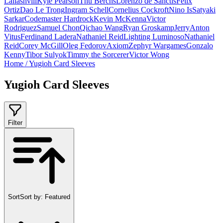
Laliashvili
Kyle Pearson
Thu Berchs
Lorenzo de Sanctis
Felix
Ortiz
Dao Le Trong
Ingram Schell
Cornelius Cockroft
Nino Is
Satyaki
Sarkar
Codemaster Hardrock
Kevin McKenna
Victor
Rodriguez
Samuel Chon
Qichao Wang
Ryan Groskamp
Jerry
Anton
Vitus
Ferdinand Ladera
Nathaniel Reid
Lighting Luminoso
Nathaniel
Reid
Corey McGill
Oleg Fedorov
Axiom
Zephyr Wargames
Gonzalo
Kenny
Tibor Sulyok
Timmy the Sorcerer
Victor Wong
Home
/
Yugioh Card Sleeves
Yugioh Card Sleeves
Filter
Sort
Sort by:
Featured