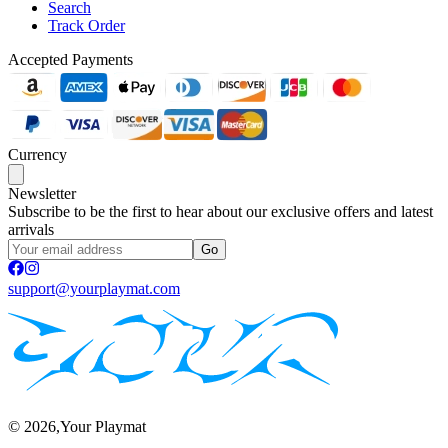
Search
Track Order
Accepted Payments
Currency
Newsletter
Subscribe to be the first to hear about our exclusive offers and latest
arrivals
Go
support@yourplaymat.com
©
2026
,Your Playmat