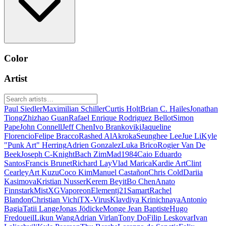
Color
Artist
Paul Siedler
Maximilian Schiller
Curtis Holt
Brian C. Hailes
Jonathan
Tiong
Zhizhao Guan
Rafael Enrique Rodriguez Bellot
Simon
Pape
John Connell
Jeff Chen
Ivo Brankovikj
Jaqueline
Florencio
Felipe Bracco
Rashed AlAkroka
Seunghee Lee
Jue Li
Kyle
"Punk Art" Herring
Adrien Gonzalez
Luka Brico
Rogier Van De
Beek
Joseph C-Knight
Bach Zim
Mad1984
Caio Eduardo
Santos
Francis Brunet
Richard Lay
Vlad Marica
Kardie Art
Clint
Cearley
Art Kuzu
Coco Kim
Manuel Castañon
Chris Cold
Dariia
Kasimova
Kristian Nusser
Kerem Beyit
Bo Chen
Anato
Finnstark
MistXG
Vaporeon
Elementj21
Samart
Rachel
Blandon
Christian Vichi
TX-Virus
Klavdiya Krinichnaya
Antonio
Bagia
Tatii Lange
Jonas Jödicke
Monge Jean Baptiste
Hugo
Fredoueil
Likun Wang
Adrian Virlan
Tony Do
Filip Leskovar
Ivan