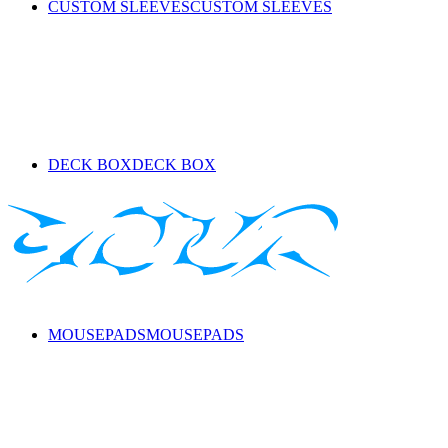
CUSTOM SLEEVES
CUSTOM SLEEVES
DECK BOX
DECK BOX
MOUSEPADS
MOUSEPADS