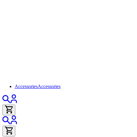
Accessories
Accessories