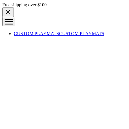
Skip to content
Free shipping over $100
CUSTOM PLAYMATS
CUSTOM PLAYMATS