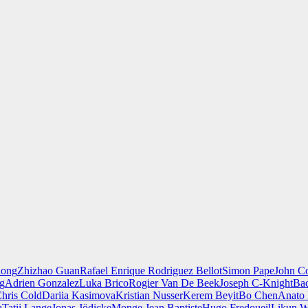
iong
Zhizhao Guan
Rafael Enrique Rodriguez Bellot
Simon Pape
John Co
ng
Adrien Gonzalez
Luka Brico
Rogier Van De Beek
Joseph C-Knight
Ba
hris Cold
Dariia Kasimova
Kristian Nusser
Kerem Beyit
Bo Chen
Anato 
a
Tatii Lange
Jonas Jödicke
Monge Jean Baptiste
Hugo Fredoueil
Likun 