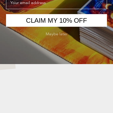
CLAIM MY 10% OFF
Maybe later