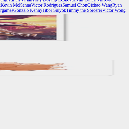
k
Kevin McKenna
Victor Rodriguez
Samuel Chon
Qichao Wang
Ryan
rgames
Gonzalo Kenny
Tibor Sulyok
Timmy the Sorcerer
Victor Wong