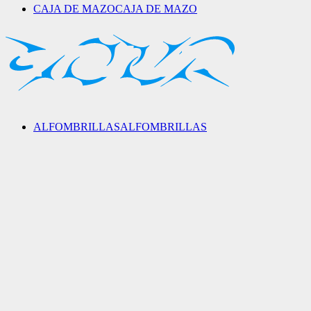
CAJA DE MAZO
CAJA DE MAZO
ALFOMBRILLAS
ALFOMBRILLAS