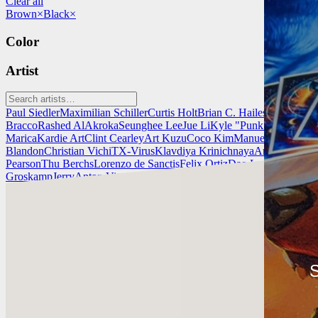
Clear all
Brown
×
Black
×
Color
Artist
Paul Siedler
Maximilian Schiller
Curtis Holt
Brian C. Hailes
Jonathan T
Bracco
Rashed AlAkroka
Seunghee Lee
Jue Li
Kyle "Punk Art" Herri
Marica
Kardie Art
Clint Cearley
Art Kuzu
Coco Kim
Manuel Castañon
C
Blandon
Christian Vichi
TX-Virus
Klavdiya Krinichnaya
Antonio Bagi
Pearson
Thu Berchs
Lorenzo de Sanctis
Felix Ortiz
Dao Le Trong
Ingra
Groskamp
Jerry
Anton Vitus
Ferdinand Ladera
Nathaniel Reid
Lighting
Kardie Art
¡Mira el trabajo de Kardie Art y ponte en contacto con él!
S
Encuentra a Kardie en:
https://kardie.artstation.com/
Instagram: