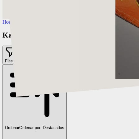
https://www.instagram.com/kardie__art/
Twitch:
https://twitter.com/kardie00
Home
/
Kardie Art
Kardie Art
Filter
2
Ordenar
Ordenar por:
Destacados