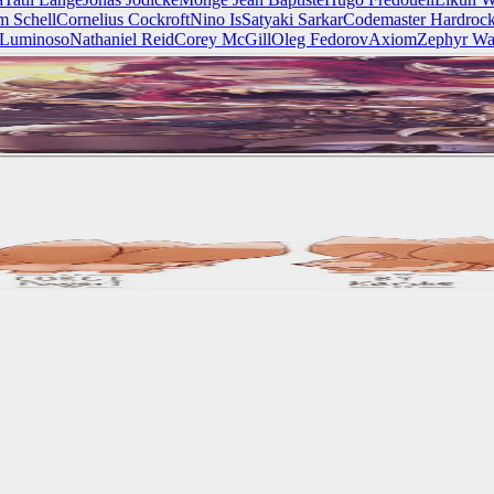
m Schell
Cornelius Cockroft
Nino Is
Satyaki Sarkar
Codemaster Hardroc
 Luminoso
Nathaniel Reid
Corey McGill
Oleg Fedorov
Axiom
Zephyr Wa