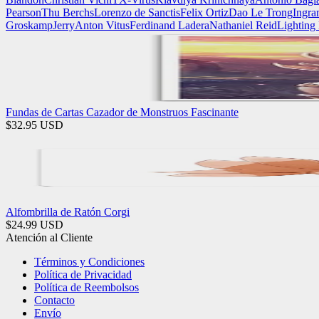
Pearson
Thu Berchs
Lorenzo de Sanctis
Felix Ortiz
Dao Le Trong
Ingra
Groskamp
Jerry
Anton Vitus
Ferdinand Ladera
Nathaniel Reid
Lighting
Fundas de Cartas Cazador de Monstruos Fascinante
$
32.95
USD
Alfombrilla de Ratón Corgi
$
24.99
USD
Atención al Cliente
Términos y Condiciones
Política de Privacidad
Política de Reembolsos
Contacto
Envío