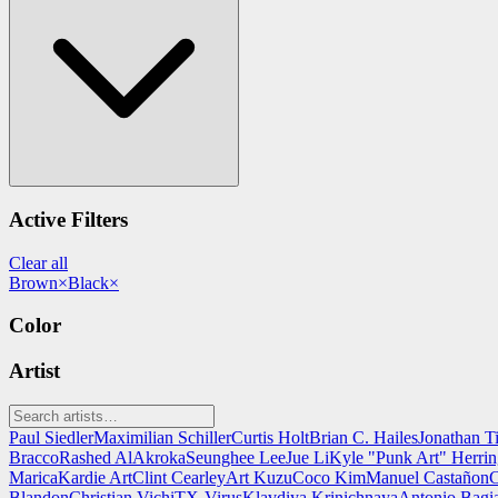
Active Filters
Clear all
Brown
×
Black
×
Color
Artist
Paul Siedler
Maximilian Schiller
Curtis Holt
Brian C. Hailes
Jonathan T
Bracco
Rashed AlAkroka
Seunghee Lee
Jue Li
Kyle "Punk Art" Herri
Marica
Kardie Art
Clint Cearley
Art Kuzu
Coco Kim
Manuel Castañon
C
Blandon
Christian Vichi
TX-Virus
Klavdiya Krinichnaya
Antonio Bagi