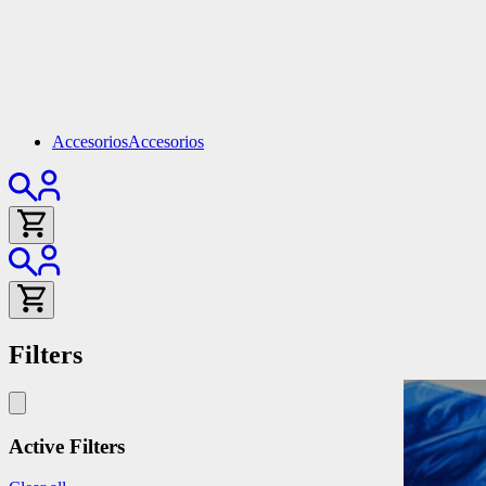
Accesorios
Accesorios
Filters
Active Filters