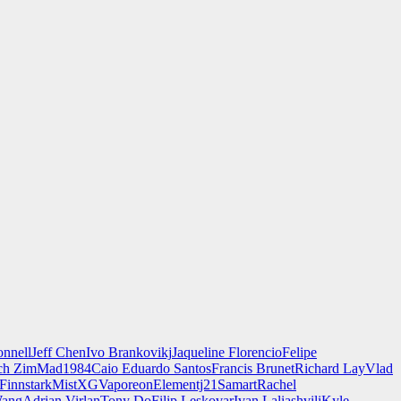
nnell
Jeff Chen
Ivo Brankovikj
Jaqueline Florencio
Felipe
ch Zim
Mad1984
Caio Eduardo Santos
Francis Brunet
Richard Lay
Vlad
Finnstark
MistXG
Vaporeon
Elementj21
Samart
Rachel
Wang
Adrian Virlan
Tony Do
Filip Leskovar
Ivan Laliashvili
Kyle