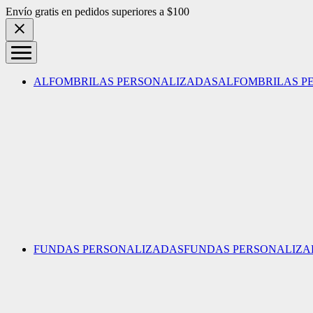
Skip to content
Envío gratis en pedidos superiores a $100
ALFOMBRILAS PERSONALIZADAS
ALFOMBRILAS P
FUNDAS PERSONALIZADAS
FUNDAS PERSONALIZA