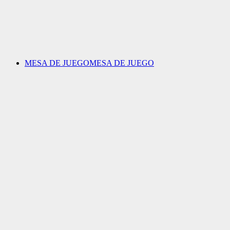
MESA DE JUEGO
MESA DE JUEGO