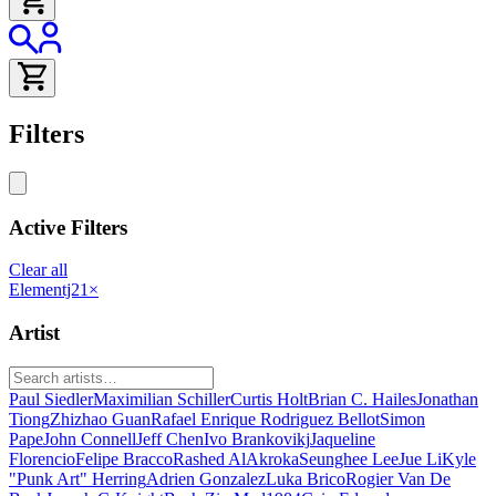
Filters
Active Filters
Clear all
Elementj21
×
Artist
Paul Siedler
Maximilian Schiller
Curtis Holt
Brian C. Hailes
Jonathan
Tiong
Zhizhao Guan
Rafael Enrique Rodriguez Bellot
Simon
Pape
John Connell
Jeff Chen
Ivo Brankovikj
Jaqueline
Florencio
Felipe Bracco
Rashed AlAkroka
Seunghee Lee
Jue Li
Kyle
"Punk Art" Herring
Adrien Gonzalez
Luka Brico
Rogier Van De