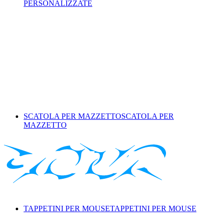
PERSONALIZZATE
SCATOLA PER MAZZETTO
SCATOLA PER
MAZZETTO
TAPPETINI PER MOUSE
TAPPETINI PER MOUSE