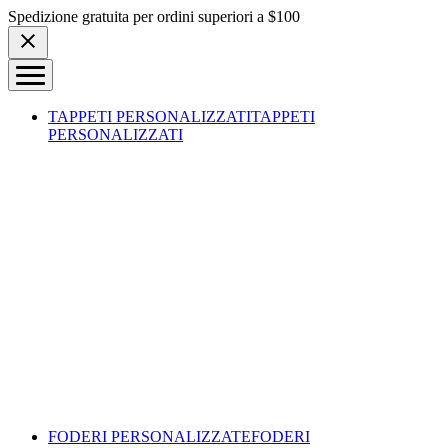
Skip to content
Spedizione gratuita per ordini superiori a $100
TAPPETI PERSONALIZZATI
TAPPETI
PERSONALIZZATI
FODERI PERSONALIZZATE
FODERI