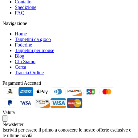
Contatto
Spedizione
FAQ
Navigazione
Home
Tappetini da gioco
Foderine
Tappetini per mouse
Blog
Chi Siamo
Cerca
Traccia Ordine
Pagamenti Accettati
Valuta
Newsletter
Iscriviti per essere il primo a conoscere le nostre offerte esclusive e
le ultime novità