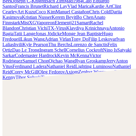
Beek
Joseph C-Knight
Bach Zim
Mad1984
Caio Eduardo
Santos
Francis Brunet
Richard Lay
Vlad Marica
Kardie Art
Clint
Cearley
Art Kuzu
Coco Kim
Manuel Castañon
Chris Cold
Dariia
Kasimova
Kristian Nusser
Kerem Beyit
Bo Chen
Anato
Finnstark
MistXG
Vaporeon
Elementj21
Samart
Rachel
Blandon
Christian Vichi
TX-Virus
Klavdiya Krinichnaya
Antonio
Bagia
Tatii Lange
Jonas Jödicke
Monge Jean Baptiste
Hugo
Fredoueil
Likun Wang
Adrian Virlan
Tony Do
Filip Leskovar
Ivan
Laliashvili
Kyle Pearson
Thu Berchs
Lorenzo de Sanctis
Felix
Ortiz
Dao Le Trong
Ingram Schell
Cornelius Cockroft
Nino Is
Satyaki
Sarkar
Codemaster Hardrock
Kevin McKenna
Victor
Rodriguez
Samuel Chon
Qichao Wang
Ryan Groskamp
Jerry
Anton
Vitus
Ferdinand Ladera
Nathaniel Reid
Lighting Luminoso
Nathaniel
Reid
Corey McGill
Oleg Fedorov
Axiom
Zephyr Wargames
Gonzalo
Kenny
Tibor Sulyok
Timmy the Sorcerer
Victor Wong
Anato Finnstark
Scopri il lavoro di Anato Finnstark e mettiti in contatto con
lui!
Trova Finnstark su:
https://www.patreon.com/anatofinnstark