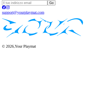
Go
support@yourplaymat.com
©
2026
,Your Playmat