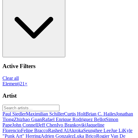
Active Filters
Clear all
Elementj21
×
Artist
Paul Siedler
Maximilian Schiller
Curtis Holt
Brian C. Hailes
Jonathan
Tiong
Zhizhao Guan
Rafael Enrique Rodriguez Bellot
Simon
Pape
John Connell
Jeff Chen
Ivo Brankovikj
Jaqueline
Florencio
Felipe Bracco
Rashed AlAkroka
Seunghee Lee
Jue Li
Kyle
"Punk Art" Herring
Adrien Gonzalez
Luka Brico
Rogier Van De