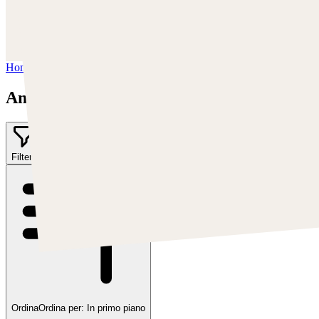
Instagram:
https://www.instagram.com/anatofinnstark/
Facebook:
https://www.facebook.com/finnstarkillustration/
Artstation:
https://www.artstation.com/anto-finnstark
Home
/
Anato Finnstark
Anato Finnstark
Filter
1
Ordina
Ordina per:
In primo piano