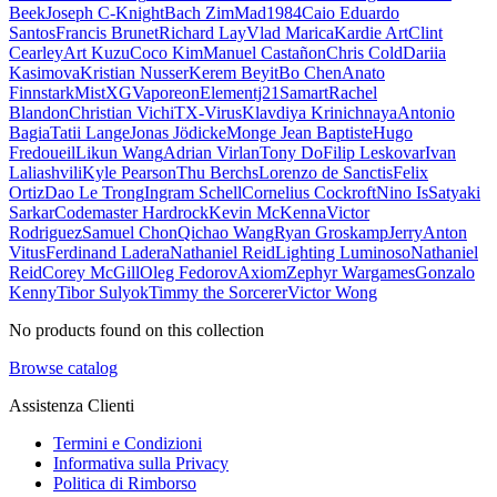
Beek
Joseph C-Knight
Bach Zim
Mad1984
Caio Eduardo
Santos
Francis Brunet
Richard Lay
Vlad Marica
Kardie Art
Clint
Cearley
Art Kuzu
Coco Kim
Manuel Castañon
Chris Cold
Dariia
Kasimova
Kristian Nusser
Kerem Beyit
Bo Chen
Anato
Finnstark
MistXG
Vaporeon
Elementj21
Samart
Rachel
Blandon
Christian Vichi
TX-Virus
Klavdiya Krinichnaya
Antonio
Bagia
Tatii Lange
Jonas Jödicke
Monge Jean Baptiste
Hugo
Fredoueil
Likun Wang
Adrian Virlan
Tony Do
Filip Leskovar
Ivan
Laliashvili
Kyle Pearson
Thu Berchs
Lorenzo de Sanctis
Felix
Ortiz
Dao Le Trong
Ingram Schell
Cornelius Cockroft
Nino Is
Satyaki
Sarkar
Codemaster Hardrock
Kevin McKenna
Victor
Rodriguez
Samuel Chon
Qichao Wang
Ryan Groskamp
Jerry
Anton
Vitus
Ferdinand Ladera
Nathaniel Reid
Lighting Luminoso
Nathaniel
Reid
Corey McGill
Oleg Fedorov
Axiom
Zephyr Wargames
Gonzalo
Kenny
Tibor Sulyok
Timmy the Sorcerer
Victor Wong
No products found on this collection
Browse catalog
Assistenza Clienti
Termini e Condizioni
Informativa sulla Privacy
Politica di Rimborso